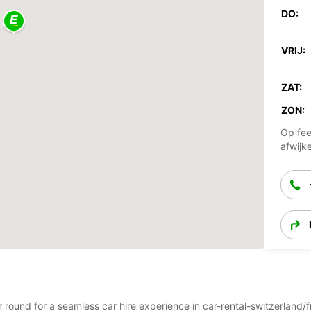
DO:
VRIJ:
ZAT:
ZON:
Op fee
afwijk
ar round for a seamless car hire experience in car-rental-switzerlan