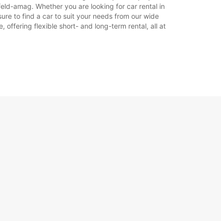
feld-amag. Whether you are looking for car rental in
sure to find a car to suit your needs from our wide
offering flexible short- and long-term rental, all at