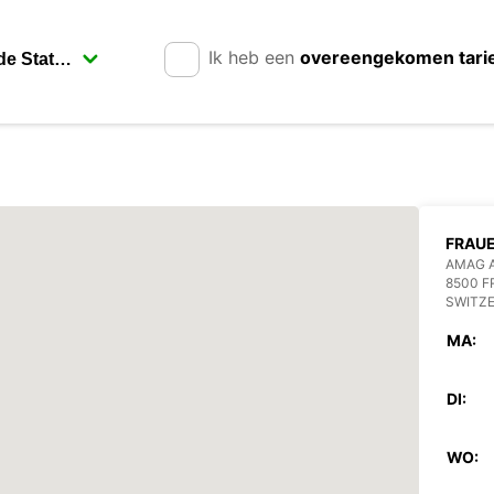
Ik heb een
overeengekomen tari
FRAU
AMAG 
8500 
SWITZ
MA:
DI:
WO: