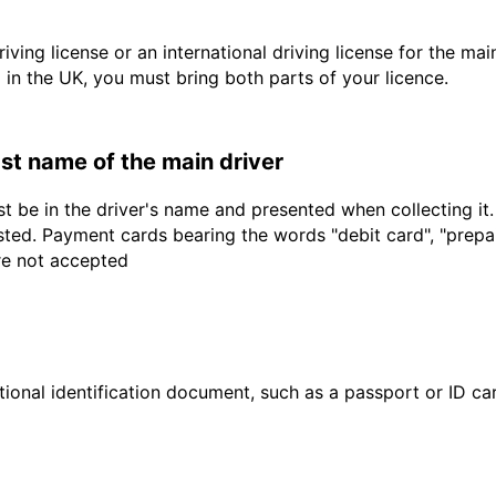
driving license or an international driving license for the ma
d in the UK, you must bring both parts of your licence.
last name of the main driver
t be in the driver's name and presented when collecting it
sted. Payment cards bearing the words "debit card", "prepaid
are not accepted
ional identification document, such as a passport or ID card