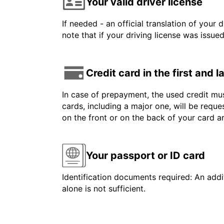
Your valid driver license
If needed - an official translation of your 
note that if your driving license was issue
Credit card in the first and 
In case of prepayment, the used credit mus
cards, including a major one, will be reque
on the front or on the back of your card 
Your passport or ID card
Identification documents required: An addit
alone is not sufficient.