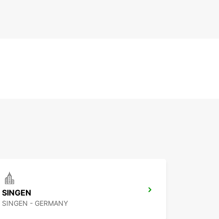
SINGEN
SINGEN - GERMANY