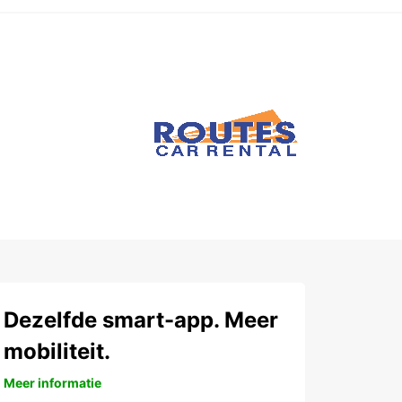
Dezelfde smart-app. Meer
mobiliteit.
Meer informatie