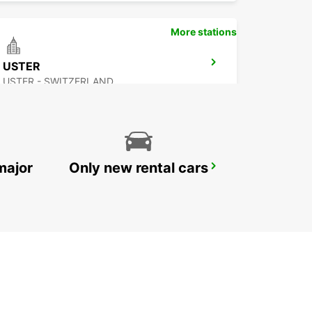
More stations
USTER
USTER - SWITZERLAND
major
Only new rental cars
DUEBENDORF - IKC *RY*
DUEBENDORF - SWITZERLAND