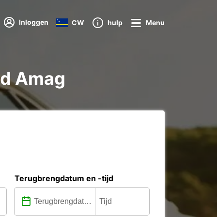
Inloggen
CW
hulp
Menu
eld Amag
Terugbrengdatum en -tijd