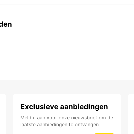
den
Exclusieve aanbiedingen
Meld u aan voor onze nieuwsbrief om de
laatste aanbiedingen te ontvangen