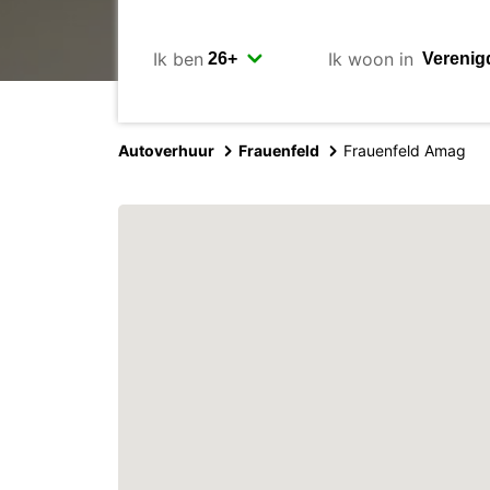
Ik ben
Ik woon in
Autoverhuur
Frauenfeld
Frauenfeld Amag