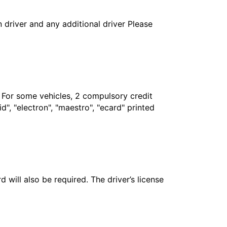
in driver and any additional driver Please
. For some vehicles, 2 compulsory credit
", "electron", "maestro", "ecard" printed
 will also be required. The driver’s license