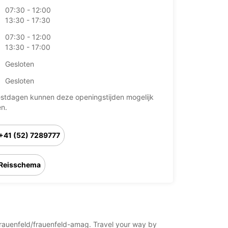
07:30 - 12:00
13:30 - 17:30
07:30 - 12:00
13:30 - 17:00
Gesloten
Gesloten
stdagen kunnen deze openingstijden mogelijk
en.
+41 (52) 7289777
Reisschema
d/frauenfeld/frauenfeld-amag. Travel your way by