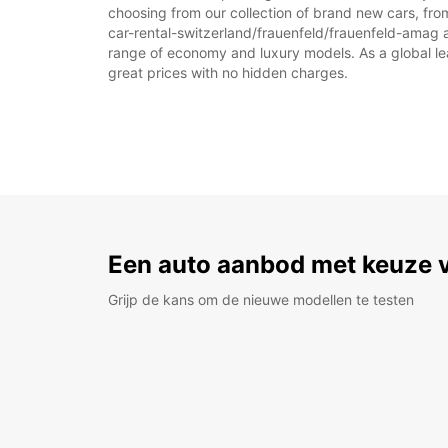
choosing from our collection of brand new cars, from
car-rental-switzerland/frauenfeld/frauenfeld-amag as 
range of economy and luxury models. As a global leade
great prices with no hidden charges.
Een auto aanbod met keuze 
Grijp de kans om de nieuwe modellen te testen