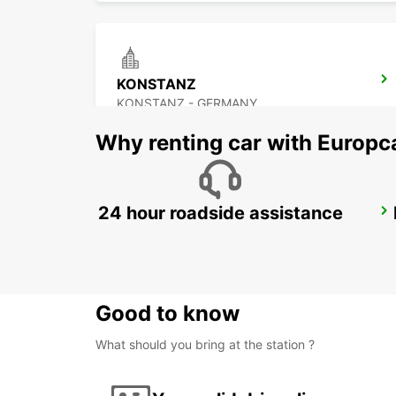
KONSTANZ
KONSTANZ - GERMANY
Why renting car with Europc
24 hour roadside assistance
KLOTEN - IKC *RY*
KLOTEN - SWITZERLAND
Good to know
What should you bring at the station ?