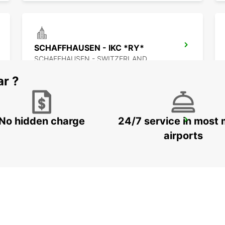
SCHAFFHAUSEN - IKC *RY*
SCHAFFHAUSEN - SWITZERLAND
ar ?
No hidden charge
24/7 service in most 
BACHENBUELACH
BACHENBUELACH - SWITZERLAND
airports