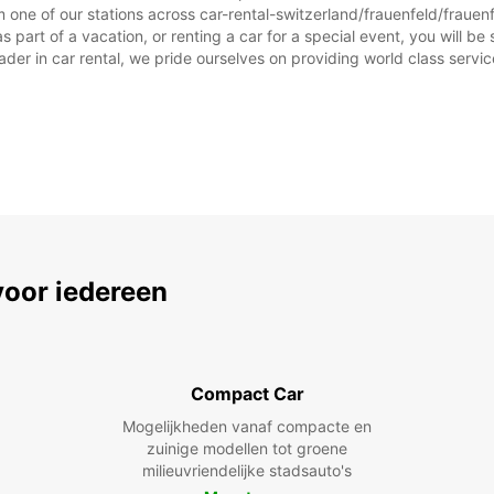
 one of our stations across car-rental-switzerland/frauenfeld/frauen
part of a vacation, or renting a car for a special event, you will be 
r in car rental, we pride ourselves on providing world class service, 
voor iedereen
Compact Car
Mogelijkheden vanaf compacte en
zuinige modellen tot groene
milieuvriendelijke stadsauto's