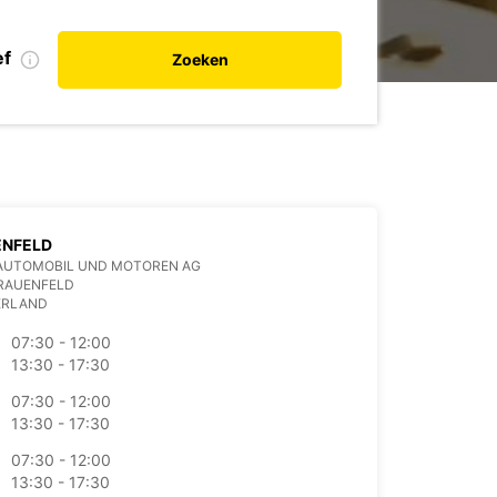
ef
Zoeken
ENFELD
AUTOMOBIL UND MOTOREN AG
FRAUENFELD
ERLAND
07:30 - 12:00
13:30 - 17:30
07:30 - 12:00
13:30 - 17:30
07:30 - 12:00
13:30 - 17:30