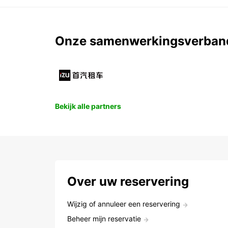
Onze samenwerkingsverban
Bekijk alle partners
Over uw reservering
Wijzig of annuleer een reservering
Beheer mijn reservatie