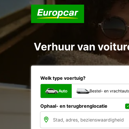
Verhuur van voiture
Welk type voertuig?
Auto
Bestel- en vrachtaut
Ophaal- en terugbrenglocatie