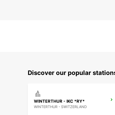
Discover our popular station
WINTERTHUR - IKC *RY*
WINTERTHUR - SWITZERLAND