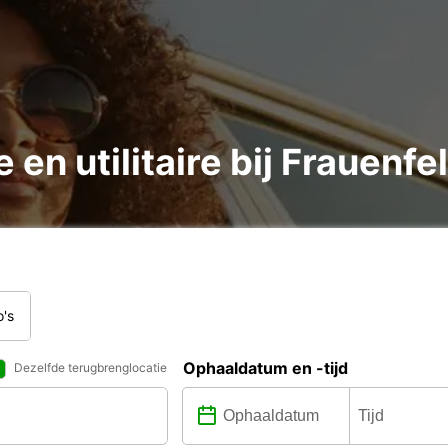
 en utilitaire bij Frauenf
o's
Ophaaldatum en -tijd
Dezelfde terugbrenglocatie