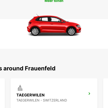
Meer tonen
s around Frauenfeld
TAEGERWILEN
TAEGERWILEN - SWITZERLAND