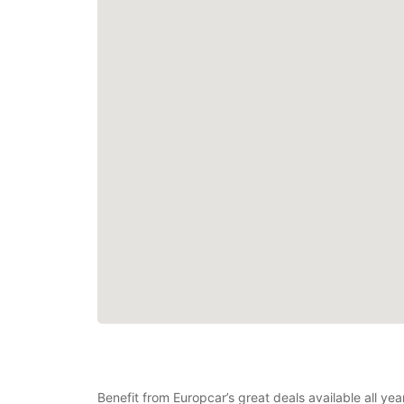
Benefit from Europcar’s great deals available all ye