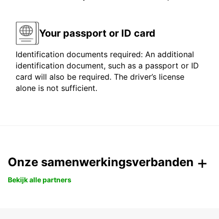
Your passport or ID card
Identification documents required: An additional
identification document, such as a passport or ID
card will also be required. The driver’s license
alone is not sufficient.
Onze samenwerkingsverbanden
Bekijk alle partners