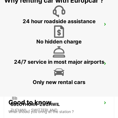
Why renting car with Europcar ?
24 hour roadside assistance
THUN - IKC *RY*
THUN - SWITZERLAND
No hidden charge
24/7 service in most major airports
FRIBOURG - IKC *RY*
FRIBOURG - SWITZERLAND
Only new rental cars
Good to know
SOLOTHURN-ZUCHWIL
ZUCHWIL - SWITZERLAND
What should you bring at the station ?