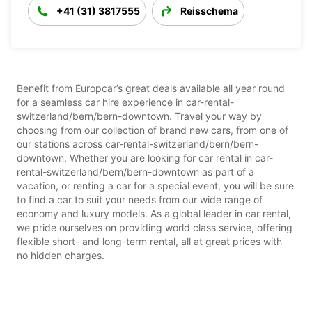
+41 (31) 3817555
Reisschema
Benefit from Europcar’s great deals available all year round
for a seamless car hire experience in car-rental-
switzerland/bern/bern-downtown. Travel your way by
choosing from our collection of brand new cars, from one of
our stations across car-rental-switzerland/bern/bern-
downtown. Whether you are looking for car rental in car-
rental-switzerland/bern/bern-downtown as part of a
vacation, or renting a car for a special event, you will be sure
to find a car to suit your needs from our wide range of
economy and luxury models. As a global leader in car rental,
we pride ourselves on providing world class service, offering
flexible short- and long-term rental, all at great prices with
no hidden charges.