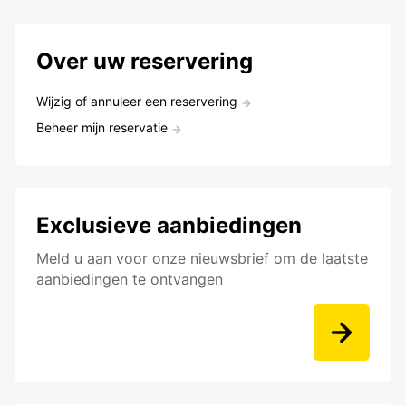
Over uw reservering
Wijzig of annuleer een reservering
Beheer mijn reservatie
Exclusieve aanbiedingen
Meld u aan voor onze nieuwsbrief om de laatste
aanbiedingen te ontvangen