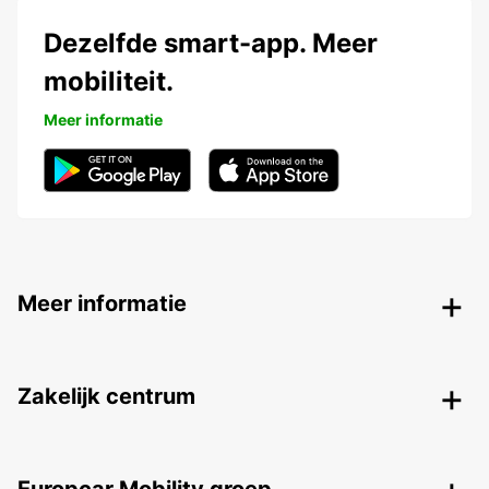
Dezelfde smart-app. Meer
mobiliteit.
Meer informatie
Meer informatie
Zakelijk centrum