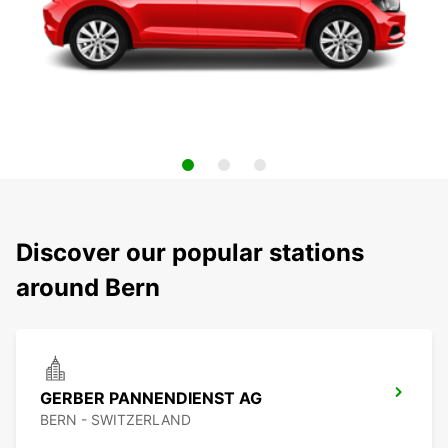
Discover our popular stations
around Bern
GERBER PANNENDIENST AG
BERN - SWITZERLAND