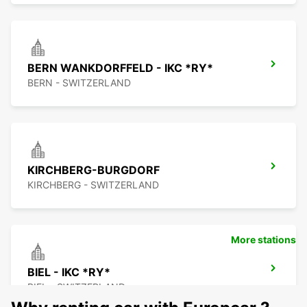
BERN WANKDORFFELD - IKC *RY*
BERN - SWITZERLAND
KIRCHBERG-BURGDORF
KIRCHBERG - SWITZERLAND
More stations
BIEL - IKC *RY*
BIEL - SWITZERLAND