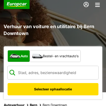
Verhuur van voiture en utilitaire bij Bern
Downtown
Welk type voertuig?
Auto
Bestel- en vrachtauto's
Selecteer ophaallocatie
Autoverhuur
Bern
Bern Downtown