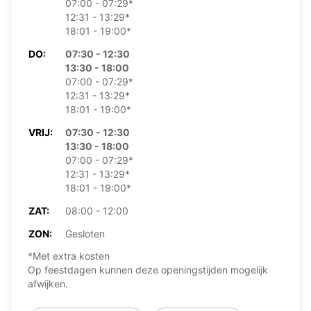
07:00 - 07:29*
12:31 - 13:29*
18:01 - 19:00*
DO:
07:30 - 12:30
13:30 - 18:00
07:00 - 07:29*
12:31 - 13:29*
18:01 - 19:00*
VRIJ:
07:30 - 12:30
13:30 - 18:00
07:00 - 07:29*
12:31 - 13:29*
18:01 - 19:00*
ZAT:
08:00 - 12:00
ZON:
Gesloten
*Met extra kosten
Op feestdagen kunnen deze openingstijden mogelijk
afwijken.