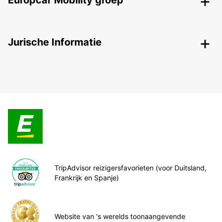
Europcar Mobility groep
Jurische Informatie
TripAdvisor reizigersfavorieten (voor Duitsland,
Frankrijk en Spanje)
Website van 's werelds toonaangevende