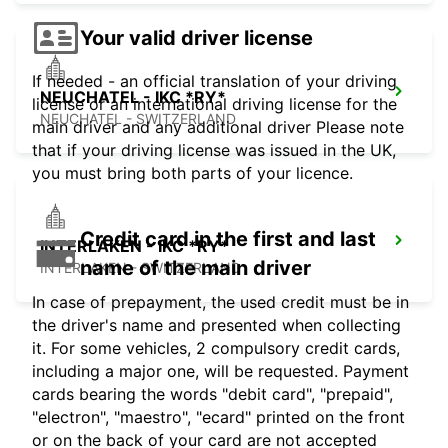
Your valid driver license
If needed - an official translation of your driving
NEUCHATEL - IKC *RY*
license or an international driving license for the
NEUCHATEL - SWITZERLAND
main driver and any additional driver Please note
that if your driving license was issued in the UK,
you must bring both parts of your licence.
Credit card in the first and last
INTERLAKEN - IKC *RY*
name of the main driver
INTERLAKEN - SWITZERLAND
In case of prepayment, the used credit must be in
the driver's name and presented when collecting
it. For some vehicles, 2 compulsory credit cards,
including a major one, will be requested. Payment
cards bearing the words "debit card", "prepaid",
"electron", "maestro", "ecard" printed on the front
or on the back of your card are not accepted