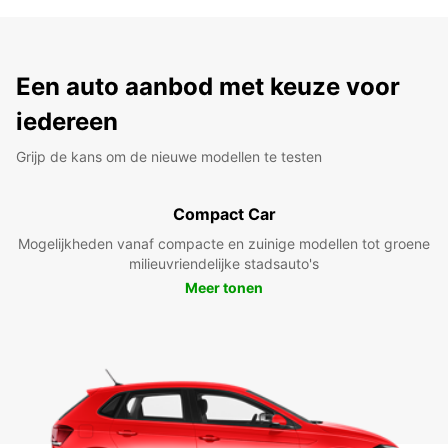
Een auto aanbod met keuze voor
iedereen
Grijp de kans om de nieuwe modellen te testen
Compact Car
Mogelijkheden vanaf compacte en zuinige modellen tot groene
milieuvriendelijke stadsauto's
Meer tonen