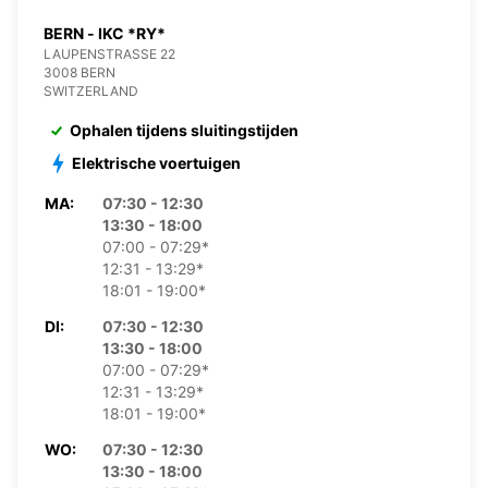
BERN - IKC *RY*
LAUPENSTRASSE 22
3008 BERN
SWITZERLAND
Ophalen tijdens sluitingstijden
Elektrische voertuigen
MA:
07:30 - 12:30
13:30 - 18:00
07:00 - 07:29*
12:31 - 13:29*
18:01 - 19:00*
DI:
07:30 - 12:30
13:30 - 18:00
07:00 - 07:29*
12:31 - 13:29*
18:01 - 19:00*
WO:
07:30 - 12:30
13:30 - 18:00