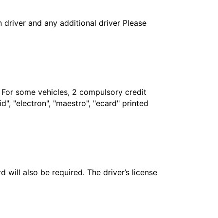
in driver and any additional driver Please
. For some vehicles, 2 compulsory credit
", "electron", "maestro", "ecard" printed
 will also be required. The driver’s license