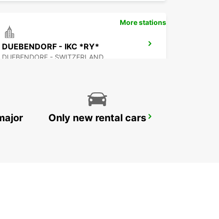
More stations
DUEBENDORF - IKC *RY*
DUEBENDORF - SWITZERLAND
major
Only new rental cars
ZURICH ETH ZENTRUM *RY* *NOT PUBLIC
ZURICH - SWITZERLAND