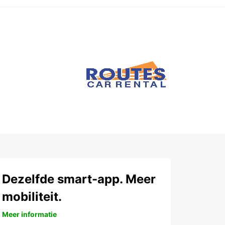
Dezelfde smart-app. Meer
mobiliteit.
Meer informatie