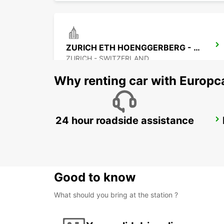
ZURICH ETH HOENGGERBERG - IKC *RY*
ZURICH - SWITZERLAND
Why renting car with Europc
24 hour roadside assistance
ZURICH JOSEFSTRASSE - IKC *RY*
ZURICH - SWITZERLAND
Good to know
What should you bring at the station ?