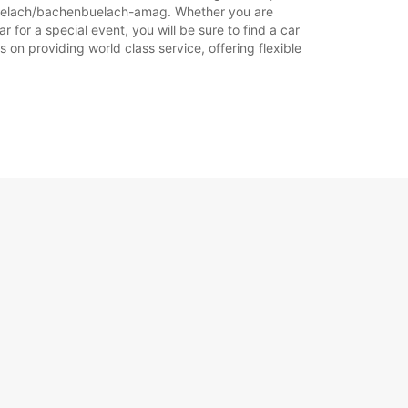
nbuelach/bachenbuelach-amag. Whether you are
for a special event, you will be sure to find a car
 on providing world class service, offering flexible