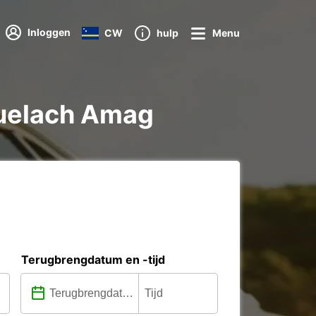
Inloggen
CW
hulp
Menu
nbuelach Amag
Terugbrengdatum en -tijd