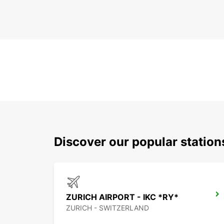
Discover our popular statio
ZURICH AIRPORT - IKC *RY*
ZURICH - SWITZERLAND