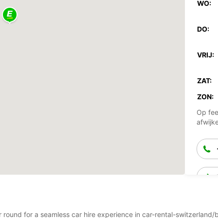
WO:
DO:
VRIJ:
ZAT:
ZON:
Op fee
afwijk
ear round for a seamless car hire experience in car-rental-switzerl