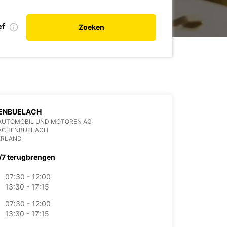
ef
Zoeken
ENBUELACH
AUTOMOBIL UND MOTOREN AG
BACHENBUELACH
ERLAND
/7 terugbrengen
07:30 - 12:00
13:30 - 17:15
07:30 - 12:00
13:30 - 17:15