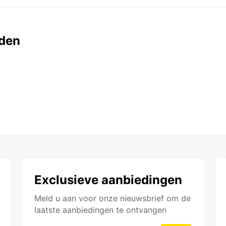
den
Exclusieve aanbiedingen
Meld u aan voor onze nieuwsbrief om de
laatste aanbiedingen te ontvangen