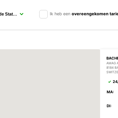
Ik heb een
overeengekomen tari
BACH
AMAG 
8184 
SWITZ
24
MA:
DI: