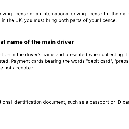
driving license or an international driving license for the ma
d in the UK, you must bring both parts of your licence.
last name of the main driver
t be in the driver's name and presented when collecting it
sted. Payment cards bearing the words "debit card", "prepaid
are not accepted
ional identification document, such as a passport or ID card