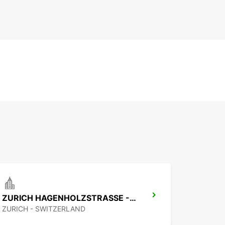
ZURICH HAGENHOLZSTRASSE - IKC *RY*
ZURICH - SWITZERLAND