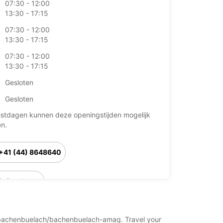
07:30 - 12:00
13:30 - 17:15
07:30 - 12:00
13:30 - 17:15
07:30 - 12:00
13:30 - 17:15
Gesloten
Gesloten
stdagen kunnen deze openingstijden mogelijk
en.
+41 (44) 8648640
Reisschema
and/bachenbuelach/bachenbuelach-amag. Travel your