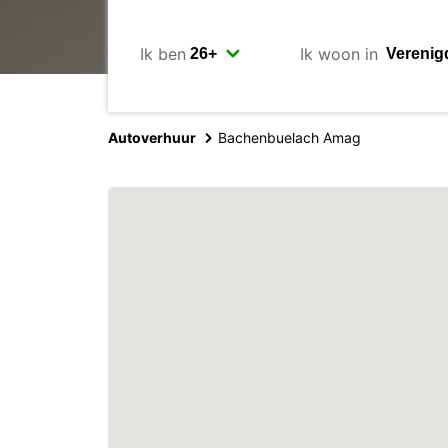
Ik ben
Ik woon in
Autoverhuur
Bachenbuelach Amag