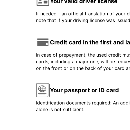
Your valid driver license
If needed - an official translation of your 
note that if your driving license was issue
Credit card in the first and 
In case of prepayment, the used credit mus
cards, including a major one, will be reque
on the front or on the back of your card 
Your passport or ID card
Identification documents required: An addit
alone is not sufficient.