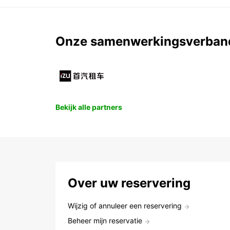
Onze samenwerkingsverban
Bekijk alle partners
Over uw reservering
Wijzig of annuleer een reservering
Beheer mijn reservatie