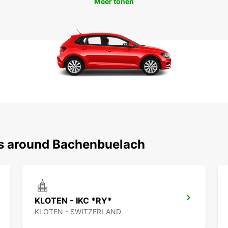
Meer tonen
ns around Bachenbuelach
KLOTEN - IKC *RY*
KLOTEN - SWITZERLAND