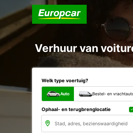
Verhuur van voitur
Welk type voertuig?
Auto
Bestel- en vrachtaut
Ophaal- en terugbrenglocatie