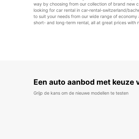
way by choosing from our collection of brand new 
looking for car rental in car-rental-switzerland/bac
to suit your needs from our wide range of economy an
short- and long-term rental, all at great prices with
Een auto aanbod met keuze 
Grijp de kans om de nieuwe modellen te testen