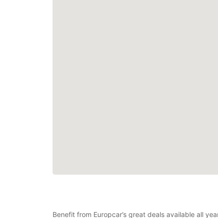
Benefit from Europcar’s great deals available all y