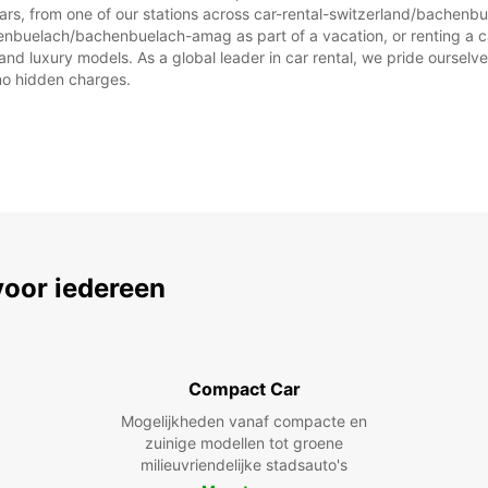
cars, from one of our stations across car-rental-switzerland/bache
henbuelach/bachenbuelach-amag as part of a vacation, or renting a car 
d luxury models. As a global leader in car rental, we pride ourselves
 no hidden charges.
voor iedereen
Compact Car
Mogelijkheden vanaf compacte en
zuinige modellen tot groene
milieuvriendelijke stadsauto's