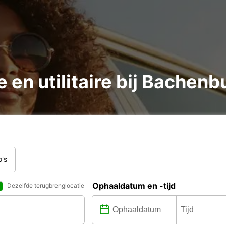
e en utilitaire bij Bache
o's
Ophaaldatum en -tijd
Dezelfde terugbrenglocatie