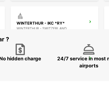
WINTERTHUR - IKC *RY*
WINTERTHUR - SWITZERLAND
ar ?
No hidden charge
24/7 service in most 
SCHLIEREN - IKC *RY*
SCHLIEREN - SWITZERLAND
airports