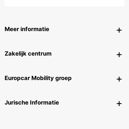
Meer informatie
Zakelijk centrum
Europcar Mobility groep
Jurische Informatie