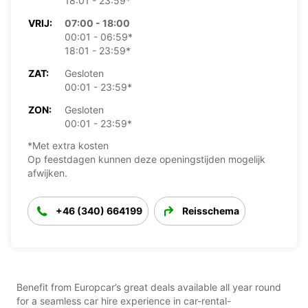
18:01 - 23:59*
VRIJ:
07:00 - 18:00
00:01 - 06:59*
18:01 - 23:59*
ZAT:
Gesloten
00:01 - 23:59*
ZON:
Gesloten
00:01 - 23:59*
*Met extra kosten
Op feestdagen kunnen deze openingstijden mogelijk
afwijken.
+46 (340) 664199
Reisschema
Benefit from Europcar’s great deals available all year round
for a seamless car hire experience in car-rental-