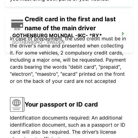
Credit card in the first and last
name of the main driver
GOTHENBURG MOLNDAL -IKC- *RY*
In case of prepayment, the used credit must be in
GOTHENBURG - SWEDEN
the driver's name and presented when collecting
it. For some vehicles, 2 compulsory credit cards,
including a major one, will be requested. Payment
cards bearing the words "debit card", "prepaid",
"electron", "maestro", "ecard" printed on the front
or on the back of your card are not accepted
Your passport or ID card
Identification documents required: An additional
identification document, such as a passport or ID
card will also be required. The driver’s license