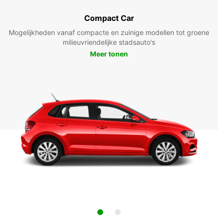
Compact Car
Mogelijkheden vanaf compacte en zuinige modellen tot groene
milieuvriendelijke stadsauto's
Meer tonen