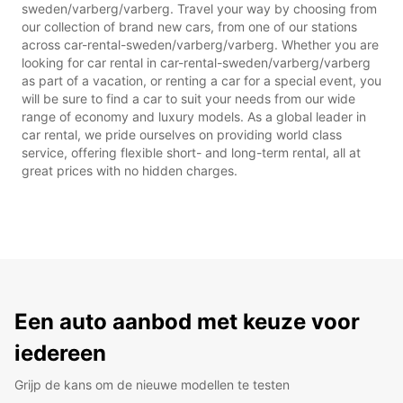
sweden/varberg/varberg. Travel your way by choosing from
our collection of brand new cars, from one of our stations
across car-rental-sweden/varberg/varberg. Whether you are
looking for car rental in car-rental-sweden/varberg/varberg
as part of a vacation, or renting a car for a special event, you
will be sure to find a car to suit your needs from our wide
range of economy and luxury models. As a global leader in
car rental, we pride ourselves on providing world class
service, offering flexible short- and long-term rental, all at
great prices with no hidden charges.
Een auto aanbod met keuze voor
iedereen
Grijp de kans om de nieuwe modellen te testen