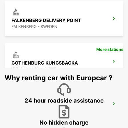
FALKENBERG DELIVERY POINT
FALKENBERG - SWEDEN
More stations
GOTHENBURG KUNGSBACKA
KUNGSBACKA - SWEDEN
Why renting car with Europcar ?
24 hour roadside assistance
KINNA - IKC
KINNA - SWEDEN
No hidden charge