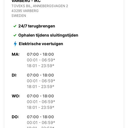
VARBERG - IKC
TOVEKS BIL, ANNEBERGSVAGEN 2
43295 VARBERG
SWEDEN
24/7 terugbrengen
Ophalen tijdens sluitingstijden
Elektrische voertuigen
MA:
07:00 - 18:00
00:01 - 06:59*
18:01 - 23:59*
DI:
07:00 - 18:00
00:01 - 06:59*
18:01 - 23:59*
WO:
07:00 - 18:00
00:01 - 06:59*
18:01 - 23:59*
DO:
07:00 - 18:00
00:01 - 06:59*