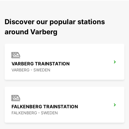
Discover our popular stations
around Varberg
VARBERG TRAINSTATION
VARBERG - SWEDEN
FALKENBERG TRAINSTATION
FALKENBERG - SWEDEN