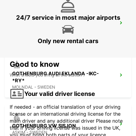
24/7 service in most major airports
GOTHENBURG LANDVETTER APT-
IKC*RY*
GOTHENBURG - SWEDEN
Only new rental cars
Good to know
GOTHENBURG AUDI EKLANDA -IKC-
What should you bring at the station ?
*RY*
MOLNDAL - SWEDEN
Your valid driver license
If needed - an official translation of your driving
license or an international driving license for the
main driver and any additional driver Please note
GOTHENBURG VW SISJON
that if your driving license was issued in the UK,
ASKIM - SWEDEN
you must bring both parts of your licence.