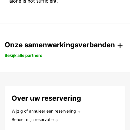
alone is not sufficient.
Onze samenwerkingsverbanden
Bekijk alle partners
Over uw reservering
Wijzig of annuleer een reservering
Beheer mijn reservatie