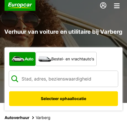
Verhuur van voiture en utilitaire bij Varberg
Welk type voertuig?
Auto
Bestel- en vrachtauto's
Selecteer ophaallocatie
Autoverhuur
Varberg