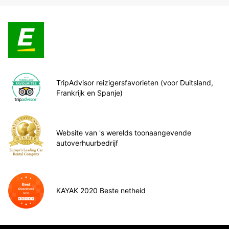
TripAdvisor reizigersfavorieten (voor Duitsland,
Frankrijk en Spanje)
Website van 's werelds toonaangevende
autoverhuurbedrijf
KAYAK 2020 Beste netheid