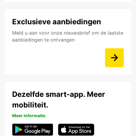
Exclusieve aanbiedingen
Meld u aan voor onze nieuwsbrief om de laatste
aanbiedingen te ontvangen
Dezelfde smart-app. Meer
mobiliteit.
Meer informatie