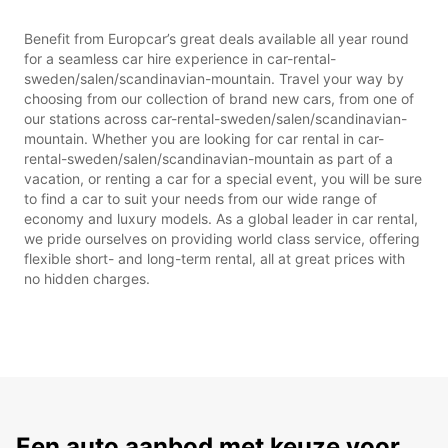
Benefit from Europcar’s great deals available all year round
for a seamless car hire experience in car-rental-
sweden/salen/scandinavian-mountain. Travel your way by
choosing from our collection of brand new cars, from one of
our stations across car-rental-sweden/salen/scandinavian-
mountain. Whether you are looking for car rental in car-
rental-sweden/salen/scandinavian-mountain as part of a
vacation, or renting a car for a special event, you will be sure
to find a car to suit your needs from our wide range of
economy and luxury models. As a global leader in car rental,
we pride ourselves on providing world class service, offering
flexible short- and long-term rental, all at great prices with
no hidden charges.
Een auto aanbod met keuze voor