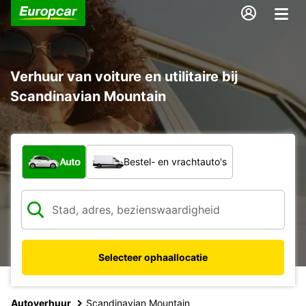
Verhuur van voiture en utilitaire bij
Scandinavian Mountain
Welk type voertuig?
Auto
Bestel- en vrachtauto's
Selecteer ophaallocatie
Autoverhuur
Scandinavian Mountain