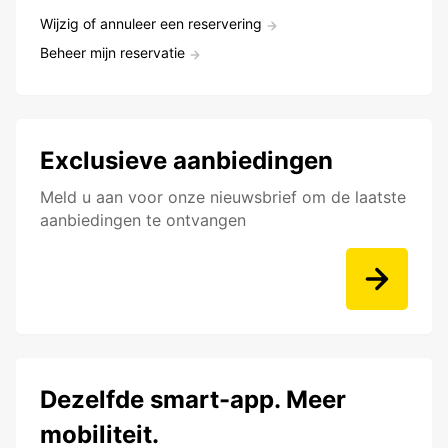
Wijzig of annuleer een reservering
Beheer mijn reservatie
Exclusieve aanbiedingen
Meld u aan voor onze nieuwsbrief om de laatste
aanbiedingen te ontvangen
Dezelfde smart-app. Meer
mobiliteit.