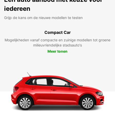
iedereen
Grijp de kans om de nieuwe modellen te testen
Compact Car
Mogelijkheden vanaf compacte en zuinige modellen tot groene
milieuvriendelijke stadsauto's
Meer tonen