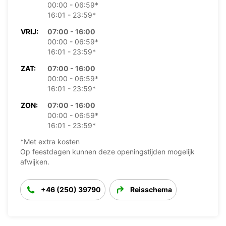
00:00 - 06:59*
16:01 - 23:59*
VRIJ:
07:00 - 16:00
00:00 - 06:59*
16:01 - 23:59*
ZAT:
07:00 - 16:00
00:00 - 06:59*
16:01 - 23:59*
ZON:
07:00 - 16:00
00:00 - 06:59*
16:01 - 23:59*
*Met extra kosten
Op feestdagen kunnen deze openingstijden mogelijk
afwijken.
+46 (250) 39790
Reisschema