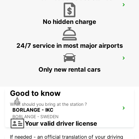
OSLO GARDERMOEN AIRPORT MEET
GREET
OSLO - NORWAY
No hidden charge
24/7 service in most major airports
BORLANGE TRAINSTATION/HOTEL
GALAXEN
Only new rental cars
BORLANGE - SWEDEN
Good to know
What should you bring at the station ?
BORLANGE - IKC
BORLANGE - SWEDEN
Your valid driver license
If needed - an official translation of your driving