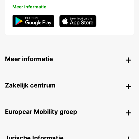
Meer informatie
Meer informatie
Zakelijk centrum
Europcar Mobility groep
Jurische Informatie