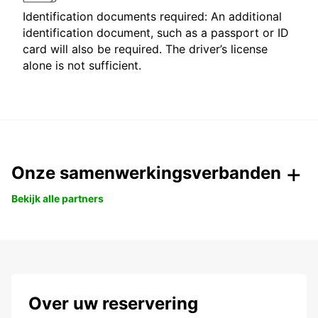
Identification documents required: An additional
identification document, such as a passport or ID
card will also be required. The driver’s license
alone is not sufficient.
Onze samenwerkingsverbanden
Bekijk alle partners
Over uw reservering