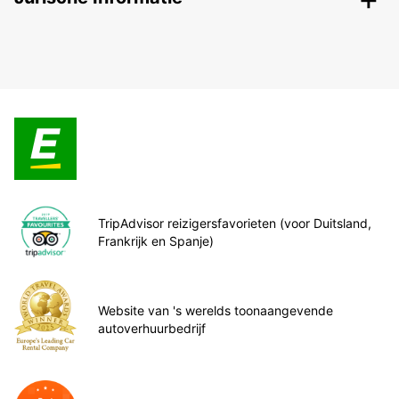
TripAdvisor reizigersfavorieten (voor Duitsland,
Frankrijk en Spanje)
Website van 's werelds toonaangevende
autoverhuurbedrijf