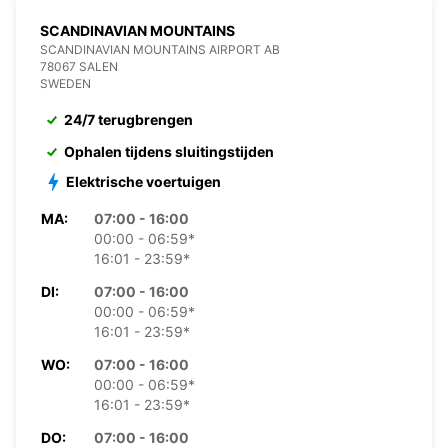
SCANDINAVIAN MOUNTAINS
SCANDINAVIAN MOUNTAINS AIRPORT AB
78067 SALEN
SWEDEN
24/7 terugbrengen
Ophalen tijdens sluitingstijden
Elektrische voertuigen
MA:
07:00 - 16:00
00:00 - 06:59*
16:01 - 23:59*
DI:
07:00 - 16:00
00:00 - 06:59*
16:01 - 23:59*
WO:
07:00 - 16:00
00:00 - 06:59*
16:01 - 23:59*
DO:
07:00 - 16:00