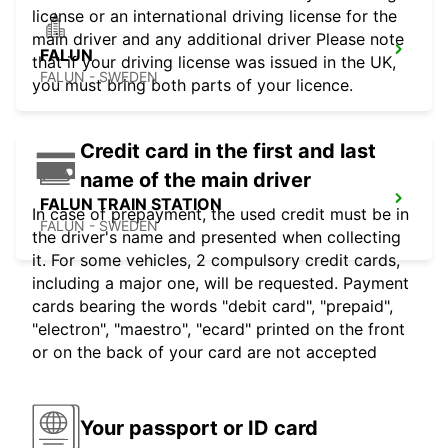
license or an international driving license for the
main driver and any additional driver Please note
FALUN
that if your driving license was issued in the UK,
FALUN - SWEDEN
you must bring both parts of your licence.
Credit card in the first and last
name of the main driver
FALUN TRAIN STATION
In case of prepayment, the used credit must be in
FALUN - SWEDEN
the driver's name and presented when collecting
it. For some vehicles, 2 compulsory credit cards,
including a major one, will be requested. Payment
cards bearing the words "debit card", "prepaid",
"electron", "maestro", "ecard" printed on the front
or on the back of your card are not accepted
Your passport or ID card