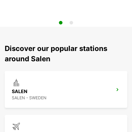
Discover our popular stations
around Salen
SALEN
SALEN - SWEDEN