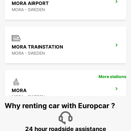
MORA AIRPORT
MORA - SWEDEN
MORA TRAINSTATION
MORA - SWEDEN
More stations
MORA
MORA - SWEDEN
Why renting car with Europcar ?
24 hour roadside assistance