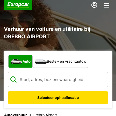
Verhuur van voiture en utilitaire bij
OREBRO AIRPORT
Welk type voertuig?
Auto
Bestel- en vrachtauto's
Selecteer ophaallocatie
Autoverhuur
Orebro Airport