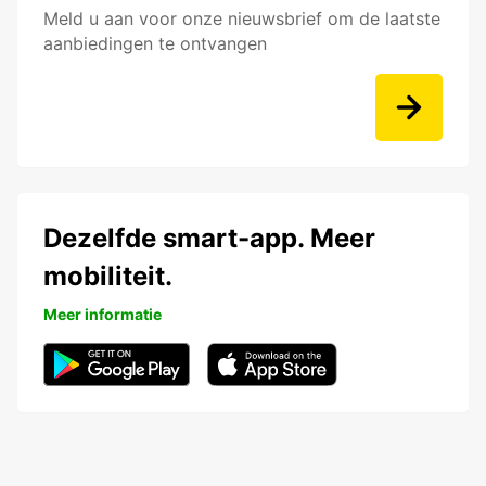
Meld u aan voor onze nieuwsbrief om de laatste
aanbiedingen te ontvangen
Dezelfde smart-app. Meer
mobiliteit.
Meer informatie