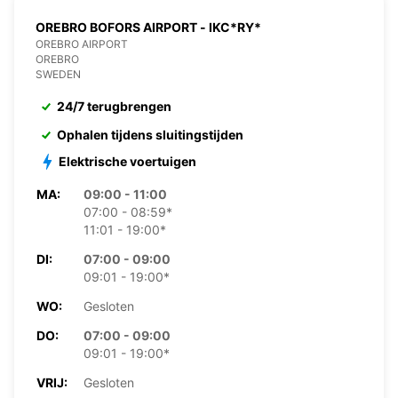
OREBRO BOFORS AIRPORT - IKC*RY*
OREBRO AIRPORT
OREBRO
SWEDEN
24/7 terugbrengen
Ophalen tijdens sluitingstijden
Elektrische voertuigen
MA:
09:00 - 11:00
07:00 - 08:59*
11:01 - 19:00*
DI:
07:00 - 09:00
09:01 - 19:00*
WO:
Gesloten
DO:
07:00 - 09:00
09:01 - 19:00*
VRIJ:
Gesloten