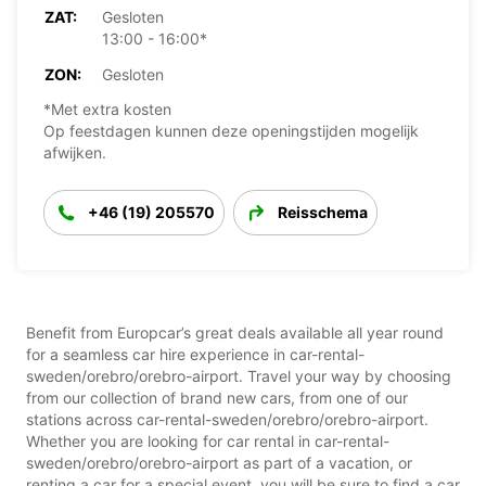
ZAT:
Gesloten
13:00 - 16:00*
ZON:
Gesloten
*Met extra kosten
Op feestdagen kunnen deze openingstijden mogelijk
afwijken.
+46 (19) 205570
Reisschema
Benefit from Europcar’s great deals available all year round
for a seamless car hire experience in car-rental-
sweden/orebro/orebro-airport. Travel your way by choosing
from our collection of brand new cars, from one of our
stations across car-rental-sweden/orebro/orebro-airport.
Whether you are looking for car rental in car-rental-
sweden/orebro/orebro-airport as part of a vacation, or
renting a car for a special event, you will be sure to find a car