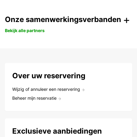
Onze samenwerkingsverbanden
Bekijk alle partners
Over uw reservering
Wijzig of annuleer een reservering
Beheer mijn reservatie
Exclusieve aanbiedingen