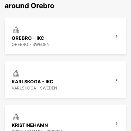
around Orebro
OREBRO - IKC
OREBRO - SWEDEN
KARLSKOGA - IKC
KARLSKOGA - SWEDEN
KRISTINEHAMN