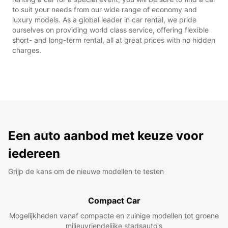
to suit your needs from our wide range of economy and
luxury models. As a global leader in car rental, we pride
ourselves on providing world class service, offering flexible
short- and long-term rental, all at great prices with no hidden
charges.
Een auto aanbod met keuze voor
iedereen
Grijp de kans om de nieuwe modellen te testen
Compact Car
Mogelijkheden vanaf compacte en zuinige modellen tot groene
milieuvriendelijke stadsauto's