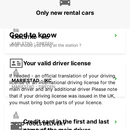
ESKILSTUNA - SWEDEN
Only new rental cars
Good to know
KARLSTAD - IKC
KARLSTAD - SWEDEN
What should you bring at the station ?
Your valid driver license
If needed - an official translation of your driving
MARIESTAD - IKC
license or an international driving license for the
MARIESTAD - SWEDEN
main driver and any additional driver Please note
that if your driving license was issued in the UK,
you must bring both parts of your licence.
Credit card in the first and last
SECO TOOLS DELIVERY
FAGERSTA - SWEDEN