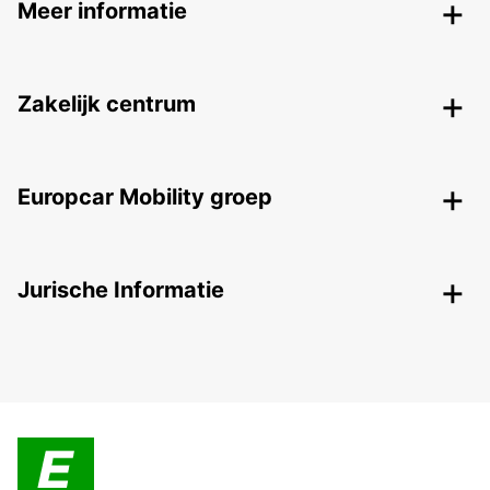
Meer informatie
Zakelijk centrum
Europcar Mobility groep
Jurische Informatie