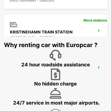
KRISTINEHAMN - SWEDEN
More stations
KRISTINEHAMN TRAIN STATION
KRISTINEHAMN - SWEDEN
Why renting car with Europcar ?
24 hour roadside assistance
MOTALA
MOTALA - SWEDEN
No hidden charge
24/7 service in most major airports
ESKILSTUNA