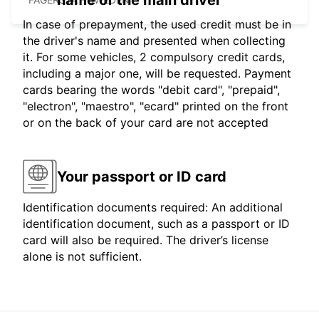
name of the main driver
In case of prepayment, the used credit must be in
the driver's name and presented when collecting
it. For some vehicles, 2 compulsory credit cards,
including a major one, will be requested. Payment
cards bearing the words "debit card", "prepaid",
"electron", "maestro", "ecard" printed on the front
or on the back of your card are not accepted
Your passport or ID card
Identification documents required: An additional
identification document, such as a passport or ID
card will also be required. The driver’s license
alone is not sufficient.