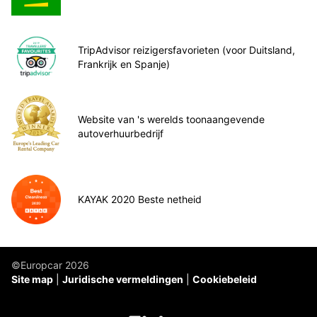
TripAdvisor reizigersfavorieten (voor Duitsland,
Frankrijk en Spanje)
Website van 's werelds toonaangevende
autoverhuurbedrijf
KAYAK 2020 Beste netheid
©Europcar 2026
Site map
Juridische vermeldingen
Cookiebeleid