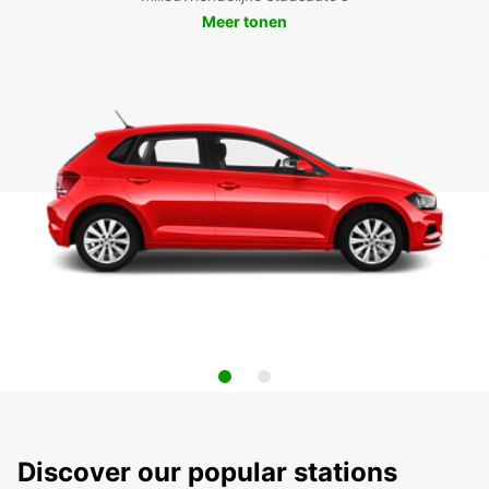
Meer tonen
Discover our popular stations