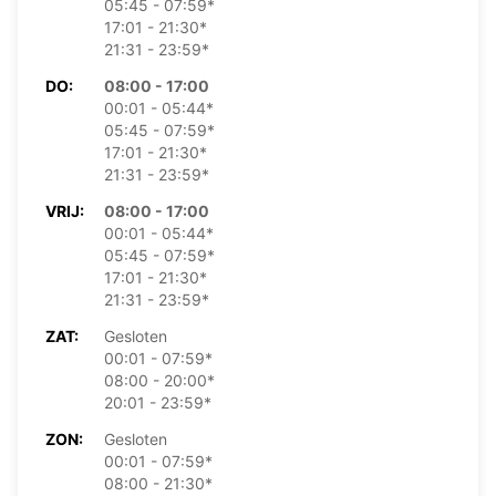
05:45 - 07:59*
17:01 - 21:30*
21:31 - 23:59*
DO:
08:00 - 17:00
00:01 - 05:44*
05:45 - 07:59*
17:01 - 21:30*
21:31 - 23:59*
VRIJ:
08:00 - 17:00
00:01 - 05:44*
05:45 - 07:59*
17:01 - 21:30*
21:31 - 23:59*
ZAT:
Gesloten
00:01 - 07:59*
08:00 - 20:00*
20:01 - 23:59*
ZON:
Gesloten
00:01 - 07:59*
08:00 - 21:30*