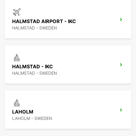
HALMSTAD AIRPORT - IKC
HALMSTAD - SWEDEN
HALMSTAD - IKC
HALMSTAD - SWEDEN
LAHOLM
LAHOLM - SWEDEN