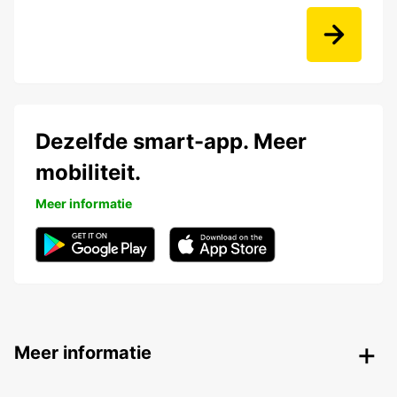
Dezelfde smart-app. Meer
mobiliteit.
Meer informatie
Meer informatie