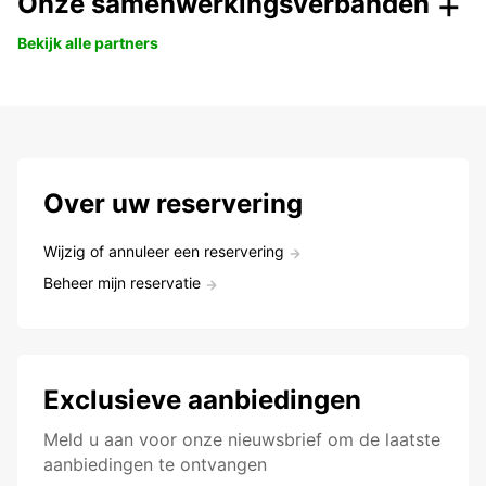
Onze samenwerkingsverbanden
Bekijk alle partners
Over uw reservering
Wijzig of annuleer een reservering
Beheer mijn reservatie
Exclusieve aanbiedingen
Meld u aan voor onze nieuwsbrief om de laatste
aanbiedingen te ontvangen