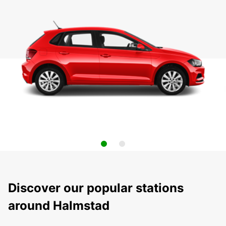
Discover our popular stations
around Halmstad