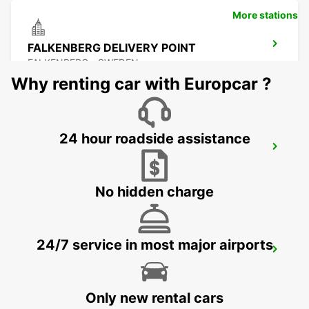
More stations
FALKENBERG DELIVERY POINT
FALKENBERG - SWEDEN
Why renting car with Europcar ?
24 hour roadside assistance
FALKENBERG TRAINSTATION
FALKENBERG - SWEDEN
No hidden charge
24/7 service in most major airports
ANGELHOLM AIRPORT - IKC
ANGELHOLM - SWEDEN
Only new rental cars