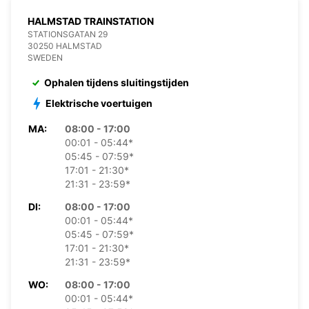
HALMSTAD TRAINSTATION
STATIONSGATAN 29
30250 HALMSTAD
SWEDEN
Ophalen tijdens sluitingstijden
Elektrische voertuigen
MA:
08:00 - 17:00
00:01 - 05:44*
05:45 - 07:59*
17:01 - 21:30*
21:31 - 23:59*
DI:
08:00 - 17:00
00:01 - 05:44*
05:45 - 07:59*
17:01 - 21:30*
21:31 - 23:59*
WO:
08:00 - 17:00
00:01 - 05:44*