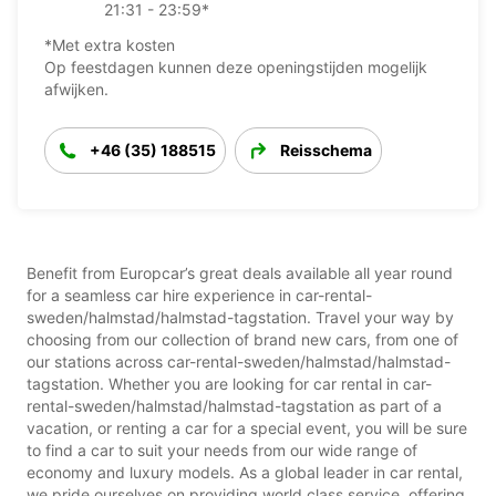
21:31 - 23:59*
*Met extra kosten
Op feestdagen kunnen deze openingstijden mogelijk
afwijken.
+46 (35) 188515
Reisschema
Benefit from Europcar’s great deals available all year round
for a seamless car hire experience in car-rental-
sweden/halmstad/halmstad-tagstation. Travel your way by
choosing from our collection of brand new cars, from one of
our stations across car-rental-sweden/halmstad/halmstad-
tagstation. Whether you are looking for car rental in car-
rental-sweden/halmstad/halmstad-tagstation as part of a
vacation, or renting a car for a special event, you will be sure
to find a car to suit your needs from our wide range of
economy and luxury models. As a global leader in car rental,
we pride ourselves on providing world class service, offering