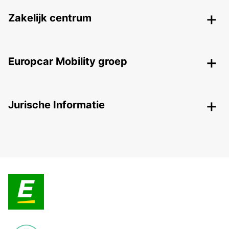
Zakelijk centrum
Europcar Mobility groep
Jurische Informatie