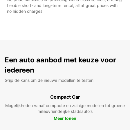
flexible short- and long-term rental, all at great prices with
no hidden charges.
Een auto aanbod met keuze voor
iedereen
Grijp de kans om de nieuwe modellen te testen
Compact Car
Mogelijkheden vanaf compacte en zuinige modellen tot groene
milieuvriendelijke stadsauto's
Meer tonen