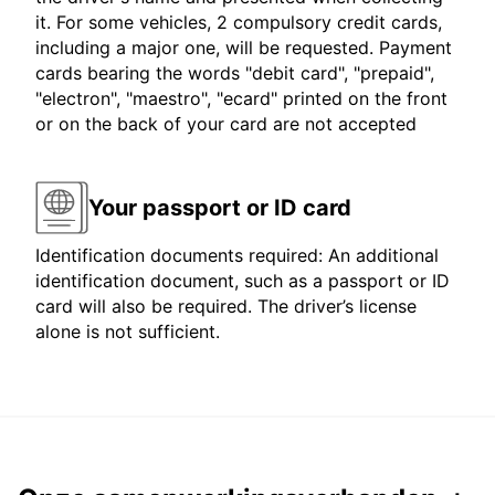
it. For some vehicles, 2 compulsory credit cards,
including a major one, will be requested. Payment
cards bearing the words "debit card", "prepaid",
"electron", "maestro", "ecard" printed on the front
or on the back of your card are not accepted
Your passport or ID card
Identification documents required: An additional
identification document, such as a passport or ID
card will also be required. The driver’s license
alone is not sufficient.