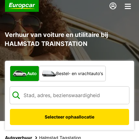
Verhuur van voiture en utilitaire bij
HALMSTAD TRAINSTATION
Welk type voertuig?
Auto
Bestel- en vrachtauto's
Selecteer ophaallocatie
Autoverhuur
Halmstad Tagstation