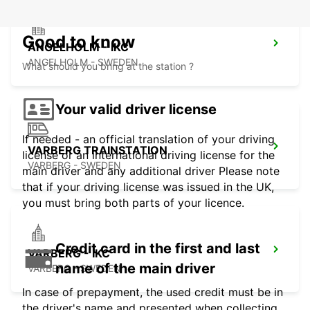
Good to know
ANGELHOLM - IKC
ANGELHOLM - SWEDEN
What should you bring at the station ?
Your valid driver license
If needed - an official translation of your driving
VARBERG TRAINSTATION
license or an international driving license for the
VARBERG - SWEDEN
main driver and any additional driver Please note
that if your driving license was issued in the UK,
you must bring both parts of your licence.
Credit card in the first and last
VARBERG - IKC
name of the main driver
VARBERG - SWEDEN
In case of prepayment, the used credit must be in
the driver's name and presented when collecting