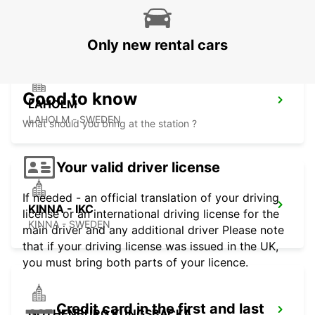
HALMSTAD - SWEDEN
Only new rental cars
Good to know
LAHOLM
LAHOLM - SWEDEN
What should you bring at the station ?
Your valid driver license
If needed - an official translation of your driving
KINNA - IKC
license or an international driving license for the
KINNA - SWEDEN
main driver and any additional driver Please note
that if your driving license was issued in the UK,
you must bring both parts of your licence.
Credit card in the first and last
GOTHENBURG KUNGSBACKA