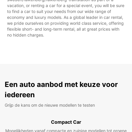
vacation, or renting a car for a special event, you will be sure
to find a car to suit your needs from our wide range of
economy and luxury models. As a global leader in car rental,
we pride ourselves on providing world class service, offering
flexible short- and long-term rental, all at great prices with
no hidden charges.
Een auto aanbod met keuze voor
iedereen
Grijp de kans om de nieuwe modellen te testen
Compact Car
Mogelijkheden vanaf compacte en zuinige modellen tot groene