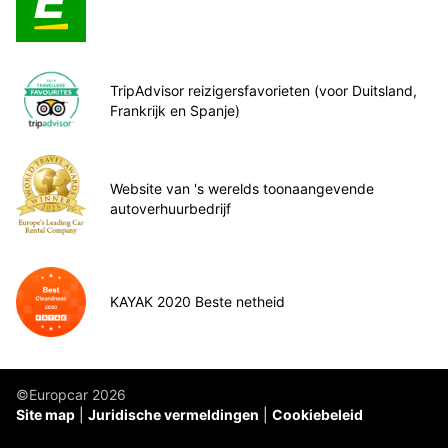
TripAdvisor reizigersfavorieten (voor Duitsland,
Frankrijk en Spanje)
Website van 's werelds toonaangevende
autoverhuurbedrijf
KAYAK 2020 Beste netheid
©Europcar 2026
Site map
Juridische vermeldingen
Cookiebeleid