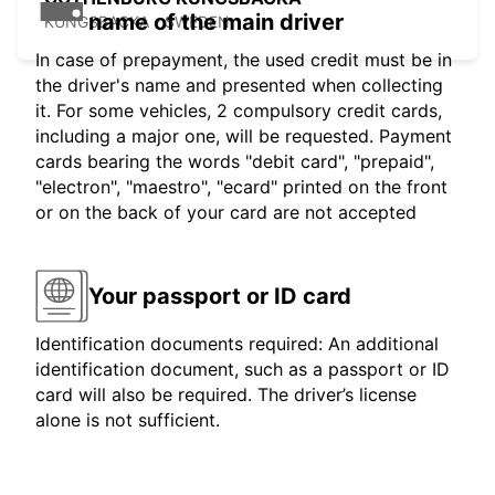
name of the main driver
KUNGSBACKA - SWEDEN
In case of prepayment, the used credit must be in
the driver's name and presented when collecting
it. For some vehicles, 2 compulsory credit cards,
including a major one, will be requested. Payment
cards bearing the words "debit card", "prepaid",
"electron", "maestro", "ecard" printed on the front
or on the back of your card are not accepted
Your passport or ID card
Identification documents required: An additional
identification document, such as a passport or ID
card will also be required. The driver’s license
alone is not sufficient.