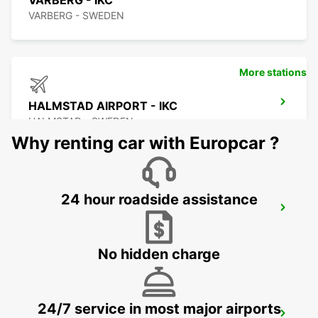
VARBERG - IKC
VARBERG - SWEDEN
More stations
HALMSTAD AIRPORT - IKC
HALMSTAD - SWEDEN
Why renting car with Europcar ?
24 hour roadside assistance
HALMSTAD - IKC
HALMSTAD - SWEDEN
No hidden charge
24/7 service in most major airports
HALMSTAD TRAINSTATION