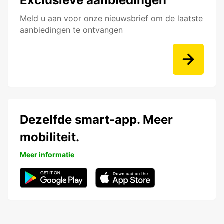
Exclusieve aanbiedingen
Meld u aan voor onze nieuwsbrief om de laatste
aanbiedingen te ontvangen
Dezelfde smart-app. Meer
mobiliteit.
Meer informatie