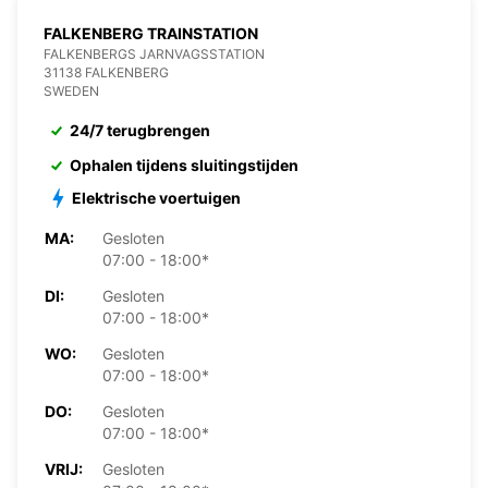
FALKENBERG TRAINSTATION
FALKENBERGS JARNVAGSSTATION
31138 FALKENBERG
SWEDEN
24/7 terugbrengen
Ophalen tijdens sluitingstijden
Elektrische voertuigen
MA:
Gesloten
07:00 - 18:00*
DI:
Gesloten
07:00 - 18:00*
WO:
Gesloten
07:00 - 18:00*
DO:
Gesloten
07:00 - 18:00*
VRIJ:
Gesloten