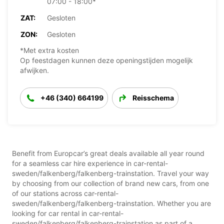
07:00 - 18:00*
ZAT:
Gesloten
ZON:
Gesloten
*Met extra kosten
Op feestdagen kunnen deze openingstijden mogelijk
afwijken.
+46 (340) 664199
Reisschema
Benefit from Europcar’s great deals available all year round
for a seamless car hire experience in car-rental-
sweden/falkenberg/falkenberg-trainstation. Travel your way
by choosing from our collection of brand new cars, from one
of our stations across car-rental-
sweden/falkenberg/falkenberg-trainstation. Whether you are
looking for car rental in car-rental-
sweden/falkenberg/falkenberg-trainstation as part of a