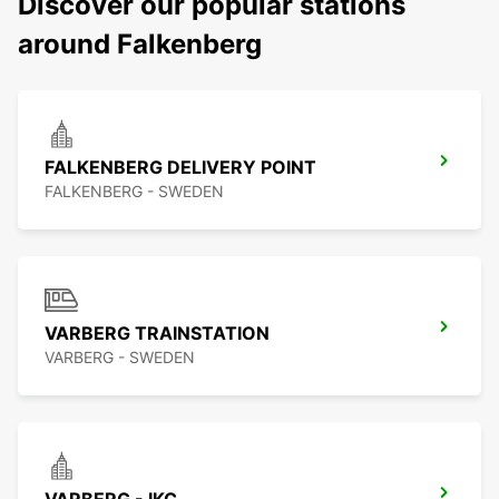
Discover our popular stations
around Falkenberg
FALKENBERG DELIVERY POINT
FALKENBERG - SWEDEN
VARBERG TRAINSTATION
VARBERG - SWEDEN