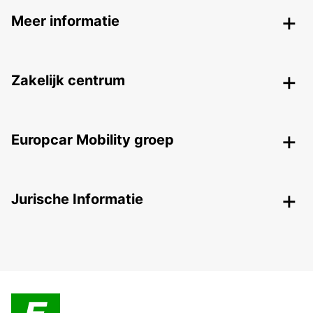
Meer informatie
Zakelijk centrum
Europcar Mobility groep
Jurische Informatie