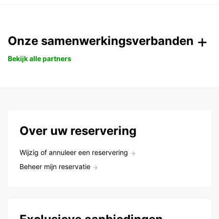
Onze samenwerkingsverbanden
Bekijk alle partners
Over uw reservering
Wijzig of annuleer een reservering
Beheer mijn reservatie