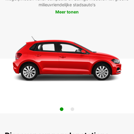
milieuvriendelijke stadsauto's
Meer tonen