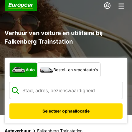
Verhuur van voiture en utilitaire bij
Falkenberg Trainstation
Welk type voertuig?
Auto
Bestel- en vrachtauto's
Selecteer ophaallocatie
Autoverhuur
Falkenberg Trainstation