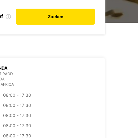
ef
Zoeken
NDA
IT RAOD
DA
 AFRICA
08:00 - 17:30
08:00 - 17:30
08:00 - 17:30
08:00 - 17:30
08:00 - 17:30