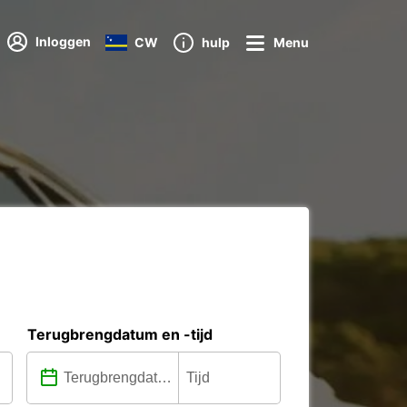
Inloggen
CW
hulp
Menu
Terugbrengdatum en -tijd