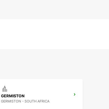
GERMISTON
GERMISTON - SOUTH AFRICA