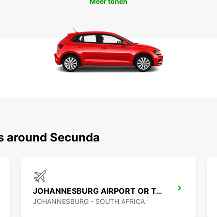
Meer tonen
ns around Secunda
JOHANNESBURG AIRPORT OR TAMBO
JOHANNESBURG - SOUTH AFRICA