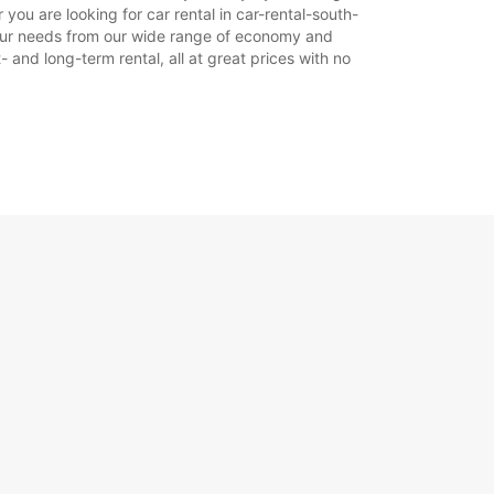
ou are looking for car rental in car-rental-south-
t your needs from our wide range of economy and
- and long-term rental, all at great prices with no