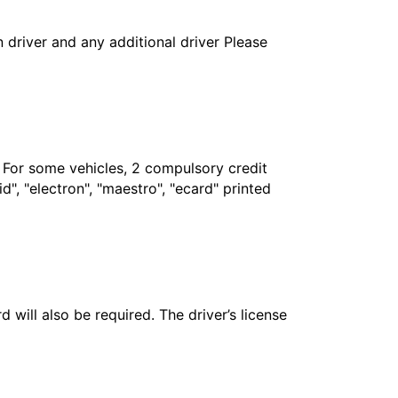
in driver and any additional driver Please
. For some vehicles, 2 compulsory credit
", "electron", "maestro", "ecard" printed
 will also be required. The driver’s license