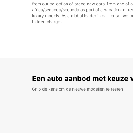
from our collection of brand new cars, from one of o
africa/secunda/secunda as part of a vacation, or ren
luxury models. As a global leader in car rental, we pr
hidden charges.
Een auto aanbod met keuze 
Grijp de kans om de nieuwe modellen te testen