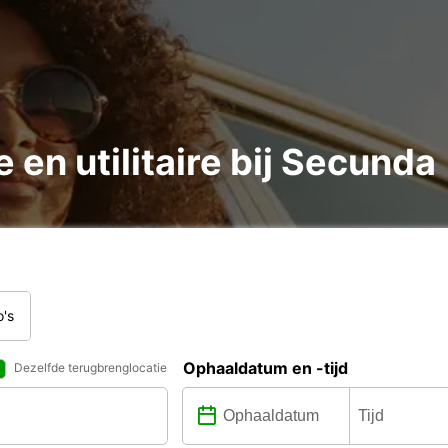
 en utilitaire bij Secunda
o's
Ophaaldatum en -tijd
Dezelfde terugbrenglocatie