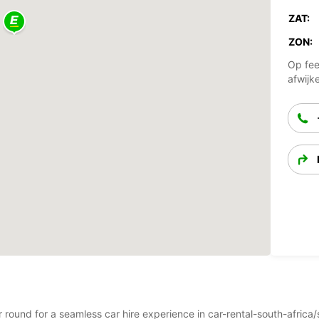
ZAT:
ZON:
Op fee
afwijk
ear round for a seamless car hire experience in car-rental-south-afr