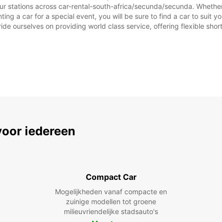
ur stations across car-rental-south-africa/secunda/secunda. Whether y
ting a car for a special event, you will be sure to find a car to sui
ide ourselves on providing world class service, offering flexible short
voor iedereen
Compact Car
Mogelijkheden vanaf compacte en
zuinige modellen tot groene
milieuvriendelijke stadsauto's