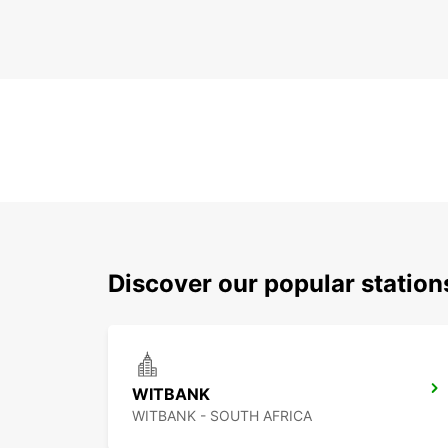
Discover our popular statio
WITBANK
WITBANK - SOUTH AFRICA