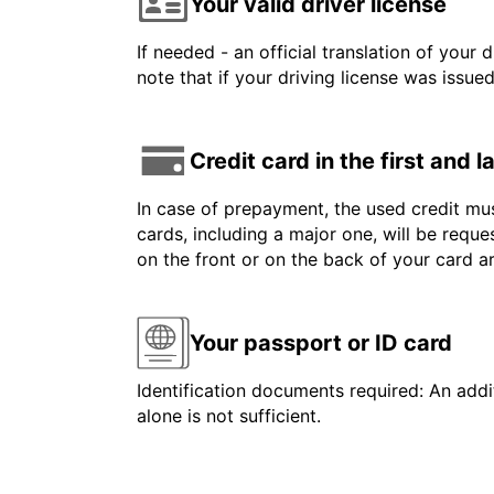
Your valid driver license
If needed - an official translation of your 
note that if your driving license was issue
Credit card in the first and 
In case of prepayment, the used credit mus
cards, including a major one, will be reque
on the front or on the back of your card 
Your passport or ID card
Identification documents required: An addit
alone is not sufficient.