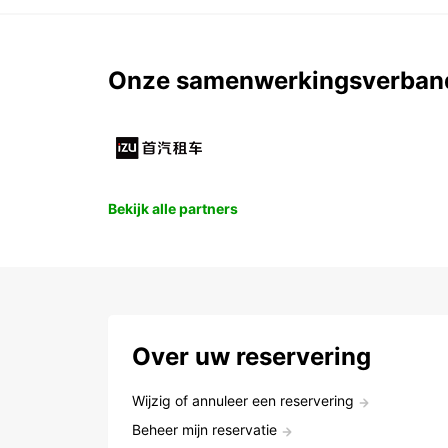
Onze samenwerkingsverban
Bekijk alle partners
Over uw reservering
Wijzig of annuleer een reservering
Beheer mijn reservatie