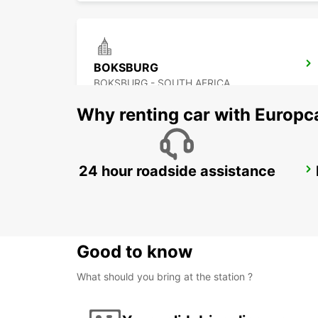
BOKSBURG
BOKSBURG - SOUTH AFRICA
Why renting car with Europc
24 hour roadside assistance
BRAAMFONTEIN
BRAAMFONTEIN - SOUTH AFRICA
Good to know
What should you bring at the station ?