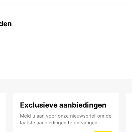
den
Exclusieve aanbiedingen
Meld u aan voor onze nieuwsbrief om de
laatste aanbiedingen te ontvangen