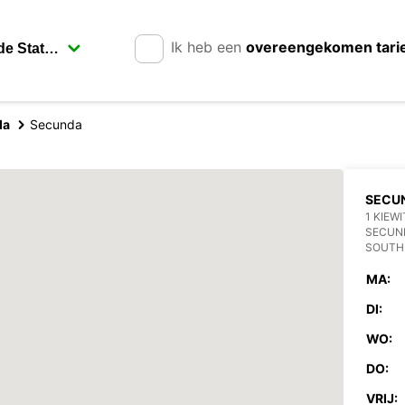
Ik heb een
overeengekomen tari
da
Secunda
SECU
1 KIEW
SECUN
SOUTH
MA:
DI:
WO:
DO:
VRIJ: