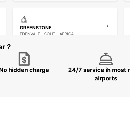
GREENSTONE
EDENVALE - SOUTH AFRICA
ar ?
No hidden charge
24/7 service in most 
MIDRAND
MIDRAND - SOUTH AFRICA
airports