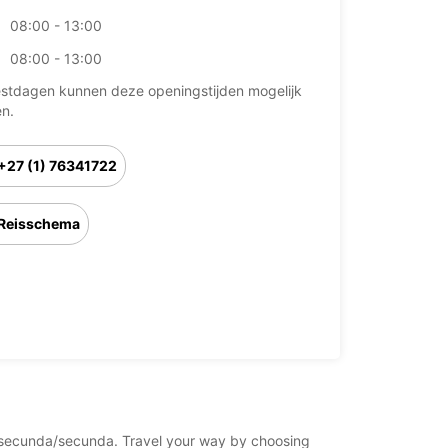
08:00 - 13:00
08:00 - 13:00
stdagen kunnen deze openingstijden mogelijk
en.
+27 (1) 76341722
Reisschema
ica/secunda/secunda. Travel your way by choosing