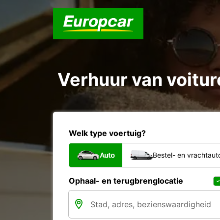
Verhuur van voiture
Welk type voertuig?
Auto
Bestel- en vrachtaut
Ophaal- en terugbrenglocatie