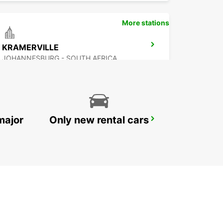
More stations
KRAMERVILLE
JOHANNESBURG - SOUTH AFRICA
major
Only new rental cars
SANDTON
JOHANNESBURG - SOUTH AFRICA