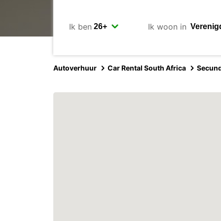
Ik ben
Ik woon in
Autoverhuur
Car Rental South Africa
Secun