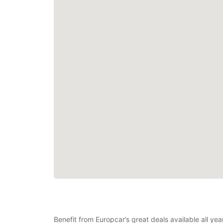
Benefit from Europcar’s great deals available all y