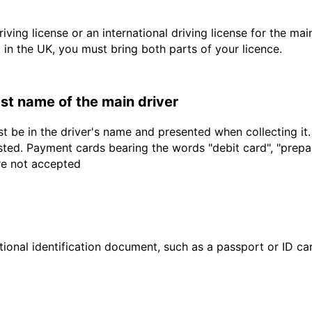
driving license or an international driving license for the ma
d in the UK, you must bring both parts of your licence.
last name of the main driver
t be in the driver's name and presented when collecting it
sted. Payment cards bearing the words "debit card", "prepaid
are not accepted
ional identification document, such as a passport or ID card