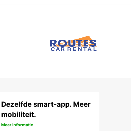
Dezelfde smart-app. Meer
mobiliteit.
Meer informatie