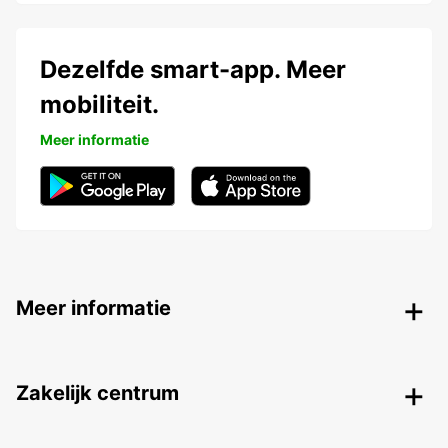
Dezelfde smart-app. Meer
mobiliteit.
Meer informatie
Meer informatie
Zakelijk centrum