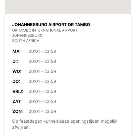
JOHANNESBURG AIRPORT OR TAMBO
OR TAMBO INTERNATIONAL AIRPORT
JOHANNESBURG
SOUTH AFRICA
MA:
00:01 - 23:59
DI:
00:01 - 23:59
WO:
00:01 - 23:59
DO:
00:01 - 23:59
VRIJ:
00:01 - 23:59
ZAT:
00:01 - 23:59
ZON:
00:01 - 23:59
Op feestdagen kunnen deze openingstijden mogelijk
afwijken.