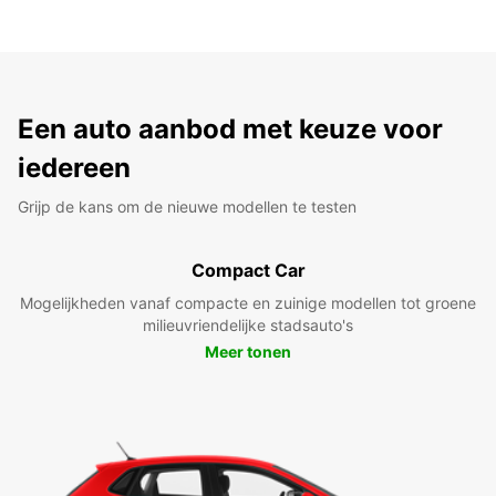
Een auto aanbod met keuze voor
iedereen
Grijp de kans om de nieuwe modellen te testen
Compact Car
Mogelijkheden vanaf compacte en zuinige modellen tot groene
milieuvriendelijke stadsauto's
Meer tonen