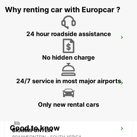
JOHANNESBURG - SOUTH AFRICA
Why renting car with Europcar ?
24 hour roadside assistance
SANDTON
JOHANNESBURG - SOUTH AFRICA
No hidden charge
24/7 service in most major airports
MIDRAND
MIDRAND - SOUTH AFRICA
Only new rental cars
Good to know
BRAAMFONTEIN
BRAAMFONTEIN - SOUTH AFRICA