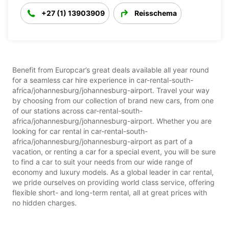
+27 (1) 13903909
Reisschema
Benefit from Europcar’s great deals available all year round
for a seamless car hire experience in car-rental-south-
africa/johannesburg/johannesburg-airport. Travel your way
by choosing from our collection of brand new cars, from one
of our stations across car-rental-south-
africa/johannesburg/johannesburg-airport. Whether you are
looking for car rental in car-rental-south-
africa/johannesburg/johannesburg-airport as part of a
vacation, or renting a car for a special event, you will be sure
to find a car to suit your needs from our wide range of
economy and luxury models. As a global leader in car rental,
we pride ourselves on providing world class service, offering
flexible short- and long-term rental, all at great prices with
no hidden charges.