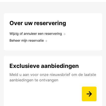
Over uw reservering
Wijzig of annuleer een reservering
Beheer mijn reservatie
Exclusieve aanbiedingen
Meld u aan voor onze nieuwsbrief om de laatste
aanbiedingen te ontvangen