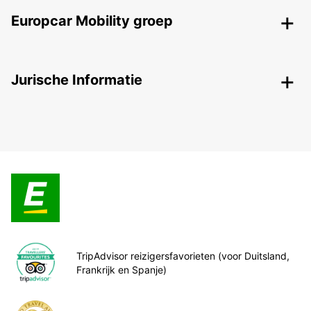
Europcar Mobility groep
Jurische Informatie
TripAdvisor reizigersfavorieten (voor Duitsland,
Frankrijk en Spanje)