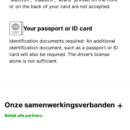
or on the back of your card are not accepted
Your passport or ID card
Identification documents required: An additional
identification document, such as a passport or ID
card will also be required. The driver’s license
alone is not sufficient.
Onze samenwerkingsverbanden
Bekijk alle partners