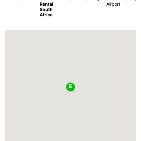
Rental
Airport
South
Africa