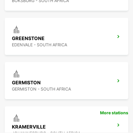
BOKSBURG - SOUTH AFRICA
GREENSTONE
EDENVALE - SOUTH AFRICA
GERMISTON
GERMISTON - SOUTH AFRICA
More stations
KRAMERVILLE