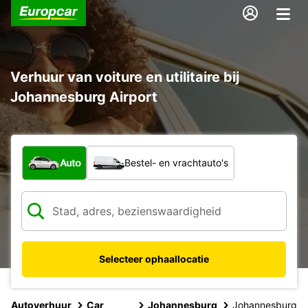
Verhuur van voiture en utilitaire bij
Johannesburg Airport
Welk type voertuig?
Auto
Bestel- en vrachtauto's
Selecteer ophaallocatie
Autoverhuur
Car
Johannesburg
Johannesburg