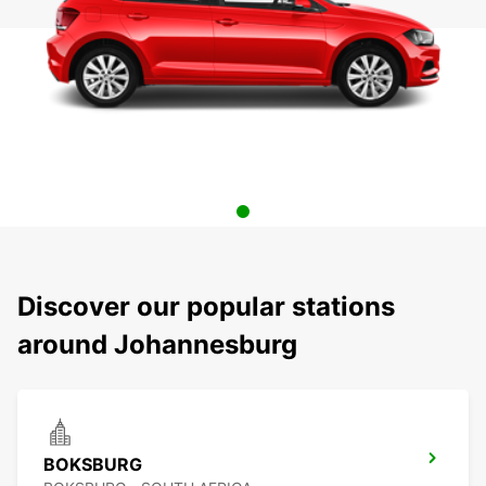
Discover our popular stations
around Johannesburg
BOKSBURG