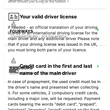
What should you bring at the station ?
Your valid driver license
If needed - an official translation of your driving
FOURWAYS
license or an international driving license for the
JOHANNESBURG - SOUTH AFRICA
main driver and any additional driver Please note
that if your driving license was issued in the UK,
you must bring both parts of your licence.
Credit card in the first and last
RANDBURG
name of the main driver
JOHANNESBURG - SOUTH AFRICA
In case of prepayment, the used credit must be in
the driver's name and presented when collecting
it. For some vehicles, 2 compulsory credit cards,
including a major one, will be requested. Payment
cards bearing the words "debit card", "prepaid",
"electron", "maestro", "ecard" printed on the front