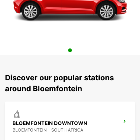
Discover our popular stations
around Bloemfontein
BLOEMFONTEIN DOWNTOWN
BLOEMFONTEIN - SOUTH AFRICA