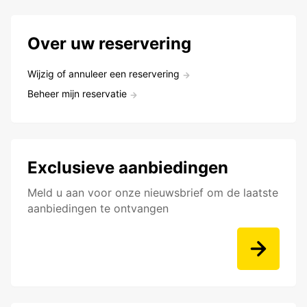
Over uw reservering
Wijzig of annuleer een reservering
Beheer mijn reservatie
Exclusieve aanbiedingen
Meld u aan voor onze nieuwsbrief om de laatste
aanbiedingen te ontvangen