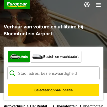
Verhuur van voiture en utilitaire bij
Bloemfontein Airport
Welk type voertuig?
Auto
Bestel- en vrachtauto's
Selecteer ophaallocatie
Autoverhuur
Car Rental
Bloemfontein
Bloemfontein