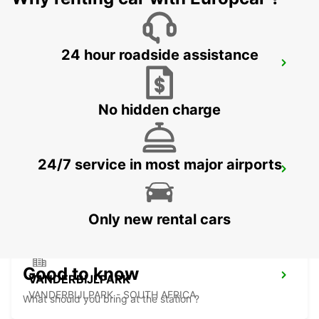
24 hour roadside assistance
POTCHEFSTROOM
POTCHEFSTROOM - SOUTH AFRICA
No hidden charge
24/7 service in most major airports
HARRISMITH
KWAZULU-NATAL - SOUTH AFRICA
Only new rental cars
Good to know
VANDERBIJLPARK
VANDERBIJLPARK - SOUTH AFRICA
What should you bring at the station ?