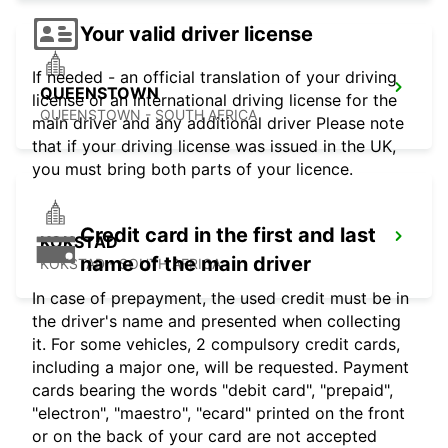
Your valid driver license
If needed - an official translation of your driving
QUEENSTOWN
license or an international driving license for the
QUEENSTOWN - SOUTH AFRICA
main driver and any additional driver Please note
that if your driving license was issued in the UK,
you must bring both parts of your licence.
Credit card in the first and last
KOKSTAD
name of the main driver
KOKSTAD - SOUTH AFRICA
In case of prepayment, the used credit must be in
the driver's name and presented when collecting
it. For some vehicles, 2 compulsory credit cards,
including a major one, will be requested. Payment
cards bearing the words "debit card", "prepaid",
"electron", "maestro", "ecard" printed on the front
or on the back of your card are not accepted