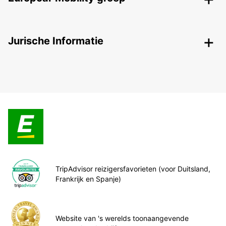
Jurische Informatie
TripAdvisor reizigersfavorieten (voor Duitsland,
Frankrijk en Spanje)
Website van 's werelds toonaangevende