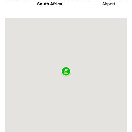
South Africa
Airport