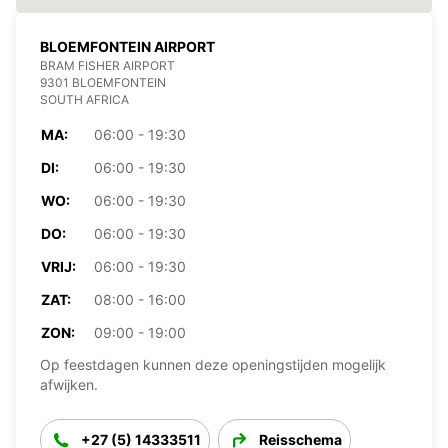
BLOEMFONTEIN AIRPORT
BRAM FISHER AIRPORT
9301 BLOEMFONTEIN
SOUTH AFRICA
MA:
06:00 - 19:30
DI:
06:00 - 19:30
WO:
06:00 - 19:30
DO:
06:00 - 19:30
VRIJ:
06:00 - 19:30
ZAT:
08:00 - 16:00
ZON:
09:00 - 19:00
Op feestdagen kunnen deze openingstijden mogelijk
afwijken.
+27 (5) 14333511
Reisschema