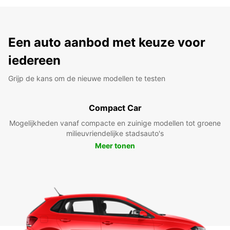
Een auto aanbod met keuze voor
iedereen
Grijp de kans om de nieuwe modellen te testen
Compact Car
Mogelijkheden vanaf compacte en zuinige modellen tot groene
milieuvriendelijke stadsauto's
Meer tonen