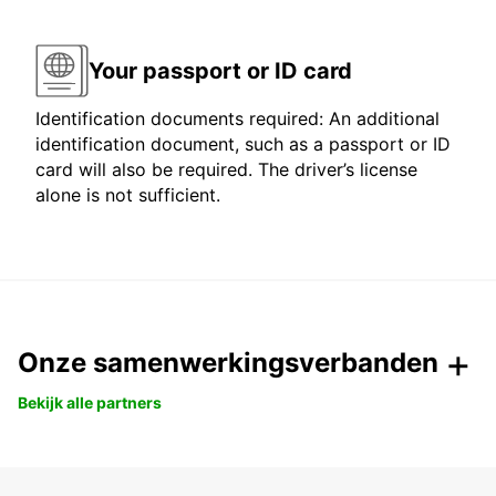
Your passport or ID card
Identification documents required: An additional
identification document, such as a passport or ID
card will also be required. The driver’s license
alone is not sufficient.
Onze samenwerkingsverbanden
Bekijk alle partners