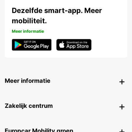
Dezelfde smart-app. Meer
mobiliteit.
Meer informatie
Meer informatie
Zakelijk centrum
Europcar Mobility groep