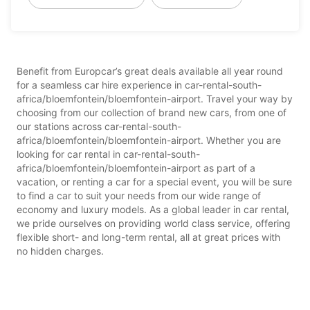
Benefit from Europcar’s great deals available all year round
for a seamless car hire experience in car-rental-south-
africa/bloemfontein/bloemfontein-airport. Travel your way by
choosing from our collection of brand new cars, from one of
our stations across car-rental-south-
africa/bloemfontein/bloemfontein-airport. Whether you are
looking for car rental in car-rental-south-
africa/bloemfontein/bloemfontein-airport as part of a
vacation, or renting a car for a special event, you will be sure
to find a car to suit your needs from our wide range of
economy and luxury models. As a global leader in car rental,
we pride ourselves on providing world class service, offering
flexible short- and long-term rental, all at great prices with
no hidden charges.