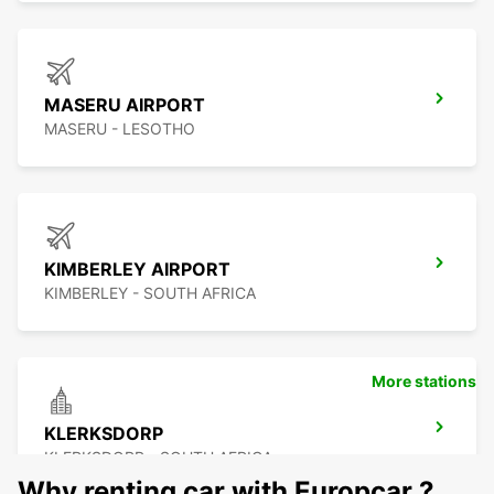
MASERU AIRPORT
MASERU - LESOTHO
KIMBERLEY AIRPORT
KIMBERLEY - SOUTH AFRICA
More stations
KLERKSDORP
KLERKSDORP - SOUTH AFRICA
Why renting car with Europcar ?