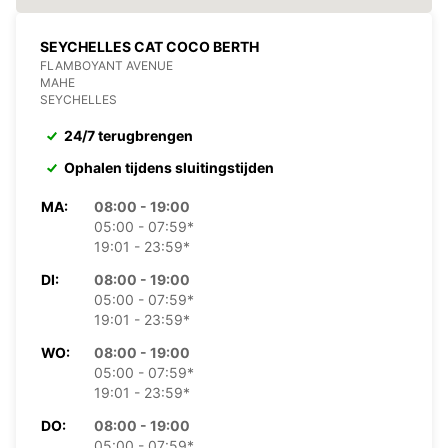
SEYCHELLES CAT COCO BERTH
FLAMBOYANT AVENUE
MAHE
SEYCHELLES
24/7 terugbrengen
Ophalen tijdens sluitingstijden
MA:
08:00 - 19:00
05:00 - 07:59*
19:01 - 23:59*
DI:
08:00 - 19:00
05:00 - 07:59*
19:01 - 23:59*
WO:
08:00 - 19:00
05:00 - 07:59*
19:01 - 23:59*
DO:
08:00 - 19:00
05:00 - 07:59*