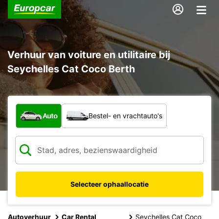
Verhuur van voiture en utilitaire bij
Seychelles Cat Coco Berth
Welk type voertuig?
Auto
Bestel- en vrachtauto's
Selecteer ophaallocatie
Autoverhuur
Car Rental
Seychelles Cat Coco