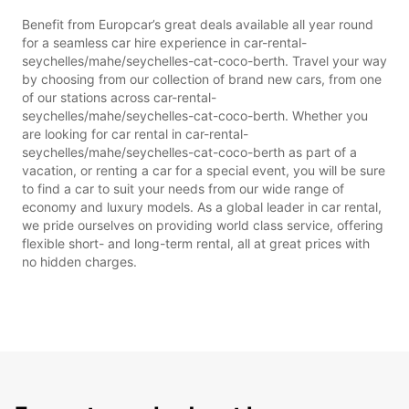
Benefit from Europcar’s great deals available all year round
for a seamless car hire experience in car-rental-
seychelles/mahe/seychelles-cat-coco-berth. Travel your way
by choosing from our collection of brand new cars, from one
of our stations across car-rental-
seychelles/mahe/seychelles-cat-coco-berth. Whether you
are looking for car rental in car-rental-
seychelles/mahe/seychelles-cat-coco-berth as part of a
vacation, or renting a car for a special event, you will be sure
to find a car to suit your needs from our wide range of
economy and luxury models. As a global leader in car rental,
we pride ourselves on providing world class service, offering
flexible short- and long-term rental, all at great prices with
no hidden charges.