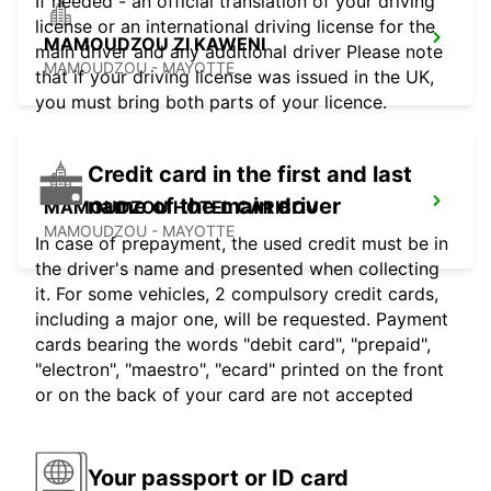
If needed - an official translation of your driving
license or an international driving license for the
MAMOUDZOU ZI KAWENI
main driver and any additional driver Please note
MAMOUDZOU - MAYOTTE
that if your driving license was issued in the UK,
you must bring both parts of your licence.
Credit card in the first and last
name of the main driver
MAMOUDZOU HOTEL CARIBOU
MAMOUDZOU - MAYOTTE
In case of prepayment, the used credit must be in
the driver's name and presented when collecting
it. For some vehicles, 2 compulsory credit cards,
including a major one, will be requested. Payment
cards bearing the words "debit card", "prepaid",
"electron", "maestro", "ecard" printed on the front
or on the back of your card are not accepted
Your passport or ID card