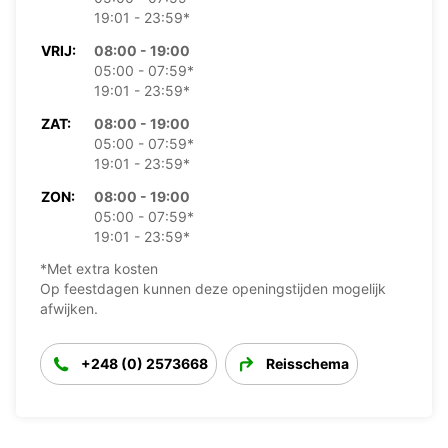
19:01 - 23:59*
VRIJ:
08:00 - 19:00
05:00 - 07:59*
19:01 - 23:59*
ZAT:
08:00 - 19:00
05:00 - 07:59*
19:01 - 23:59*
ZON:
08:00 - 19:00
05:00 - 07:59*
19:01 - 23:59*
*Met extra kosten
Op feestdagen kunnen deze openingstijden mogelijk
afwijken.
+248 (0) 2573668
Reisschema