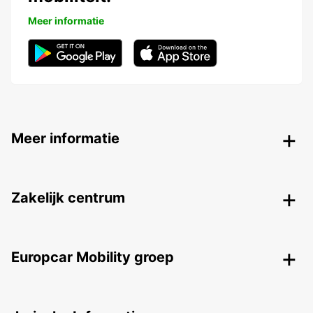
Meer informatie
Meer informatie
Zakelijk centrum
Europcar Mobility groep