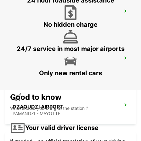
24 hour roadside assistance
SEYCHELLES DOMESTIC AIRPORT
MAHE - SEYCHELLES
No hidden charge
24/7 service in most major airports
SEYCHELLES FOUR SEASONS RESORT
MAHE - SEYCHELLES
Only new rental cars
Good to know
DZAOUDZI AIRPORT
What should you bring at the station ?
PAMANDZI - MAYOTTE
Your valid driver license