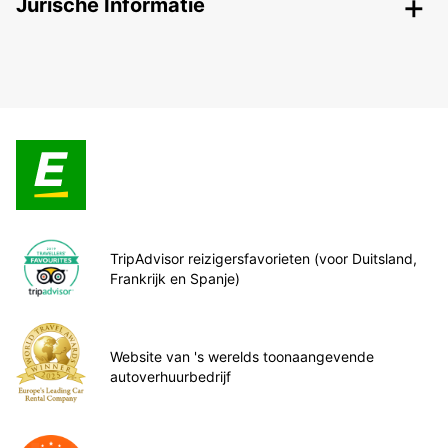
Jurische Informatie
TripAdvisor reizigersfavorieten (voor Duitsland,
Frankrijk en Spanje)
Website van 's werelds toonaangevende
autoverhuurbedrijf