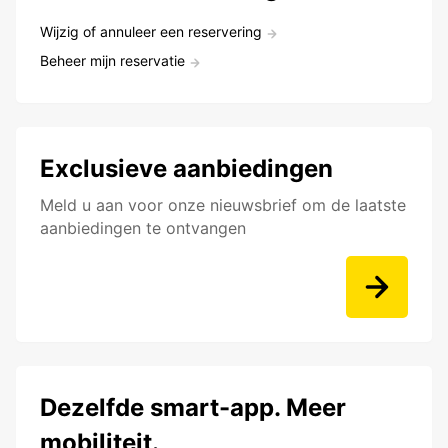
Wijzig of annuleer een reservering
Beheer mijn reservatie
Exclusieve aanbiedingen
Meld u aan voor onze nieuwsbrief om de laatste
aanbiedingen te ontvangen
Dezelfde smart-app. Meer
mobiliteit.