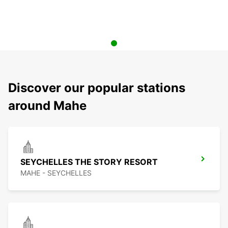
Discover our popular stations
around Mahe
SEYCHELLES THE STORY RESORT
MAHE - SEYCHELLES