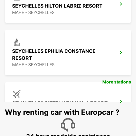
SEYCHELLES HILTON LABRIZ RESORT
MAHE - SEYCHELLES
SEYCHELLES EPHILIA CONSTANCE
RESORT
MAHE - SEYCHELLES
More stations
SEYCHELLES INTERNATIONAL AIRPORT
MAHE - SEYCHELLES
Why renting car with Europcar ?