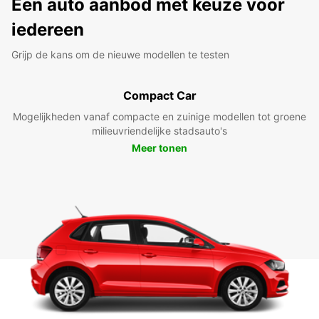
Een auto aanbod met keuze voor
iedereen
Grijp de kans om de nieuwe modellen te testen
Compact Car
Mogelijkheden vanaf compacte en zuinige modellen tot groene
milieuvriendelijke stadsauto's
Meer tonen