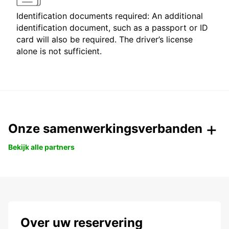
Identification documents required: An additional
identification document, such as a passport or ID
card will also be required. The driver’s license
alone is not sufficient.
Onze samenwerkingsverbanden
Bekijk alle partners
Over uw reservering