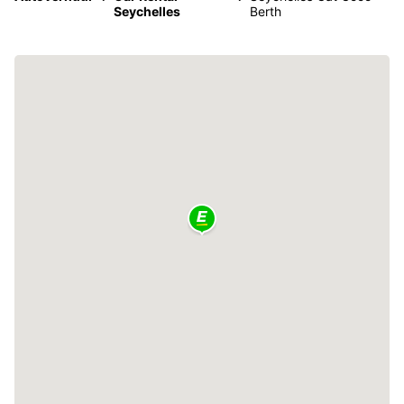
Seychelles
Berth