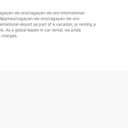
s/cagayan-de-oro/cagayan-de-oro-international-
-philippines/cagayan-de-oro/cagayan-de-oro-
rnational-airport as part of a vacation, or renting a
s. As a global leader in car rental, we pride
n charges.