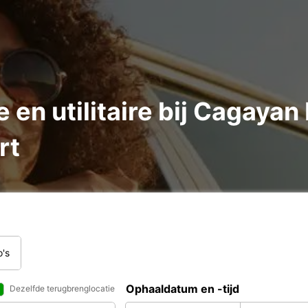
 en utilitaire bij Cagayan
rt
o's
Ophaaldatum en -tijd
Dezelfde terugbrenglocatie