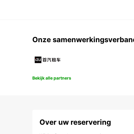
Onze samenwerkingsverban
Bekijk alle partners
Over uw reservering