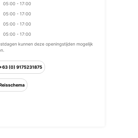
05:00 - 17:00
05:00 - 17:00
05:00 - 17:00
05:00 - 17:00
stdagen kunnen deze openingstijden mogelijk
en.
+63 (0) 9175231875
Reisschema