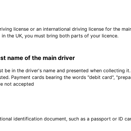
driving license or an international driving license for the ma
d in the UK, you must bring both parts of your licence.
last name of the main driver
t be in the driver's name and presented when collecting it
sted. Payment cards bearing the words "debit card", "prepaid
are not accepted
ional identification document, such as a passport or ID card