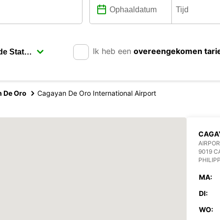
Ik heb een
overeengekomen tari
 De Oro
Cagayan De Oro International Airport
CAGAY
AIRPOR
9019 C
PHILIP
MA:
DI:
WO: