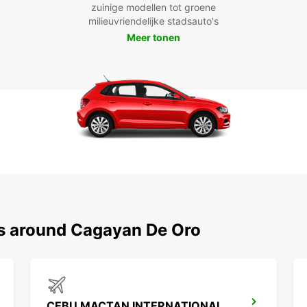
zuinige modellen tot groene
milieuvriendelijke stadsauto's
Meer tonen
ns around Cagayan De Oro
CEBU MACTAN INTERNATIONAL AIRPORT