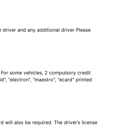
in driver and any additional driver Please
. For some vehicles, 2 compulsory credit
", "electron", "maestro", "ecard" printed
 will also be required. The driver’s license