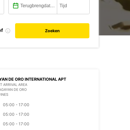
ef
Zoeken
AN DE ORO INTERNATIONAL APT
T ARRIVAL AREA
AGAYAN DE ORO
PINES
05:00 - 17:00
05:00 - 17:00
05:00 - 17:00