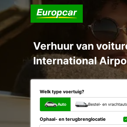
Verhuur van voiture
International Airpo
Welk type voertuig?
Auto
Bestel- en vrachtaut
Ophaal- en terugbrenglocatie