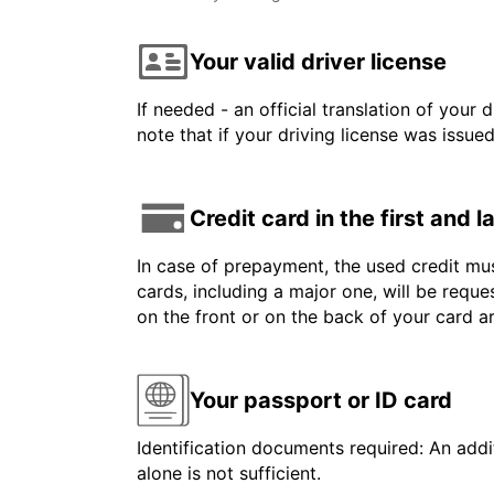
Your valid driver license
If needed - an official translation of your 
note that if your driving license was issue
Credit card in the first and 
In case of prepayment, the used credit mus
cards, including a major one, will be reque
on the front or on the back of your card 
Your passport or ID card
Identification documents required: An addit
alone is not sufficient.