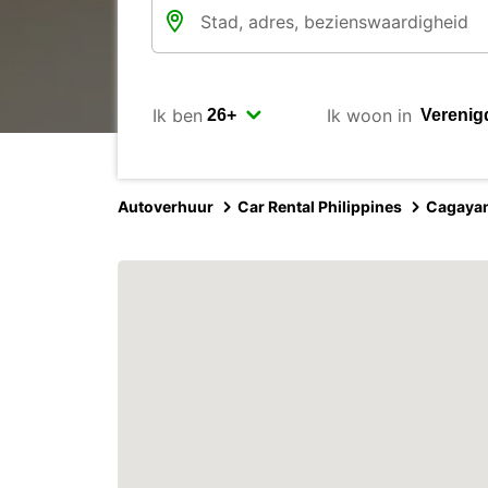
Ik ben
Ik woon in
Autoverhuur
Car Rental Philippines
Cagayan