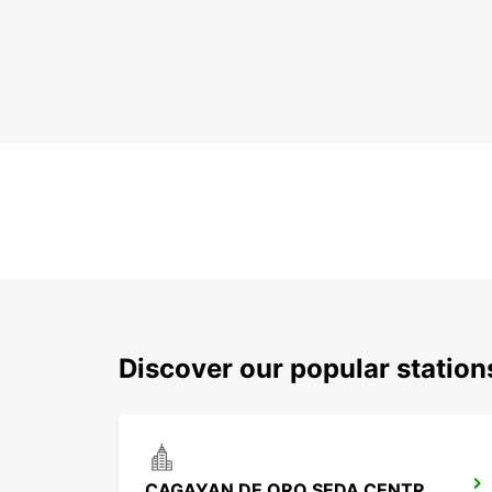
Discover our popular statio
CAGAYAN DE ORO SEDA CENTRIO HOTEL