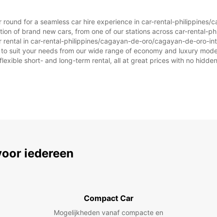
ear round for a seamless car hire experience in car-rental-philippine
ction of brand new cars, from one of our stations across car-rental
ar rental in car-rental-philippines/cagayan-de-oro/cagayan-de-oro-inte
ar to suit your needs from our wide range of economy and luxury model
flexible short- and long-term rental, all at great prices with no hidde
voor iedereen
Compact Car
Mogelijkheden vanaf compacte en