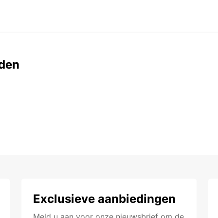
den
Exclusieve aanbiedingen
Meld u aan voor onze nieuwsbrief om de