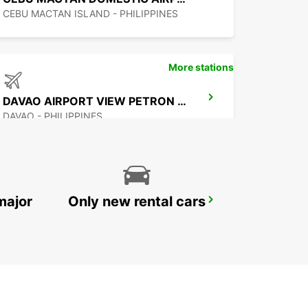
CEBU MACTAN ISLAND - PHILIPPINES
More stations
DAVAO AIRPORT VIEW PETRON STATION
DAVAO - PHILIPPINES
major
Only new rental cars
MANILA NINOY AQUINO INTL APT T2
PASAY - PHILIPPINES