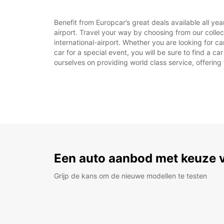
Benefit from Europcar’s great deals available all y
airport. Travel your way by choosing from our colle
international-airport. Whether you are looking for c
car for a special event, you will be sure to find a c
ourselves on providing world class service, offering 
Een auto aanbod met keuze 
Grijp de kans om de nieuwe modellen te testen