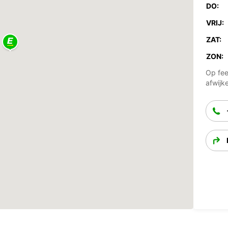
DO:
VRIJ:
ZAT:
ZON:
Op fee
afwijk