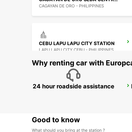
CAGAYAN DE ORO - PHILIPPINES
CEBU LAPU LAPU CITY STATION
LAPU LAPU CITY CEBU - PHILIPPINES
Why renting car with Europc
24 hour roadside assistance
DAVAO INTERNATIONAL AIRPORT
DAVAO - PHILIPPINES
Good to know
What should you bring at the station ?