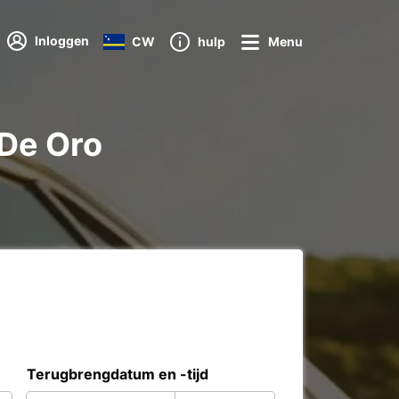
Inloggen
CW
hulp
Menu
 De Oro
Terugbrengdatum en -tijd