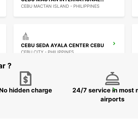
CEBU MACTAN ISLAND - PHILIPPINES
CEBU SEDA AYALA CENTER CEBU
CEBU CITY - PHILIPPINES
ar ?
No hidden charge
24/7 service in most 
DAVAO SEDA ABREEZA HOTEL
DAVAO - PHILIPPINES
airports