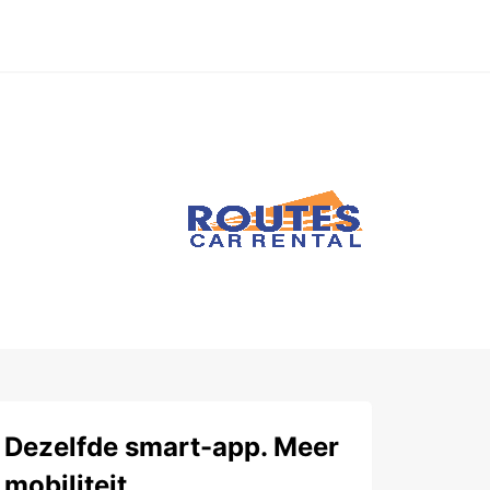
Dezelfde smart-app. Meer
mobiliteit.