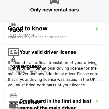
Only new rental cars
Good to know
NERJA
NERJA - SPAIN
What should you bring at the station ?
Your valid driver license
If needed - an official translation of your driving
TORREMOLINOS
license or an international driving license for the
TORREMOLINOS - SPAIN
main driver and any additional driver Please note
that if your driving license was issued in the UK,
you must bring both parts of your licence.
Credit card in the first and last
MALAGA RENFE
name of the main driver
MALAGA - SPAIN