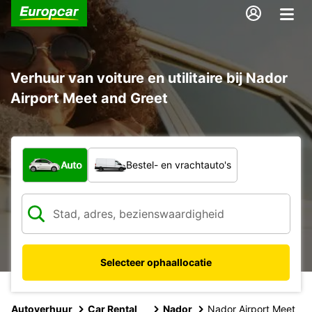
Verhuur van voiture en utilitaire bij Nador
Airport Meet and Greet
Welk type voertuig?
Auto
Bestel- en vrachtauto's
Selecteer ophaallocatie
Autoverhuur
Car Rental
Nador
Nador Airport Meet