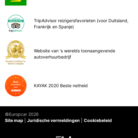
TripAdvisor reizigersfavorieten (voor Duitsland,
Frankrijk en Spanje)
Website van 's werelds toonaangevende
autoverhuurbedrijf
KAYAK 2020 Beste netheid
©Europcar 2026
Site map
Juridische vermeldingen
Cookiebeleid