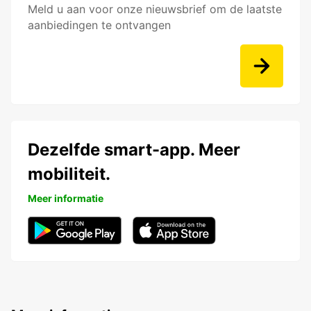
Meld u aan voor onze nieuwsbrief om de laatste
aanbiedingen te ontvangen
Dezelfde smart-app. Meer
mobiliteit.
Meer informatie