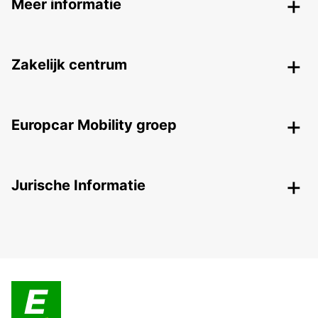
Meer informatie
Zakelijk centrum
Europcar Mobility groep
Jurische Informatie