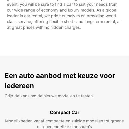
event, you will be sure to find a car to suit your needs from
our wide range of economy and luxury models. As a global
leader in car rental, we pride ourselves on providing world
class service, offering flexible short- and long-term rental, all
at great prices with no hidden charges.
Een auto aanbod met keuze voor
iedereen
Grijp de kans om de nieuwe modellen te testen
Compact Car
Mogelijkheden vanaf compacte en zuinige modellen tot groene
milieuvriendelijke stadsauto's