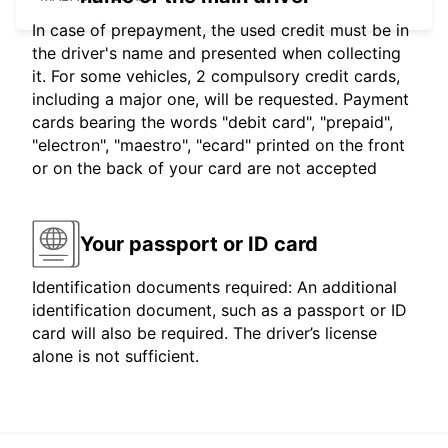
In case of prepayment, the used credit must be in
the driver's name and presented when collecting
it. For some vehicles, 2 compulsory credit cards,
including a major one, will be requested. Payment
cards bearing the words "debit card", "prepaid",
"electron", "maestro", "ecard" printed on the front
or on the back of your card are not accepted
Your passport or ID card
Identification documents required: An additional
identification document, such as a passport or ID
card will also be required. The driver’s license
alone is not sufficient.