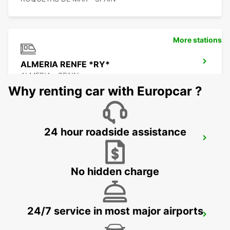
More stations
ALMERIA RENFE *RY*
ALMERIA - SPAIN
Why renting car with Europcar ?
24 hour roadside assistance
HUERCAL DE ALMERIA
HUERCAL DE ALMERIA - SPAIN
No hidden charge
24/7 service in most major airports
ALMERIA AIRPORT
ALMERIA - SPAIN