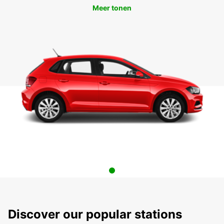
Meer tonen
Discover our popular stations