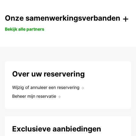
Onze samenwerkingsverbanden
Bekijk alle partners
Over uw reservering
Wijzig of annuleer een reservering
Beheer mijn reservatie
Exclusieve aanbiedingen