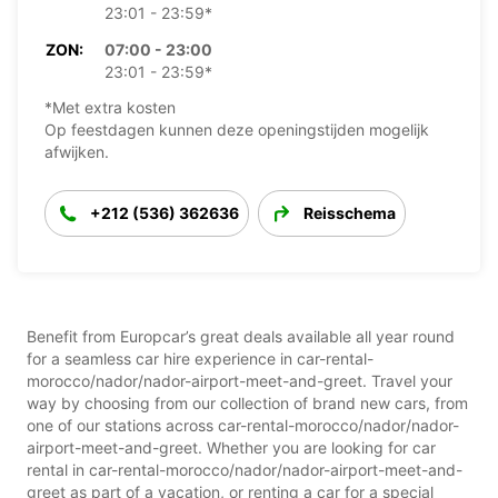
23:01 - 23:59*
ZON:
07:00 - 23:00
23:01 - 23:59*
*Met extra kosten
Op feestdagen kunnen deze openingstijden mogelijk
afwijken.
+212 (536) 362636
Reisschema
Benefit from Europcar’s great deals available all year round
for a seamless car hire experience in car-rental-
morocco/nador/nador-airport-meet-and-greet. Travel your
way by choosing from our collection of brand new cars, from
one of our stations across car-rental-morocco/nador/nador-
airport-meet-and-greet. Whether you are looking for car
rental in car-rental-morocco/nador/nador-airport-meet-and-
greet as part of a vacation, or renting a car for a special