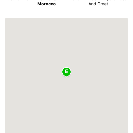
Morocco
And Greet