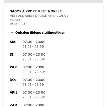
NADOR AIRPORT MEET & GREET
MEET AND GREET STATION 48H ADVANCE
NADOR
MOROCCO
Ophalen tijdens sluitingstijden
MA:
07:00 - 23:00
23:01 - 23:59*
DI:
07:00 - 23:00
23:01 - 23:59*
WO:
07:00 - 23:00
23:01 - 23:59*
DO:
07:00 - 23:00
23:01 - 23:59*
VRIJ:
07:00 - 23:00
23:01 - 23:59*
ZAT:
07:00 - 23:00