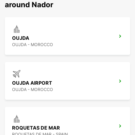
around Nador
OUJDA
OUJDA - MOROCCO
OUJDA AIRPORT
OUJDA - MOROCCO
ROQUETAS DE MAR
ROQUETAS DE MAR - SPAIN