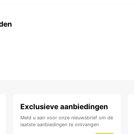
den
Exclusieve aanbiedingen
Meld u aan voor onze nieuwsbrief om de
laatste aanbiedingen te ontvangen