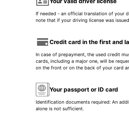
Your valid driver license
If needed - an official translation of your 
note that if your driving license was issue
Credit card in the first and 
In case of prepayment, the used credit mus
cards, including a major one, will be reque
on the front or on the back of your card 
Your passport or ID card
Identification documents required: An addit
alone is not sufficient.