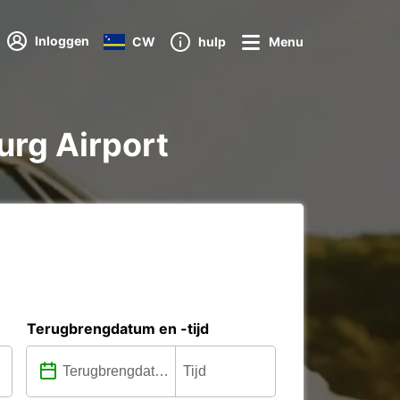
Inloggen
CW
hulp
Menu
urg Airport
Terugbrengdatum en -tijd