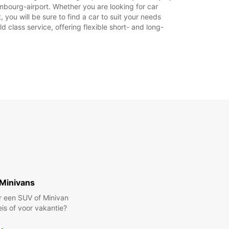
mbourg-airport. Whether you are looking for car
stdagen kunnen deze openingstijden mogelijk
 you will be sure to find a car to suit your needs
en.
 class service, offering flexible short- and long-
+352 (0) 434588
Reisschema
Minivans
r een SUV of Minivan
eis of voor vakantie?