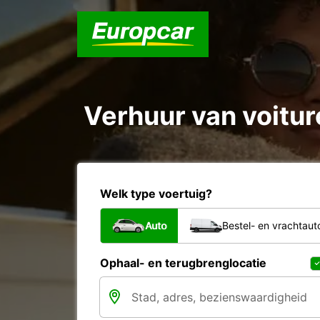
Verhuur van voiture
Welk type voertuig?
Auto
Bestel- en vrachtaut
Ophaal- en terugbrenglocatie