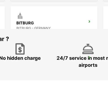
BITBURG
BITBURG - GERMANY
ar ?
No hidden charge
24/7 service in most 
ST AVOLD
SAINT AVOLD - FRANCE
airports