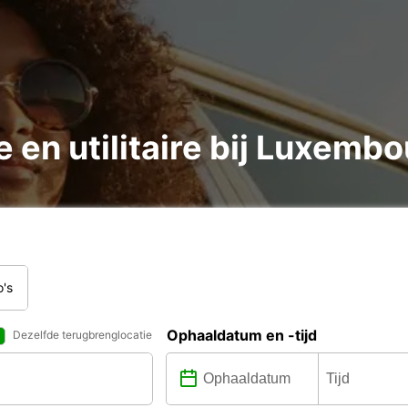
 en utilitaire bij Luxembo
o's
Ophaaldatum en -tijd
Dezelfde terugbrenglocatie