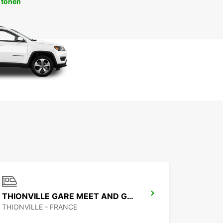
 tonen
THIONVILLE GARE MEET AND GREET
THIONVILLE - FRANCE