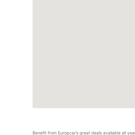
Benefit from Europcar’s great deals available all y