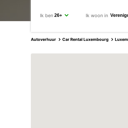
Ik ben
Ik woon in
Autoverhuur
Car Rental Luxembourg
Luxem