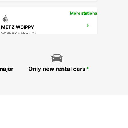
More stations
METZ WOIPPY
WOIPPY - FRANCE
major
Only new rental cars
ST WENDEL
ST WENDEL - GERMANY