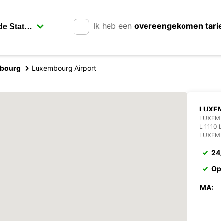
Ik heb een
overeengekomen tari
bourg
Luxembourg Airport
LUXEM
LUXEM
L 1110
LUXEM
24
Op
MA: