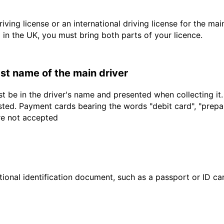
driving license or an international driving license for the ma
d in the UK, you must bring both parts of your licence.
last name of the main driver
t be in the driver's name and presented when collecting it
sted. Payment cards bearing the words "debit card", "prepaid
are not accepted
ional identification document, such as a passport or ID card