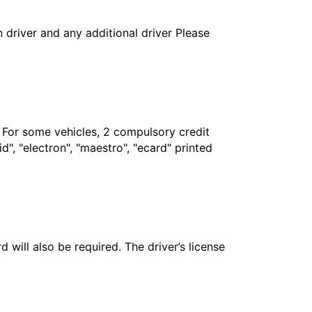
in driver and any additional driver Please
. For some vehicles, 2 compulsory credit
", "electron", "maestro", "ecard" printed
 will also be required. The driver’s license