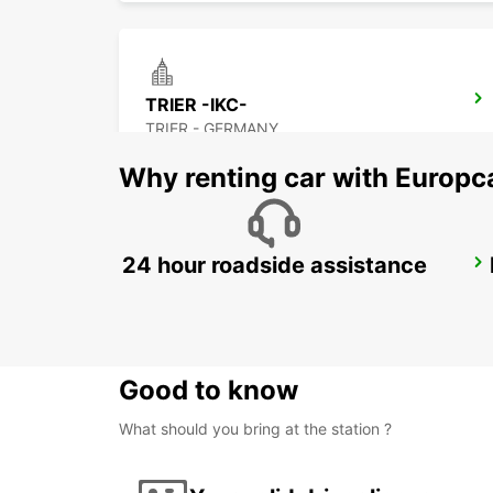
TRIER -IKC-
TRIER - GERMANY
Why renting car with Europc
24 hour roadside assistance
METZ GARE
METZ - FRANCE
Good to know
What should you bring at the station ?