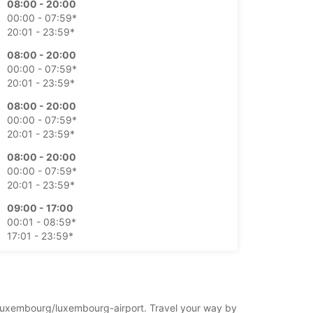
08:00 - 20:00
00:00 - 07:59*
20:01 - 23:59*
08:00 - 20:00
00:00 - 07:59*
20:01 - 23:59*
08:00 - 20:00
00:00 - 07:59*
20:01 - 23:59*
08:00 - 20:00
00:00 - 07:59*
20:01 - 23:59*
09:00 - 17:00
00:01 - 08:59*
17:01 - 23:59*
09:00 - 17:00
00:01 - 08:59*
17:01 - 23:59*
rg/luxembourg/luxembourg-airport. Travel your way by
xtra kosten