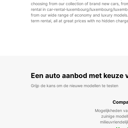
choosing from our collection of brand new cars, fr
rental in car-rental-luxembourg/luxembourg/luxembourg
from our wide range of economy and luxury models. As
term rental, all at great prices with no hidden charg
Een auto aanbod met keuze 
Grijp de kans om de nieuwe modellen te testen
Compa
Mogelijkheden v
zuinige model
milieuvriendeli