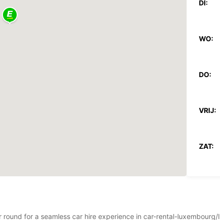
DI:
WO:
DO:
VRIJ:
ZAT:
ZON:
ear round for a seamless car hire experience in car-rental-luxembou
*Met e