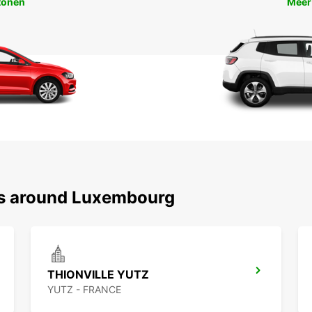
tonen
Meer
ns around Luxembourg
THIONVILLE YUTZ
YUTZ - FRANCE