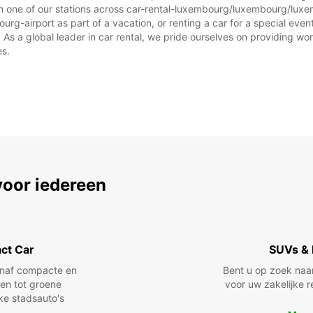
om one of our stations across car-rental-luxembourg/luxembourg/luxe
Op fee
-airport as part of a vacation, or renting a car for a special event,
afwijk
 a global leader in car rental, we pride ourselves on providing world
es.
voor iedereen
ct Car
SUVs & 
anaf compacte en
Bent u op zoek naa
len tot groene
voor uw zakelijke r
jke stadsauto's