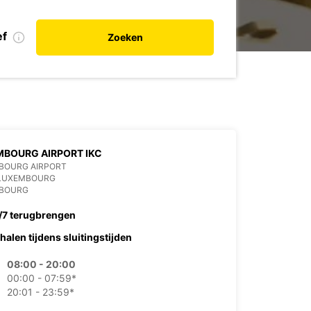
ef
Zoeken
BOURG AIRPORT IKC
BOURG AIRPORT
 LUXEMBOURG
BOURG
/7 terugbrengen
halen tijdens sluitingstijden
08:00 - 20:00
00:00 - 07:59*
20:01 - 23:59*