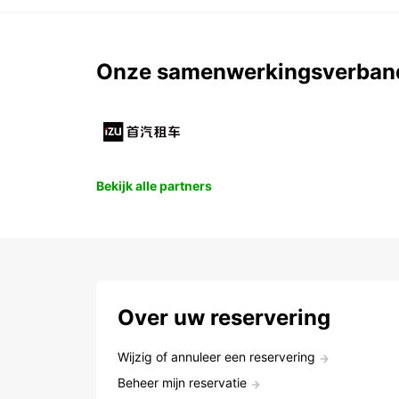
Onze samenwerkingsverban
Bekijk alle partners
Over uw reservering
Wijzig of annuleer een reservering
Beheer mijn reservatie