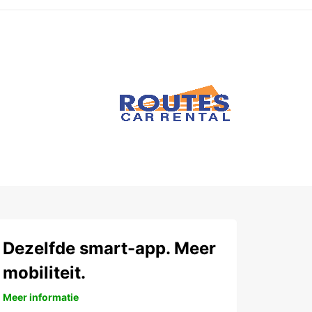
Dezelfde smart-app. Meer
mobiliteit.
Meer informatie