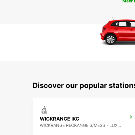
Meer 
Discover our popular statio
WICKRANGE IKC
WICKRANGE RECKANGE S/MESS - LUXEMBOURG