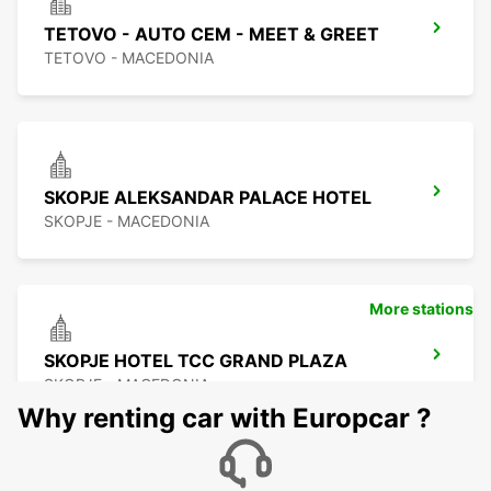
TETOVO - AUTO CEM - MEET & GREET
TETOVO - MACEDONIA
SKOPJE ALEKSANDAR PALACE HOTEL
SKOPJE - MACEDONIA
More stations
SKOPJE HOTEL TCC GRAND PLAZA
SKOPJE - MACEDONIA
Why renting car with Europcar ?