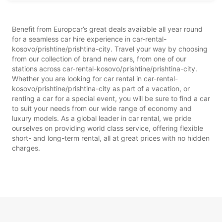
Benefit from Europcar’s great deals available all year round
for a seamless car hire experience in car-rental-
kosovo/prishtine/prishtina-city. Travel your way by choosing
from our collection of brand new cars, from one of our
stations across car-rental-kosovo/prishtine/prishtina-city.
Whether you are looking for car rental in car-rental-
kosovo/prishtine/prishtina-city as part of a vacation, or
renting a car for a special event, you will be sure to find a car
to suit your needs from our wide range of economy and
luxury models. As a global leader in car rental, we pride
ourselves on providing world class service, offering flexible
short- and long-term rental, all at great prices with no hidden
charges.