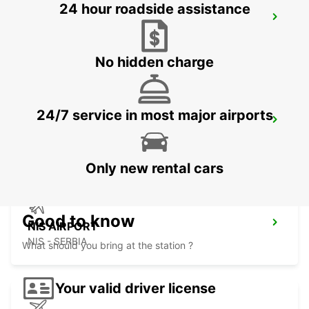
24 hour roadside assistance
SKOPJE CITY CENTER
SKOPJE - MACEDONIA
No hidden charge
24/7 service in most major airports
SKOPJE INTERNATIONAL AIRPORT
SKOPJE - MACEDONIA
Only new rental cars
Good to know
NIS AIRPORT
NIS - SERBIA
What should you bring at the station ?
Your valid driver license