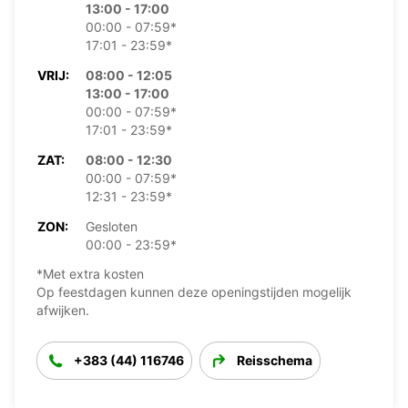
13:00 - 17:00
00:00 - 07:59*
17:01 - 23:59*
VRIJ:
08:00 - 12:05
13:00 - 17:00
00:00 - 07:59*
17:01 - 23:59*
ZAT:
08:00 - 12:30
00:00 - 07:59*
12:31 - 23:59*
ZON:
Gesloten
00:00 - 23:59*
*Met extra kosten
Op feestdagen kunnen deze openingstijden mogelijk
afwijken.
+383 (44) 116746
Reisschema