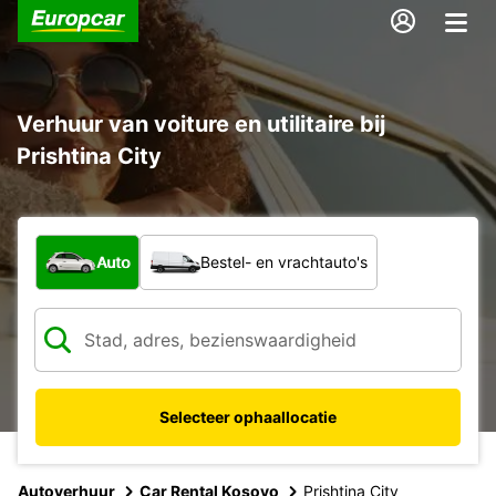
Verhuur van voiture en utilitaire bij
Prishtina City
Welk type voertuig?
Auto
Bestel- en vrachtauto's
Selecteer ophaallocatie
Autoverhuur
Car Rental Kosovo
Prishtina City