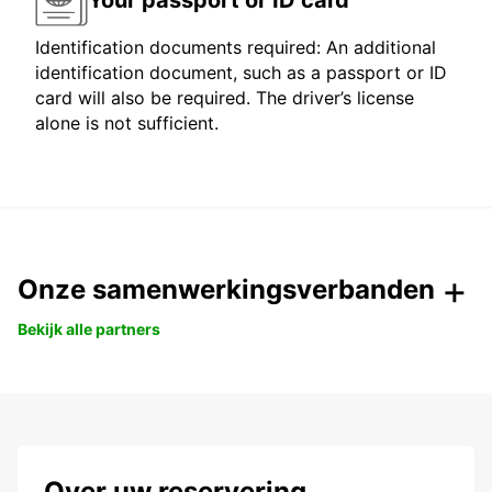
Identification documents required: An additional
identification document, such as a passport or ID
card will also be required. The driver’s license
alone is not sufficient.
Onze samenwerkingsverbanden
Bekijk alle partners
Over uw reservering