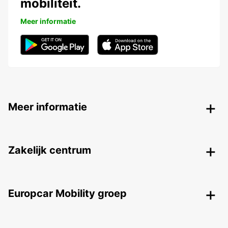
mobiliteit.
Meer informatie
Meer informatie
Zakelijk centrum
Europcar Mobility groep