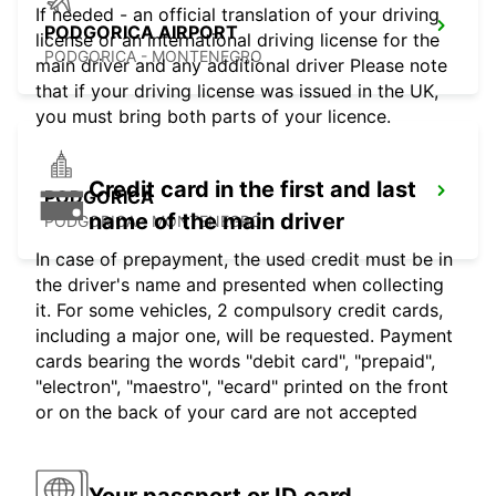
If needed - an official translation of your driving
PODGORICA AIRPORT
license or an international driving license for the
PODGORICA - MONTENEGRO
main driver and any additional driver Please note
that if your driving license was issued in the UK,
you must bring both parts of your licence.
Credit card in the first and last
PODGORICA
name of the main driver
PODGORICA - MONTENEGRO
In case of prepayment, the used credit must be in
the driver's name and presented when collecting
it. For some vehicles, 2 compulsory credit cards,
including a major one, will be requested. Payment
cards bearing the words "debit card", "prepaid",
"electron", "maestro", "ecard" printed on the front
or on the back of your card are not accepted
Your passport or ID card