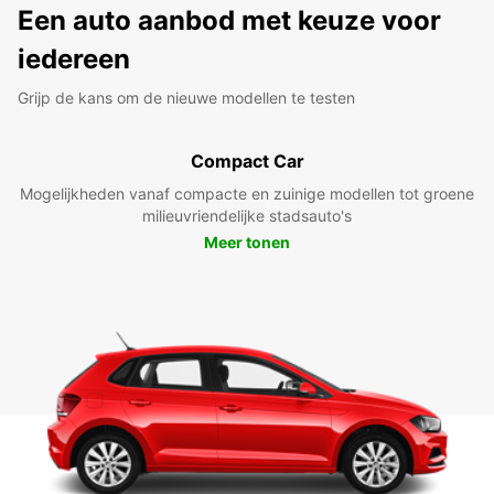
Een auto aanbod met keuze voor
iedereen
Grijp de kans om de nieuwe modellen te testen
Compact Car
Mogelijkheden vanaf compacte en zuinige modellen tot groene
milieuvriendelijke stadsauto's
Meer tonen