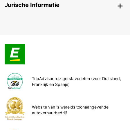
Jurische Informatie
TripAdvisor reizigersfavorieten (voor Duitsland,
Frankrijk en Spanje)
Website van 's werelds toonaangevende
autoverhuurbedrijf