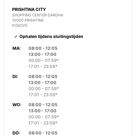
PRISHTINA CITY
SHOPPING CENTER DARDHA
10000 PRISHTINE
KOSOVO
Ophalen tijdens sluitingstijden
MA:
08:00 - 12:05
13:00 - 17:00
00:00 - 07:59*
17:01 - 23:59*
DI:
08:00 - 12:05
13:00 - 17:00
00:00 - 07:59*
17:01 - 23:59*
WO:
08:00 - 12:05
13:00 - 17:00
00:00 - 07:59*
17:01 - 23:59*
DO:
08:00 - 12:05