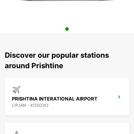
Discover our popular stations
around Prishtine
PRISHTINA INTERATIONAL AIRPORT
LIPJAN - KOSOVO