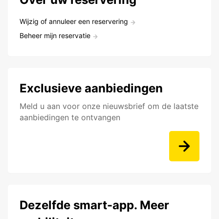
Wijzig of annuleer een reservering
Beheer mijn reservatie
Exclusieve aanbiedingen
Meld u aan voor onze nieuwsbrief om de laatste
aanbiedingen te ontvangen
Dezelfde smart-app. Meer