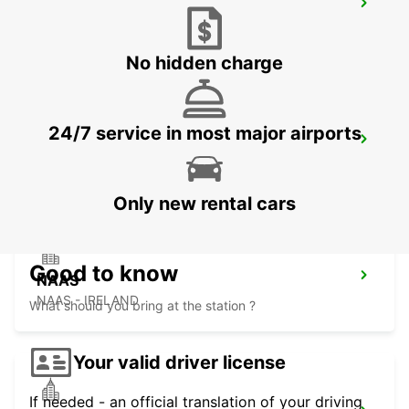
DUBLIN CITY CENTRE, SPENCER DOCK
DUBLIN - IRELAND
No hidden charge
24/7 service in most major airports
DUBLIN SOUTH
DUBLIN - IRELAND
Only new rental cars
Good to know
NAAS
NAAS - IRELAND
What should you bring at the station ?
Your valid driver license
If needed - an official translation of your driving