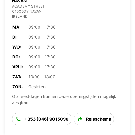
NAVAN
ACADEMY STREET
C15C5DY NAVAN
IRELAND
MA:
09:00 - 17:30
DI:
09:00 - 17:30
WO:
09:00 - 17:30
DO:
09:00 - 17:30
VRIJ:
09:00 - 17:30
ZAT:
10:00 - 13:00
ZON:
Gesloten
Op feestdagen kunnen deze openingstijden mogelijk
afwijken.
+353 (046) 9015090
Reisschema