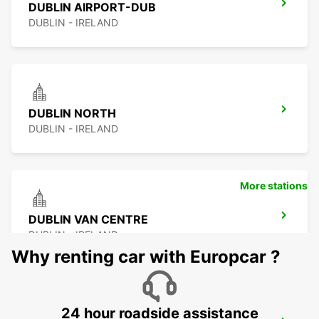
DUBLIN AIRPORT-DUB
DUBLIN - IRELAND
DUBLIN NORTH
DUBLIN - IRELAND
More stations
DUBLIN VAN CENTRE
DUBLIN - IRELAND
Why renting car with Europcar ?
24 hour roadside assistance