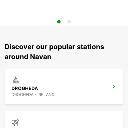
Discover our popular stations
around Navan
DROGHEDA
DROGHEDA - IRELAND