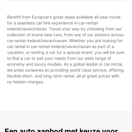
Benefit from Europcar’s great deals available all year round
for a seamless car hire experience in car-rental-
ireland/navan/navan. Travel your way by choosing from our
collection of brand new cars, from one of our stations across
car-rental-ireland/navan/navan. Whether you are looking for
car rental in car-rental-ireland/navan/navan as part of a
vacation, or renting a car for a special event, you will be sure
to find a car to suit your needs from our wide range of
economy and luxury models. As a global leader in car rental,
we pride ourselves on providing world class service, offering
flexible short- and long-term rental, all at great prices with
no hidden charges.
Een auto aanbod met keuze voor