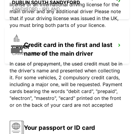
DUBLIN SOUTH SANDYFORD
license or an international driving license for the
SANDYFORD - IRELAND
main driver and any additional driver Please note
that if your driving license was issued in the UK,
you must bring both parts of your licence.
Credit card in the first and last
CAVAN
name of the main driver
CAVAN - IRELAND
In case of prepayment, the used credit must be in
the driver's name and presented when collecting
it. For some vehicles, 2 compulsory credit cards,
including a major one, will be requested. Payment
cards bearing the words "debit card", "prepaid",
"electron", "maestro", "ecard" printed on the front
or on the back of your card are not accepted
Your passport or ID card