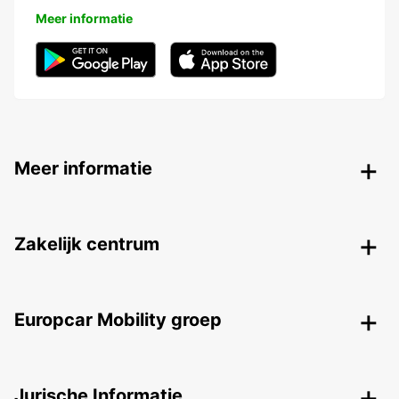
Meer informatie
Meer informatie
Zakelijk centrum
Europcar Mobility groep
Jurische Informatie