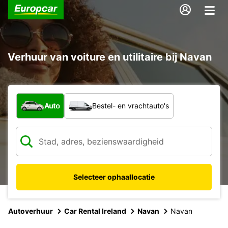
Verhuur van voiture en utilitaire bij Navan
Welk type voertuig?
Auto
Bestel- en vrachtauto's
Selecteer ophaallocatie
Autoverhuur
Car Rental Ireland
Navan
Navan