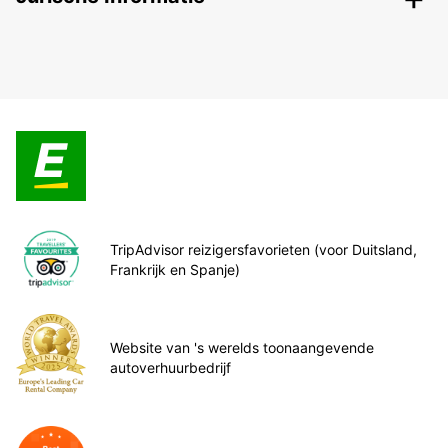
TripAdvisor reizigersfavorieten (voor Duitsland,
Frankrijk en Spanje)
Website van 's werelds toonaangevende
autoverhuurbedrijf