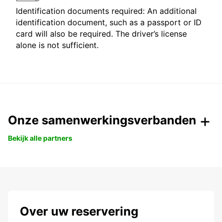
Identification documents required: An additional
identification document, such as a passport or ID
card will also be required. The driver’s license
alone is not sufficient.
Onze samenwerkingsverbanden
Bekijk alle partners
Over uw reservering