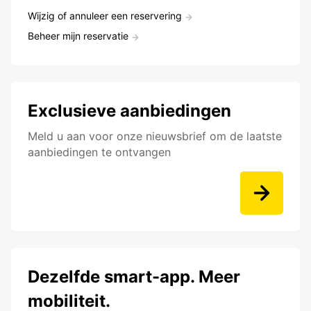
Wijzig of annuleer een reservering
Beheer mijn reservatie
Exclusieve aanbiedingen
Meld u aan voor onze nieuwsbrief om de laatste
aanbiedingen te ontvangen
Dezelfde smart-app. Meer
mobiliteit.