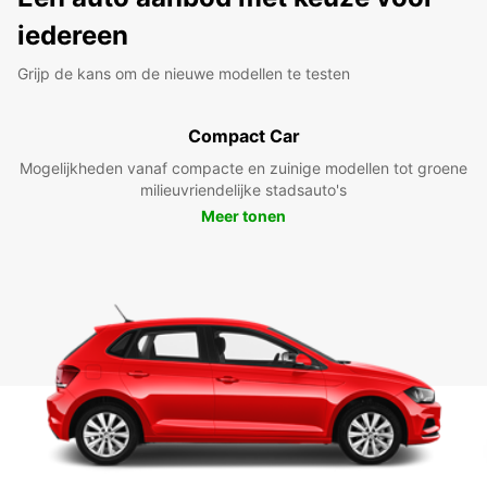
iedereen
Grijp de kans om de nieuwe modellen te testen
Compact Car
Mogelijkheden vanaf compacte en zuinige modellen tot groene
milieuvriendelijke stadsauto's
Meer tonen