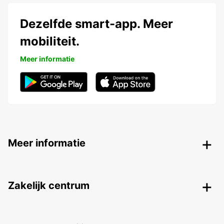
Dezelfde smart-app. Meer
mobiliteit.
Meer informatie
Meer informatie
Zakelijk centrum