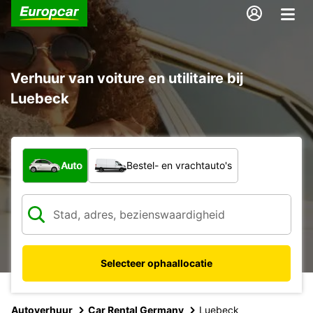
Verhuur van voiture en utilitaire bij
Luebeck
Welk type voertuig?
Auto
Bestel- en vrachtauto's
Selecteer ophaallocatie
Autoverhuur
Car Rental Germany
Luebeck