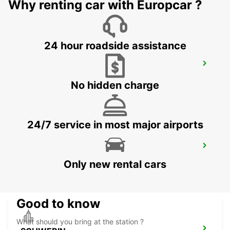
HAMBURG - GERMANY
Why renting car with Europcar ?
24 hour roadside assistance
HAMBURG WANDSBEK TILL 12AM -IKC-
HAMBURG - GERMANY
No hidden charge
24/7 service in most major airports
HAMBURG BERGEDORF NEW FROM 01
10 26
Only new rental cars
HAMBURG - GERMANY
Good to know
What should you bring at the station ?