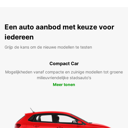
Een auto aanbod met keuze voor
iedereen
Grijp de kans om de nieuwe modellen te testen
Compact Car
Mogelijkheden vanaf compacte en zuinige modellen tot groene
milieuvriendelijke stadsauto's
Meer tonen