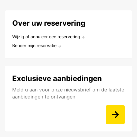
Over uw reservering
Wijzig of annuleer een reservering
Beheer mijn reservatie
Exclusieve aanbiedingen
Meld u aan voor onze nieuwsbrief om de laatste
aanbiedingen te ontvangen