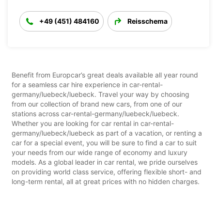
+49 (451) 484160
Reisschema
Benefit from Europcar’s great deals available all year round
for a seamless car hire experience in car-rental-
germany/luebeck/luebeck. Travel your way by choosing
from our collection of brand new cars, from one of our
stations across car-rental-germany/luebeck/luebeck.
Whether you are looking for car rental in car-rental-
germany/luebeck/luebeck as part of a vacation, or renting a
car for a special event, you will be sure to find a car to suit
your needs from our wide range of economy and luxury
models. As a global leader in car rental, we pride ourselves
on providing world class service, offering flexible short- and
long-term rental, all at great prices with no hidden charges.