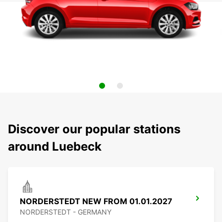
Discover our popular stations
around Luebeck
NORDERSTEDT NEW FROM 01.01.2027
NORDERSTEDT - GERMANY