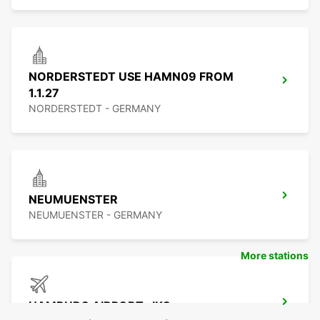
NORDERSTEDT USE HAMN09 FROM
1.1.27
NORDERSTEDT - GERMANY
NEUMUENSTER
NEUMUENSTER - GERMANY
More stations
HAMBURG AIRPORT -IKC-