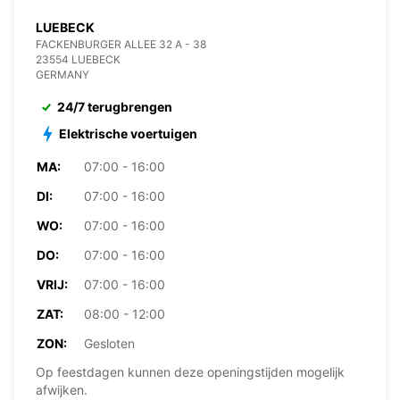
LUEBECK
FACKENBURGER ALLEE 32 A - 38
23554 LUEBECK
GERMANY
24/7 terugbrengen
Elektrische voertuigen
MA:
07:00 - 16:00
DI:
07:00 - 16:00
WO:
07:00 - 16:00
DO:
07:00 - 16:00
VRIJ:
07:00 - 16:00
ZAT:
08:00 - 12:00
ZON:
Gesloten
Op feestdagen kunnen deze openingstijden mogelijk
afwijken.