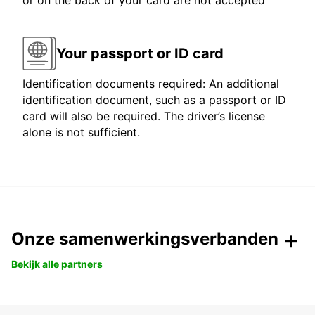
or on the back of your card are not accepted
Your passport or ID card
Identification documents required: An additional
identification document, such as a passport or ID
card will also be required. The driver’s license
alone is not sufficient.
Onze samenwerkingsverbanden
Bekijk alle partners