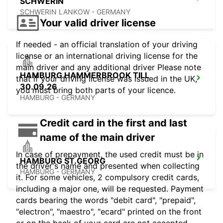
SCHWERIN
SCHWERIN LANKOW - GERMANY
Your valid driver license
If needed - an official translation of your driving
license or an international driving license for the
main driver and any additional driver Please note
HAMBURG HAMMERBROOK TILL
that if your driving license was issued in the UK,
30.09.26
you must bring both parts of your licence.
HAMBURG - GERMANY
Credit card in the first and last
name of the main driver
In case of prepayment, the used credit must be in
HAMBURG ST.GEORG
the driver's name and presented when collecting
HAMBURG - GERMANY
it. For some vehicles, 2 compulsory credit cards,
including a major one, will be requested. Payment
cards bearing the words "debit card", "prepaid",
"electron", "maestro", "ecard" printed on the front