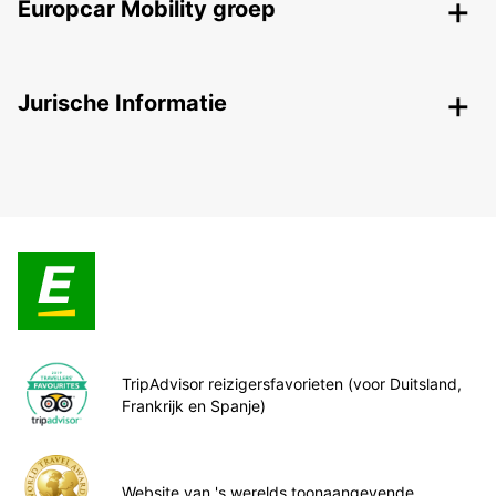
Europcar Mobility groep
Jurische Informatie
TripAdvisor reizigersfavorieten (voor Duitsland,
Frankrijk en Spanje)
Website van 's werelds toonaangevende