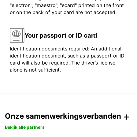
"electron", "maestro", "ecard" printed on the front
or on the back of your card are not accepted
Your passport or ID card
Identification documents required: An additional
identification document, such as a passport or ID
card will also be required. The driver’s license
alone is not sufficient.
Onze samenwerkingsverbanden
Bekijk alle partners