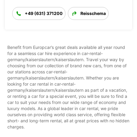
+49 (631) 371200
Reisschema
Benefit from Europcar’s great deals available all year round
for a seamless car hire experience in car-rental-
germany/kaiserslautern/kaiserslautern. Travel your way by
choosing from our collection of brand new cars, from one of
our stations across car-rental-
germany/kaiserslautern/kaiserslautern. Whether you are
looking for car rental in car-rental-
germany/kaiserslautern/kaiserslautern as part of a vacation,
or renting a car for a special event, you will be sure to find a
car to suit your needs from our wide range of economy and
luxury models. As a global leader in car rental, we pride
ourselves on providing world class service, offering flexible
short- and long-term rental, all at great prices with no hidden
charges.