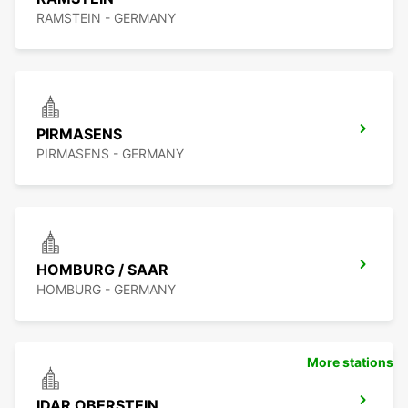
RAMSTEIN - GERMANY
PIRMASENS
PIRMASENS - GERMANY
HOMBURG / SAAR
HOMBURG - GERMANY
More stations
IDAR OBERSTEIN