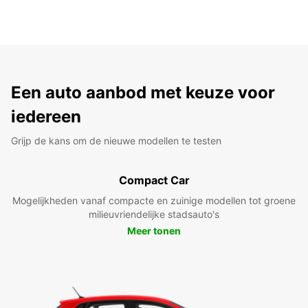
Een auto aanbod met keuze voor
iedereen
Grijp de kans om de nieuwe modellen te testen
Compact Car
Mogelijkheden vanaf compacte en zuinige modellen tot groene
milieuvriendelijke stadsauto's
Meer tonen