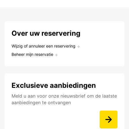
Over uw reservering
Wijzig of annuleer een reservering
Beheer mijn reservatie
Exclusieve aanbiedingen
Meld u aan voor onze nieuwsbrief om de laatste
aanbiedingen te ontvangen