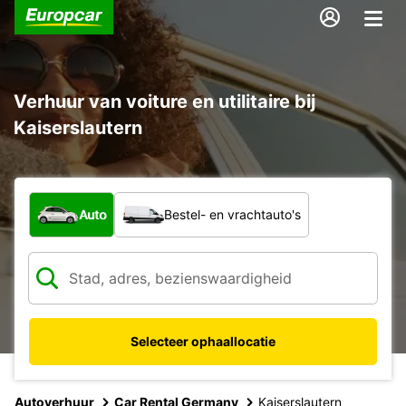
Verhuur van voiture en utilitaire bij
Kaiserslautern
Welk type voertuig?
Auto
Bestel- en vrachtauto's
Selecteer ophaallocatie
Autoverhuur
Car Rental Germany
Kaiserslautern