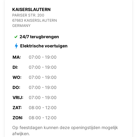
KAISERSLAUTERN
PARISER STR. 200
67663 KAISERSLAUTERN
GERMANY
24/7 terugbrengen
Elektrische voertuigen
MA:
07:00 - 19:00
DI:
07:00 - 19:00
WO:
07:00 - 19:00
DO:
07:00 - 19:00
VRIJ:
07:00 - 19:00
ZAT:
08:00 - 12:00
ZON:
08:00 - 12:00
Op feestdagen kunnen deze openingstijden mogelijk
afwijken.