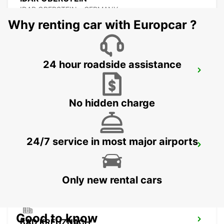
IDAR OBERSTEIN - GERMANY
Why renting car with Europcar ?
24 hour roadside assistance
LANDAU NO TRUCKS
LANDAU - GERMANY
No hidden charge
24/7 service in most major airports
ST WENDEL
ST WENDEL - GERMANY
Only new rental cars
Good to know
BAD KREUZNACH