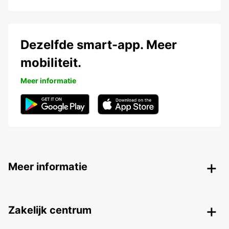
Dezelfde smart-app. Meer
mobiliteit.
Meer informatie
Meer informatie
Zakelijk centrum