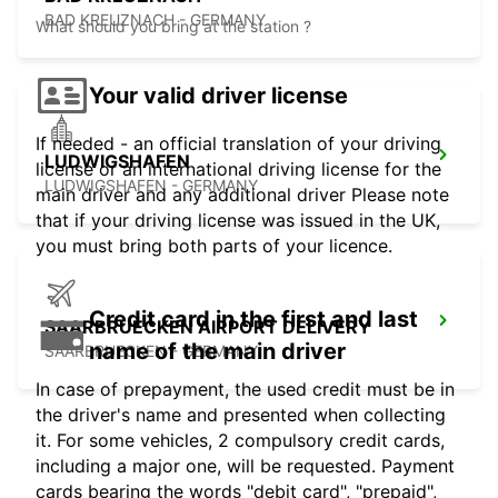
BAD KREUZNACH - GERMANY
What should you bring at the station ?
Your valid driver license
If needed - an official translation of your driving
LUDWIGSHAFEN
license or an international driving license for the
LUDWIGSHAFEN - GERMANY
main driver and any additional driver Please note
that if your driving license was issued in the UK,
you must bring both parts of your licence.
Credit card in the first and last
SAARBRUECKEN AIRPORT DELIVERY
name of the main driver
SAARBRUECKEN - GERMANY
In case of prepayment, the used credit must be in
the driver's name and presented when collecting
it. For some vehicles, 2 compulsory credit cards,
including a major one, will be requested. Payment
cards bearing the words "debit card", "prepaid",