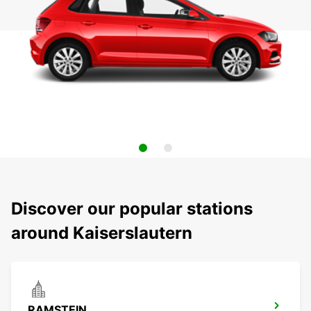
Discover our popular stations
around Kaiserslautern
RAMSTEIN