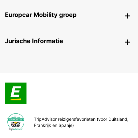
Europcar Mobility groep
Jurische Informatie
TripAdvisor reizigersfavorieten (voor Duitsland,
Frankrijk en Spanje)