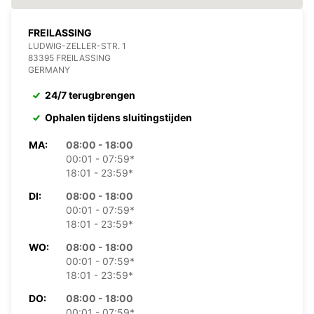
FREILASSING
LUDWIG-ZELLER-STR. 1
83395 FREILASSING
GERMANY
24/7 terugbrengen
Ophalen tijdens sluitingstijden
MA:
08:00 - 18:00
00:01 - 07:59*
18:01 - 23:59*
DI:
08:00 - 18:00
00:01 - 07:59*
18:01 - 23:59*
WO:
08:00 - 18:00
00:01 - 07:59*
18:01 - 23:59*
DO:
08:00 - 18:00
00:01 - 07:59*