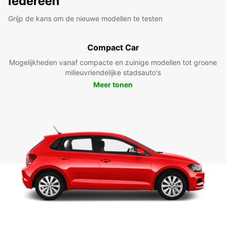
iedereen
Grijp de kans om de nieuwe modellen te testen
Compact Car
Mogelijkheden vanaf compacte en zuinige modellen tot groene
milieuvriendelijke stadsauto's
Meer tonen