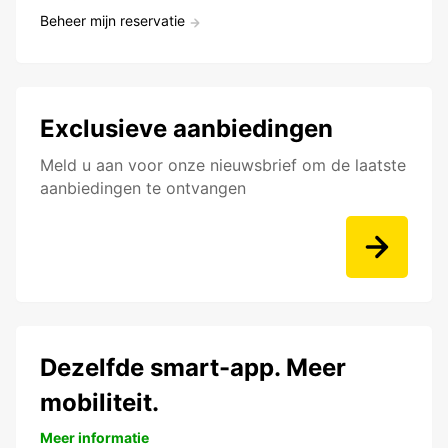
Beheer mijn reservatie
Exclusieve aanbiedingen
Meld u aan voor onze nieuwsbrief om de laatste
aanbiedingen te ontvangen
Dezelfde smart-app. Meer
mobiliteit.
Meer informatie