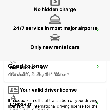
No hidden charge
24/7 service in most major airports
ERDING NO TRUCKS
ERDING - GERMANY
Only new rental cars
Good to know
LINZ AIRPORT -IKC-
LINZ-HOERSCHING - AUSTRIA
What should you bring at the station ?
Your valid driver license
If needed - an official translation of your driving
LANDSHUT
license or an international driving license for the
LANDSHUT - GERMANY