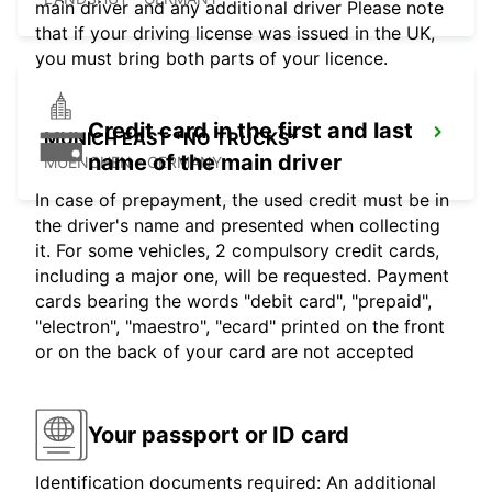
main driver and any additional driver Please note
that if your driving license was issued in the UK,
you must bring both parts of your licence.
Credit card in the first and last
MUNICH EAST *NO TRUCKS*
name of the main driver
MUENCHEN - GERMANY
In case of prepayment, the used credit must be in
the driver's name and presented when collecting
it. For some vehicles, 2 compulsory credit cards,
including a major one, will be requested. Payment
cards bearing the words "debit card", "prepaid",
"electron", "maestro", "ecard" printed on the front
or on the back of your card are not accepted
Your passport or ID card
Identification documents required: An additional