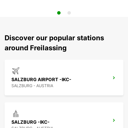
Discover our popular stations
around Freilassing
SALZBURG AIRPORT -IKC-
SALZBURG - AUSTRIA
SALZBURG -IKC-