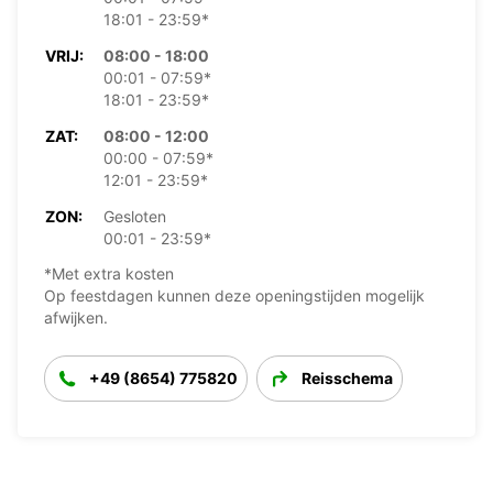
18:01 - 23:59*
VRIJ:
08:00 - 18:00
00:01 - 07:59*
18:01 - 23:59*
ZAT:
08:00 - 12:00
00:00 - 07:59*
12:01 - 23:59*
ZON:
Gesloten
00:01 - 23:59*
*Met extra kosten
Op feestdagen kunnen deze openingstijden mogelijk
afwijken.
+49 (8654) 775820
Reisschema