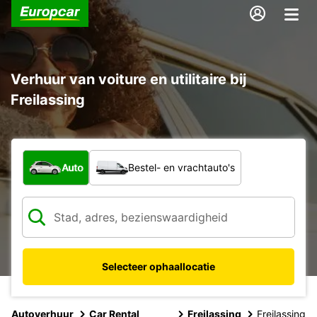
Verhuur van voiture en utilitaire bij
Freilassing
Welk type voertuig?
Auto
Bestel- en vrachtauto's
Selecteer ophaallocatie
Autoverhuur
Car Rental
Freilassing
Freilassing