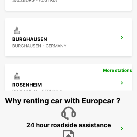
SALZBURG - AUSTRIA
BURGHAUSEN
BURGHAUSEN - GERMANY
More stations
ROSENHEIM
ROSENHEIM - GERMANY
Why renting car with Europcar ?
24 hour roadside assistance
PASSAU
PASSAU - GERMANY