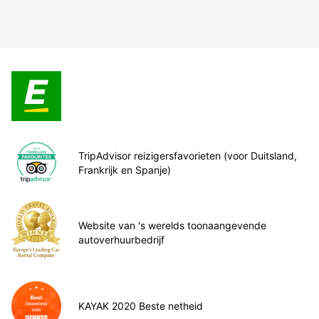
TripAdvisor reizigersfavorieten (voor Duitsland,
Frankrijk en Spanje)
Website van 's werelds toonaangevende
autoverhuurbedrijf
KAYAK 2020 Beste netheid