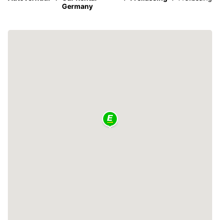
Germany