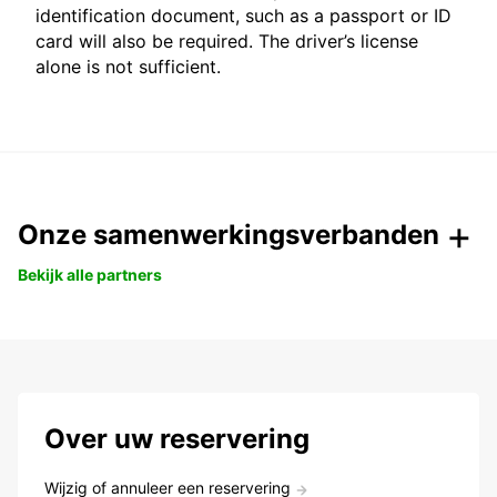
identification document, such as a passport or ID
card will also be required. The driver’s license
alone is not sufficient.
Onze samenwerkingsverbanden
Bekijk alle partners
Over uw reservering
Wijzig of annuleer een reservering