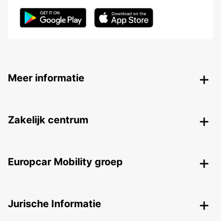
Meer informatie
Zakelijk centrum
Europcar Mobility groep
Jurische Informatie