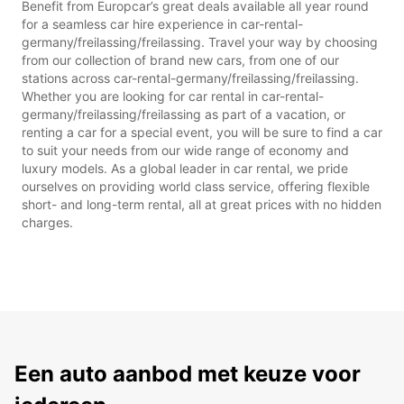
Benefit from Europcar’s great deals available all year round
for a seamless car hire experience in car-rental-
germany/freilassing/freilassing. Travel your way by choosing
from our collection of brand new cars, from one of our
stations across car-rental-germany/freilassing/freilassing.
Whether you are looking for car rental in car-rental-
germany/freilassing/freilassing as part of a vacation, or
renting a car for a special event, you will be sure to find a car
to suit your needs from our wide range of economy and
luxury models. As a global leader in car rental, we pride
ourselves on providing world class service, offering flexible
short- and long-term rental, all at great prices with no hidden
charges.
Een auto aanbod met keuze voor