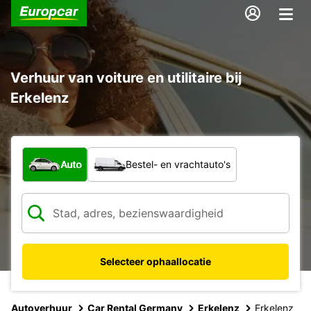
Verhuur van voiture en utilitaire bij
Erkelenz
Welk type voertuig?
Auto
Bestel- en vrachtauto's
Selecteer ophaallocatie
Autoverhuur
Car Rental Germany
Erkelenz
Erkelenz