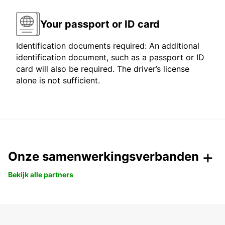
Your passport or ID card
Identification documents required: An additional
identification document, such as a passport or ID
card will also be required. The driver’s license
alone is not sufficient.
Onze samenwerkingsverbanden
Bekijk alle partners