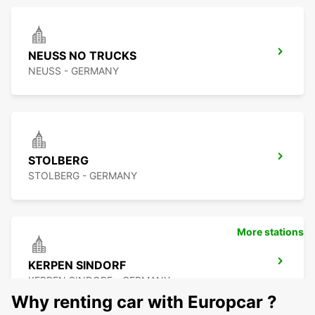
NEUSS NO TRUCKS
NEUSS - GERMANY
STOLBERG
STOLBERG - GERMANY
More stations
KERPEN SINDORF
KERPEN SINDORF - GERMANY
Why renting car with Europcar ?