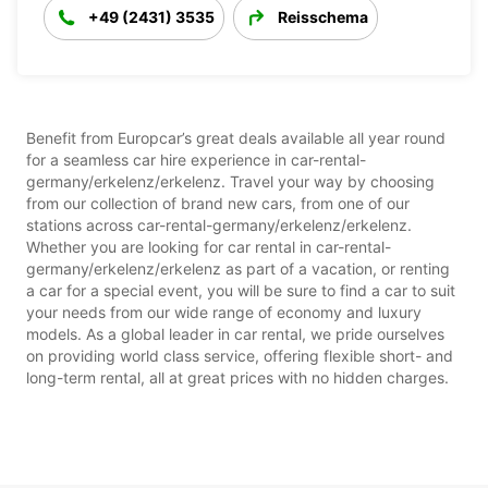
+49 (2431) 3535
Reisschema
Benefit from Europcar’s great deals available all year round
for a seamless car hire experience in car-rental-
germany/erkelenz/erkelenz. Travel your way by choosing
from our collection of brand new cars, from one of our
stations across car-rental-germany/erkelenz/erkelenz.
Whether you are looking for car rental in car-rental-
germany/erkelenz/erkelenz as part of a vacation, or renting
a car for a special event, you will be sure to find a car to suit
your needs from our wide range of economy and luxury
models. As a global leader in car rental, we pride ourselves
on providing world class service, offering flexible short- and
long-term rental, all at great prices with no hidden charges.