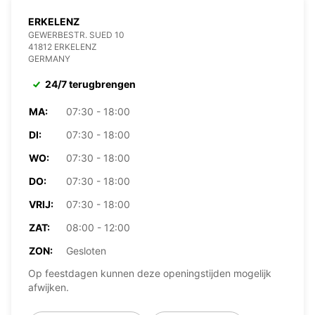
ERKELENZ
GEWERBESTR. SUED 10
41812 ERKELENZ
GERMANY
24/7 terugbrengen
MA:
07:30 - 18:00
DI:
07:30 - 18:00
WO:
07:30 - 18:00
DO:
07:30 - 18:00
VRIJ:
07:30 - 18:00
ZAT:
08:00 - 12:00
ZON:
Gesloten
Op feestdagen kunnen deze openingstijden mogelijk
afwijken.