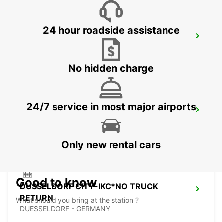
24 hour roadside assistance
AACHEN -IKC-
AACHEN - GERMANY
No hidden charge
24/7 service in most major airports
KREFELD NO TRUCKS
KREFELD - GERMANY
Only new rental cars
Good to know
DUSSELDORF CITY-IKC*NO TRUCK
RETURN
What should you bring at the station ?
DUESSELDORF - GERMANY