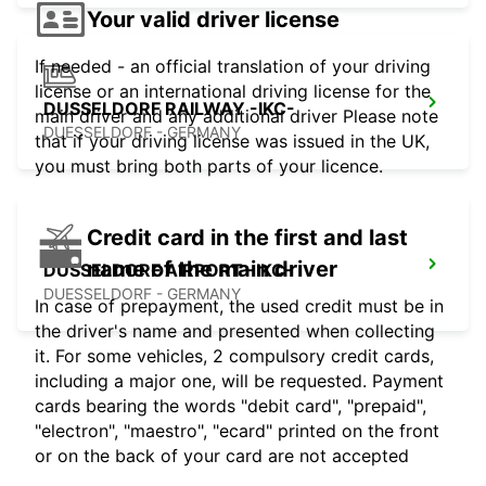
Your valid driver license
If needed - an official translation of your driving
license or an international driving license for the
DUSSELDORF RAILWAY -IKC-
main driver and any additional driver Please note
DUESSELDORF - GERMANY
that if your driving license was issued in the UK,
you must bring both parts of your licence.
Credit card in the first and last
name of the main driver
DUSSELDORF AIRPORT -IKC-
DUESSELDORF - GERMANY
In case of prepayment, the used credit must be in
the driver's name and presented when collecting
it. For some vehicles, 2 compulsory credit cards,
including a major one, will be requested. Payment
cards bearing the words "debit card", "prepaid",
"electron", "maestro", "ecard" printed on the front
or on the back of your card are not accepted