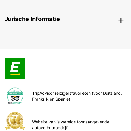
Jurische Informatie
TripAdvisor reizigersfavorieten (voor Duitsland,
Frankrijk en Spanje)
Website van 's werelds toonaangevende
autoverhuurbedrijf