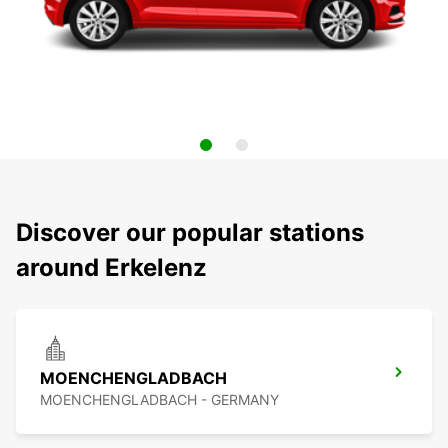
Discover our popular stations
around Erkelenz
MOENCHENGLADBACH
MOENCHENGLADBACH - GERMANY