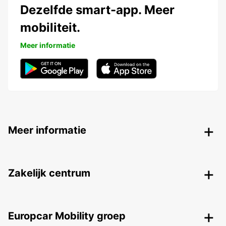
Dezelfde smart-app. Meer
mobiliteit.
Meer informatie
Meer informatie
Zakelijk centrum
Europcar Mobility groep