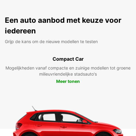
Een auto aanbod met keuze voor
iedereen
Grijp de kans om de nieuwe modellen te testen
Compact Car
Mogelijkheden vanaf compacte en zuinige modellen tot groene
milieuvriendelijke stadsauto's
Meer tonen