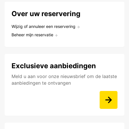
Over uw reservering
Wijzig of annuleer een reservering
Beheer mijn reservatie
Exclusieve aanbiedingen
Meld u aan voor onze nieuwsbrief om de laatste
aanbiedingen te ontvangen