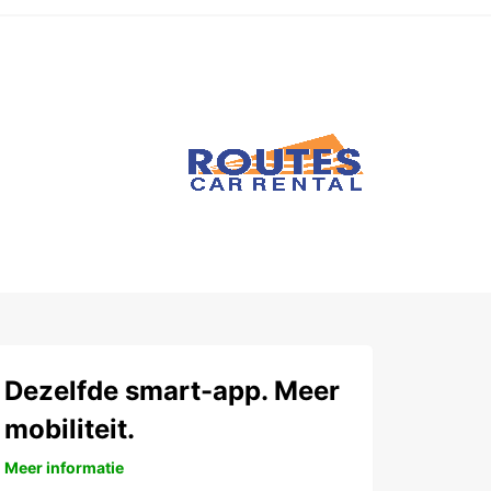
Dezelfde smart-app. Meer
mobiliteit.
Meer informatie