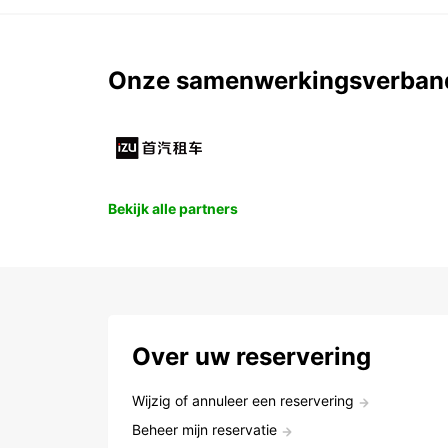
Onze samenwerkingsverban
Bekijk alle partners
Over uw reservering
Wijzig of annuleer een reservering
Beheer mijn reservatie