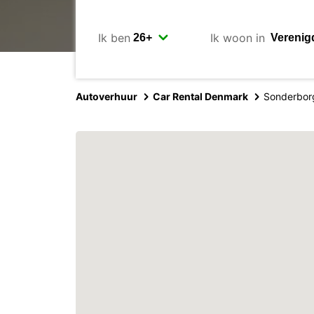
Ik ben
Ik woon in
Autoverhuur
Car Rental Denmark
Sonderborg