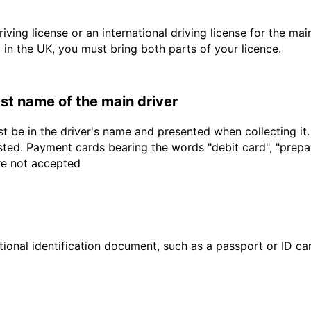
driving license or an international driving license for the ma
d in the UK, you must bring both parts of your licence.
last name of the main driver
t be in the driver's name and presented when collecting it
sted. Payment cards bearing the words "debit card", "prepaid
are not accepted
ional identification document, such as a passport or ID card