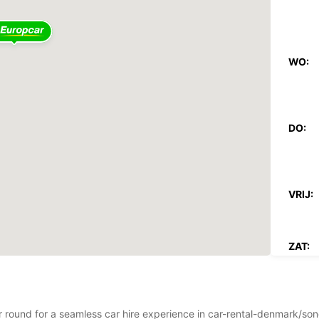
WO:
DO:
VRIJ:
ZAT:
ZON:
Op fee
ear round for a seamless car hire experience in car-rental-denmark/s