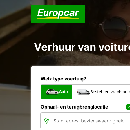
Verhuur van voiture
Welk type voertuig?
Auto
Bestel- en vrachtaut
Ophaal- en terugbrenglocatie