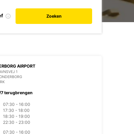
ef
Zoeken
ERBORG AIRPORT
AVNSVEJ 1
SONDERBORG
RK
/7 terugbrengen
07:30 - 16:00
17:30 - 18:00
18:30 - 19:00
22:30 - 23:00
07:30 - 16:00