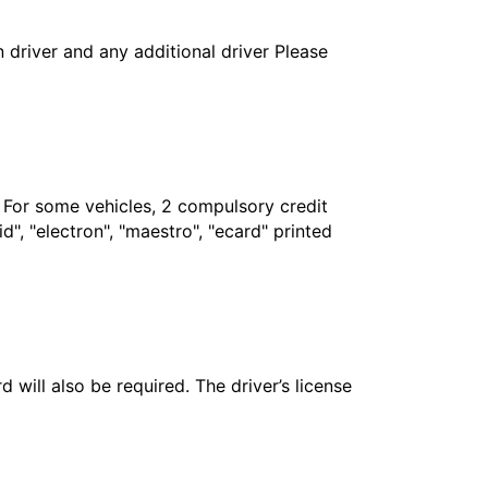
in driver and any additional driver Please
. For some vehicles, 2 compulsory credit
", "electron", "maestro", "ecard" printed
 will also be required. The driver’s license