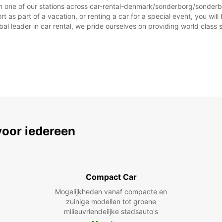
afwijk
m one of our stations across car-rental-denmark/sonderborg/sonderbo
as part of a vacation, or renting a car for a special event, you will 
 leader in car rental, we pride ourselves on providing world class se
voor iedereen
Compact Car
Mogelijkheden vanaf compacte en
zuinige modellen tot groene
milieuvriendelijke stadsauto's