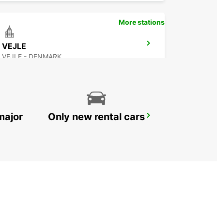
More stations
VEJLE
VEJLE - DENMARK
major
Only new rental cars
WESTERLAND SYLT ISLAND
WESTERLAND SYLT - GERMANY