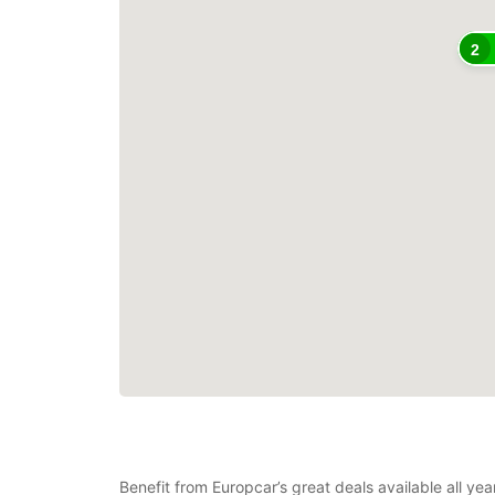
2
Benefit from Europcar’s great deals available all y