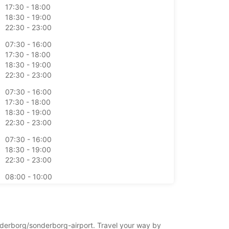
17:30 - 18:00
18:30 - 19:00
22:30 - 23:00
07:30 - 16:00
17:30 - 18:00
18:30 - 19:00
22:30 - 23:00
07:30 - 16:00
17:30 - 18:00
18:30 - 19:00
22:30 - 23:00
07:30 - 16:00
18:30 - 19:00
22:30 - 23:00
08:00 - 10:00
11:30 - 12:00
17:30 - 21:00
stdagen kunnen deze openingstijden mogelijk
onderborg/sonderborg-airport. Travel your way by