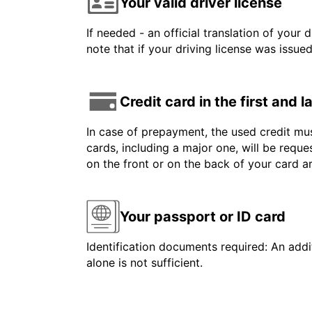
Your valid driver license
If needed - an official translation of your 
note that if your driving license was issue
Credit card in the first and 
In case of prepayment, the used credit mus
cards, including a major one, will be reque
on the front or on the back of your card 
Your passport or ID card
Identification documents required: An addit
alone is not sufficient.