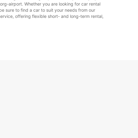
en.
rg-airport. Whether you are looking for car rental
be sure to find a car to suit your needs from our
rvice, offering flexible short- and long-term rental,
+45 (74) 427171
Reisschema