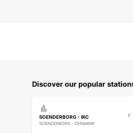
Discover our popular statio
SOENDERBORG - IKC
SOENDERBORG - DENMARK