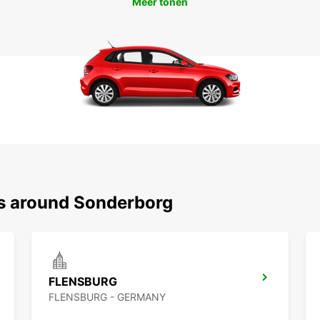
Meer tonen
ns around Sonderborg
FLENSBURG
FLENSBURG - GERMANY