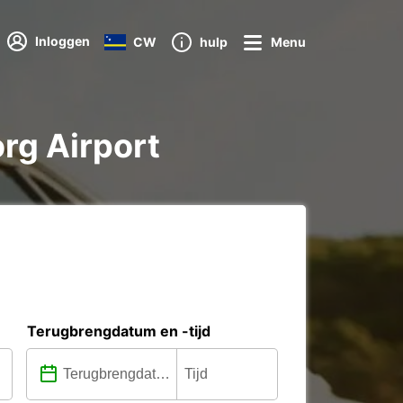
Inloggen
CW
hulp
Menu
org Airport
Terugbrengdatum en -tijd