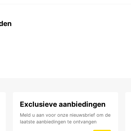
den
Exclusieve aanbiedingen
Meld u aan voor onze nieuwsbrief om de
laatste aanbiedingen te ontvangen