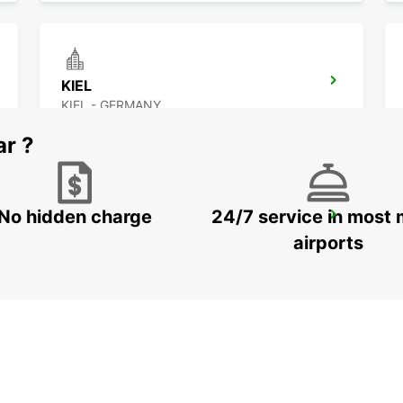
KIEL
KIEL - GERMANY
ar ?
No hidden charge
24/7 service in most 
WESTERLAND AIRPORT SYLT
SYLT OST - GERMANY
airports