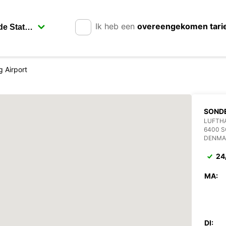
Ik heb een
overeengekomen tari
 Airport
SOND
LUFTH
6400 
DENMA
24
MA:
DI: