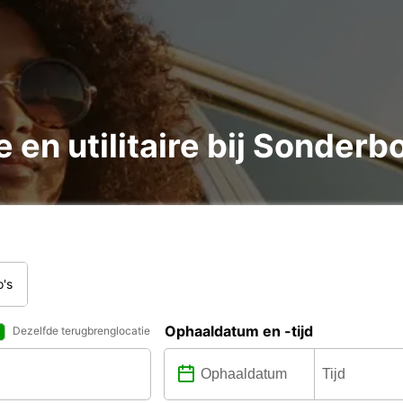
 en utilitaire bij Sonderb
o's
Ophaaldatum en -tijd
Dezelfde terugbrenglocatie