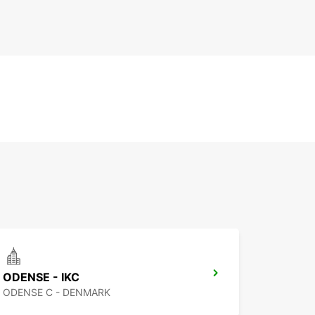
ODENSE - IKC
ODENSE C - DENMARK