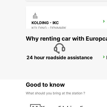
KOLDING - IKC
KOLDING - DENMARK
Why renting car with Europc
24 hour roadside assistance
NAKSKOV
NAKSKOV - DENMARK
Good to know
What should you bring at the station ?