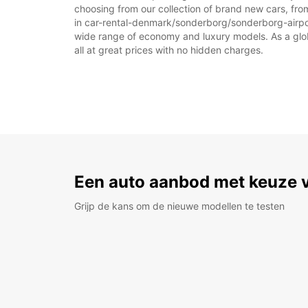
choosing from our collection of brand new cars, fro
in car-rental-denmark/sonderborg/sonderborg-airport 
wide range of economy and luxury models. As a global
all at great prices with no hidden charges.
Een auto aanbod met keuze 
Grijp de kans om de nieuwe modellen te testen