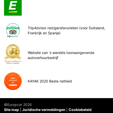
TripAdvisor reizigersfavorieten (voor Duitsland,
Frankrijk en Spanje)
Website van 's werelds toonaangevende
autoverhuurbedrijf
KAYAK 2020 Beste netheid
©Europcar 2026
Site map
Juridische vermeldingen
Cookiebeleid