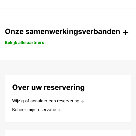
Onze samenwerkingsverbanden
Bekijk alle partners
Over uw reservering
Wijzig of annuleer een reservering
Beheer mijn reservatie