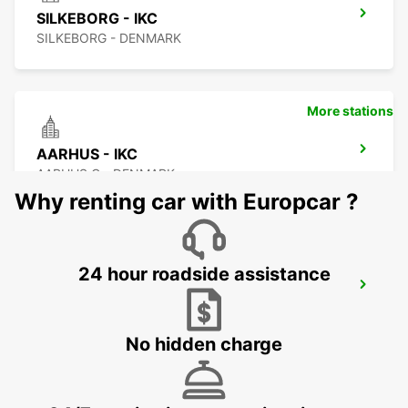
SILKEBORG - IKC
SILKEBORG - DENMARK
More stations
AARHUS - IKC
AARHUS C - DENMARK
Why renting car with Europcar ?
24 hour roadside assistance
AARHUS-VIBY
VIBY J - DENMARK
No hidden charge