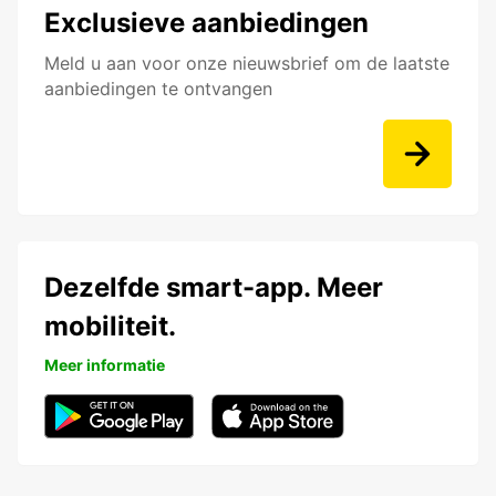
Exclusieve aanbiedingen
Meld u aan voor onze nieuwsbrief om de laatste
aanbiedingen te ontvangen
Dezelfde smart-app. Meer
mobiliteit.
Meer informatie