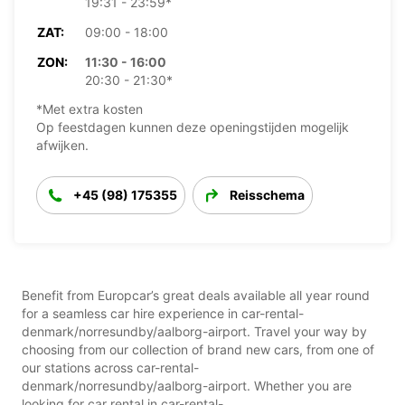
19:31 - 23:59*
ZAT:
09:00 - 18:00
ZON:
11:30 - 16:00
20:30 - 21:30*
*Met extra kosten
Op feestdagen kunnen deze openingstijden mogelijk
afwijken.
+45 (98) 175355
Reisschema
Benefit from Europcar’s great deals available all year round
for a seamless car hire experience in car-rental-
denmark/norresundby/aalborg-airport. Travel your way by
choosing from our collection of brand new cars, from one of
our stations across car-rental-
denmark/norresundby/aalborg-airport. Whether you are
looking for car rental in car-rental-