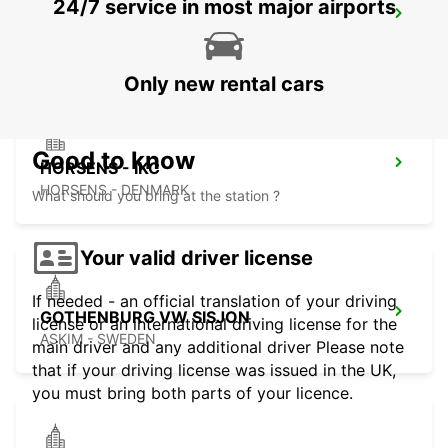
24/7 service in most major airports
HERNING - IKC
HERNING - DENMARK
Only new rental cars
Good to know
HORSENS - IKC
HORSENS - DENMARK
What should you bring at the station ?
Your valid driver license
If needed - an official translation of your driving
GOTHENBURG VW SISJON
license or an international driving license for the
ASKIM - SWEDEN
main driver and any additional driver Please note
that if your driving license was issued in the UK,
you must bring both parts of your licence.