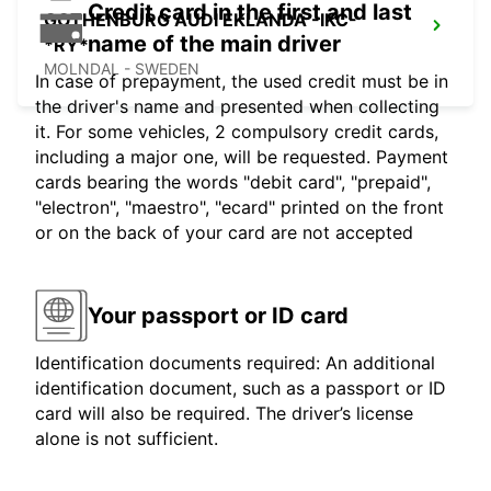
Credit card in the first and last
GOTHENBURG AUDI EKLANDA -IKC-
name of the main driver
*RY*
MOLNDAL - SWEDEN
In case of prepayment, the used credit must be in
the driver's name and presented when collecting
it. For some vehicles, 2 compulsory credit cards,
including a major one, will be requested. Payment
cards bearing the words "debit card", "prepaid",
"electron", "maestro", "ecard" printed on the front
or on the back of your card are not accepted
Your passport or ID card
Identification documents required: An additional
identification document, such as a passport or ID
card will also be required. The driver’s license
alone is not sufficient.