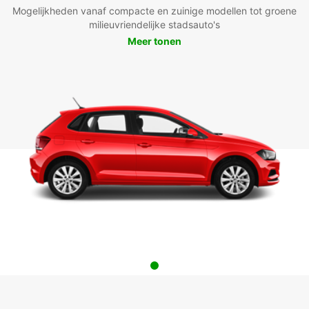
Mogelijkheden vanaf compacte en zuinige modellen tot groene
milieuvriendelijke stadsauto's
Meer tonen