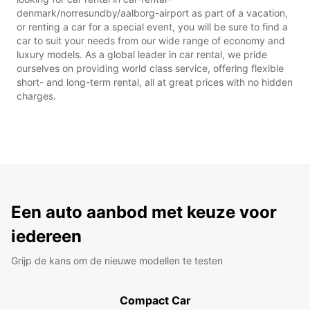
denmark/norresundby/aalborg-airport as part of a vacation,
or renting a car for a special event, you will be sure to find a
car to suit your needs from our wide range of economy and
luxury models. As a global leader in car rental, we pride
ourselves on providing world class service, offering flexible
short- and long-term rental, all at great prices with no hidden
charges.
Een auto aanbod met keuze voor
iedereen
Grijp de kans om de nieuwe modellen te testen
Compact Car