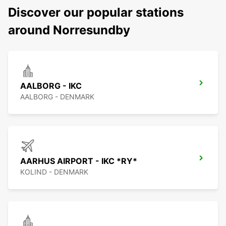
Discover our popular stations
around Norresundby
AALBORG - IKC
AALBORG - DENMARK
AARHUS AIRPORT - IKC *RY*
KOLIND - DENMARK