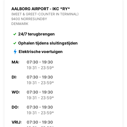
AALBORG AIRPORT - IKC *RY*
(MEET & GREET-COUNTER IN TERMINAL)
9400 NORRESUNDBY
DENMARK
24/7 terugbrengen
Ophalen tijdens sluitingstijden
Elektrische voertuigen
MA:
07:30 - 19:30
19:31 - 23:59*
DI:
07:30 - 19:30
19:31 - 23:59*
WO:
07:30 - 19:30
19:31 - 23:59*
DO:
07:30 - 19:30
19:31 - 23:59*
VRIJ:
07:30 - 19:30