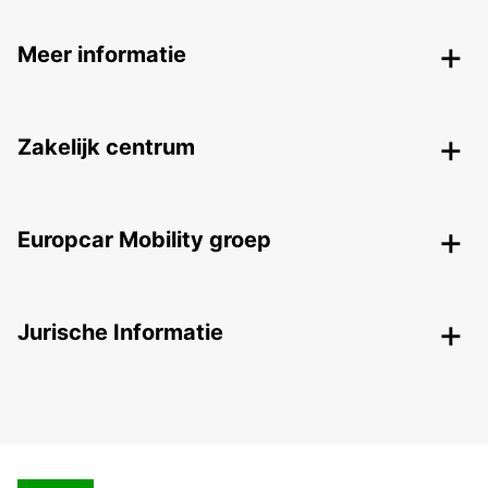
Meer informatie
Zakelijk centrum
Europcar Mobility groep
Jurische Informatie