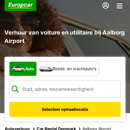
Verhuur van voiture en utilitaire bij Aalborg
Airport
Welk type voertuig?
Auto
Bestel- en vrachtauto's
Selecteer ophaallocatie
Autoverhuur
Car Rental Denmark
Aalborg Airport