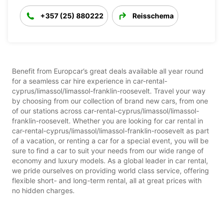
+357 (25) 880222
Reisschema
Benefit from Europcar’s great deals available all year round
for a seamless car hire experience in car-rental-
cyprus/limassol/limassol-franklin-roosevelt. Travel your way
by choosing from our collection of brand new cars, from one
of our stations across car-rental-cyprus/limassol/limassol-
franklin-roosevelt. Whether you are looking for car rental in
car-rental-cyprus/limassol/limassol-franklin-roosevelt as part
of a vacation, or renting a car for a special event, you will be
sure to find a car to suit your needs from our wide range of
economy and luxury models. As a global leader in car rental,
we pride ourselves on providing world class service, offering
flexible short- and long-term rental, all at great prices with
no hidden charges.