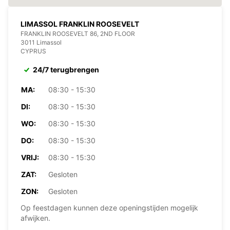
LIMASSOL FRANKLIN ROOSEVELT
FRANKLIN ROOSEVELT 86, 2ND FLOOR
3011 Limassol
CYPRUS
24/7 terugbrengen
MA:
08:30 - 15:30
DI:
08:30 - 15:30
WO:
08:30 - 15:30
DO:
08:30 - 15:30
VRIJ:
08:30 - 15:30
ZAT:
Gesloten
ZON:
Gesloten
Op feestdagen kunnen deze openingstijden mogelijk
afwijken.