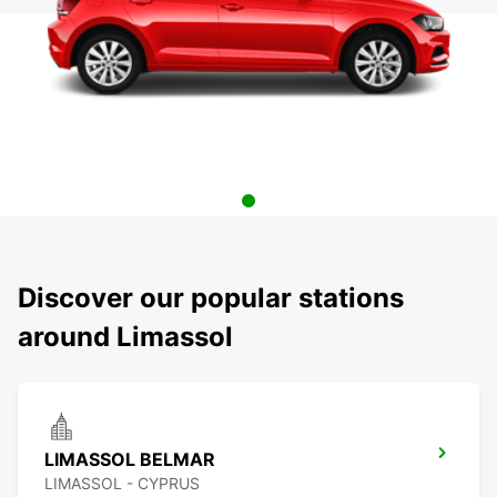
Discover our popular stations
around Limassol
LIMASSOL BELMAR
LIMASSOL - CYPRUS