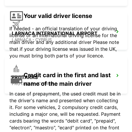
Your valid driver license
If needed - an official translation of your driving
LARNACA INTERNATIONAL AIRPORT
license or an international driving license for the
LARNACA - CYPRUS
main driver and any additional driver Please note
that if your driving license was issued in the UK,
you must bring both parts of your licence.
Credit card in the first and last
PROTARAS
name of the main driver
PROTARAS - CYPRUS
In case of prepayment, the used credit must be in
the driver's name and presented when collecting
it. For some vehicles, 2 compulsory credit cards,
including a major one, will be requested. Payment
cards bearing the words "debit card", "prepaid",
"electron", "maestro", "ecard" printed on the front