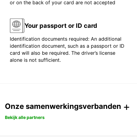
or on the back of your card are not accepted
Your passport or ID card
Identification documents required: An additional
identification document, such as a passport or ID
card will also be required. The driver’s license
alone is not sufficient.
Onze samenwerkingsverbanden
Bekijk alle partners