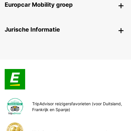
Europcar Mobility groep
Jurische Informatie
TripAdvisor reizigersfavorieten (voor Duitsland,
Frankrijk en Spanje)