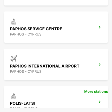
PAPHOS SERVICE CENTRE
PAPHOS - CYPRUS
PAPHOS INTERNATIONAL AIRPORT
PAPHOS - CYPRUS
More stations
POLIS-LATSI
POLIS - CYPRUS