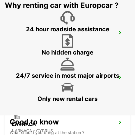
Why renting car with Europcar ?
24 hour roadside assistance
PAPHOS
PAPHOS - CYPRUS
No hidden charge
24/7 service in most major airports
NICOSIA
NICOSIA - CYPRUS
Only new rental cars
Good to know
LARNACA
LARNACA - CYPRUS
What should you bring at the station ?