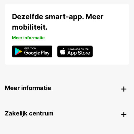
Dezelfde smart-app. Meer
mobiliteit.
Meer informatie
Meer informatie
Zakelijk centrum