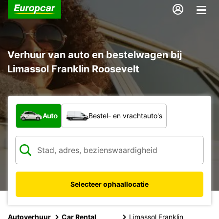
Verhuur van auto en bestelwagen bij
Limassol Franklin Roosevelt
Welk type voertuig?
Auto
Bestel- en vrachtauto's
Selecteer ophaallocatie
Autoverhuur
Car Rental
Limassol Franklin