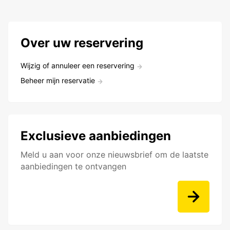
Over uw reservering
Wijzig of annuleer een reservering
Beheer mijn reservatie
Exclusieve aanbiedingen
Meld u aan voor onze nieuwsbrief om de laatste
aanbiedingen te ontvangen