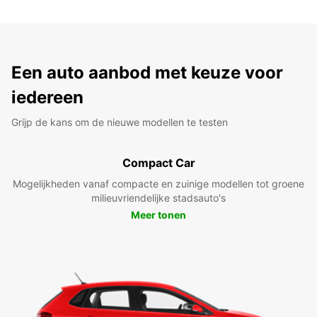
Een auto aanbod met keuze voor
iedereen
Grijp de kans om de nieuwe modellen te testen
Compact Car
Mogelijkheden vanaf compacte en zuinige modellen tot groene
milieuvriendelijke stadsauto's
Meer tonen