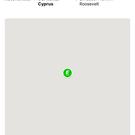
Cyprus
Roosevelt