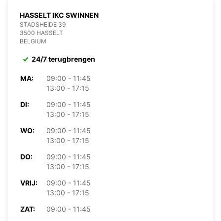
HASSELT IKC SWINNEN
STADSHEIDE 39
3500 HASSELT
BELGIUM
24/7 terugbrengen
MA:
09:00 - 11:45
13:00 - 17:15
DI:
09:00 - 11:45
13:00 - 17:15
WO:
09:00 - 11:45
13:00 - 17:15
DO:
09:00 - 11:45
13:00 - 17:15
VRIJ:
09:00 - 11:45
13:00 - 17:15
ZAT:
09:00 - 11:45