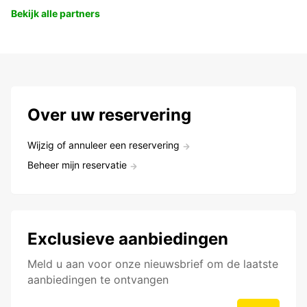
Bekijk alle partners
Over uw reservering
Wijzig of annuleer een reservering
Beheer mijn reservatie
Exclusieve aanbiedingen
Meld u aan voor onze nieuwsbrief om de laatste
aanbiedingen te ontvangen