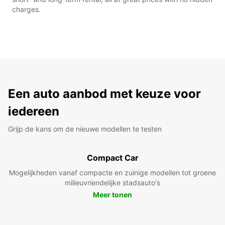
charges.
Een auto aanbod met keuze voor
iedereen
Grijp de kans om de nieuwe modellen te testen
Compact Car
Mogelijkheden vanaf compacte en zuinige modellen tot groene
milieuvriendelijke stadsauto's
Meer tonen