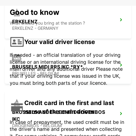
Good to know
ERKELENZ
What should you bring at the station ?
ERKELENZ - GERMANY
Your valid driver license
If needed - an official translation of your driving
license or an international driving license for the
BRUSSELS MIDI RRS IKC *RY*
main driver and any additional driver Please note
BRUXELLES - BELGIUM
that if your driving license was issued in the UK,
you must bring both parts of your licence.
Credit card in the first and last
name of the main driver
BRUSSELS ANDERLECHT DROGENBOS
IKC
In case of prepayment, the used credit must be in
DROGENBOS - BELGIUM
the driver's name and presented when collecting