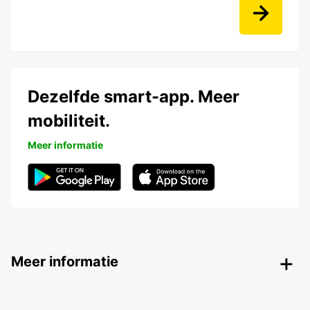
Dezelfde smart-app. Meer
mobiliteit.
Meer informatie
Meer informatie