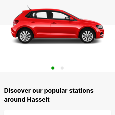
Discover our popular stations
around Hasselt