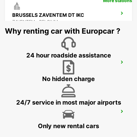
More stations
BRUSSELS ZAVENTEM DT IKC
ZAVENTEM - BELGIUM
Why renting car with Europcar ?
24 hour roadside assistance
BRUSSELS ZAVENTEM AIRPORT IKC
*RY*
ZAVENTEM - BELGIUM
No hidden charge
24/7 service in most major airports
STOLBERG
STOLBERG - GERMANY
Only new rental cars