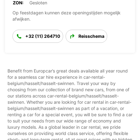
ZON:
Gesloten
Op feestdagen kunnen deze openingstijden mogelijk
afwijken.
+32 (11) 264710
Reisschema
Benefit from Europcar’s great deals available all year round
for a seamless car hire experience in car-rental-
belgium/hasselt/hasselt-swinnen. Travel your way by
choosing from our collection of brand new cars, from one of
our stations across car-rental-belgium/hasselt/hasselt-
swinnen. Whether you are looking for car rental in car-rental-
belgium/hasselt/hasselt-swinnen as part of a vacation, or
renting a car for a special event, you will be sure to find a car
to suit your needs from our wide range of economy and
luxury models. As a global leader in car rental, we pride
ourselves on providing world class service, offering flexible
short- and long-term rental, all at great prices with no hidden