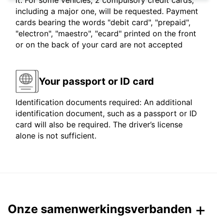
it. For some vehicles, 2 compulsory credit cards,
including a major one, will be requested. Payment
cards bearing the words "debit card", "prepaid",
"electron", "maestro", "ecard" printed on the front
or on the back of your card are not accepted
Your passport or ID card
Identification documents required: An additional
identification document, such as a passport or ID
card will also be required. The driver’s license
alone is not sufficient.
Onze samenwerkingsverbanden