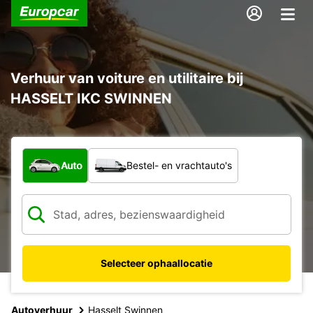
Verhuur van voiture en utilitaire bij
HASSELT IKC SWINNEN
Welk type voertuig?
Auto
Bestel- en vrachtauto's
Selecteer ophaallocatie
Autoverhuur
Hasselt Swinnen