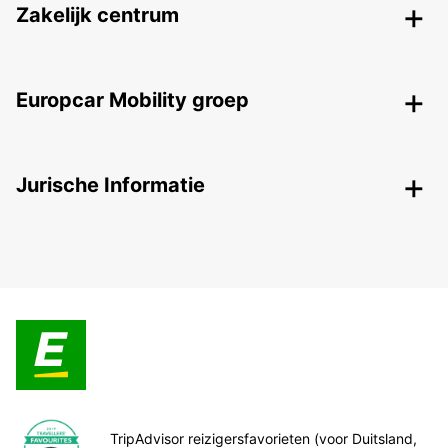
Zakelijk centrum
Europcar Mobility groep
Jurische Informatie
TripAdvisor reizigersfavorieten (voor Duitsland,