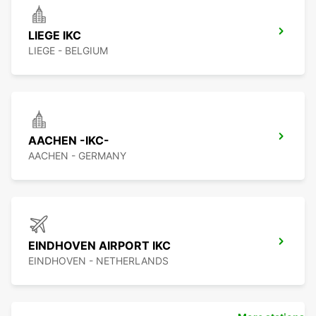
LIEGE IKC
LIEGE - BELGIUM
AACHEN -IKC-
AACHEN - GERMANY
EINDHOVEN AIRPORT IKC
EINDHOVEN - NETHERLANDS