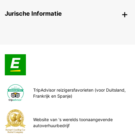
Jurische Informatie
TripAdvisor reizigersfavorieten (voor Duitsland,
Frankrijk en Spanje)
Website van 's werelds toonaangevende
autoverhuurbedrijf