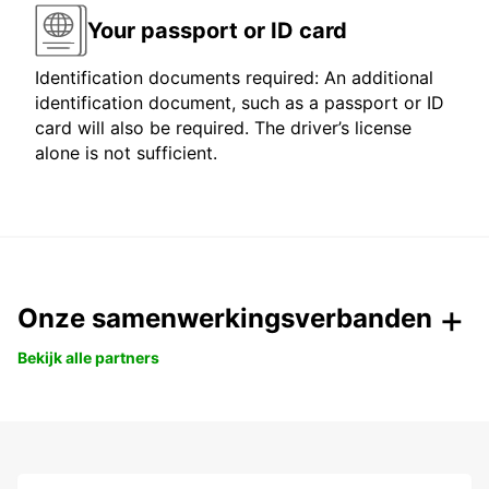
Your passport or ID card
Identification documents required: An additional
identification document, such as a passport or ID
card will also be required. The driver’s license
alone is not sufficient.
Onze samenwerkingsverbanden
Bekijk alle partners