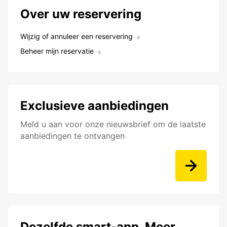
Over uw reservering
Wijzig of annuleer een reservering
Beheer mijn reservatie
Exclusieve aanbiedingen
Meld u aan voor onze nieuwsbrief om de laatste
aanbiedingen te ontvangen
Dezelfde smart-app. Meer