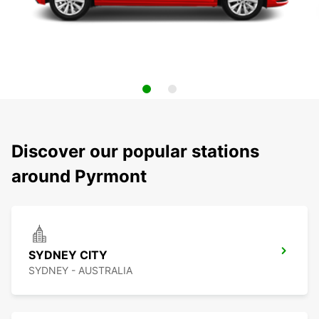
Discover our popular stations
around Pyrmont
SYDNEY CITY
SYDNEY - AUSTRALIA