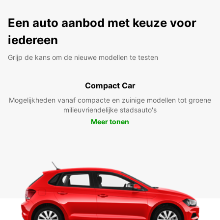
Een auto aanbod met keuze voor
iedereen
Grijp de kans om de nieuwe modellen te testen
Compact Car
Mogelijkheden vanaf compacte en zuinige modellen tot groene
milieuvriendelijke stadsauto's
Meer tonen