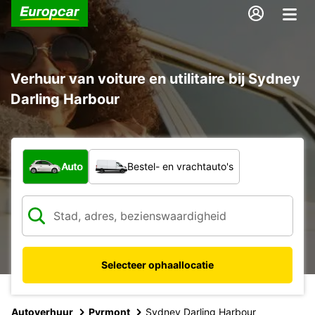
Verhuur van voiture en utilitaire bij Sydney
Darling Harbour
Welk type voertuig?
Auto
Bestel- en vrachtauto's
Selecteer ophaallocatie
Autoverhuur
Pyrmont
Sydney Darling Harbour