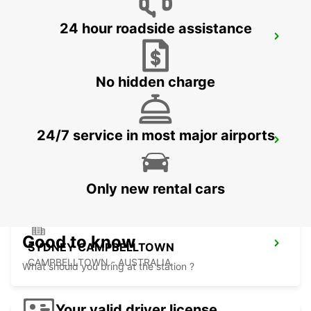
24 hour roadside assistance
SYDNEY PARRAMATTA
GRANVILLE - AUSTRALIA
No hidden charge
24/7 service in most major airports
SYDNEY MILPERRA
MILPERRA - AUSTRALIA
Only new rental cars
Good to know
SYDNEY CAMPBELLTOWN
CAMPBELLTOWN - AUSTRALIA
What should you bring at the station ?
Your valid driver license