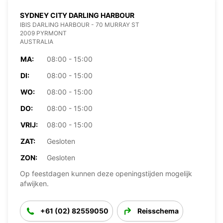
SYDNEY CITY DARLING HARBOUR
IBIS DARLING HARBOUR - 70 MURRAY ST
2009 PYRMONT
AUSTRALIA
MA:
08:00 - 15:00
DI:
08:00 - 15:00
WO:
08:00 - 15:00
DO:
08:00 - 15:00
VRIJ:
08:00 - 15:00
ZAT:
Gesloten
ZON:
Gesloten
Op feestdagen kunnen deze openingstijden mogelijk
afwijken.
+61 (02) 82559050
Reisschema