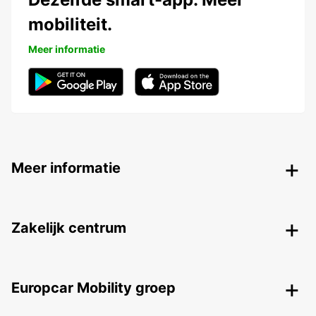
mobiliteit.
Meer informatie
Meer informatie
Zakelijk centrum
Europcar Mobility groep