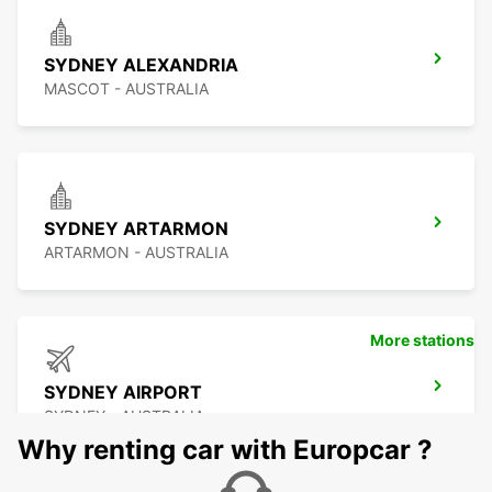
SYDNEY ALEXANDRIA
MASCOT - AUSTRALIA
SYDNEY ARTARMON
ARTARMON - AUSTRALIA
More stations
SYDNEY AIRPORT
SYDNEY - AUSTRALIA
Why renting car with Europcar ?