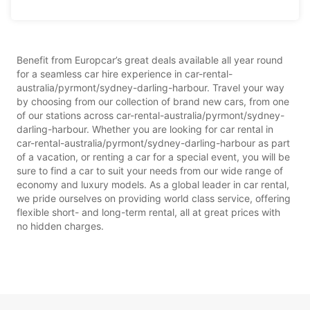
Benefit from Europcar’s great deals available all year round
for a seamless car hire experience in car-rental-
australia/pyrmont/sydney-darling-harbour. Travel your way
by choosing from our collection of brand new cars, from one
of our stations across car-rental-australia/pyrmont/sydney-
darling-harbour. Whether you are looking for car rental in
car-rental-australia/pyrmont/sydney-darling-harbour as part
of a vacation, or renting a car for a special event, you will be
sure to find a car to suit your needs from our wide range of
economy and luxury models. As a global leader in car rental,
we pride ourselves on providing world class service, offering
flexible short- and long-term rental, all at great prices with
no hidden charges.