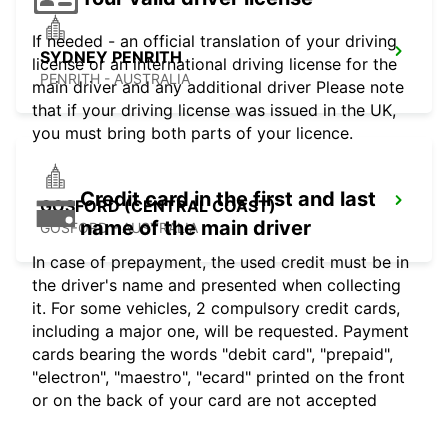
If needed - an official translation of your driving
SYDNEY PENRITH
license or an international driving license for the
PENRITH - AUSTRALIA
main driver and any additional driver Please note
that if your driving license was issued in the UK,
you must bring both parts of your licence.
Credit card in the first and last
GOSFORD (CENTRAL COAST)
name of the main driver
GOSFORD - AUSTRALIA
In case of prepayment, the used credit must be in
the driver's name and presented when collecting
it. For some vehicles, 2 compulsory credit cards,
including a major one, will be requested. Payment
cards bearing the words "debit card", "prepaid",
"electron", "maestro", "ecard" printed on the front
or on the back of your card are not accepted