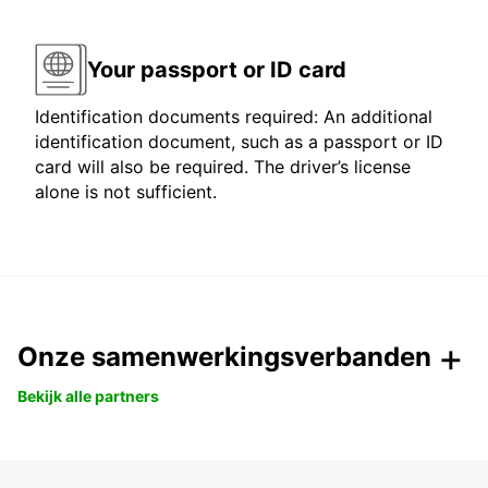
Your passport or ID card
Identification documents required: An additional
identification document, such as a passport or ID
card will also be required. The driver’s license
alone is not sufficient.
Onze samenwerkingsverbanden
Bekijk alle partners