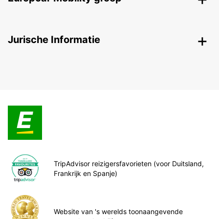
Jurische Informatie
TripAdvisor reizigersfavorieten (voor Duitsland,
Frankrijk en Spanje)
Website van 's werelds toonaangevende