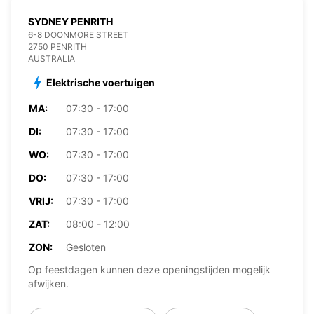
SYDNEY PENRITH
6-8 DOONMORE STREET
2750 PENRITH
AUSTRALIA
Elektrische voertuigen
MA:
07:30 - 17:00
DI:
07:30 - 17:00
WO:
07:30 - 17:00
DO:
07:30 - 17:00
VRIJ:
07:30 - 17:00
ZAT:
08:00 - 12:00
ZON:
Gesloten
Op feestdagen kunnen deze openingstijden mogelijk
afwijken.