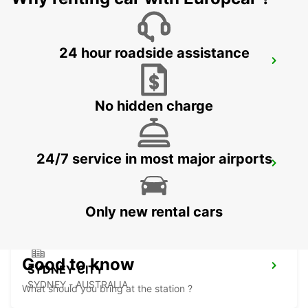
24 hour roadside assistance
SYDNEY CITY DARLING HARBOUR
PYRMONT - AUSTRALIA
No hidden charge
24/7 service in most major airports
SYDNEY AIRPORT
SYDNEY - AUSTRALIA
Only new rental cars
Good to know
SYDNEY CITY
SYDNEY - AUSTRALIA
What should you bring at the station ?