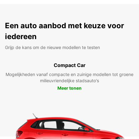
Een auto aanbod met keuze voor
iedereen
Grijp de kans om de nieuwe modellen te testen
Compact Car
Mogelijkheden vanaf compacte en zuinige modellen tot groene
milieuvriendelijke stadsauto's
Meer tonen