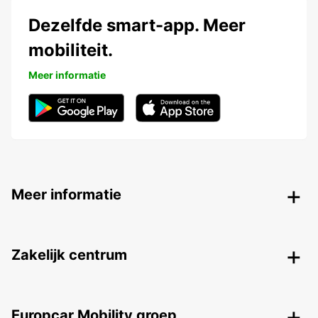
Dezelfde smart-app. Meer
mobiliteit.
Meer informatie
Meer informatie
Zakelijk centrum
Europcar Mobility groep