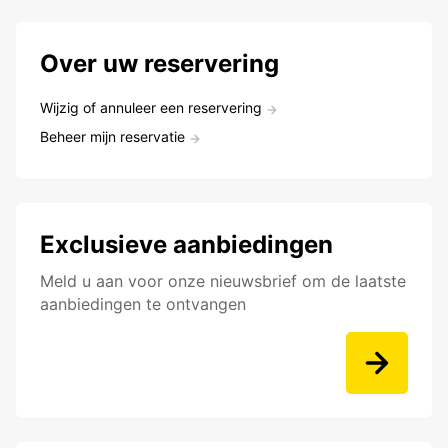
Over uw reservering
Wijzig of annuleer een reservering
Beheer mijn reservatie
Exclusieve aanbiedingen
Meld u aan voor onze nieuwsbrief om de laatste
aanbiedingen te ontvangen