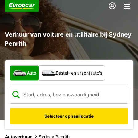
Verhuur van voiture en utilitaire bij Sydney
Penrith
Welk type voertuig?
Auto
Bestel- en vrachtauto's
Selecteer ophaallocatie
Autoverhuur
Sydney Penrith