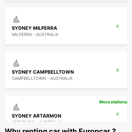
SYDNEY MILPERRA
MILPERRA - AUSTRALIA
SYDNEY CAMPBELLTOWN
CAMPBELLTOWN - AUSTRALIA
More stations
SYDNEY ARTARMON
ARTARMON - AUSTRALIA
Why renting car with Europcar ?