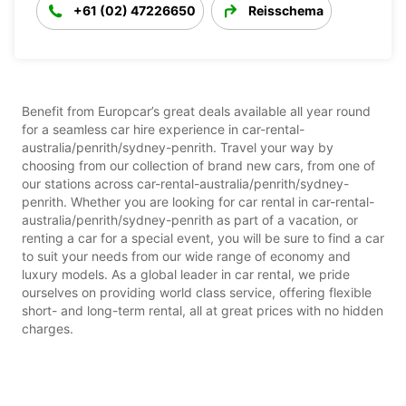
+61 (02) 47226650
Reisschema
Benefit from Europcar’s great deals available all year round
for a seamless car hire experience in car-rental-
australia/penrith/sydney-penrith. Travel your way by
choosing from our collection of brand new cars, from one of
our stations across car-rental-australia/penrith/sydney-
penrith. Whether you are looking for car rental in car-rental-
australia/penrith/sydney-penrith as part of a vacation, or
renting a car for a special event, you will be sure to find a car
to suit your needs from our wide range of economy and
luxury models. As a global leader in car rental, we pride
ourselves on providing world class service, offering flexible
short- and long-term rental, all at great prices with no hidden
charges.