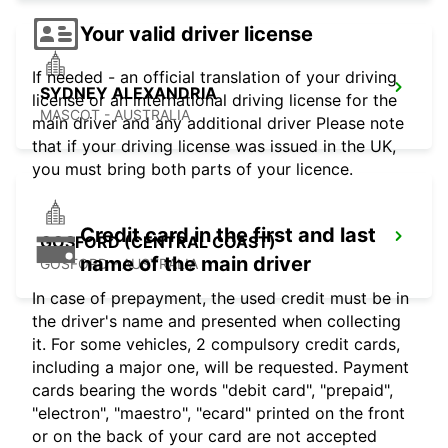
Your valid driver license
If needed - an official translation of your driving
SYDNEY ALEXANDRIA
license or an international driving license for the
MASCOT - AUSTRALIA
main driver and any additional driver Please note
that if your driving license was issued in the UK,
you must bring both parts of your licence.
Credit card in the first and last
GOSFORD (CENTRAL COAST)
name of the main driver
GOSFORD - AUSTRALIA
In case of prepayment, the used credit must be in
the driver's name and presented when collecting
it. For some vehicles, 2 compulsory credit cards,
including a major one, will be requested. Payment
cards bearing the words "debit card", "prepaid",
"electron", "maestro", "ecard" printed on the front
or on the back of your card are not accepted