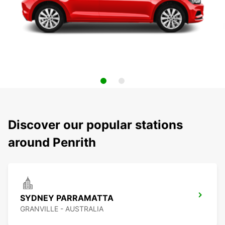
Discover our popular stations
around Penrith
SYDNEY PARRAMATTA
GRANVILLE - AUSTRALIA