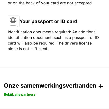
or on the back of your card are not accepted
Your passport or ID card
Identification documents required: An additional
identification document, such as a passport or ID
card will also be required. The driver’s license
alone is not sufficient.
Onze samenwerkingsverbanden
Bekijk alle partners