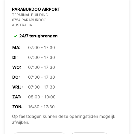
PARABURDOO AIRPORT
TERMINAL BUILDING
6754 PARABURDOO
AUSTRALIA
24/7 terugbrengen
MA:
07:00 - 17:30
DI:
07:00 - 17:30
WO:
07:00 - 17:30
DO:
07:00 - 17:30
VRIJ:
07:00 - 17:30
ZAT:
08:00 - 10:00
ZON:
16:30 - 17:30
Op feestdagen kunnen deze openingstijden mogelijk
afwijken.