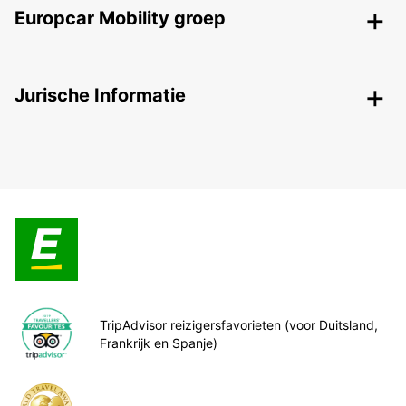
Europcar Mobility groep
Jurische Informatie
TripAdvisor reizigersfavorieten (voor Duitsland,
Frankrijk en Spanje)