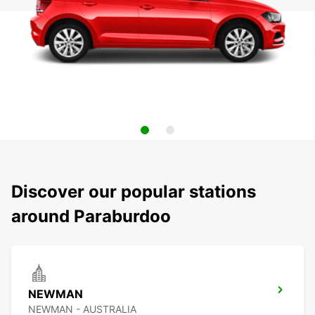
Discover our popular stations
around Paraburdoo
NEWMAN
NEWMAN - AUSTRALIA