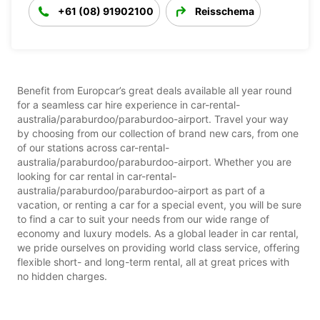
+61 (08) 91902100
Reisschema
Benefit from Europcar’s great deals available all year round
for a seamless car hire experience in car-rental-
australia/paraburdoo/paraburdoo-airport. Travel your way
by choosing from our collection of brand new cars, from one
of our stations across car-rental-
australia/paraburdoo/paraburdoo-airport. Whether you are
looking for car rental in car-rental-
australia/paraburdoo/paraburdoo-airport as part of a
vacation, or renting a car for a special event, you will be sure
to find a car to suit your needs from our wide range of
economy and luxury models. As a global leader in car rental,
we pride ourselves on providing world class service, offering
flexible short- and long-term rental, all at great prices with
no hidden charges.