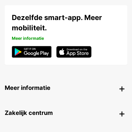
Dezelfde smart-app. Meer
mobiliteit.
Meer informatie
Meer informatie
Zakelijk centrum