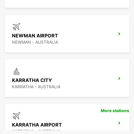
NEWMAN AIRPORT
NEWMAN - AUSTRALIA
KARRATHA CITY
KARRATHA - AUSTRALIA
More stations
KARRATHA AIRPORT
KARRATHA - AUSTRALIA