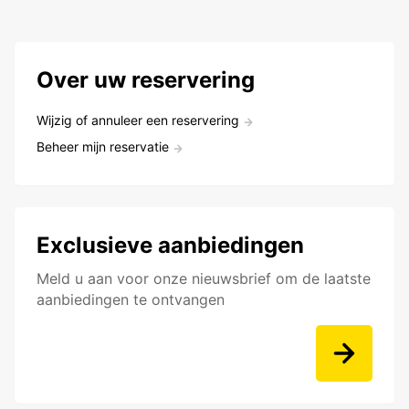
Over uw reservering
Wijzig of annuleer een reservering
Beheer mijn reservatie
Exclusieve aanbiedingen
Meld u aan voor onze nieuwsbrief om de laatste
aanbiedingen te ontvangen