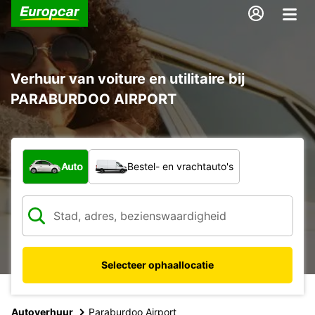
Verhuur van voiture en utilitaire bij
PARABURDOO AIRPORT
Welk type voertuig?
Auto
Bestel- en vrachtauto's
Selecteer ophaallocatie
Autoverhuur
Paraburdoo Airport