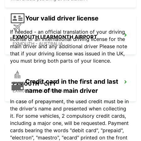
Your valid driver license
If needed - an official translation of your driving
EXMOUTH LEARMONTH AIRPORT
license or an international driving license for the
EXMOUTH - AUSTRALIA
main driver and any additional driver Please note
that if your driving license was issued in the UK,
you must bring both parts of your licence.
Credit card in the first and last
EXMOUTH - CITY
name of the main driver
EXMOUTH - AUSTRALIA
In case of prepayment, the used credit must be in
the driver's name and presented when collecting
it. For some vehicles, 2 compulsory credit cards,
including a major one, will be requested. Payment
cards bearing the words "debit card", "prepaid",
"electron", "maestro", "ecard" printed on the front