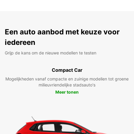
Een auto aanbod met keuze voor
iedereen
Grijp de kans om de nieuwe modellen te testen
Compact Car
Mogelijkheden vanaf compacte en zuinige modellen tot groene
milieuvriendelijke stadsauto's
Meer tonen