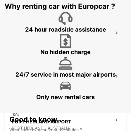
Why renting car with Europcar ?
24 hour roadside assistance
ONSLOW
ONSLOW - AUSTRALIA
No hidden charge
24/7 service in most major airports
PORT HEDLAND CITY
PORT HEDLAND - AUSTRALIA
Only new rental cars
Good to know
PORT HEDLAND AIRPORT
PORT HEDLAND - AUSTRALIA
What should you bring at the station ?