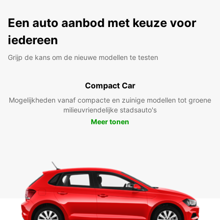
Een auto aanbod met keuze voor
iedereen
Grijp de kans om de nieuwe modellen te testen
Compact Car
Mogelijkheden vanaf compacte en zuinige modellen tot groene
milieuvriendelijke stadsauto's
Meer tonen