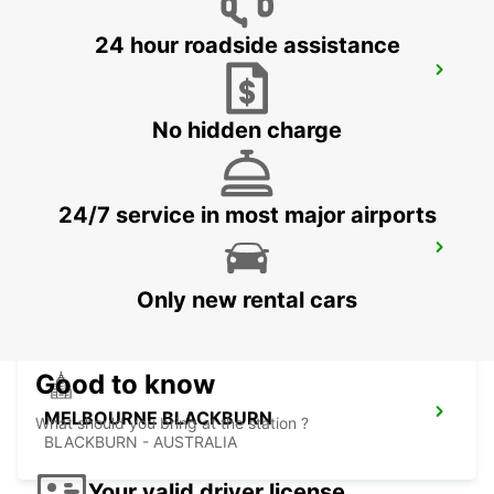
24 hour roadside assistance
MELBOURNE TULLAMARINE OFF
AIRPORT
TULLAMARINE - AUSTRALIA
No hidden charge
24/7 service in most major airports
MELBOURNE CAMPBELLFIELD
CAMPBELLFIELD - AUSTRALIA
Only new rental cars
Good to know
MELBOURNE BLACKBURN
What should you bring at the station ?
BLACKBURN - AUSTRALIA
Your valid driver license