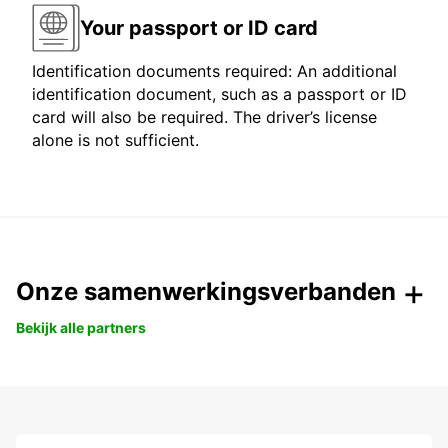
Your passport or ID card
Identification documents required: An additional
identification document, such as a passport or ID
card will also be required. The driver’s license
alone is not sufficient.
Onze samenwerkingsverbanden
Bekijk alle partners