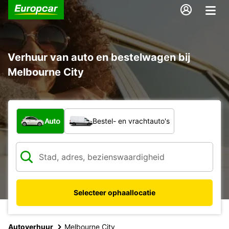
Verhuur van auto en bestelwagen bij
Melbourne City
Welk type voertuig?
Auto
Bestel- en vrachtauto's
Selecteer ophaallocatie
Autoverhuur
Melbourne City