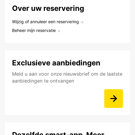
Over uw reservering
Wijzig of annuleer een reservering
Beheer mijn reservatie
Exclusieve aanbiedingen
Meld u aan voor onze nieuwsbrief om de laatste
aanbiedingen te ontvangen
Dezelfde smart-app. Meer