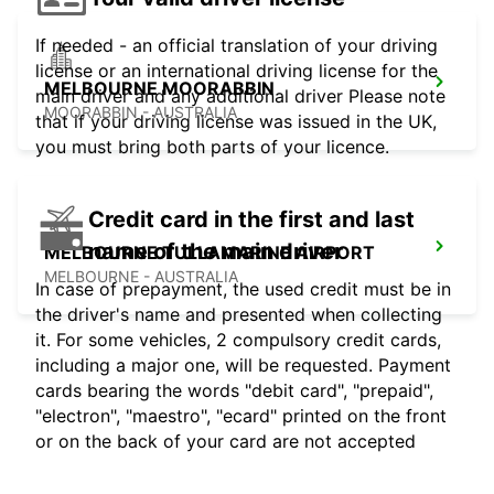
If needed - an official translation of your driving
license or an international driving license for the
MELBOURNE MOORABBIN
main driver and any additional driver Please note
MOORABBIN - AUSTRALIA
that if your driving license was issued in the UK,
you must bring both parts of your licence.
Credit card in the first and last
name of the main driver
MELBOURNE TULLAMARINE AIRPORT
MELBOURNE - AUSTRALIA
In case of prepayment, the used credit must be in
the driver's name and presented when collecting
it. For some vehicles, 2 compulsory credit cards,
including a major one, will be requested. Payment
cards bearing the words "debit card", "prepaid",
"electron", "maestro", "ecard" printed on the front
or on the back of your card are not accepted