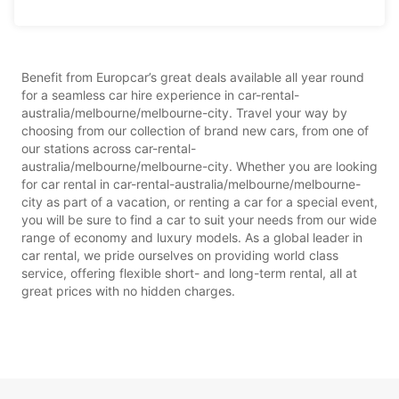
Benefit from Europcar’s great deals available all year round
for a seamless car hire experience in car-rental-
australia/melbourne/melbourne-city. Travel your way by
choosing from our collection of brand new cars, from one of
our stations across car-rental-
australia/melbourne/melbourne-city. Whether you are looking
for car rental in car-rental-australia/melbourne/melbourne-
city as part of a vacation, or renting a car for a special event,
you will be sure to find a car to suit your needs from our wide
range of economy and luxury models. As a global leader in
car rental, we pride ourselves on providing world class
service, offering flexible short- and long-term rental, all at
great prices with no hidden charges.