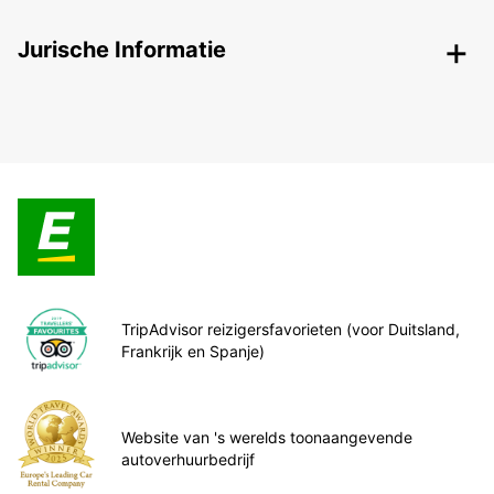
Jurische Informatie
TripAdvisor reizigersfavorieten (voor Duitsland,
Frankrijk en Spanje)
Website van 's werelds toonaangevende
autoverhuurbedrijf