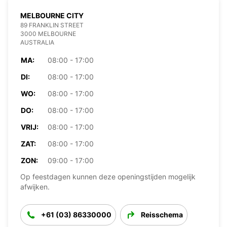
MELBOURNE CITY
89 FRANKLIN STREET
3000 MELBOURNE
AUSTRALIA
MA:
08:00 - 17:00
DI:
08:00 - 17:00
WO:
08:00 - 17:00
DO:
08:00 - 17:00
VRIJ:
08:00 - 17:00
ZAT:
08:00 - 17:00
ZON:
09:00 - 17:00
Op feestdagen kunnen deze openingstijden mogelijk
afwijken.
+61 (03) 86330000
Reisschema