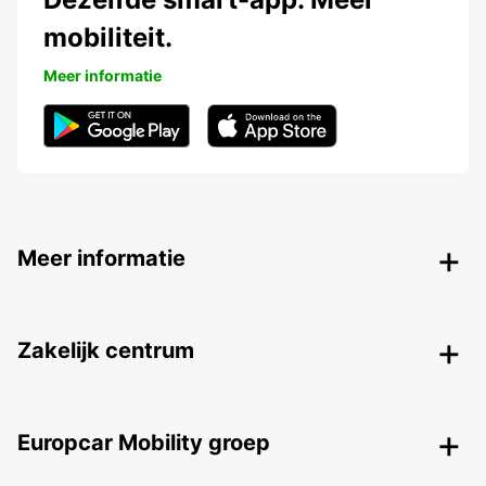
mobiliteit.
Meer informatie
Meer informatie
Zakelijk centrum
Europcar Mobility groep