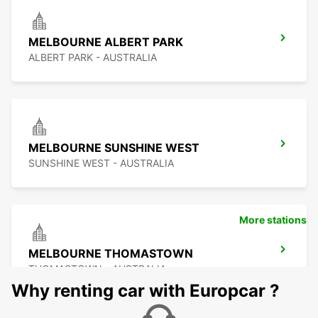
MELBOURNE ALBERT PARK
ALBERT PARK - AUSTRALIA
MELBOURNE SUNSHINE WEST
SUNSHINE WEST - AUSTRALIA
More stations
MELBOURNE THOMASTOWN
THOMASTOWN - AUSTRALIA
Why renting car with Europcar ?