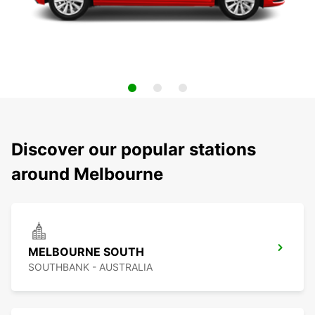
Discover our popular stations
around Melbourne
MELBOURNE SOUTH
SOUTHBANK - AUSTRALIA