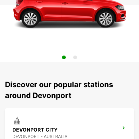
Discover our popular stations
around Devonport
DEVONPORT CITY
DEVONPORT - AUSTRALIA