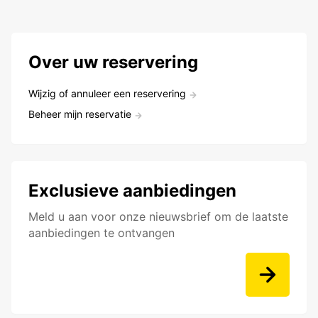
Over uw reservering
Wijzig of annuleer een reservering
Beheer mijn reservatie
Exclusieve aanbiedingen
Meld u aan voor onze nieuwsbrief om de laatste
aanbiedingen te ontvangen