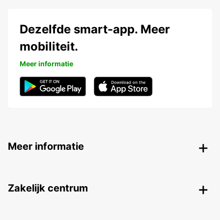
Dezelfde smart-app. Meer
mobiliteit.
Meer informatie
Meer informatie
Zakelijk centrum