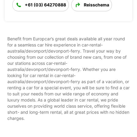
+61 (03) 64270888
Reisschema
Benefit from Europcar’s great deals available all year round
for a seamless car hire experience in car-rental-
australia/devonport/devonport-ferry. Travel your way by
choosing from our collection of brand new cars, from one of
our stations across car-rental-
australia/devonport/devonport-ferry. Whether you are
looking for car rental in car-rental-
australia/devonport/devonport-ferry as part of a vacation, or
renting a car for a special event, you will be sure to find a car
to suit your needs from our wide range of economy and
luxury models. As a global leader in car rental, we pride
ourselves on providing world class service, offering flexible
short- and long-term rental, all at great prices with no hidden
charges.