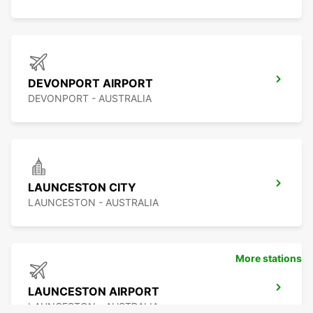
DEVONPORT AIRPORT
DEVONPORT - AUSTRALIA
LAUNCESTON CITY
LAUNCESTON - AUSTRALIA
More stations
LAUNCESTON AIRPORT
LAUNCESTON - AUSTRALIA