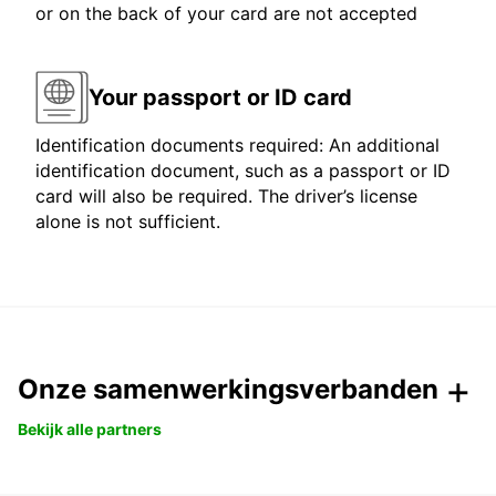
or on the back of your card are not accepted
Your passport or ID card
Identification documents required: An additional
identification document, such as a passport or ID
card will also be required. The driver’s license
alone is not sufficient.
Onze samenwerkingsverbanden
Bekijk alle partners