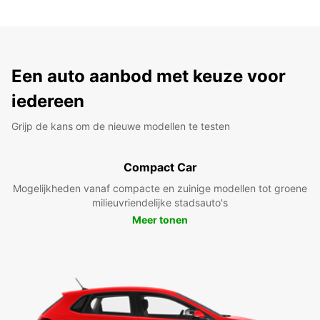
Een auto aanbod met keuze voor
iedereen
Grijp de kans om de nieuwe modellen te testen
Compact Car
Mogelijkheden vanaf compacte en zuinige modellen tot groene
milieuvriendelijke stadsauto's
Meer tonen