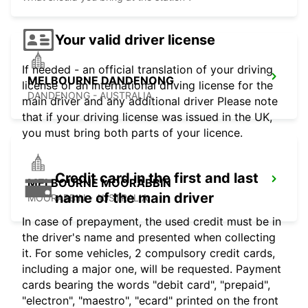
Your valid driver license
If needed - an official translation of your driving
MELBOURNE DANDENONG
license or an international driving license for the
DANDENONG - AUSTRALIA
main driver and any additional driver Please note
that if your driving license was issued in the UK,
you must bring both parts of your licence.
Credit card in the first and last
MELBOURNE MOORABBIN
name of the main driver
MOORABBIN - AUSTRALIA
In case of prepayment, the used credit must be in
the driver's name and presented when collecting
it. For some vehicles, 2 compulsory credit cards,
including a major one, will be requested. Payment
cards bearing the words "debit card", "prepaid",
"electron", "maestro", "ecard" printed on the front