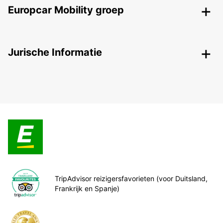
Europcar Mobility groep
Jurische Informatie
TripAdvisor reizigersfavorieten (voor Duitsland,
Frankrijk en Spanje)