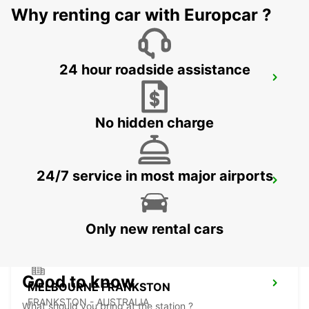
Why renting car with Europcar ?
24 hour roadside assistance
HOBART CITY
HOBART - AUSTRALIA
No hidden charge
24/7 service in most major airports
HOBART AIRPORT
CAMBRIDGE - AUSTRALIA
Only new rental cars
Good to know
MELBOURNE FRANKSTON
FRANKSTON - AUSTRALIA
What should you bring at the station ?