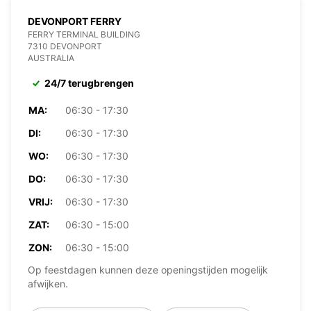
DEVONPORT FERRY
FERRY TERMINAL BUILDING
7310 DEVONPORT
AUSTRALIA
24/7 terugbrengen
MA:
06:30 - 17:30
DI:
06:30 - 17:30
WO:
06:30 - 17:30
DO:
06:30 - 17:30
VRIJ:
06:30 - 17:30
ZAT:
06:30 - 15:00
ZON:
06:30 - 15:00
Op feestdagen kunnen deze openingstijden mogelijk
afwijken.