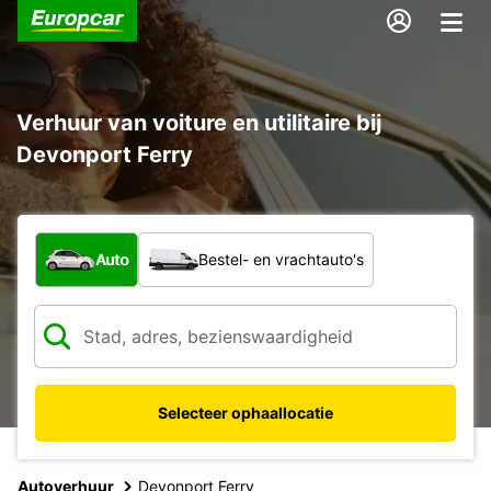
Verhuur van voiture en utilitaire bij
Devonport Ferry
Welk type voertuig?
Auto
Bestel- en vrachtauto's
Selecteer ophaallocatie
Autoverhuur
Devonport Ferry