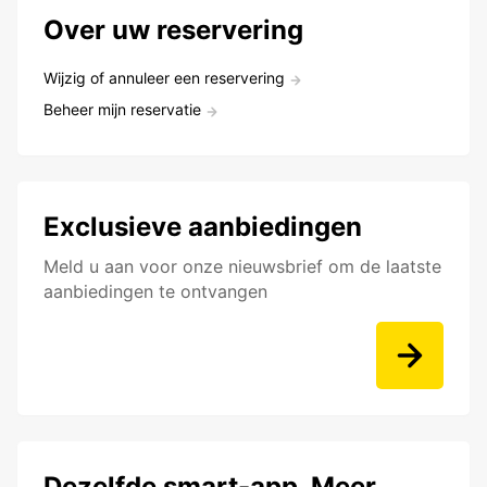
Over uw reservering
Wijzig of annuleer een reservering
Beheer mijn reservatie
Exclusieve aanbiedingen
Meld u aan voor onze nieuwsbrief om de laatste
aanbiedingen te ontvangen
Dezelfde smart-app. Meer