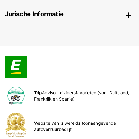
Jurische Informatie
TripAdvisor reizigersfavorieten (voor Duitsland,
Frankrijk en Spanje)
Website van 's werelds toonaangevende
autoverhuurbedrijf