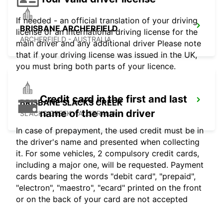
If needed - an official translation of your driving
BRISBANE ARCHERFIELD
license or an international driving license for the
ARCHERFIELD - AUSTRALIA
main driver and any additional driver Please note
that if your driving license was issued in the UK,
you must bring both parts of your licence.
Credit card in the first and last
BRISBANE SLACKS CREEK
name of the main driver
SLACKS CREEK - AUSTRALIA
In case of prepayment, the used credit must be in
the driver's name and presented when collecting
it. For some vehicles, 2 compulsory credit cards,
including a major one, will be requested. Payment
cards bearing the words "debit card", "prepaid",
"electron", "maestro", "ecard" printed on the front
or on the back of your card are not accepted