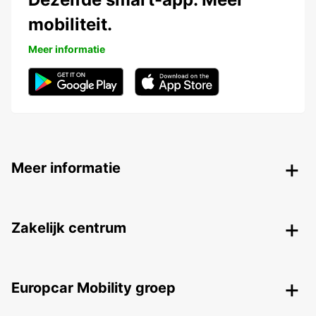
mobiliteit.
Meer informatie
Meer informatie
Zakelijk centrum
Europcar Mobility groep