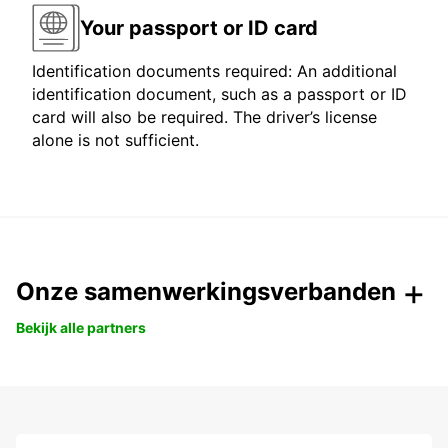
Your passport or ID card
Identification documents required: An additional
identification document, such as a passport or ID
card will also be required. The driver’s license
alone is not sufficient.
Onze samenwerkingsverbanden
Bekijk alle partners