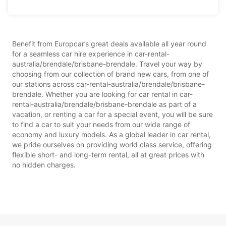
Benefit from Europcar’s great deals available all year round
for a seamless car hire experience in car-rental-
australia/brendale/brisbane-brendale. Travel your way by
choosing from our collection of brand new cars, from one of
our stations across car-rental-australia/brendale/brisbane-
brendale. Whether you are looking for car rental in car-
rental-australia/brendale/brisbane-brendale as part of a
vacation, or renting a car for a special event, you will be sure
to find a car to suit your needs from our wide range of
economy and luxury models. As a global leader in car rental,
we pride ourselves on providing world class service, offering
flexible short- and long-term rental, all at great prices with
no hidden charges.