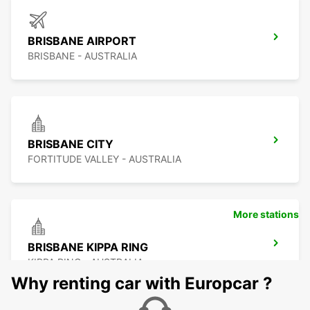
BRISBANE AIRPORT
BRISBANE - AUSTRALIA
BRISBANE CITY
FORTITUDE VALLEY - AUSTRALIA
More stations
BRISBANE KIPPA RING
KIPPA RING - AUSTRALIA
Why renting car with Europcar ?