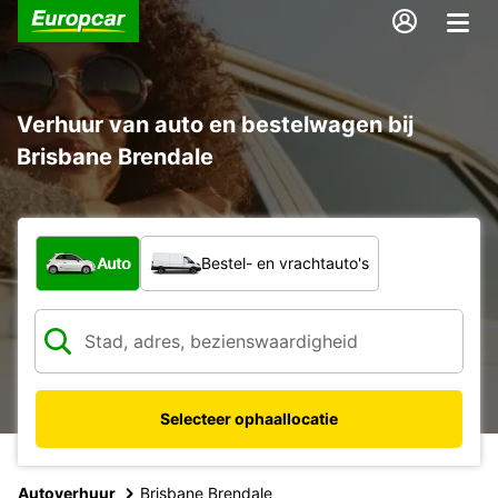
Verhuur van auto en bestelwagen bij
Brisbane Brendale
Welk type voertuig?
Auto
Bestel- en vrachtauto's
Selecteer ophaallocatie
Autoverhuur
Brisbane Brendale