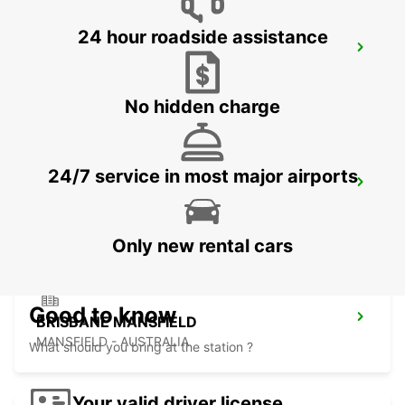
24 hour roadside assistance
BRISBANE BURPENGARY
BURPENGARY - AUSTRALIA
No hidden charge
24/7 service in most major airports
BRISBANE TINGALPA
TINGALPA - AUSTRALIA
Only new rental cars
Good to know
BRISBANE MANSFIELD
MANSFIELD - AUSTRALIA
What should you bring at the station ?
Your valid driver license