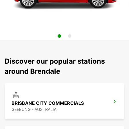
Discover our popular stations
around Brendale
BRISBANE CITY COMMERCIALS
GEEBUNG - AUSTRALIA