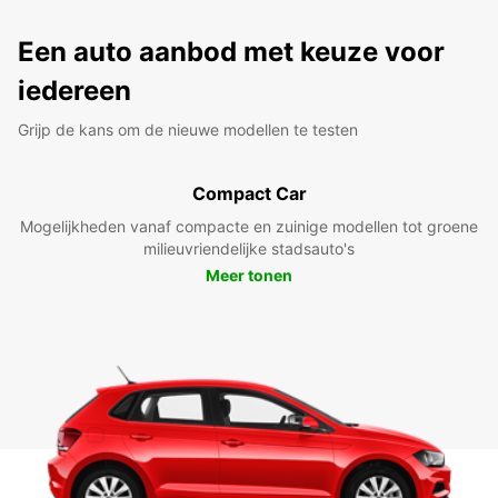
Een auto aanbod met keuze voor
iedereen
Grijp de kans om de nieuwe modellen te testen
Compact Car
Mogelijkheden vanaf compacte en zuinige modellen tot groene
milieuvriendelijke stadsauto's
Meer tonen