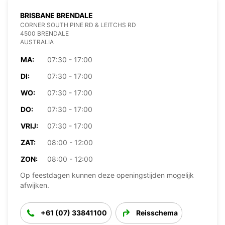
BRISBANE BRENDALE
CORNER SOUTH PINE RD & LEITCHS RD
4500 BRENDALE
AUSTRALIA
MA:
07:30 - 17:00
DI:
07:30 - 17:00
WO:
07:30 - 17:00
DO:
07:30 - 17:00
VRIJ:
07:30 - 17:00
ZAT:
08:00 - 12:00
ZON:
08:00 - 12:00
Op feestdagen kunnen deze openingstijden mogelijk
afwijken.
+61 (07) 33841100
Reisschema