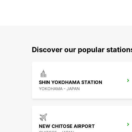
Discover our popular station
SHIN YOKOHAMA STATION
YOKOHAMA - JAPAN
NEW CHITOSE AIRPORT