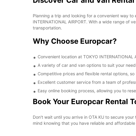
Discover Car and Van Rent
Planning a trip and looking for a convenient way to
INTERNATIONAL AIRPORT. With a wide range of vehic
transportation.
Why Choose Europcar?
Convenient location at TOKYO INTERNATIONAL AIR
A variety of car and van options to suit your needs
Competitive prices and flexible rental options, so
Excellent customer service from a team of profes
Easy online booking process, allowing you to rese
Book Your Europcar Rental 
Don't wait until you arrive in OTA KU to secure y
mind knowing that you have reliable and affordable t