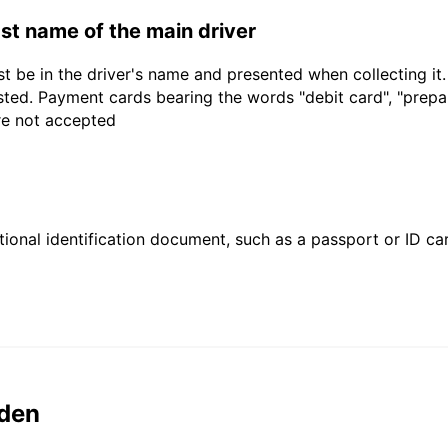
last name of the main driver
t be in the driver's name and presented when collecting it
sted. Payment cards bearing the words "debit card", "prepaid
are not accepted
ional identification document, such as a passport or ID card
den