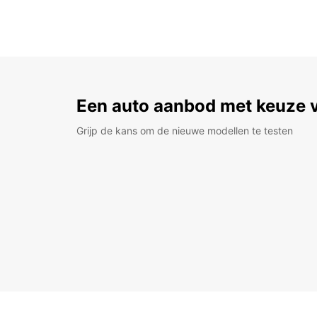
Een auto aanbod met keuze 
Grijp de kans om de nieuwe modellen te testen