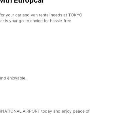
ith Europcar
r for your car and van rental needs at TOKYO
 is your go-to choice for hassle-free
and enjoyable.
INTERNATIONAL AIRPORT today and enjoy peace of