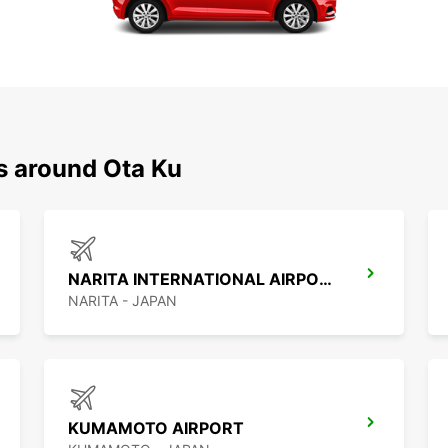
s around Ota Ku
NARITA INTERNATIONAL AIRPORT
NARITA - JAPAN
KUMAMOTO AIRPORT