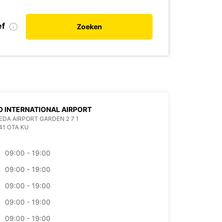
ef
Zoeken
 INTERNATIONAL AIRPORT
EDA AIRPORT GARDEN 2 7 1
41 OTA KU
09:00 - 19:00
09:00 - 19:00
09:00 - 19:00
09:00 - 19:00
09:00 - 19:00