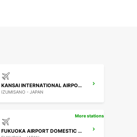
KANSAI INTERNATIONAL AIRPORT
IZUMISANO - JAPAN
More stations
FUKUOKA AIRPORT DOMESTIC TERMINAL