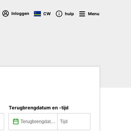
Inloggen
CW
hulp
Menu
Terugbrengdatum en -tijd