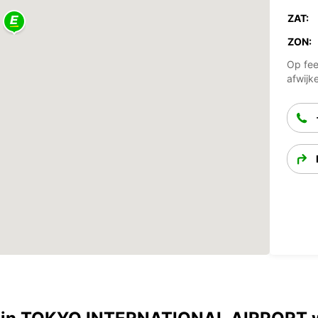
ZAT:
ZON:
Op fee
afwijk