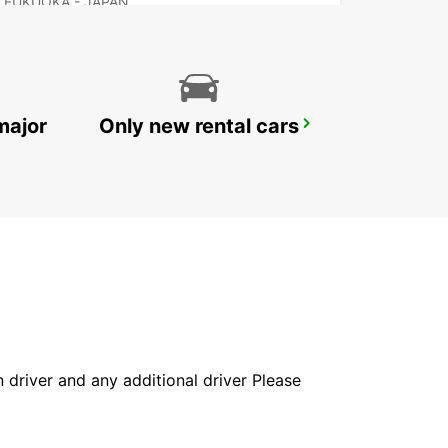
FUKUOKA - JAPAN
major
Only new rental cars
NAGASAKI AIRPORT
OMURA - JAPAN
in driver and any additional driver Please