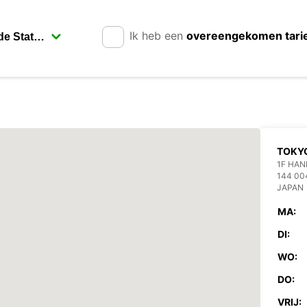
Ik heb een
overeengekomen tari
TOKYO
1F HAN
144 00
JAPAN
MA:
DI:
WO:
DO:
VRIJ: