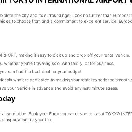
al in TOKYO INTERNATIONAL AIRPORT w
 explore the city and its surroundings? Look no further than Europca
les to choose from and a commitment to excellent service, Europcar
PORT, making it easy to pick up and drop off your rental vehicle.
, whether you're traveling solo, with family, or for business.
 you can find the best deal for your budget.
sionals who are dedicated to making your rental experience smooth 
rve your vehicle in advance and avoid any last-minute stress.
Today
our transportation. Book your Europcar car or van rental at TOKYO 
ransportation for your trip.