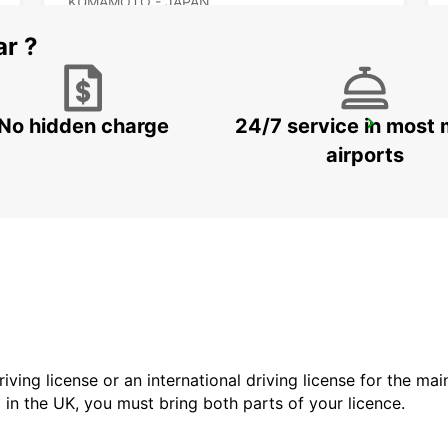
KUMAMOTO - JAPAN
ar ?
No hidden charge
24/7 service in most 
KAGOSHIMA AIRPORT
KIRISHIMA - JAPAN
airports
driving license or an international driving license for the ma
d in the UK, you must bring both parts of your licence.