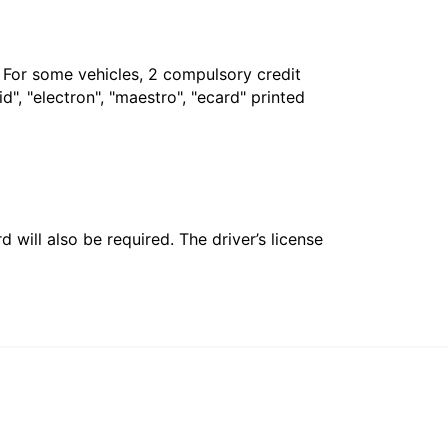
. For some vehicles, 2 compulsory credit
", "electron", "maestro", "ecard" printed
 will also be required. The driver’s license