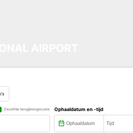
ONAL AIRPORT
o's
Ophaaldatum en -tijd
Dezelfde terugbrenglocatie