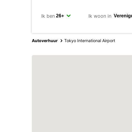
Ik ben
Ik woon in
Autoverhuur
Tokyo International Airport