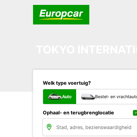
TOKYO INTERNATI
Welk type voertuig?
Auto
Bestel- en vrachtaut
Ophaal- en terugbrenglocatie