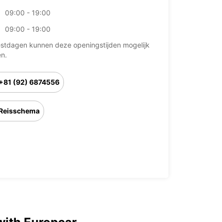
09:00 - 19:00
09:00 - 19:00
stdagen kunnen deze openingstijden mogelijk
en.
+81 (92) 6874556
Reisschema