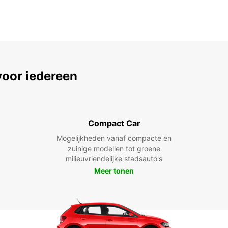
voor iedereen
Compact Car
Mogelijkheden vanaf compacte en
zuinige modellen tot groene
milieuvriendelijke stadsauto's
Meer tonen