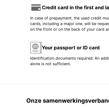
Credit card in the first and 
In case of prepayment, the used credit mus
cards, including a major one, will be reque
on the front or on the back of your card 
Your passport or ID card
Identification documents required: An addit
alone is not sufficient.
Onze samenwerkingsverban