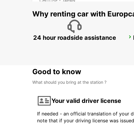
CHITOSE - JAPAN
Why renting car with Europc
24 hour roadside assistance
FUKUOKA AIRPORT INT TERMINAL
FUKUOKA - JAPAN
Good to know
What should you bring at the station ?
Your valid driver license
If needed - an official translation of your 
note that if your driving license was issue