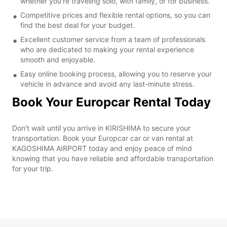
whether you're traveling solo, with family, or for business.
Competitive prices and flexible rental options, so you can
find the best deal for your budget.
Excellent customer service from a team of professionals
who are dedicated to making your rental experience
smooth and enjoyable.
Easy online booking process, allowing you to reserve your
vehicle in advance and avoid any last-minute stress.
Book Your Europcar Rental Today
Don't wait until you arrive in KIRISHIMA to secure your
transportation. Book your Europcar car or van rental at
KAGOSHIMA AIRPORT today and enjoy peace of mind
knowing that you have reliable and affordable transportation
for your trip.