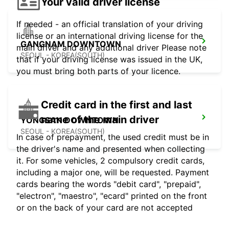
Your valid driver license
If needed - an official translation of your driving
license or an international driving license for the
GANGNAM DOWNTOWN
main driver and any additional driver Please note
SEOUL - KOREA(SOUTH)
that if your driving license was issued in the UK,
you must bring both parts of your licence.
Credit card in the first and last
name of the main driver
YONGSAN DOWNTOWN
SEOUL - KOREA(SOUTH)
In case of prepayment, the used credit must be in
the driver's name and presented when collecting
it. For some vehicles, 2 compulsory credit cards,
including a major one, will be requested. Payment
cards bearing the words "debit card", "prepaid",
"electron", "maestro", "ecard" printed on the front
or on the back of your card are not accepted