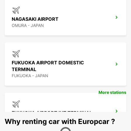
NAGASAKI AIRPORT
OMURA - JAPAN
FUKUOKA AIRPORT DOMESTIC
TERMINAL
FUKUOKA - JAPAN
More stations
FUKUOKA AIRPORT INT TERMINAL
FUKUOKA - JAPAN
Why renting car with Europcar ?