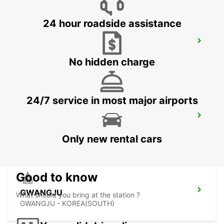
24 hour roadside assistance
YEOSU EXPO STATION
YEOSU - KOREA(SOUTH)
No hidden charge
24/7 service in most major airports
KANSAI INTERNATIONAL AIRPORT
IZUMISANO - JAPAN
Only new rental cars
Good to know
GWANGJU
What should you bring at the station ?
GWANGJU - KOREA(SOUTH)