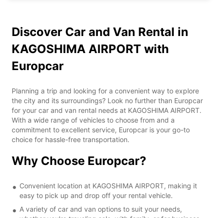
Discover Car and Van Rental in
KAGOSHIMA AIRPORT with
Europcar
Planning a trip and looking for a convenient way to explore
the city and its surroundings? Look no further than Europcar
for your car and van rental needs at KAGOSHIMA AIRPORT.
With a wide range of vehicles to choose from and a
commitment to excellent service, Europcar is your go-to
choice for hassle-free transportation.
Why Choose Europcar?
Convenient location at KAGOSHIMA AIRPORT, making it
easy to pick up and drop off your rental vehicle.
A variety of car and van options to suit your needs,