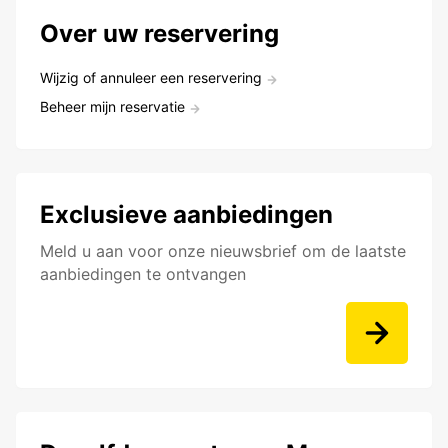
Over uw reservering
Wijzig of annuleer een reservering
Beheer mijn reservatie
Exclusieve aanbiedingen
Meld u aan voor onze nieuwsbrief om de laatste
aanbiedingen te ontvangen