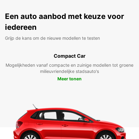
Een auto aanbod met keuze voor
iedereen
Grijp de kans om de nieuwe modellen te testen
Compact Car
Mogelijkheden vanaf compacte en zuinige modellen tot groene
milieuvriendelijke stadsauto's
Meer tonen