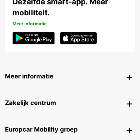
Dezelfde smart-app. Meer
mobiliteit.
Meer informatie
Meer informatie
Zakelijk centrum
Europcar Mobility groep