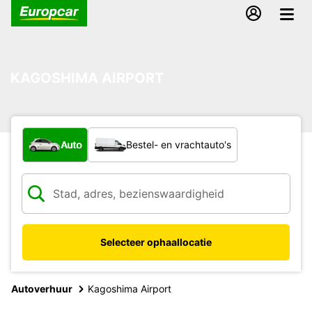
KAGOSHIMA AIRPORT
Welk type voertuig?
Auto
Bestel- en vrachtauto's
Selecteer ophaallocatie
Autoverhuur
Kagoshima Airport