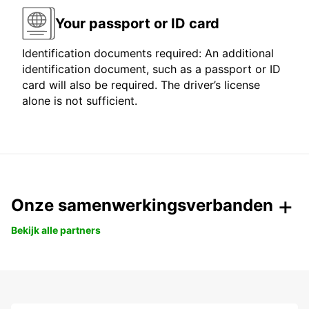
Your passport or ID card
Identification documents required: An additional
identification document, such as a passport or ID
card will also be required. The driver’s license
alone is not sufficient.
Onze samenwerkingsverbanden
Bekijk alle partners