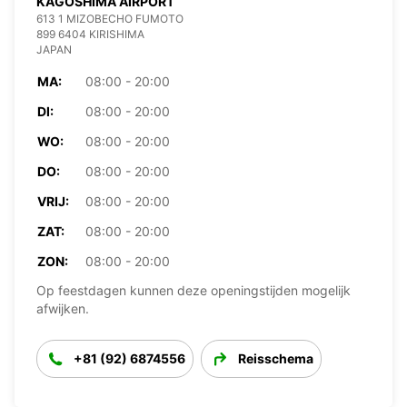
KAGOSHIMA AIRPORT
613 1 MIZOBECHO FUMOTO
899 6404 KIRISHIMA
JAPAN
MA:
08:00 - 20:00
DI:
08:00 - 20:00
WO:
08:00 - 20:00
DO:
08:00 - 20:00
VRIJ:
08:00 - 20:00
ZAT:
08:00 - 20:00
ZON:
08:00 - 20:00
Op feestdagen kunnen deze openingstijden mogelijk
afwijken.
+81 (92) 6874556
Reisschema