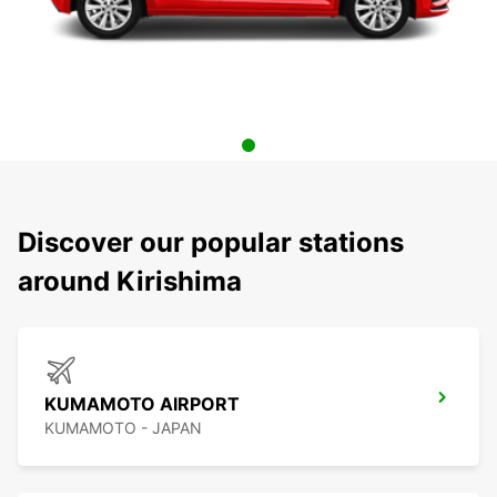
Discover our popular stations
around Kirishima
KUMAMOTO AIRPORT
KUMAMOTO - JAPAN