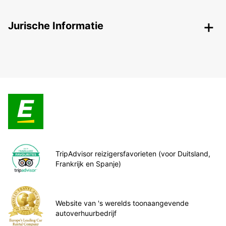
Jurische Informatie
TripAdvisor reizigersfavorieten (voor Duitsland,
Frankrijk en Spanje)
Website van 's werelds toonaangevende
autoverhuurbedrijf