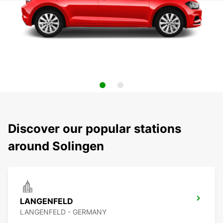
Discover our popular stations
around Solingen
LANGENFELD
LANGENFELD - GERMANY