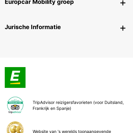
Europcar Mobility groep
Jurische Informatie
TripAdvisor reizigersfavorieten (voor Duitsland,
Frankrijk en Spanje)
Website van 's werelds toonaangevende