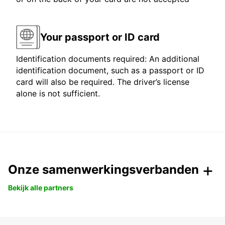
Your passport or ID card
Identification documents required: An additional
identification document, such as a passport or ID
card will also be required. The driver’s license
alone is not sufficient.
Onze samenwerkingsverbanden
Bekijk alle partners