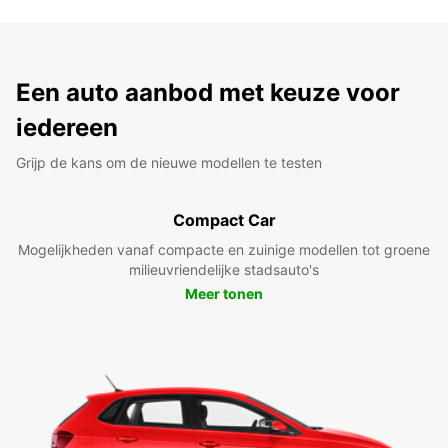
Een auto aanbod met keuze voor
iedereen
Grijp de kans om de nieuwe modellen te testen
Compact Car
Mogelijkheden vanaf compacte en zuinige modellen tot groene
milieuvriendelijke stadsauto's
Meer tonen