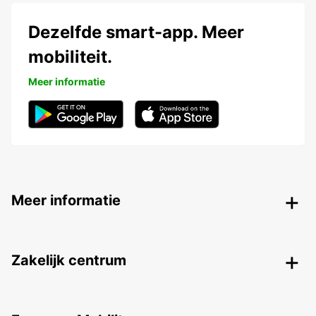
Dezelfde smart-app. Meer
mobiliteit.
Meer informatie
Meer informatie
Zakelijk centrum