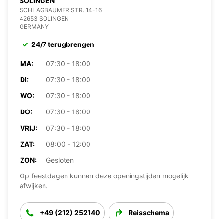
SOLINGEN
SCHLAGBAUMER STR. 14-16
42653 SOLINGEN
GERMANY
24/7 terugbrengen
MA:
07:30 - 18:00
DI:
07:30 - 18:00
WO:
07:30 - 18:00
DO:
07:30 - 18:00
VRIJ:
07:30 - 18:00
ZAT:
08:00 - 12:00
ZON:
Gesloten
Op feestdagen kunnen deze openingstijden mogelijk
afwijken.
+49 (212) 252140
Reisschema