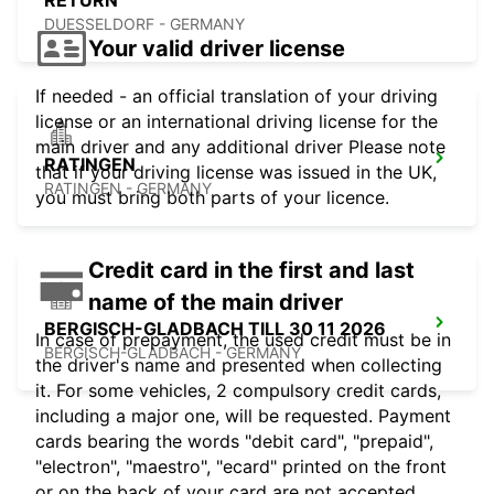
RETURN
DUESSELDORF - GERMANY
Your valid driver license
If needed - an official translation of your driving
license or an international driving license for the
main driver and any additional driver Please note
RATINGEN
that if your driving license was issued in the UK,
RATINGEN - GERMANY
you must bring both parts of your licence.
Credit card in the first and last
name of the main driver
BERGISCH-GLADBACH TILL 30 11 2026
In case of prepayment, the used credit must be in
BERGISCH-GLADBACH - GERMANY
the driver's name and presented when collecting
it. For some vehicles, 2 compulsory credit cards,
including a major one, will be requested. Payment
cards bearing the words "debit card", "prepaid",
"electron", "maestro", "ecard" printed on the front
or on the back of your card are not accepted