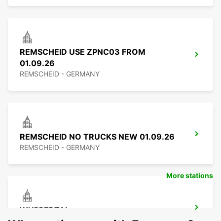
REMSCHEID USE ZPNC03 FROM
01.09.26
REMSCHEID - GERMANY
REMSCHEID NO TRUCKS NEW 01.09.26
REMSCHEID - GERMANY
More stations
WUPPERTAL
WUPPERTAL - GERMANY