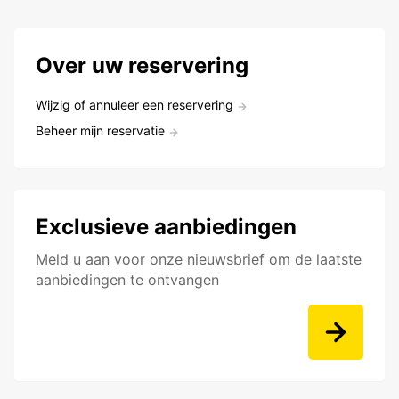
Over uw reservering
Wijzig of annuleer een reservering
Beheer mijn reservatie
Exclusieve aanbiedingen
Meld u aan voor onze nieuwsbrief om de laatste
aanbiedingen te ontvangen