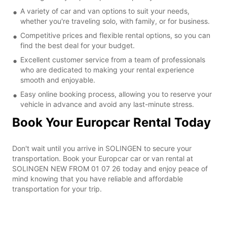
A variety of car and van options to suit your needs,
whether you're traveling solo, with family, or for business.
Competitive prices and flexible rental options, so you can
find the best deal for your budget.
Excellent customer service from a team of professionals
who are dedicated to making your rental experience
smooth and enjoyable.
Easy online booking process, allowing you to reserve your
vehicle in advance and avoid any last-minute stress.
Book Your Europcar Rental Today
Don't wait until you arrive in SOLINGEN to secure your
transportation. Book your Europcar car or van rental at
SOLINGEN NEW FROM 01 07 26 today and enjoy peace of
mind knowing that you have reliable and affordable
transportation for your trip.