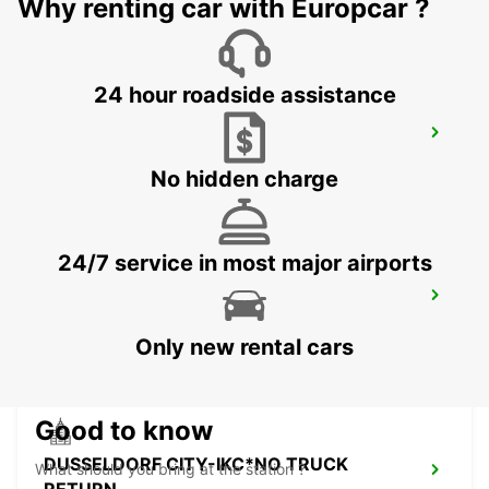
Why renting car with Europcar ?
24 hour roadside assistance
LEVERKUSEN WIESDORF -IKC-
LEVERKUSEN WIESDORF - GERMANY
No hidden charge
24/7 service in most major airports
DUSSELDORF RAILWAY -IKC-
DUESSELDORF - GERMANY
Only new rental cars
Good to know
DUSSELDORF CITY-IKC*NO TRUCK
What should you bring at the station ?