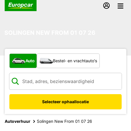
SOLINGEN NEW FROM 01 07 26
Welk type voertuig?
Auto
Bestel- en vrachtauto's
Selecteer ophaallocatie
Autoverhuur
Solingen New From 01 07 26