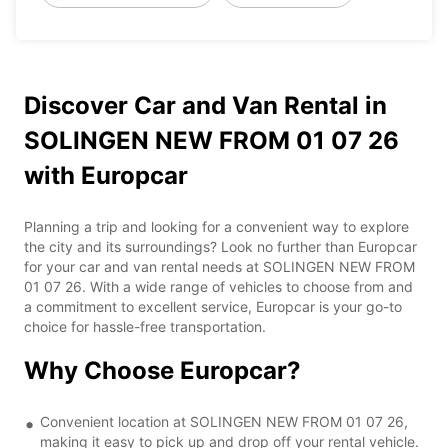
Discover Car and Van Rental in
SOLINGEN NEW FROM 01 07 26
with Europcar
Planning a trip and looking for a convenient way to explore
the city and its surroundings? Look no further than Europcar
for your car and van rental needs at SOLINGEN NEW FROM
01 07 26. With a wide range of vehicles to choose from and
a commitment to excellent service, Europcar is your go-to
choice for hassle-free transportation.
Why Choose Europcar?
Convenient location at SOLINGEN NEW FROM 01 07 26,
making it easy to pick up and drop off your rental vehicle.