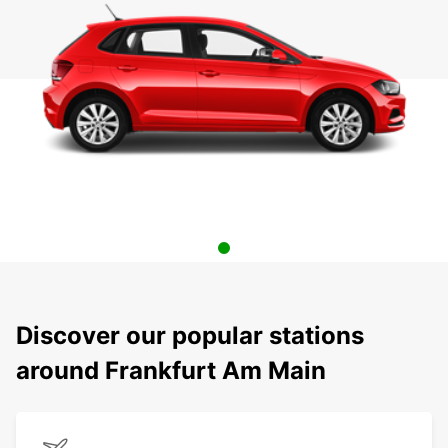
Discover our popular stations
around Frankfurt Am Main