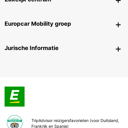
Europcar Mobility groep
Jurische Informatie
TripAdvisor reizigersfavorieten (voor Duitsland,
Frankrijk en Spanje)