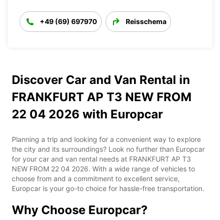
+49 (69) 697970
Reisschema
Discover Car and Van Rental in
FRANKFURT AP T3 NEW FROM
22 04 2026 with Europcar
Planning a trip and looking for a convenient way to explore
the city and its surroundings? Look no further than Europcar
for your car and van rental needs at FRANKFURT AP T3
NEW FROM 22 04 2026. With a wide range of vehicles to
choose from and a commitment to excellent service,
Europcar is your go-to choice for hassle-free transportation.
Why Choose Europcar?