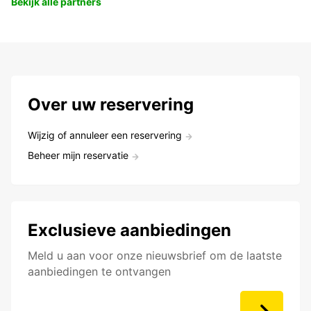
Bekijk alle partners
Over uw reservering
Wijzig of annuleer een reservering
Beheer mijn reservatie
Exclusieve aanbiedingen
Meld u aan voor onze nieuwsbrief om de laatste
aanbiedingen te ontvangen