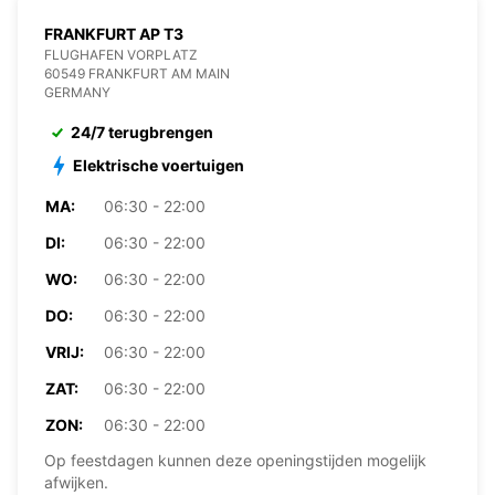
FRANKFURT AP T3
FLUGHAFEN VORPLATZ
60549 FRANKFURT AM MAIN
GERMANY
24/7 terugbrengen
Elektrische voertuigen
MA:
06:30 - 22:00
DI:
06:30 - 22:00
WO:
06:30 - 22:00
DO:
06:30 - 22:00
VRIJ:
06:30 - 22:00
ZAT:
06:30 - 22:00
ZON:
06:30 - 22:00
Op feestdagen kunnen deze openingstijden mogelijk
afwijken.