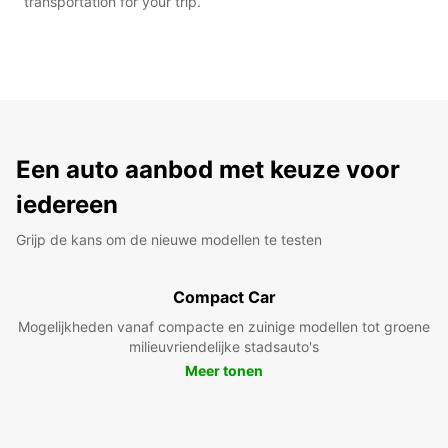
transportation for your trip.
Een auto aanbod met keuze voor
iedereen
Grijp de kans om de nieuwe modellen te testen
Compact Car
Mogelijkheden vanaf compacte en zuinige modellen tot groene
milieuvriendelijke stadsauto's
Meer tonen