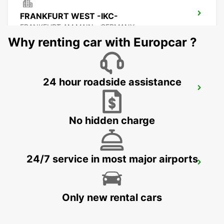
FRANKFURT WEST -IKC-
FRANKFURT AM MAIN - GERMANY
Why renting car with Europcar ?
24 hour roadside assistance
FRANKFURT MAINSTATION -IKC-
FRANKFURT AM MAIN - GERMANY
No hidden charge
24/7 service in most major airports
OFFENBACH MAIN
OFFENBACH - GERMANY
Only new rental cars