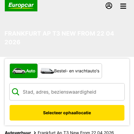
FRANKFURT AP T3 NEW FROM 22 04
2026
Welk type voertuig?
Auto
Bestel- en vrachtauto's
Selecteer ophaallocatie
Autoverhuur
Frankfurt Ap T3 New From 22 04 2026