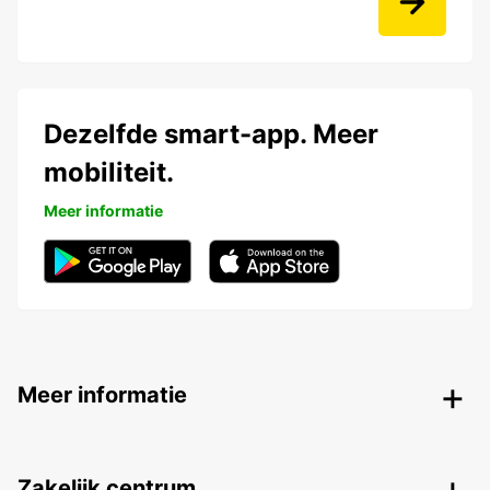
Dezelfde smart-app. Meer
mobiliteit.
Meer informatie
Meer informatie
Zakelijk centrum