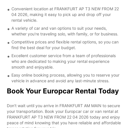
Convenient location at FRANKFURT AP T3 NEW FROM 22
04 2026, making it easy to pick up and drop off your
rental vehicle.
A variety of car and van options to suit your needs,
whether you're traveling solo, with family, or for business.
Competitive prices and flexible rental options, so you can
find the best deal for your budget.
Excellent customer service from a team of professionals
who are dedicated to making your rental experience
smooth and enjoyable.
Easy online booking process, allowing you to reserve your
vehicle in advance and avoid any last-minute stress.
Book Your Europcar Rental Today
Don't wait until you arrive in FRANKFURT AM MAIN to secure
your transportation. Book your Europcar car or van rental at
FRANKFURT AP T3 NEW FROM 22 04 2026 today and enjoy
peace of mind knowing that you have reliable and affordable