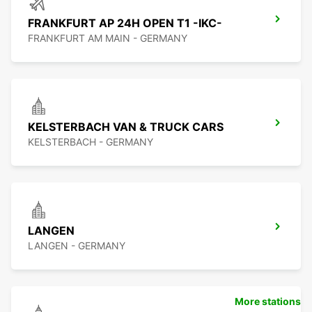
FRANKFURT AP 24H OPEN T1 -IKC-
FRANKFURT AM MAIN - GERMANY
KELSTERBACH VAN & TRUCK CARS
KELSTERBACH - GERMANY
LANGEN
LANGEN - GERMANY
More stations