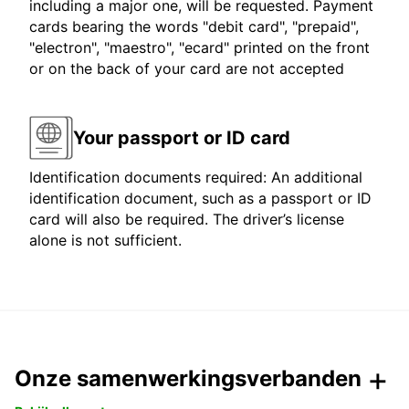
including a major one, will be requested. Payment
cards bearing the words "debit card", "prepaid",
"electron", "maestro", "ecard" printed on the front
or on the back of your card are not accepted
Your passport or ID card
Identification documents required: An additional
identification document, such as a passport or ID
card will also be required. The driver’s license
alone is not sufficient.
Onze samenwerkingsverbanden