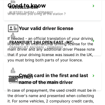
Good to know
RUESSELSHEIM
RUESSELSHEIM - GERMANY
What should you bring at the station ?
Your valid driver license
If needed - an official translation of your driving
FRANKFURT 24H OPEN EAST -IKC-
license or an international driving license for the
FRANKFURT AM MAIN - GERMANY
main driver and any additional driver Please note
that if your driving license was issued in the UK,
you must bring both parts of your licence.
Credit card in the first and last
DARMSTADT
name of the main driver
DARMSTADT NORTH - GERMANY
In case of prepayment, the used credit must be in
the driver's name and presented when collecting
it. For some vehicles, 2 compulsory credit cards,