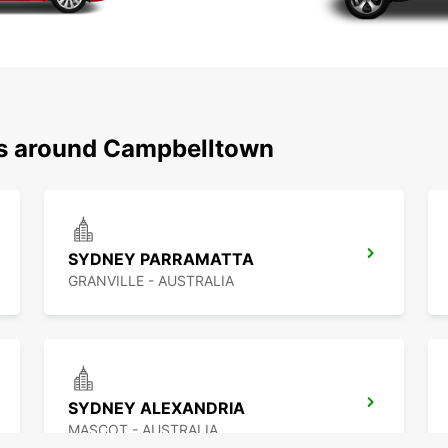
ns around Campbelltown
SYDNEY PARRAMATTA
GRANVILLE - AUSTRALIA
SYDNEY ALEXANDRIA
MASCOT - AUSTRALIA