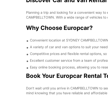
Discover Car and Van Rent
Planning a trip and looking for a convenient way to
CAMPBELLTOWN. With a wide range of vehicles to cho
Why Choose Europcar?
Convenient location at SYDNEY CAMPBELLTOWN, ma
A variety of car and van options to suit your needs
Competitive prices and flexible rental options, so
Excellent customer service from a team of profes
Easy online booking process, allowing you to rese
Book Your Europcar Rental 
Don't wait until you arrive in CAMPBELLTOWN to s
mind knowing that you have reliable and affordable t