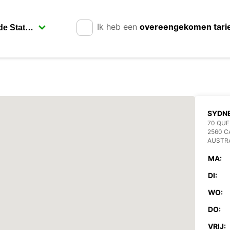
Ik heb een
overeengekomen tari
SYDN
70 QUE
2560 
AUSTR
MA:
DI:
WO:
DO:
VRIJ: