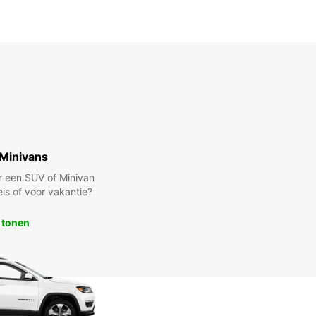
Minivans
r een SUV of Minivan
eis of voor vakantie?
 tonen