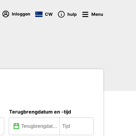
Inloggen
CW
hulp
Menu
Terugbrengdatum en -tijd