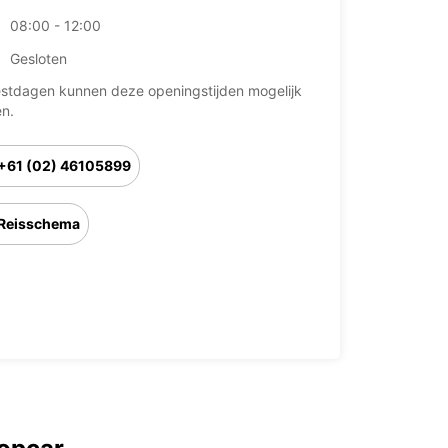
08:00 - 12:00
Gesloten
stdagen kunnen deze openingstijden mogelijk
en.
+61 (02) 46105899
Reisschema