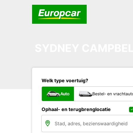
SYDNEY CAMPBE
Welk type voertuig?
Auto
Bestel- en vrachtaut
Ophaal- en terugbrenglocatie