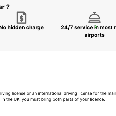
ar ?
No hidden charge
24/7 service in most 
SYDNEY ARTARMON
ARTARMON - AUSTRALIA
airports
driving license or an international driving license for the ma
d in the UK, you must bring both parts of your licence.