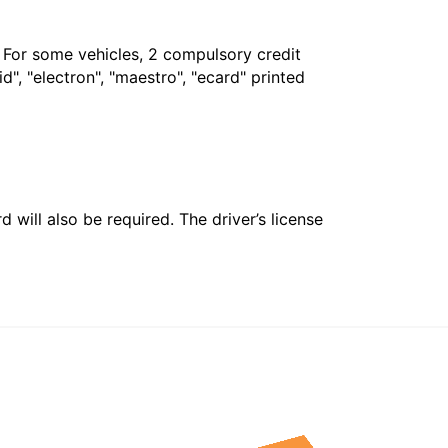
. For some vehicles, 2 compulsory credit
", "electron", "maestro", "ecard" printed
 will also be required. The driver’s license