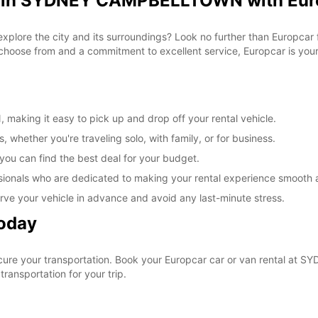
al in SYDNEY CAMPBELLTOWN with Eur
 explore the city and its surroundings? Look no further than Europca
ose from and a commitment to excellent service, Europcar is your g
king it easy to pick up and drop off your rental vehicle.
, whether you're traveling solo, with family, or for business.
 you can find the best deal for your budget.
sionals who are dedicated to making your rental experience smooth 
rve your vehicle in advance and avoid any last-minute stress.
Today
ecure your transportation. Book your Europcar car or van rental 
ransportation for your trip.