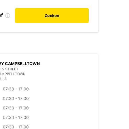
ef
Zoeken
EY CAMPBELLTOWN
EN STREET
CAMPBELLTOWN
ALIA
07:30 - 17:00
07:30 - 17:00
07:30 - 17:00
07:30 - 17:00
07:30 - 17:00