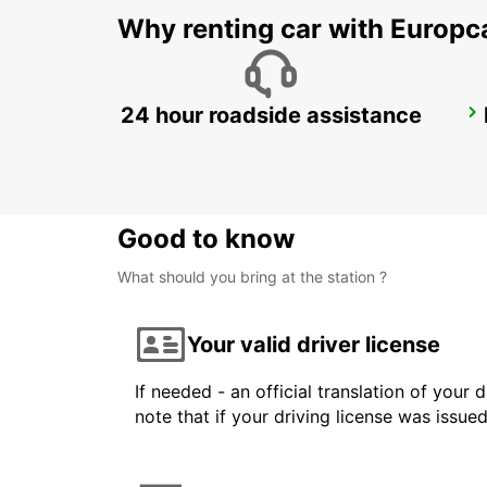
Why renting car with Europc
24 hour roadside assistance
SYDNEY CITY
SYDNEY - AUSTRALIA
Good to know
What should you bring at the station ?
Your valid driver license
If needed - an official translation of your 
note that if your driving license was issue