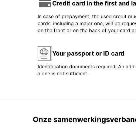
Credit card in the first and 
In case of prepayment, the used credit mus
cards, including a major one, will be reque
on the front or on the back of your card 
Your passport or ID card
Identification documents required: An addit
alone is not sufficient.
Onze samenwerkingsverban