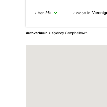
Ik ben
Ik woon in
Autoverhuur
Sydney Campbelltown