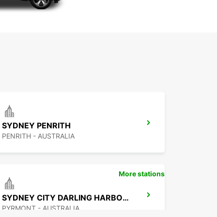
SYDNEY PENRITH
PENRITH - AUSTRALIA
More stations
SYDNEY CITY DARLING HARBOUR
PYRMONT - AUSTRALIA