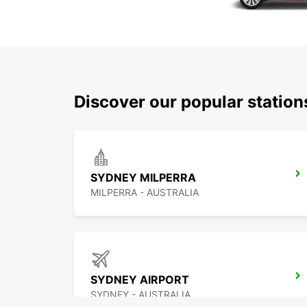
Discover our popular statio
SYDNEY MILPERRA
MILPERRA - AUSTRALIA
SYDNEY AIRPORT
SYDNEY - AUSTRALIA