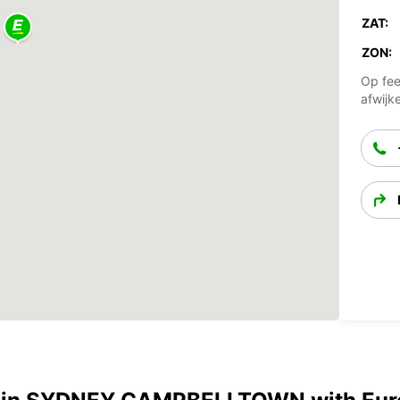
ZAT:
ZON:
Op fee
afwijk