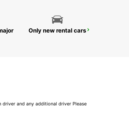
major
Only new rental cars
WOLLONGONG
PORT KEMBLA - AUSTRALIA
in driver and any additional driver Please