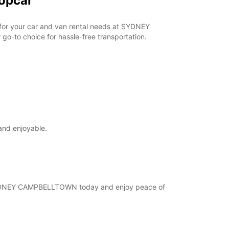
opcar
r for your car and van rental needs at SYDNEY
o-to choice for hassle-free transportation.
and enjoyable.
at SYDNEY CAMPBELLTOWN today and enjoy peace of