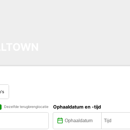
LLTOWN
o's
Ophaaldatum en -tijd
Dezelfde terugbrenglocatie