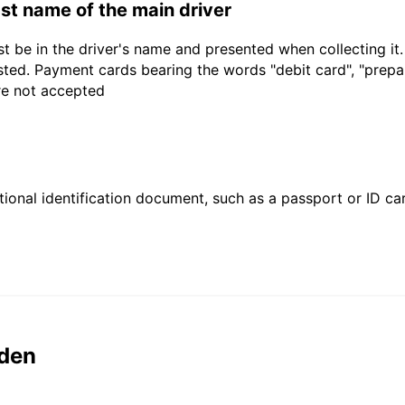
last name of the main driver
t be in the driver's name and presented when collecting it
sted. Payment cards bearing the words "debit card", "prepaid
are not accepted
ional identification document, such as a passport or ID card
den