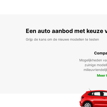
Een auto aanbod met keuze 
Grijp de kans om de nieuwe modellen te testen
Compa
Mogelijkheden v
zuinige model
milieuvriendeli
Meer 