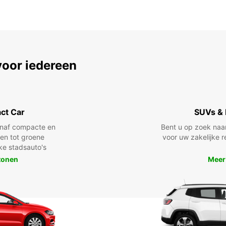
voor iedereen
ct Car
SUVs & 
anaf compacte en
Bent u op zoek naa
len tot groene
voor uw zakelijke r
jke stadsauto's
tonen
Meer