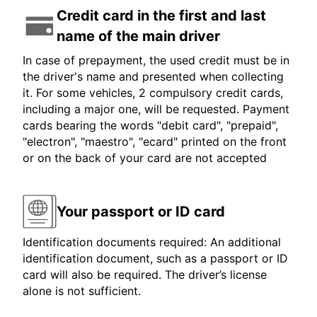
Credit card in the first and last
name of the main driver
In case of prepayment, the used credit must be in
the driver's name and presented when collecting
it. For some vehicles, 2 compulsory credit cards,
including a major one, will be requested. Payment
cards bearing the words "debit card", "prepaid",
"electron", "maestro", "ecard" printed on the front
or on the back of your card are not accepted
Your passport or ID card
Identification documents required: An additional
identification document, such as a passport or ID
card will also be required. The driver’s license
alone is not sufficient.