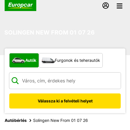
SOLINGEN NEW FROM 01 07 26
Milyen típusú jármű?
Autók
Furgonok és teherautók
Válassza ki a felvételi helyet
Autóbérlés
Solingen New From 01 07 26