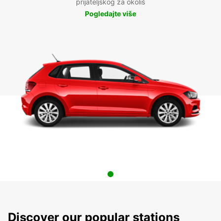
prijateljskog za okoliš
Pogledajte više
Discover our popular stations