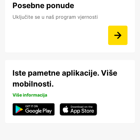
Posebne ponude
Uključite se u naš program vjernosti
Iste pametne aplikacije. Više
mobilnosti.
Više informacija