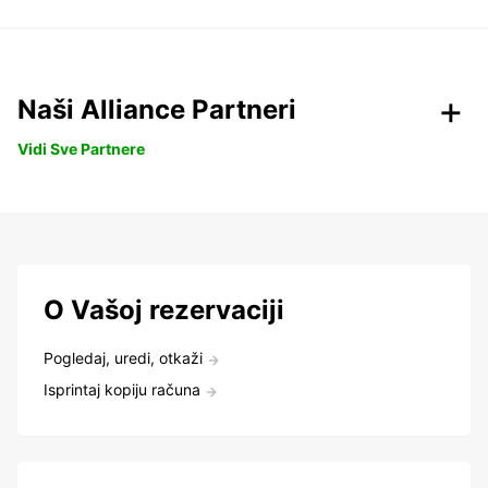
Naši Alliance Partneri
Vidi Sve Partnere
O Vašoj rezervaciji
Pogledaj, uredi, otkaži
Isprintaj kopiju računa