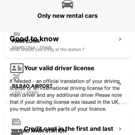
CAPBRETON - FRANCE
Only new rental cars
Good to know
PAMPLONA
PAMPLONA - SPAIN
What should you bring at the station ?
Your valid driver license
If needed - an official translation of your driving
BILBAO AIRPORT
license or an international driving license for the
LOIU - SPAIN
main driver and any additional driver Please note
that if your driving license was issued in the UK,
you must bring both parts of your licence.
Credit card in the first and last
BILBAO MAIN STATION