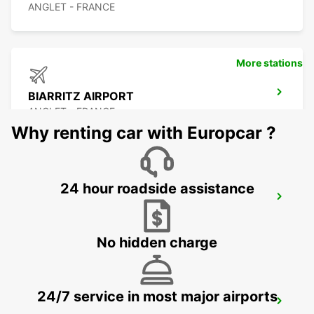
ANGLET - FRANCE
More stations
BIARRITZ AIRPORT
ANGLET - FRANCE
Why renting car with Europcar ?
24 hour roadside assistance
BIARRITZ TARNOS
TARNOS - FRANCE
No hidden charge
24/7 service in most major airports
CAPBRETON HOSSEGOR