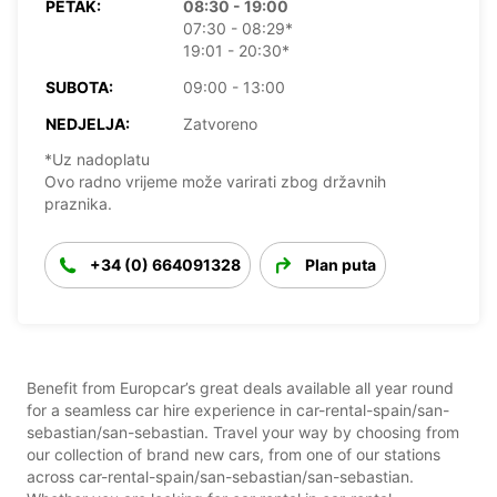
PETAK:
08:30 - 19:00
07:30 - 08:29*
19:01 - 20:30*
SUBOTA:
09:00 - 13:00
NEDJELJA:
Zatvoreno
*Uz nadoplatu
Ovo radno vrijeme može varirati zbog državnih
praznika.
+34 (0) 664091328
Plan puta
Benefit from Europcar’s great deals available all year round
for a seamless car hire experience in car-rental-spain/san-
sebastian/san-sebastian. Travel your way by choosing from
our collection of brand new cars, from one of our stations
across car-rental-spain/san-sebastian/san-sebastian.