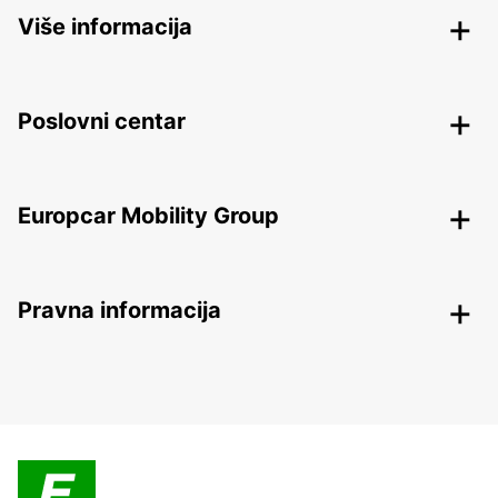
Više informacija
Poslovni centar
Europcar Mobility Group
Pravna informacija