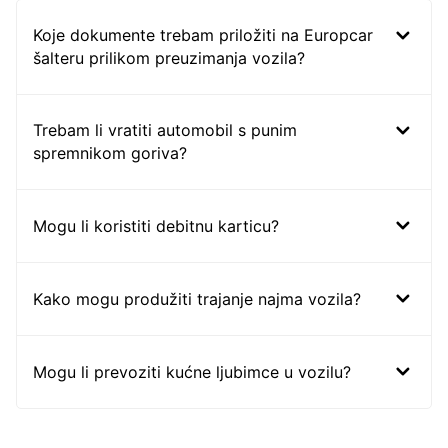
Koje dokumente trebam priložiti na Europcar
šalteru prilikom preuzimanja vozila?
Trebam li vratiti automobil s punim
spremnikom goriva?
Mogu li koristiti debitnu karticu?
Kako mogu produžiti trajanje najma vozila?
Mogu li prevoziti kućne ljubimce u vozilu?