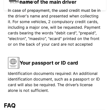
name of the main driver
BILBAO - SPAIN
In case of prepayment, the used credit must be in
the driver's name and presented when collecting
it. For some vehicles, 2 compulsory credit cards,
including a major one, will be requested. Payment
cards bearing the words "debit card", "prepaid",
"electron", "maestro", "ecard" printed on the front
or on the back of your card are not accepted
Your passport or ID card
Identification documents required: An additional
identification document, such as a passport or ID
card will also be required. The driver’s license
alone is not sufficient.
FAQ