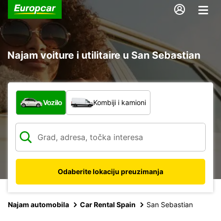
Najam voiture i utilitaire u San Sebastian
Koja vrsta vozila?
Vozilo
Kombiji i kamioni
Odaberite lokaciju preuzimanja
Najam automobila
Car Rental Spain
San Sebastian