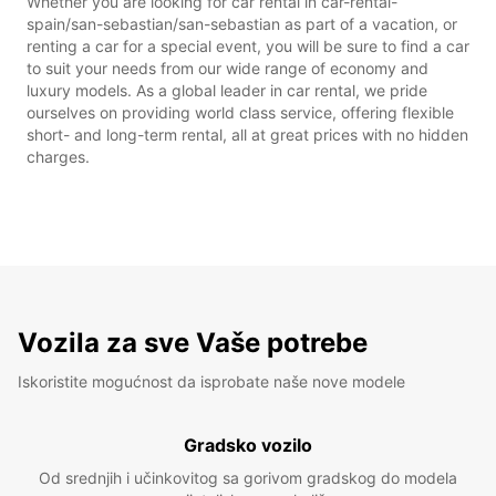
Whether you are looking for car rental in car-rental-
spain/san-sebastian/san-sebastian as part of a vacation, or
renting a car for a special event, you will be sure to find a car
to suit your needs from our wide range of economy and
luxury models. As a global leader in car rental, we pride
ourselves on providing world class service, offering flexible
short- and long-term rental, all at great prices with no hidden
charges.
Vozila za sve Vaše potrebe
Iskoristite mogućnost da isprobate naše nove modele
Gradsko vozilo
Od srednjih i učinkovitog sa gorivom gradskog do modela