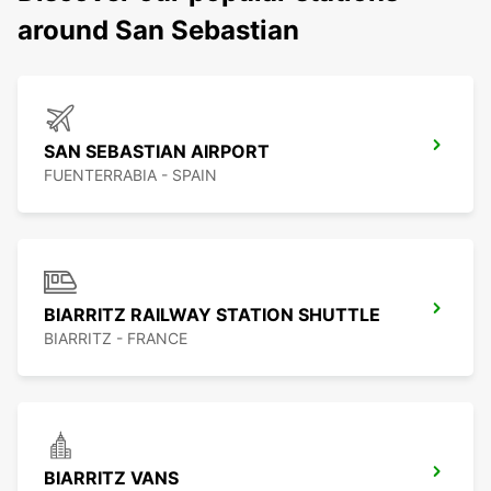
around San Sebastian
SAN SEBASTIAN AIRPORT
FUENTERRABIA - SPAIN
BIARRITZ RAILWAY STATION SHUTTLE
BIARRITZ - FRANCE
BIARRITZ VANS