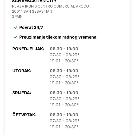
SAN SEBASTIAN CITY
PLAZA IRUN 6 CENTRO COMERCIAL ARCCO
20011 SAN SEBASTIAN
SPAIN
Povrat 24/7
Preuzimanje tijekom radnog vremena
PONEDJELJAK:
08:30 - 19:00
07:30 - 08:29*
19:01 - 20:30*
UTORAK:
08:30 - 19:00
07:30 - 08:29*
19:01 - 20:30*
SRIJEDA:
08:30 - 19:00
07:30 - 08:29*
19:01 - 20:30*
ČETVRTAK:
08:30 - 19:00
07:30 - 08:29*
19:01 - 20:30*