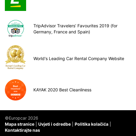
TripAdvisor Travelers’ Favourites 2019 (for
Germany, France and Spain)
World's Leading Car Rental Company Website
KAYAK 2020 Best Cleanliness
©Europcar 2026
Mapa stranice
Uvjeti i odredbe
Politika kolačića
Kontaktirajte nas