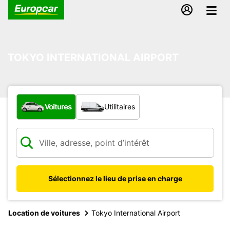
TOKYO INTERNATIONAL AIRPORT
Quel type de véhicule ?
Voitures
Utilitaires
Sélectionnez le lieu de prise en charge
Location de voitures
Tokyo International Airport