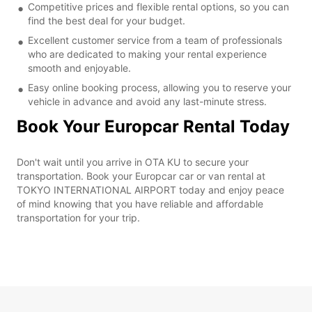
Competitive prices and flexible rental options, so you can
find the best deal for your budget.
Excellent customer service from a team of professionals
who are dedicated to making your rental experience
smooth and enjoyable.
Easy online booking process, allowing you to reserve your
vehicle in advance and avoid any last-minute stress.
Book Your Europcar Rental Today
Don't wait until you arrive in OTA KU to secure your
transportation. Book your Europcar car or van rental at
TOKYO INTERNATIONAL AIRPORT today and enjoy peace
of mind knowing that you have reliable and affordable
transportation for your trip.