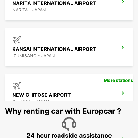
NARITA INTERNATIONAL AIRPORT
NARITA - JAPAN
KANSAI INTERNATIONAL AIRPORT
IZUMISANO - JAPAN
More stations
NEW CHITOSE AIRPORT
CHITOSE - JAPAN
Why renting car with Europcar ?
24 hour roadside assistance