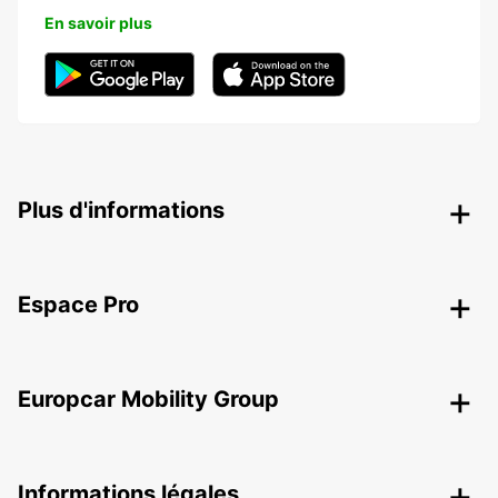
En savoir plus
Plus d'informations
Espace Pro
Europcar Mobility Group
Informations légales