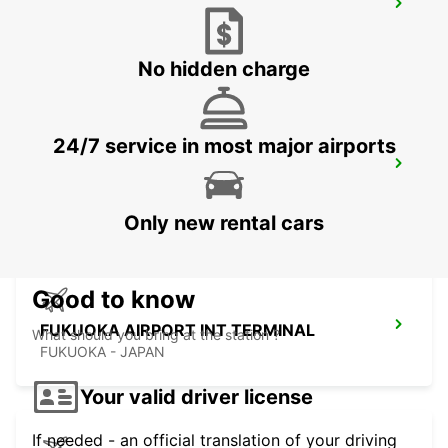
KUMAMOTO AIRPORT
KUMAMOTO - JAPAN
No hidden charge
24/7 service in most major airports
FUKUOKA AIRPORT DOMESTIC
TERMINAL
FUKUOKA - JAPAN
Only new rental cars
Good to know
FUKUOKA AIRPORT INT TERMINAL
What should you bring at the station ?
FUKUOKA - JAPAN
Your valid driver license
If needed - an official translation of your driving