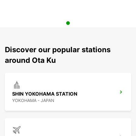
Discover our popular stations
around Ota Ku
SHIN YOKOHAMA STATION
YOKOHAMA - JAPAN