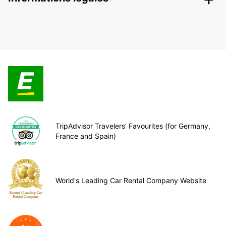
TripAdvisor Travelers’ Favourites (for Germany,
France and Spain)
World's Leading Car Rental Company Website