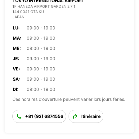
TOKYO INTERNATIONAL AIRPORT
1F HANEDA AIRPORT GARDEN 2 7 1
144 0041 OTA KU
JAPAN
LU:
09:00 - 19:00
MA:
09:00 - 19:00
ME:
09:00 - 19:00
JE:
09:00 - 19:00
VE:
09:00 - 19:00
SA:
09:00 - 19:00
DI:
09:00 - 19:00
Ces horaires d’ouverture peuvent varier lors jours fériés.
+81 (92) 6874556
Itinéraire