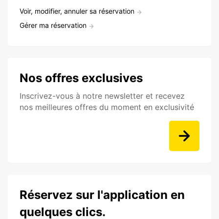
Voir, modifier, annuler sa réservation
Gérer ma réservation
Nos offres exclusives
Inscrivez-vous à notre newsletter et recevez
nos meilleures offres du moment en exclusivité
Réservez sur l'application en
quelques clics.