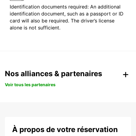
Identification documents required: An additional
identification document, such as a passport or ID
card will also be required. The driver’s license
alone is not sufficient.
Nos alliances & partenaires
Voir tous les partenaires
À propos de votre réservation