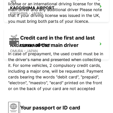
license or an international driving license for the
KAGOSHIMA AIRPORT
main driver and any additional driver Please note
KIRISHIMA - JAPAN
that if your driving license was issued in the UK,
you must bring both parts of your licence.
Credit card in the first and last
name of the main driver
NAGASAKI AIRPORT
OMURA - JAPAN
In case of prepayment, the used credit must be in
the driver's name and presented when collecting
it. For some vehicles, 2 compulsory credit cards,
including a major one, will be requested. Payment
cards bearing the words "debit card", "prepaid",
"electron", "maestro", "ecard" printed on the front
or on the back of your card are not accepted
Your passport or ID card