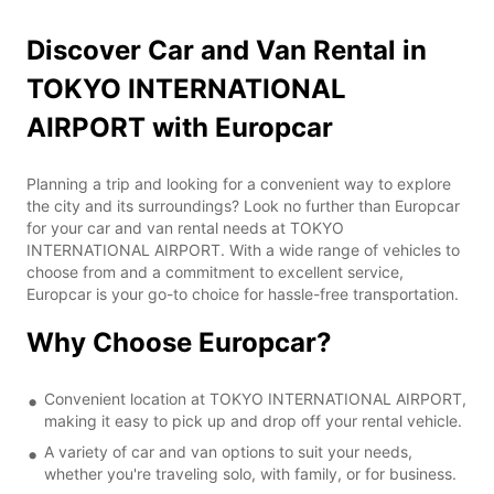
Discover Car and Van Rental in
TOKYO INTERNATIONAL
AIRPORT with Europcar
Planning a trip and looking for a convenient way to explore
the city and its surroundings? Look no further than Europcar
for your car and van rental needs at TOKYO
INTERNATIONAL AIRPORT. With a wide range of vehicles to
choose from and a commitment to excellent service,
Europcar is your go-to choice for hassle-free transportation.
Why Choose Europcar?
Convenient location at TOKYO INTERNATIONAL AIRPORT,
making it easy to pick up and drop off your rental vehicle.
A variety of car and van options to suit your needs,
whether you're traveling solo, with family, or for business.