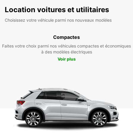
Location voitures et utilitaires
Choisissez votre véhicule parmi nos nouveaux modèles
Compactes
Faites votre choix parmi nos véhicules compactes et économiques
à des modèles électriques
Voir plus