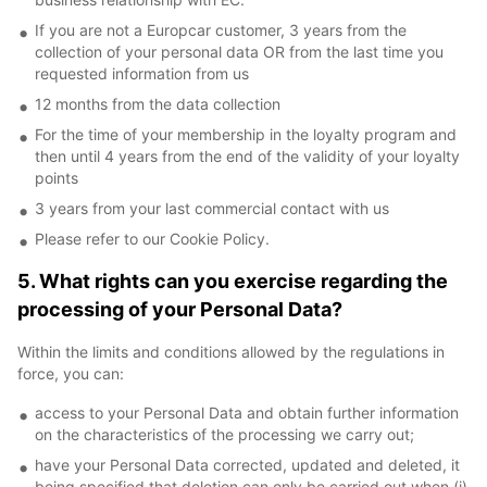
If you are not a Europcar customer, 3 years from the
collection of your personal data OR from the last time you
requested information from us
12 months from the data collection
For the time of your membership in the loyalty program and
then until 4 years from the end of the validity of your loyalty
points
3 years from your last commercial contact with us
Please refer to our Cookie Policy.
5. What rights can you exercise regarding the
processing of your Personal Data?
Within the limits and conditions allowed by the regulations in
force, you can:
access to your Personal Data and obtain further information
on the characteristics of the processing we carry out;
have your Personal Data corrected, updated and deleted, it
being specified that deletion can only be carried out when (i)