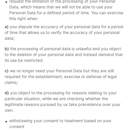
request the limitation of the processing of your Personal
Data, which means that we will not be able to use your
Personal Data for a defined period of time. You can exercise
this right when:
a)
you dispute the accuracy of your personal data for a period
of time that allows us to verify the accuracy of your personal
data;
b)
the processing of personal data is unlawful and you object
to the deletion of your personal data and instead demand that
its use be restricted;
c)
we no longer need your Personal Data but they are still
required for the establishment, exercise or defense of legal
claims;
d)
you object to the processing for reasons relating to your
particular situation, while we are checking whether the
legitimate reasons pursued by us take precedence over your
own.
withdrawing your consent to treatment based on your
consent