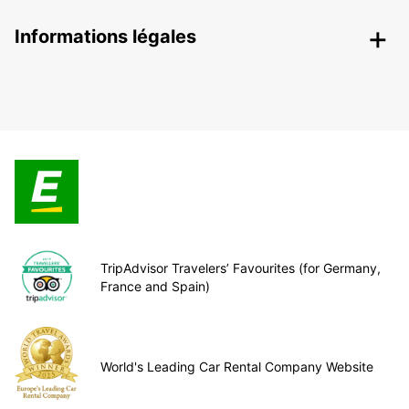
Informations légales
TripAdvisor Travelers’ Favourites (for Germany,
France and Spain)
World's Leading Car Rental Company Website