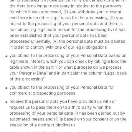
the data is no longer necessary in relation to the purposes
for which it was processed, (ii) you withdraw your consent
and there is no other legal basis for the processing, (iii) you
object to the processing of your personal data and there is
no compelling legitimate reason for the processing (iv) it has
been established that your personal data has been
processed unlawfully, (v) the personal data must be deleted
in order to comply with one of our legal obligations
you object to the processing of your Personal Data based on
legitimate interest, which you can check by taking a look the
table shown in the part “For what purposes do we process
your Personal Data” and in particular the column “Legal basis
of the processing”
you object to the processing of your Personal Data for
commercial prospecting purposes
receive the personal data you have provided us with or
request us to pass them on to a third party when the
processing of your personal data (i) has been carried out by
automated means and (ii) is based on your consent or on the
execution of a contract binding us