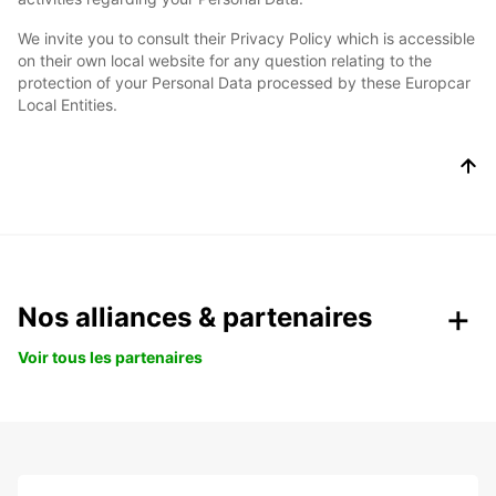
We invite you to consult their Privacy Policy which is accessible
on their own local website for any question relating to the
protection of your Personal Data processed by these Europcar
Local Entities.
Nos alliances & partenaires
Voir tous les partenaires