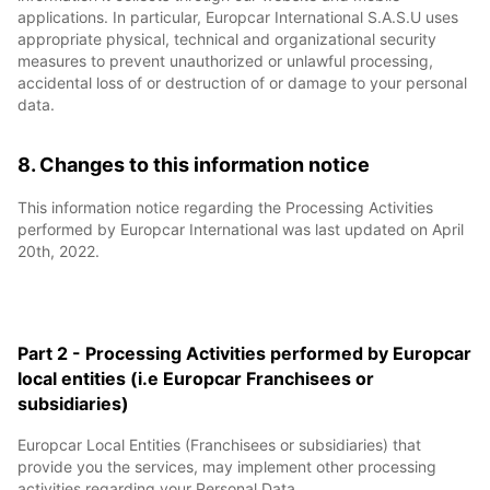
applications. In particular, Europcar International S.A.S.U uses
appropriate physical, technical and organizational security
measures to prevent unauthorized or unlawful processing,
accidental loss of or destruction of or damage to your personal
data.
8. Changes to this information notice
This information notice regarding the Processing Activities
performed by Europcar International was last updated on April
20th, 2022.
Part 2 - Processing Activities performed by Europcar
local entities (i.e Europcar Franchisees or
subsidiaries)
Europcar Local Entities (Franchisees or subsidiaries) that
provide you the services, may implement other processing
activities regarding your Personal Data.