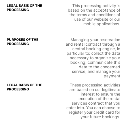
This processing activity is
based on the acceptance of
the terms and conditions of
use of our website or our
mobile applications.
Managing your reservation
and rental contract through a
central booking engine, in
particular to: collect the data
necessary to organize your
booking; communicate this
data to the concerned
service, and manage your
payment
These processing activities
are based on our legitimate
interest to ensure the
execution of the rental
services contract that you
enter into. You can choose to
register your credit card for
your future bookings.