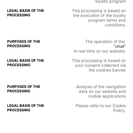
loyalty program
This processing is based on
the execution of the loyalty
program terms and
conditions.
The operation of the
"chat"
in real time on our website.
This processing is based on
your consent collected via
the cookies banner
Analysis of the navigation
data on our website and
mobile applications
Please refer to our Cookie
Policy.