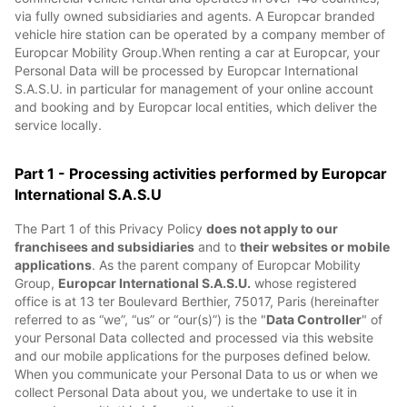
via fully owned subsidiaries and agents. A Europcar branded
vehicle hire station can be operated by a company member of
Europcar Mobility Group.When renting a car at Europcar, your
Personal Data will be processed by Europcar International
S.A.S.U. in particular for management of your online account
and booking and by Europcar local entities, which deliver the
service locally.
Part 1 - Processing activities performed by Europcar
International S.A.S.U
The Part 1 of this Privacy Policy
does not apply to our
franchisees and subsidiaries
and to
their websites or mobile
applications
. As the parent company of Europcar Mobility
Group,
Europcar International S.A.S.U.
whose registered
office is at 13 ter Boulevard Berthier, 75017, Paris (hereinafter
referred to as “we”, “us” or “our(s)”) is the "
Data Controller
" of
your Personal Data collected and processed via this website
and our mobile applications for the purposes defined below.
When you communicate your Personal Data to us or when we
collect Personal Data about you, we undertake to use it in