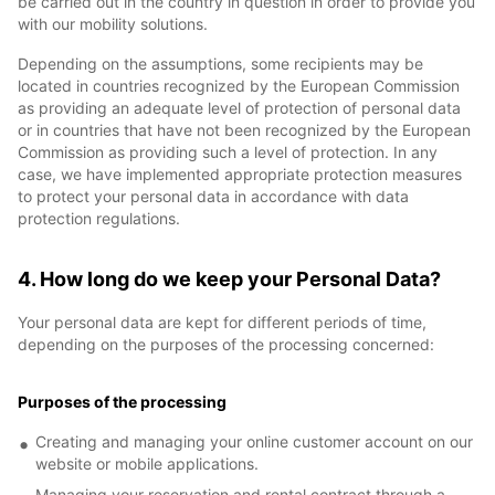
be carried out in the country in question in order to provide you
with our mobility solutions.
Depending on the assumptions, some recipients may be
located in countries recognized by the European Commission
as providing an adequate level of protection of personal data
or in countries that have not been recognized by the European
Commission as providing such a level of protection. In any
case, we have implemented appropriate protection measures
to protect your personal data in accordance with data
protection regulations.
4. How long do we keep your Personal Data?
Your personal data are kept for different periods of time,
depending on the purposes of the processing concerned:
Purposes of the processing
Creating and managing your online customer account on our
website or mobile applications.
Managing your reservation and rental contract through a