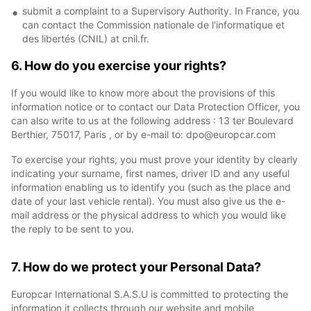
submit a complaint to a Supervisory Authority. In France, you
can contact the Commission nationale de l'informatique et
des libertés (CNIL) at cnil.fr.
6. How do you exercise your rights?
If you would like to know more about the provisions of this
information notice or to contact our Data Protection Officer, you
can also write to us at the following address : 13 ter Boulevard
Berthier, 75017, Paris , or by e-mail to: dpo@europcar.com
To exercise your rights, you must prove your identity by clearly
indicating your surname, first names, driver ID and any useful
information enabling us to identify you (such as the place and
date of your last vehicle rental). You must also give us the e-
mail address or the physical address to which you would like
the reply to be sent to you.
7. How do we protect your Personal Data?
Europcar International S.A.S.U is committed to protecting the
information it collects through our website and mobile