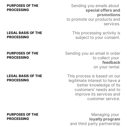
Sending you emails about
special offers and
promotions
to promote our products and
services.
This processing activity is
subject to your consent.
Sending you an email in order
to collect your
feedback
on your rental.
This process is based on our
legitimate interest to have a
better knowledge of its
customers' needs and to
improve its services and
customer service.
Managing your
loyalty program
and third party partnership