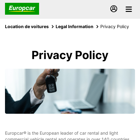
Location de voitures
Legal Information
Privacy Policy
Privacy Policy
Europcar® is the European leader of car rental and light
commercial vehicle rental and operates in over 140 countries,