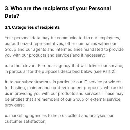
3. Who are the recipients of your Personal
Data?
3.1. Categories of recipients
Your personal data may be communicated to our employees,
our authorized representatives, other companies within our
Group and our agents and intermediaries mandated to provide
you with our products and services and if necessary:
a
. to the relevant Europcar agency that will deliver our service,
in particular for the purposes described below (see Part 2);
b
. to our subcontractors, in particular our IT service providers
for hosting, maintenance or development purposes, who assist
us in providing you with our products and services. These may
be entities that are members of our Group or external service
providers;
c
. marketing agencies to help us collect and analyses our
customer satisfaction;