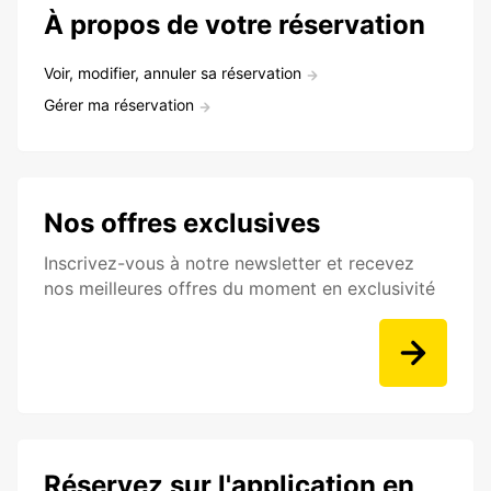
À propos de votre réservation
Voir, modifier, annuler sa réservation
Gérer ma réservation
Nos offres exclusives
Inscrivez-vous à notre newsletter et recevez
nos meilleures offres du moment en exclusivité
Réservez sur l'application en