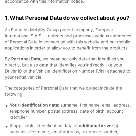
accordance with this information notice.
1. What Personal Data do we collect about you?
As Europcar Mobility Group parent company, Europcar
International S.A.S.U. collects and processes various categories
of Personal Data in connection with this website and our mobile
applications in order to allow you to benefit from the products.
By
Personal Data
, we mean not only data that identifies you
directly, but also data that identifies you indirectly like your
Driver ID or the Vehicle Identification Number (VIN) attached to
your rental vehicle.
The categories of Personal Data that we collect include the
following:
Your identification data
: surname, first name, email address,
telephone number, postal address, date of birth, account
identifier
If applicable, identification data of
additional driver
(s):
surname, first name, email address, telephone number,