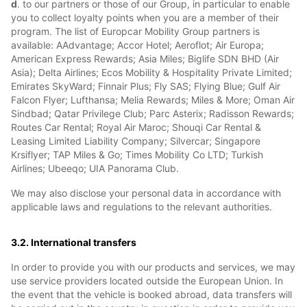
d
. to our partners or those of our Group, in particular to enable
you to collect loyalty points when you are a member of their
program. The list of Europcar Mobility Group partners is
available: AAdvantage; Accor Hotel; Aeroflot; Air Europa;
American Express Rewards; Asia Miles; Biglife SDN BHD (Air
Asia); Delta Airlines; Ecos Mobility & Hospitality Private Limited;
Emirates SkyWard; Finnair Plus; Fly SAS; Flying Blue; Gulf Air
Falcon Flyer; Lufthansa; Melia Rewards; Miles & More; Oman Air
Sindbad; Qatar Privilege Club; Parc Asterix; Radisson Rewards;
Routes Car Rental; Royal Air Maroc; Shouqi Car Rental &
Leasing Limited Liability Company; Silvercar; Singapore
Krsiflyer; TAP Miles & Go; Times Mobility Co LTD; Turkish
Airlines; Ubeeqo; UIA Panorama Club.
We may also disclose your personal data in accordance with
applicable laws and regulations to the relevant authorities.
3.2. International transfers
In order to provide you with our products and services, we may
use service providers located outside the European Union. In
the event that the vehicle is booked abroad, data transfers will