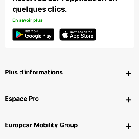
quelques clics.
En savoir plus
Plus d'informations
Espace Pro
Europcar Mobility Group