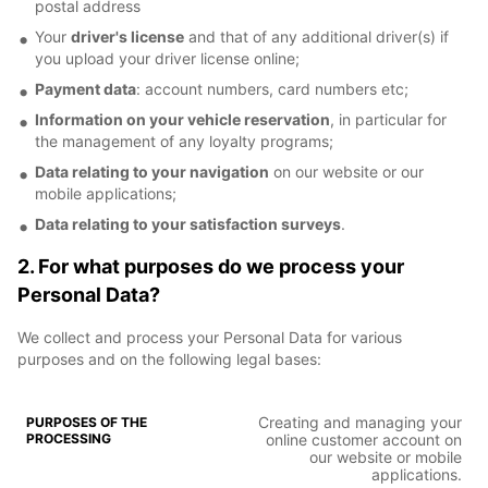
postal address
Your
driver's license
and that of any additional driver(s) if
you upload your driver license online;
Payment data
: account numbers, card numbers etc;
Information on your vehicle reservation
, in particular for
the management of any loyalty programs;
Data relating to your navigation
on our website or our
mobile applications;
Data relating to your satisfaction surveys
.
2. For what purposes do we process your
Personal Data?
We collect and process your Personal Data for various
purposes and on the following legal bases:
Creating and managing your
online customer account on
our website or mobile
applications.