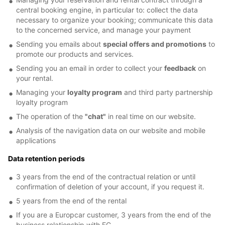
central booking engine, in particular to: collect the data
necessary to organize your booking; communicate this data
to the concerned service, and manage your payment
Sending you emails about
special offers and promotions
to
promote our products and services.
Sending you an email in order to collect your
feedback
on
your rental.
Managing your
loyalty program
and third party partnership
loyalty program
The operation of the
"chat"
in real time on our website.
Analysis of the navigation data on our website and mobile
applications
Data retention periods
3 years from the end of the contractual relation or until
confirmation of deletion of your account, if you request it.
5 years from the end of the rental
If you are a Europcar customer, 3 years from the end of the
business relationship with EC.