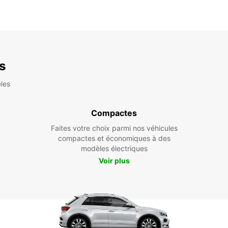
es
les
Compactes
Faites votre choix parmi nos véhicules
compactes et économiques à des
modèles électriques
Voir plus