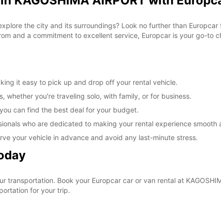
l in KAGOSHIMA AIRPORT with Europc
 explore the city and its surroundings? Look no further than Europc
om and a commitment to excellent service, Europcar is your go-to cho
g it easy to pick up and drop off your rental vehicle.
, whether you're traveling solo, with family, or for business.
 you can find the best deal for your budget.
sionals who are dedicated to making your rental experience smooth 
rve your vehicle in advance and avoid any last-minute stress.
Today
 your transportation. Book your Europcar car or van rental at KAGO
ortation for your trip.