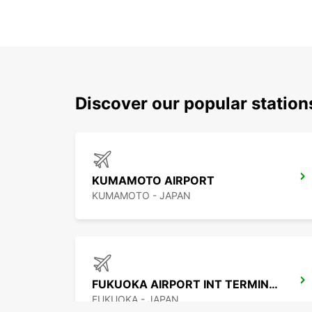
Discover our popular station
KUMAMOTO AIRPORT
KUMAMOTO - JAPAN
FUKUOKA AIRPORT INT TERMINAL
FUKUOKA - JAPAN