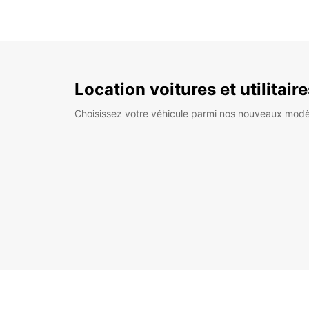
Location voitures et utilitair
Choisissez votre véhicule parmi nos nouveaux modè