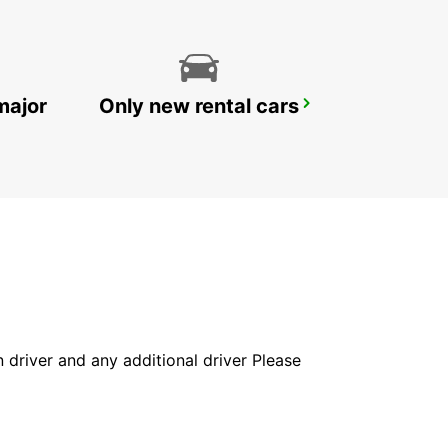
major
Only new rental cars
YONGSAN DOWNTOWN
SEOUL - KOREA(SOUTH)
in driver and any additional driver Please