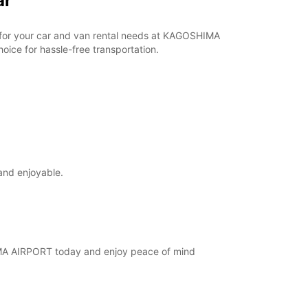
ar
ar for your car and van rental needs at KAGOSHIMA
ice for hassle-free transportation.
and enjoyable.
SHIMA AIRPORT today and enjoy peace of mind