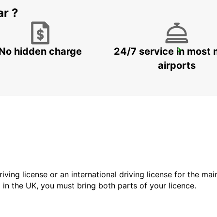
ar ?
No hidden charge
24/7 service in most 
GANGNAM DOWNTOWN
SEOUL - KOREA(SOUTH)
airports
driving license or an international driving license for the ma
d in the UK, you must bring both parts of your licence.