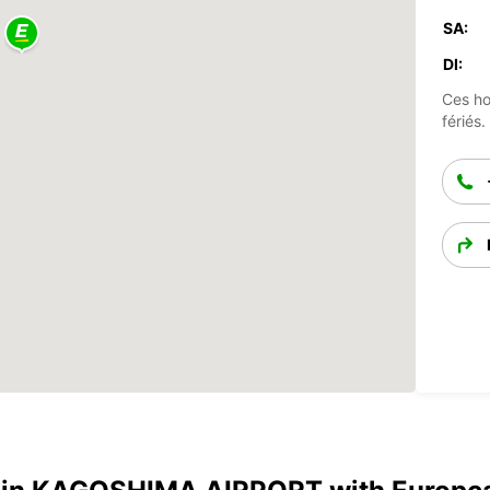
SA:
DI:
Ces ho
fériés.