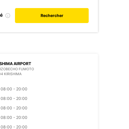
ié
Rechercher
SHIMA AIRPORT
 MIZOBECHO FUMOTO
04 KIRISHIMA
08:00 - 20:00
08:00 - 20:00
08:00 - 20:00
08:00 - 20:00
08:00 - 20:00