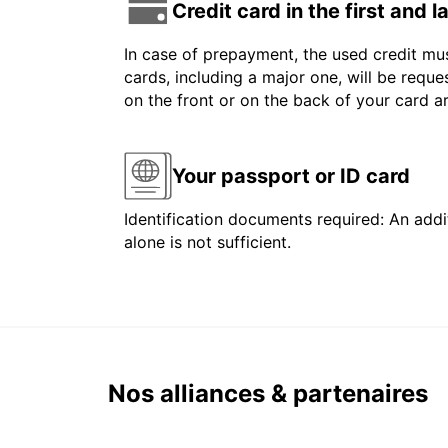
Credit card in the first and 
In case of prepayment, the used credit mus
cards, including a major one, will be reque
on the front or on the back of your card 
Your passport or ID card
Identification documents required: An addit
alone is not sufficient.
Nos alliances & partenaires