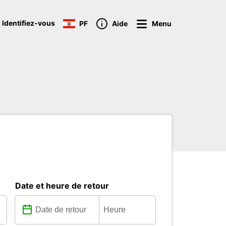
 Identifiez-vous
PF
Aide
Menu
Date et heure de retour