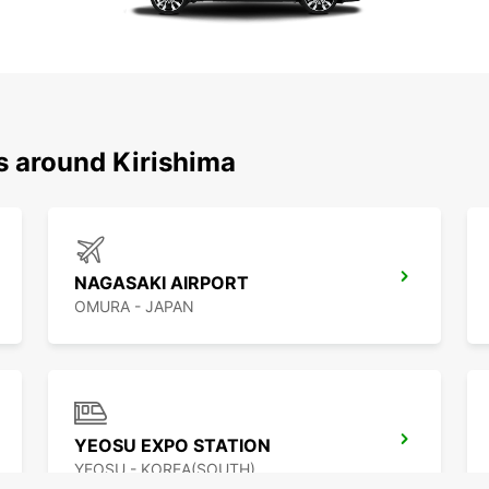
s around Kirishima
NAGASAKI AIRPORT
OMURA - JAPAN
YEOSU EXPO STATION
YEOSU - KOREA(SOUTH)