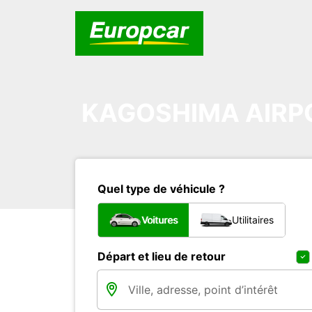
KAGOSHIMA AIRP
Quel type de véhicule ?
Voitures
Utilitaires
Départ et lieu de retour