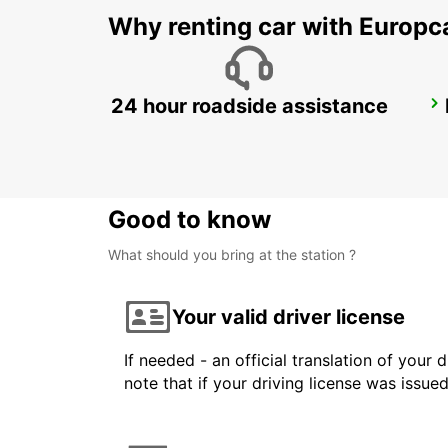
Why renting car with Europc
24 hour roadside assistance
GWANGJU
GWANGJU - KOREA(SOUTH)
Good to know
What should you bring at the station ?
Your valid driver license
If needed - an official translation of your 
note that if your driving license was issue