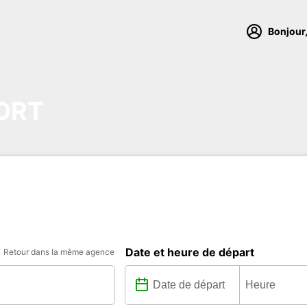
Bonjour,
ORT
Date et heure de départ
Retour dans la même agence