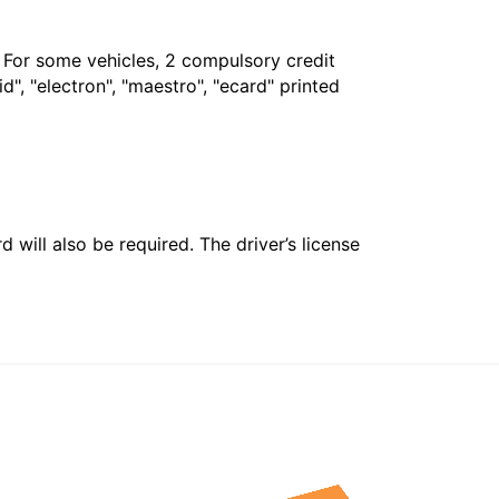
. For some vehicles, 2 compulsory credit
", "electron", "maestro", "ecard" printed
 will also be required. The driver’s license