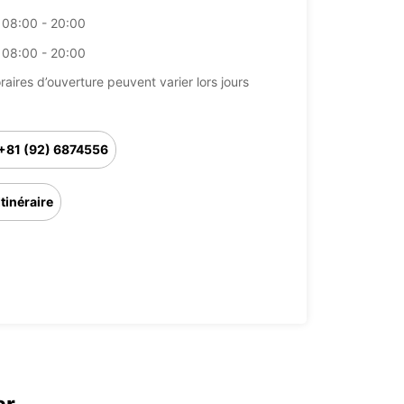
08:00 - 20:00
08:00 - 20:00
raires d’ouverture peuvent varier lors jours
+81 (92) 6874556
Itinéraire