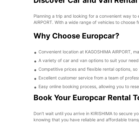
Discover Car and Van Renta
Planning a trip and looking for a convenient way to
AIRPORT. With a wide range of vehicles to choose fr
Why Choose Europcar?
Convenient location at KAGOSHIMA AIRPORT, makin
A variety of car and van options to suit your needs
Competitive prices and flexible rental options, so
Excellent customer service from a team of profes
Easy online booking process, allowing you to rese
Book Your Europcar Rental 
Don't wait until you arrive in KIRISHIMA to secure
knowing that you have reliable and affordable transp