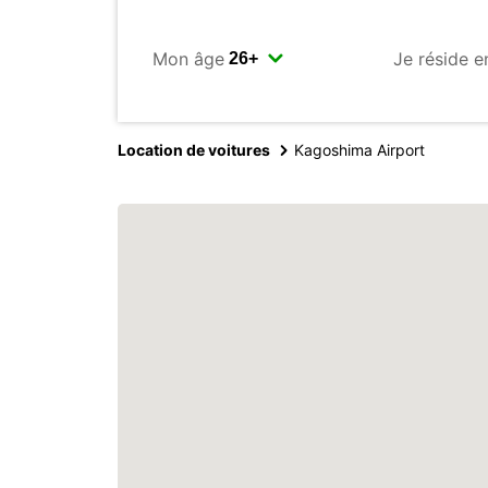
Mon âge
Je réside e
Location de voitures
Kagoshima Airport