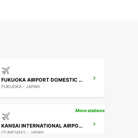
FUKUOKA AIRPORT DOMESTIC TERMINAL
FUKUOKA - JAPAN
More stations
KANSAI INTERNATIONAL AIRPORT
IZUMISANO - JAPAN