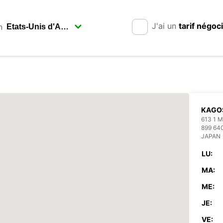
J'ai un
tarif négoc
n
KAGO
613 1
899 64
JAPAN
LU:
MA:
ME:
JE:
VE: