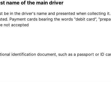
last name of the main driver
t be in the driver's name and presented when collecting it
sted. Payment cards bearing the words "debit card", "prepaid
are not accepted
ional identification document, such as a passport or ID card