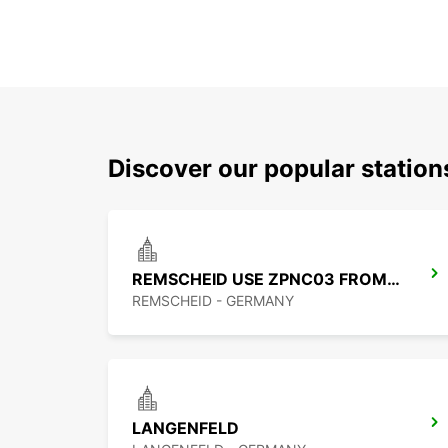
Discover our popular statio
REMSCHEID USE ZPNC03 FROM 01.09.26
REMSCHEID - GERMANY
LANGENFELD