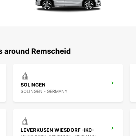
ns around Remscheid
SOLINGEN
SOLINGEN - GERMANY
LEVERKUSEN WIESDORF -IKC-