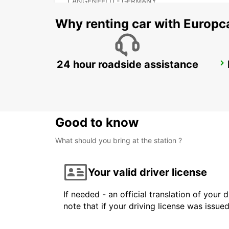
LANGENFELD - GERMANY
Why renting car with Europc
24 hour roadside assistance
COLOGNE HOLWEIDE
KOELN - GERMANY
Good to know
What should you bring at the station ?
Your valid driver license
If needed - an official translation of your 
note that if your driving license was issue