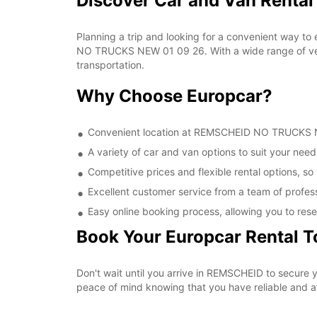
Discover Car and Van Rent
Planning a trip and looking for a convenient way to
NO TRUCKS NEW 01 09 26. With a wide range of vehic
transportation.
Why Choose Europcar?
Convenient location at REMSCHEID NO TRUCKS NEW
A variety of car and van options to suit your needs
Competitive prices and flexible rental options, so
Excellent customer service from a team of profes
Easy online booking process, allowing you to rese
Book Your Europcar Rental 
Don't wait until you arrive in REMSCHEID to secur
peace of mind knowing that you have reliable and aff