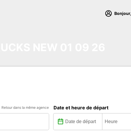
Bonjour,
UCKS NEW 01 09 26
Date et heure de départ
Retour dans la même agence