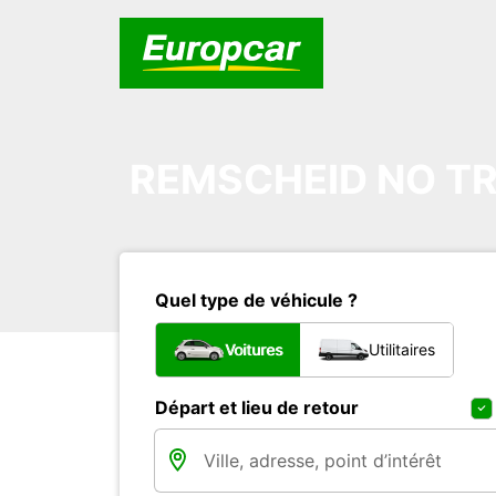
REMSCHEID NO TR
Quel type de véhicule ?
Voitures
Utilitaires
Départ et lieu de retour