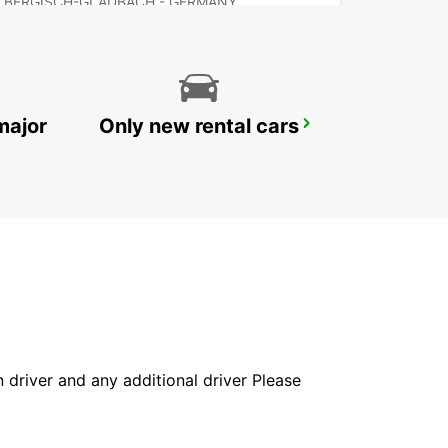
BERGISCH-GLADBACH - GERMANY
major
Only new rental cars
RATINGEN
RATINGEN - GERMANY
in driver and any additional driver Please