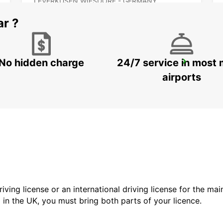
LEVERKUSEN WIESDORF - GERMANY
ar ?
No hidden charge
24/7 service in most 
HAGEN
HAGEN - GERMANY
airports
driving license or an international driving license for the ma
d in the UK, you must bring both parts of your licence.