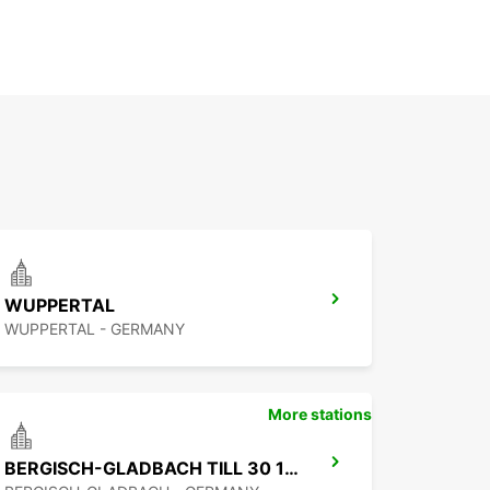
WUPPERTAL
WUPPERTAL - GERMANY
More stations
BERGISCH-GLADBACH TILL 30 11 2026