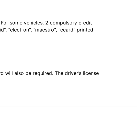
. For some vehicles, 2 compulsory credit
", "electron", "maestro", "ecard" printed
 will also be required. The driver’s license