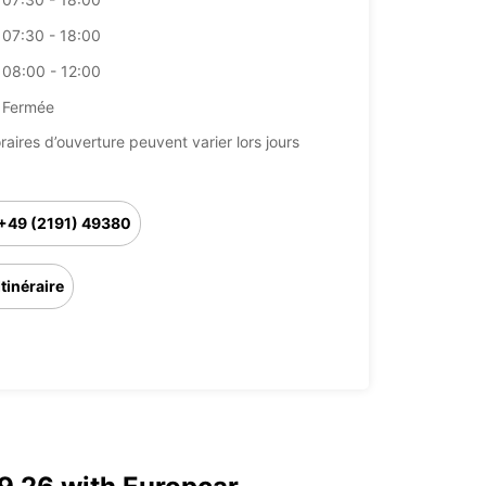
07:30 - 18:00
08:00 - 12:00
Fermée
raires d’ouverture peuvent varier lors jours
+49 (2191) 49380
Itinéraire