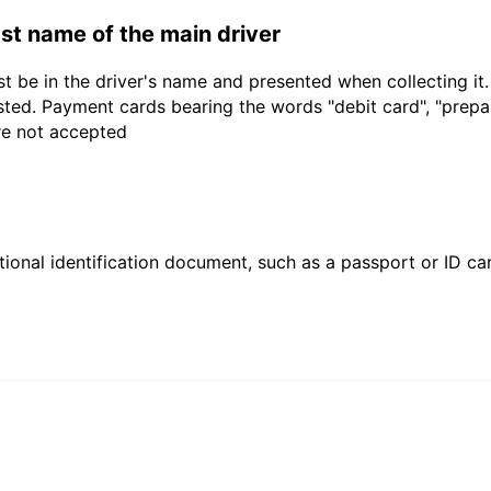
last name of the main driver
t be in the driver's name and presented when collecting it
sted. Payment cards bearing the words "debit card", "prepaid
are not accepted
ional identification document, such as a passport or ID card