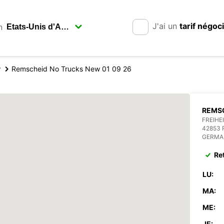
J'ai un
tarif négoc
n
y
Remscheid No Trucks New 01 09 26
REMSC
FREIHE
42853
GERMA
Re
LU:
MA:
ME:
JE: