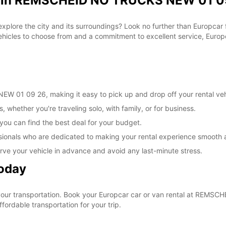
al in REMSCHEID NO TRUCKS NEW 01 09
 explore the city and its surroundings? Look no further than Europca
les to choose from and a commitment to excellent service, Europca
 01 09 26, making it easy to pick up and drop off your rental veh
, whether you're traveling solo, with family, or for business.
 you can find the best deal for your budget.
sionals who are dedicated to making your rental experience smooth 
rve your vehicle in advance and avoid any last-minute stress.
Today
e your transportation. Book your Europcar car or van rental at RE
ordable transportation for your trip.