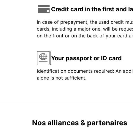
Credit card in the first and 
In case of prepayment, the used credit mus
cards, including a major one, will be reque
on the front or on the back of your card 
Your passport or ID card
Identification documents required: An addit
alone is not sufficient.
Nos alliances & partenaires