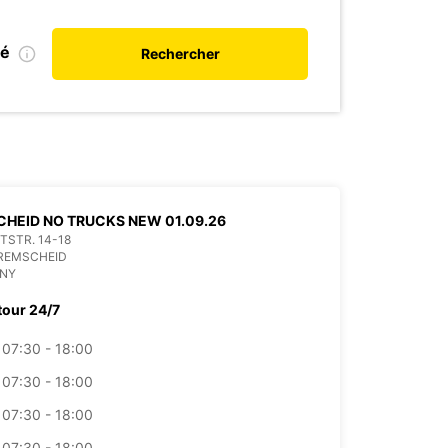
ié
Rechercher
HEID NO TRUCKS NEW 01.09.26
ITSTR. 14-18
 REMSCHEID
NY
tour 24/7
07:30 - 18:00
07:30 - 18:00
07:30 - 18:00
07:30 - 18:00