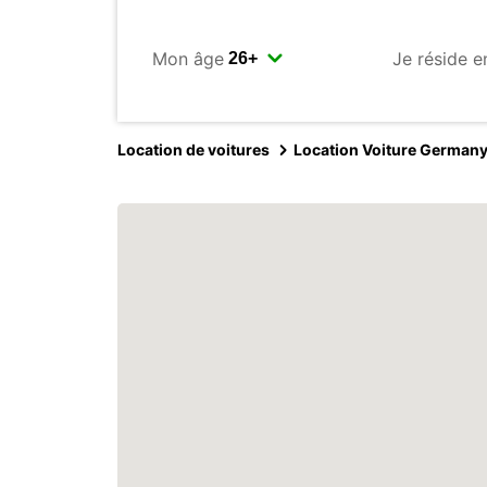
Mon âge
Je réside e
Location de voitures
Location Voiture German