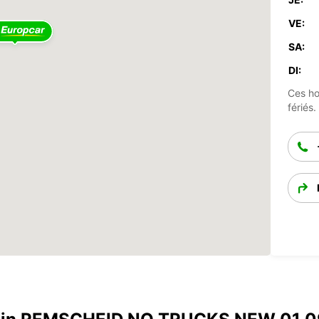
VE:
SA:
DI:
Ces ho
fériés.