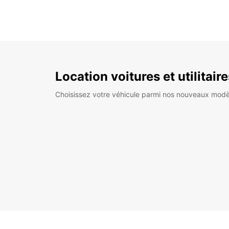
Location voitures et utilitair
Choisissez votre véhicule parmi nos nouveaux modè