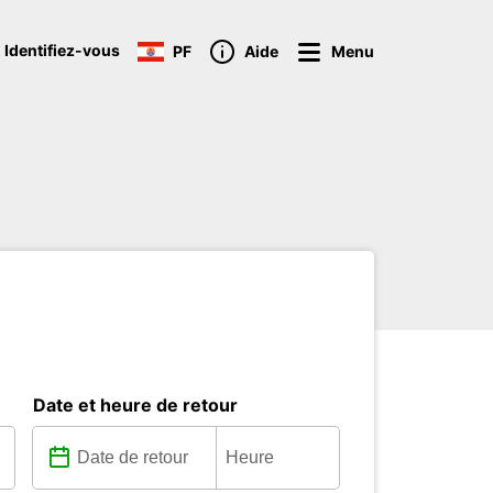
 Identifiez-vous
PF
Aide
Menu
Date et heure de retour