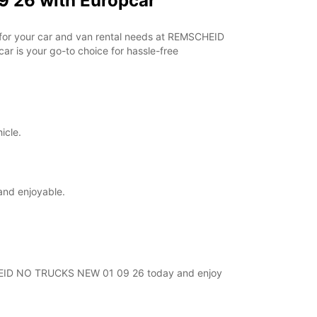
 26 with Europcar
r for your car and van rental needs at REMSCHEID
r is your go-to choice for hassle-free
icle.
and enjoyable.
MSCHEID NO TRUCKS NEW 01 09 26 today and enjoy