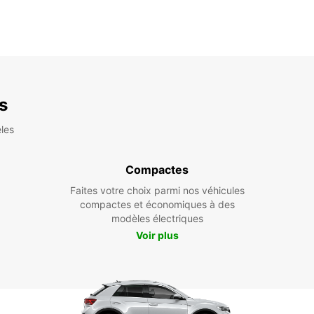
es
les
Compactes
Faites votre choix parmi nos véhicules
compactes et économiques à des
modèles électriques
Voir plus