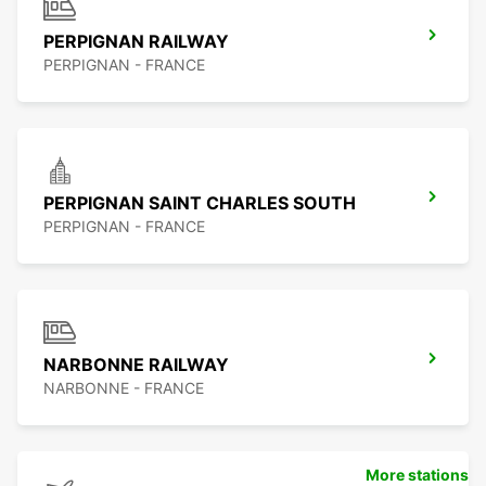
PERPIGNAN RAILWAY
PERPIGNAN - FRANCE
PERPIGNAN SAINT CHARLES SOUTH
PERPIGNAN - FRANCE
NARBONNE RAILWAY
NARBONNE - FRANCE
More stations