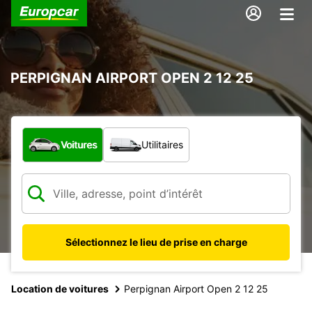
PERPIGNAN AIRPORT OPEN 2 12 25
Quel type de véhicule ?
Voitures
Utilitaires
Sélectionnez le lieu de prise en charge
Location de voitures
Perpignan Airport Open 2 12 25