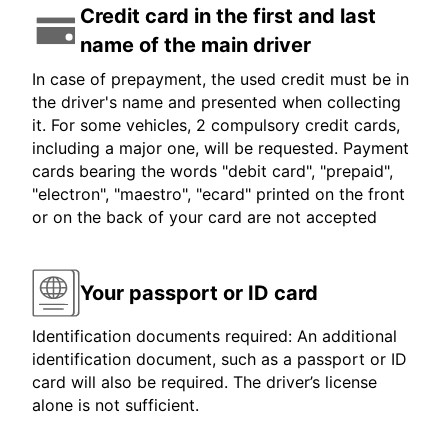
Credit card in the first and last
name of the main driver
In case of prepayment, the used credit must be in
the driver's name and presented when collecting
it. For some vehicles, 2 compulsory credit cards,
including a major one, will be requested. Payment
cards bearing the words "debit card", "prepaid",
"electron", "maestro", "ecard" printed on the front
or on the back of your card are not accepted
Your passport or ID card
Identification documents required: An additional
identification document, such as a passport or ID
card will also be required. The driver’s license
alone is not sufficient.