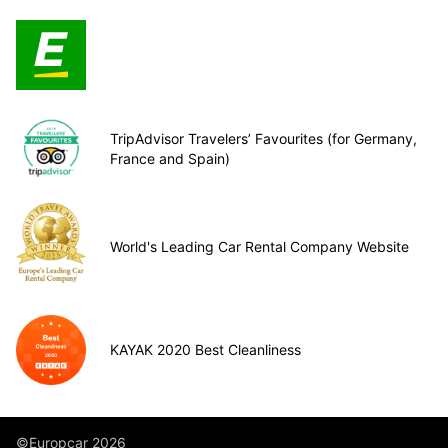
TripAdvisor Travelers’ Favourites (for Germany,
France and Spain)
World's Leading Car Rental Company Website
KAYAK 2020 Best Cleanliness
©Europcar 2026