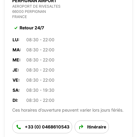
PERPIGNAN AIRPORT
AEROPORT DE RIVESALTES
66000 PERPIGNAN
FRANCE
Retour 24/7
LU:
08:30 - 22:00
MA:
08:30 - 22:00
ME:
08:30 - 22:00
JE:
08:30 - 22:00
VE:
08:30 - 22:00
SA:
08:30 - 19:30
DI:
08:30 - 22:00
Ces horaires d’ouverture peuvent varier lors jours fériés.
+33 (0) 0468610543
Itinéraire