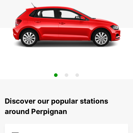
Discover our popular stations
around Perpignan