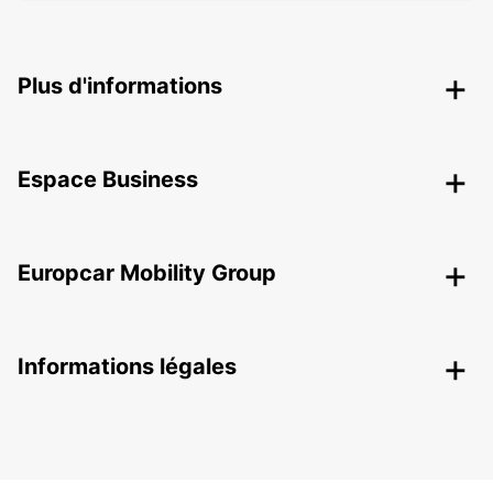
Plus d'informations
Espace Business
Europcar Mobility Group
Informations légales