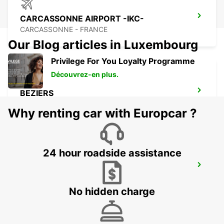
CARCASSONNE AIRPORT -IKC-
CARCASSONNE - FRANCE
Our Blog articles in Luxembourg
Privilege For You Loyalty Programme
Découvrez-en plus.
BEZIERS
BEZIERS - FRANCE
Why renting car with Europcar ?
24 hour roadside assistance
BEZIERS AIRPORT
PORTIRAGNES - FRANCE
No hidden charge