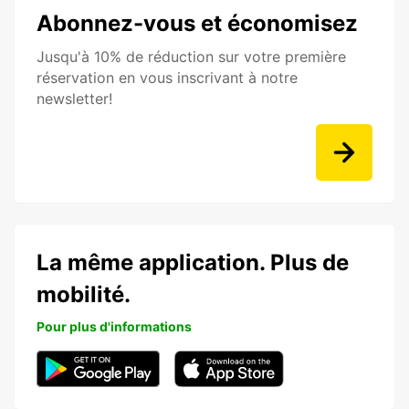
Abonnez-vous et économisez
Jusqu'à 10% de réduction sur votre première
réservation en vous inscrivant à notre
newsletter!
La même application. Plus de
mobilité.
Pour plus d'informations