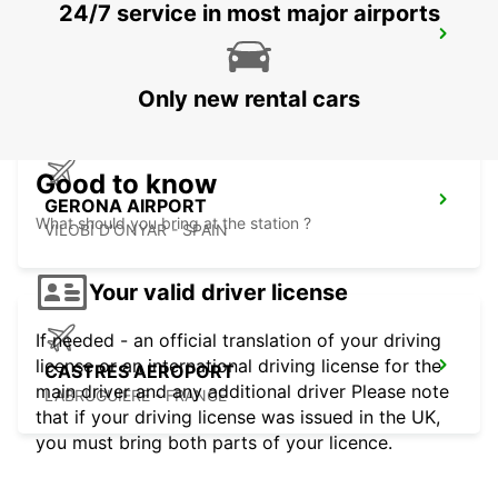
24/7 service in most major airports
GERONA RENFE
GERONA - SPAIN
Only new rental cars
Good to know
GERONA AIRPORT
What should you bring at the station ?
VILOBÍ D'ONYAR - SPAIN
Your valid driver license
If needed - an official translation of your driving
license or an international driving license for the
CASTRES AEROPORT
main driver and any additional driver Please note
LABRUGUIERE - FRANCE
that if your driving license was issued in the UK,
you must bring both parts of your licence.