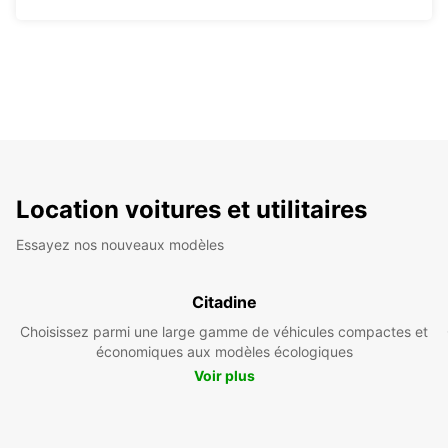
Location voitures et utilitaires
Essayez nos nouveaux modèles
Citadine
Choisissez parmi une large gamme de véhicules compactes et
économiques aux modèles écologiques
Voir plus