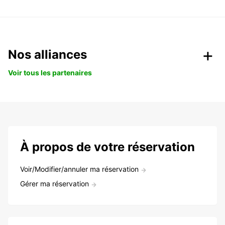
Nos alliances
Voir tous les partenaires
À propos de votre réservation
Voir/Modifier/annuler ma réservation
Gérer ma réservation