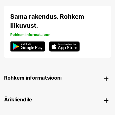
Sama rakendus. Rohkem
liikuvust.
Rohkem informatsiooni
Rohkem informatsiooni
Ärikliendile