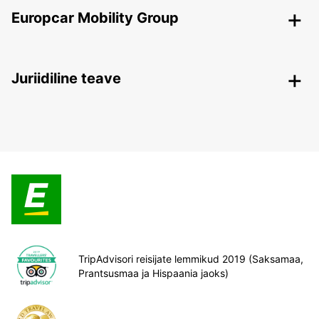
Europcar Mobility Group
Juriidiline teave
TripAdvisori reisijate lemmikud 2019 (Saksamaa,
Prantsusmaa ja Hispaania jaoks)