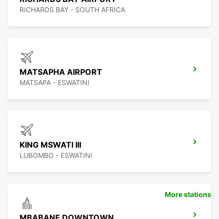
RICHARDS BAY - SOUTH AFRICA
MATSAPHA AIRPORT
MATSAPA - ESWATINI
KING MSWATI III
LUBOMBO - ESWATINI
More stations
MBABANE DOWNTOWN