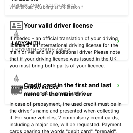
MPUMALANGA - SOUTH AFRICA
What should you bring at the station ?
Your valid driver license
If needed - an official translation of your driving
LADYSMITH
license or an international driving license for the
LADYSMITH - SOUTH AFRICA
main driver and any additional driver Please note
that if your driving license was issued in the UK,
you must bring both parts of your licence.
Credit card in the first and last
UMHLANGA ROCKS
name of the main driver
UMHLANGA ROCKS - SOUTH AFRICA
In case of prepayment, the used credit must be in
the driver's name and presented when collecting
it. For some vehicles, 2 compulsory credit cards,
including a major one, will be requested. Payment
cards bearing the words "debit card", "prepaid",