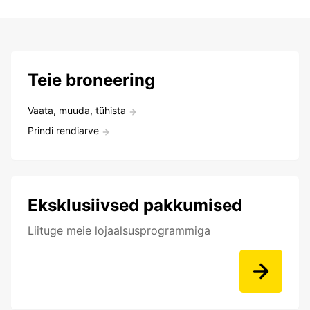
Teie broneering
Vaata, muuda, tühista
Prindi rendiarve
Eksklusiivsed pakkumised
Liituge meie lojaalsusprogrammiga