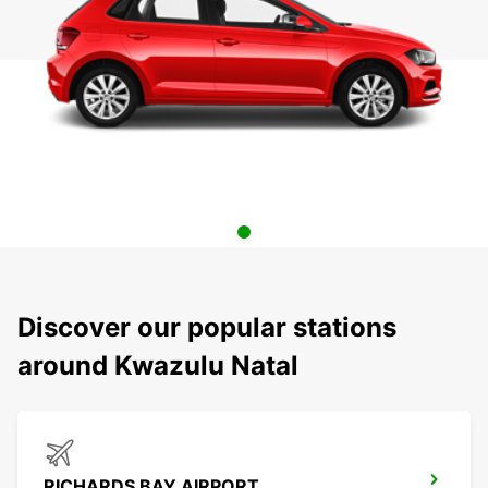
Discover our popular stations
around Kwazulu Natal
RICHARDS BAY AIRPORT