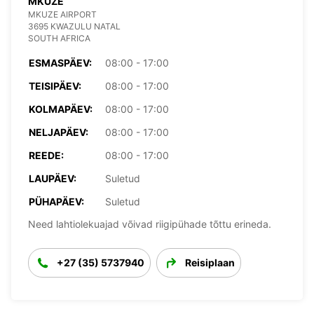
MKUZE
MKUZE AIRPORT
3695 KWAZULU NATAL
SOUTH AFRICA
ESMASPÄEV:
08:00 - 17:00
TEISIPÄEV:
08:00 - 17:00
KOLMAPÄEV:
08:00 - 17:00
NELJAPÄEV:
08:00 - 17:00
REEDE:
08:00 - 17:00
LAUPÄEV:
Suletud
PÜHAPÄEV:
Suletud
Need lahtiolekuajad võivad riigipühade tõttu erineda.
+27 (35) 5737940
Reisiplaan