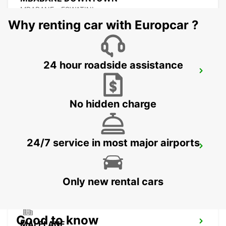
MBABANE - ESWATINI
Why renting car with Europcar ?
24 hour roadside assistance
NEWCASTLE
NEWCASTLE - SOUTH AFRICA
No hidden charge
24/7 service in most major airports
DURBAN AIRPORT
DURBAN - SOUTH AFRICA
Only new rental cars
Good to know
MALELANE