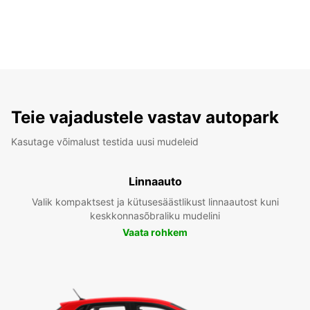
Teie vajadustele vastav autopark
Kasutage võimalust testida uusi mudeleid
Linnaauto
Valik kompaktsest ja kütusesäästlikust linnaautost kuni
keskkonnasõbraliku mudelini
Vaata rohkem