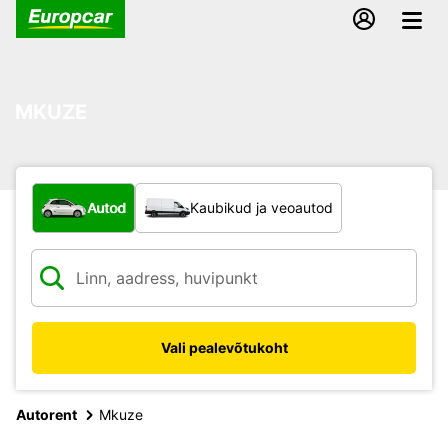
MKUZE
Mis tüüpi sõiduk?
Autod
Kaubikud ja veoautod
Vali pealevõtukoht
Autorent
Mkuze