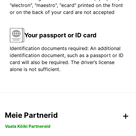
"electron", "maestro", "ecard" printed on the front
or on the back of your card are not accepted
Your passport or ID card
Identification documents required: An additional
identification document, such as a passport or ID
card will also be required. The driver’s license
alone is not sufficient.
Meie Partnerid
Vaata Kõiki Partnereid