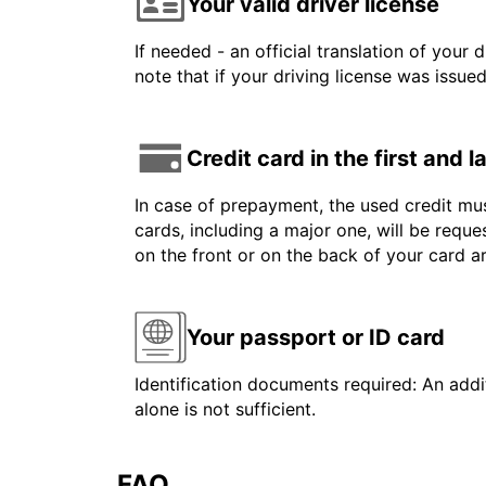
Your valid driver license
If needed - an official translation of your 
note that if your driving license was issue
Credit card in the first and 
In case of prepayment, the used credit mus
cards, including a major one, will be reque
on the front or on the back of your card 
Your passport or ID card
Identification documents required: An addit
alone is not sufficient.
FAQ