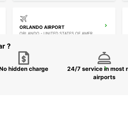
ORLANDO AIRPORT
ORLANDO - UNITED STATES OF AMERICA
ar ?
No hidden charge
24/7 service in most 
PUERTO JUAREZ
CANCUN QUINTANA ROO - MEXICO
airports