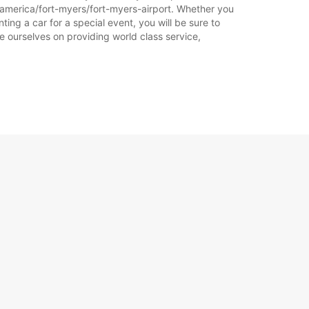
f-america/fort-myers/fort-myers-airport. Whether you
ting a car for a special event, you will be sure to
e ourselves on providing world class service,