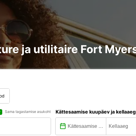
ure ja utilitaire Fort Myer
tod
Kättesaamise kuupäev ja kellaaeg
Sama tagastamise asukoht