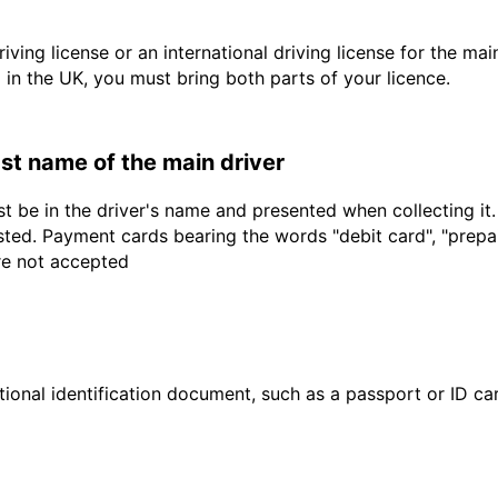
driving license or an international driving license for the ma
d in the UK, you must bring both parts of your licence.
last name of the main driver
t be in the driver's name and presented when collecting it
sted. Payment cards bearing the words "debit card", "prepaid
are not accepted
ional identification document, such as a passport or ID card