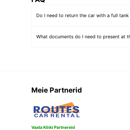
Do I need to return the car with a full tank
What documents do I need to present at t
Meie Partnerid
Vaata Kõiki Partnereid