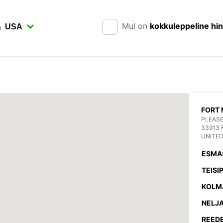
Mul on
kokkuleppeline hi
n
FORT 
PLEASE
33913 
UNITED
ESMA
TEISI
KOLM
NELJA
REEDE