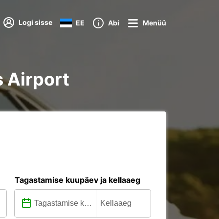
Logi sisse
EE
Abi
Menüü
s Airport
Tagastamise kuupäev ja kellaaeg