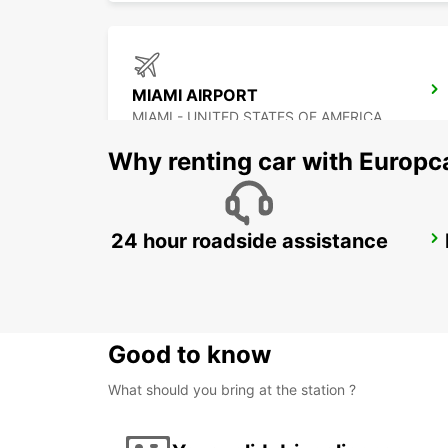
MIAMI AIRPORT
MIAMI - UNITED STATES OF AMERICA
Why renting car with Europc
24 hour roadside assistance
CANCUN C MUJERES TRS CO
CANCUN - MEXICO
Good to know
What should you bring at the station ?