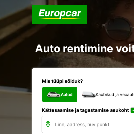
Auto rentimine voit
Mis tüüpi sõiduk?
Autod
Kaubikud ja veoau
Kättesaamise ja tagastamise asukoht