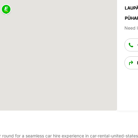
LAUPÄ
PÜHA
Need l
ar round for a seamless car hire experience in car-rental-united-state