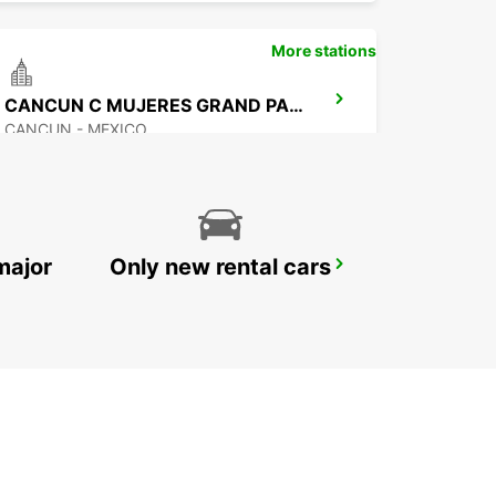
More stations
CANCUN C MUJERES GRAND PALLADIUM
CANCUN - MEXICO
major
Only new rental cars
CANCUN BANMPAK DOWNTOWN
CANCUN - MEXICO