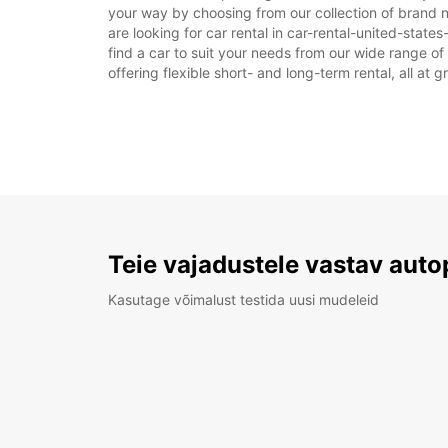
your way by choosing from our collection of brand n
are looking for car rental in car-rental-united-states
find a car to suit your needs from our wide range of
offering flexible short- and long-term rental, all at 
Teie vajadustele vastav auto
Kasutage võimalust testida uusi mudeleid