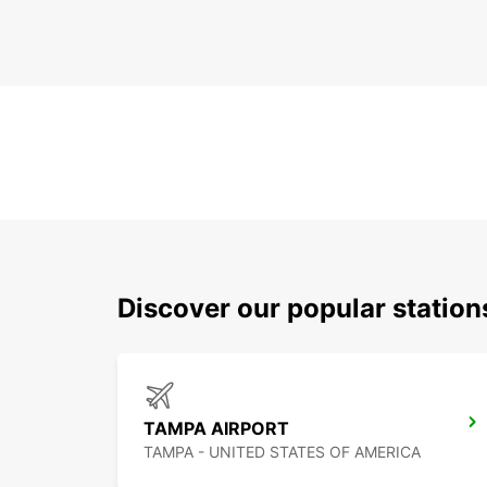
Discover our popular station
TAMPA AIRPORT
TAMPA - UNITED STATES OF AMERICA