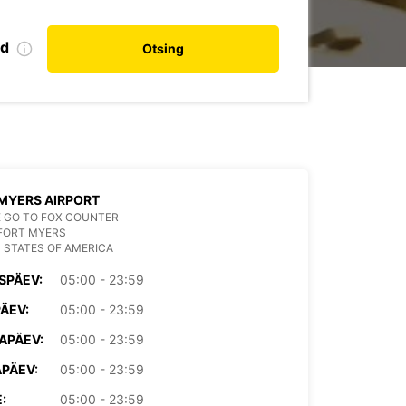
nd
Otsing
MYERS AIRPORT
 GO TO FOX COUNTER
FORT MYERS
 STATES OF AMERICA
SPÄEV:
05:00 - 23:59
PÄEV:
05:00 - 23:59
APÄEV:
05:00 - 23:59
PÄEV:
05:00 - 23:59
:
05:00 - 23:59