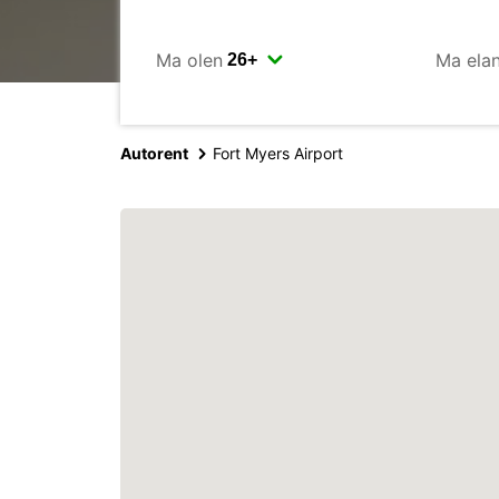
Ma olen
Ma ela
Autorent
Fort Myers Airport