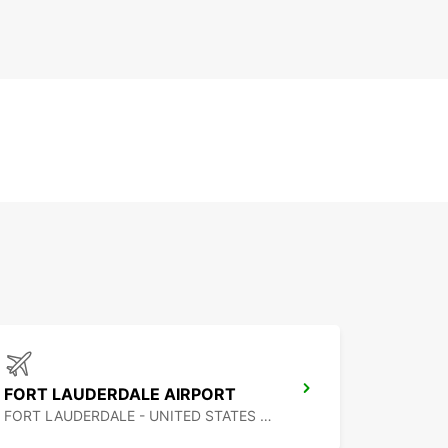
FORT LAUDERDALE AIRPORT
FORT LAUDERDALE - UNITED STATES OF AMERICA