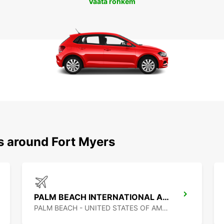
Vaata rohkem
s around Fort Myers
PALM BEACH INTERNATIONAL AIRPORT
PALM BEACH - UNITED STATES OF AMERICA