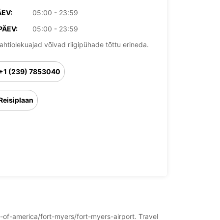
EV:
05:00 - 23:59
PÄEV:
05:00 - 23:59
ahtiolekuajad võivad riigipühade tõttu erineda.
+1 (239) 7853040
Reisiplaan
s-of-america/fort-myers/fort-myers-airport. Travel