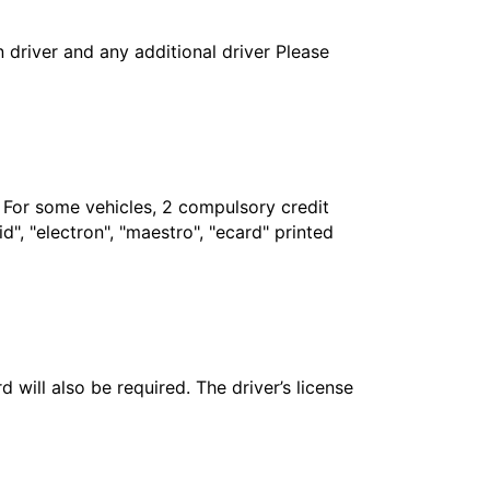
in driver and any additional driver Please
. For some vehicles, 2 compulsory credit
", "electron", "maestro", "ecard" printed
 will also be required. The driver’s license