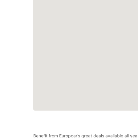
Benefit from Europcar’s great deals available all ye