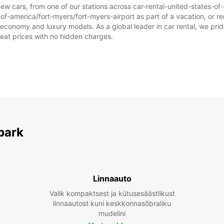
ew cars, from one of our stations across car-rental-united-states-o
-of-america/fort-myers/fort-myers-airport as part of a vacation, or ren
 economy and luxury models. As a global leader in car rental, we prid
great prices with no hidden charges.
park
Linnaauto
Valik kompaktsest ja kütusesäästlikust
linnaautost kuni keskkonnasõbraliku
mudelini