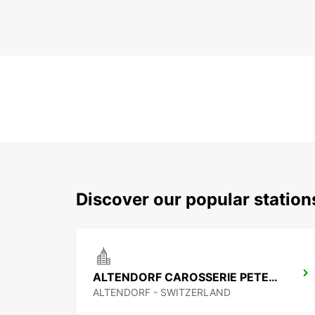
Discover our popular statio
ALTENDORF CAROSSERIE PETER SENN
ALTENDORF - SWITZERLAND