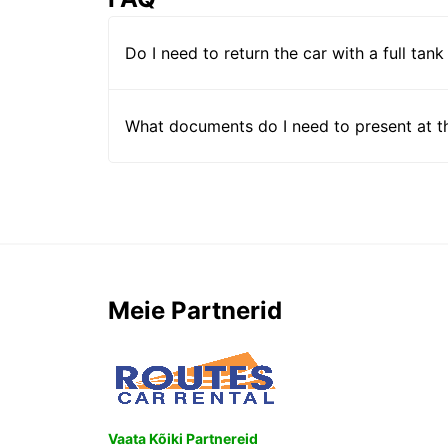
Do I need to return the car with a full tank
What documents do I need to present at t
Meie Partnerid
Vaata Kõiki Partnereid