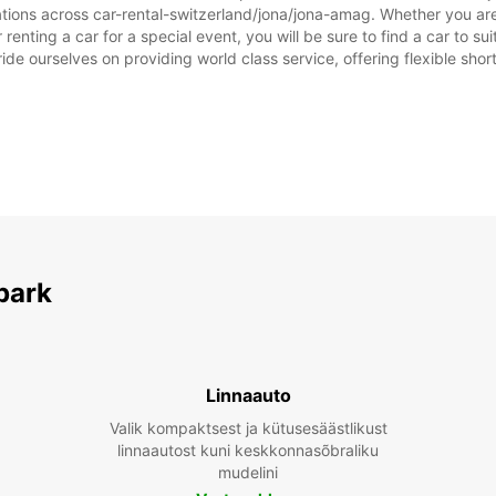
ations across car-rental-switzerland/jona/jona-amag. Whether you are l
 renting a car for a special event, you will be sure to find a car to
ide ourselves on providing world class service, offering flexible short
park
Linnaauto
Valik kompaktsest ja kütusesäästlikust
linnaautost kuni keskkonnasõbraliku
mudelini