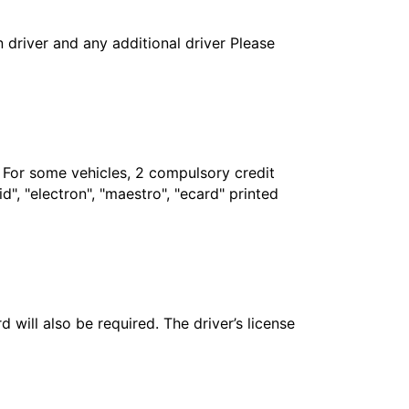
in driver and any additional driver Please
. For some vehicles, 2 compulsory credit
", "electron", "maestro", "ecard" printed
 will also be required. The driver’s license