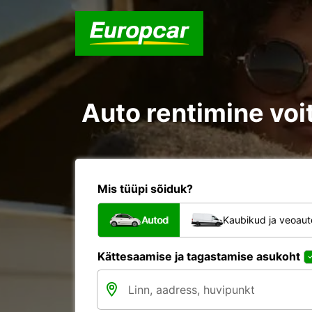
Auto rentimine voit
Mis tüüpi sõiduk?
Autod
Kaubikud ja veoau
Kättesaamise ja tagastamise asukoht