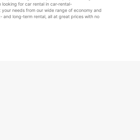
ooking for car rental in car-rental-
 suit your needs from our wide range of economy and
- and long-term rental, all at great prices with no