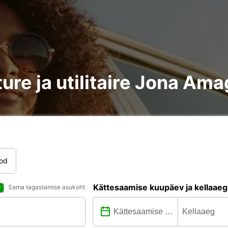
ure ja utilitaire Jona Ama
tod
Kättesaamise kuupäev ja kellaaeg
Sama tagastamise asukoht