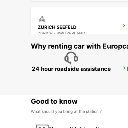
ZURICH SEEFELD
ZURICH - SWITZERLAND
Why renting car with Europc
24 hour roadside assistance
ZURICH BRUNAUPARK
ZURICH - SWITZERLAND
Good to know
What should you bring at the station ?