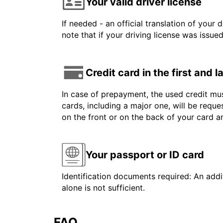
Your valid driver license
If needed - an official translation of your 
note that if your driving license was issue
Credit card in the first and 
In case of prepayment, the used credit mus
cards, including a major one, will be reque
on the front or on the back of your card 
Your passport or ID card
Identification documents required: An addit
alone is not sufficient.
FAQ