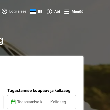
Logi sisse
EE
Abi
Menüü
g
Tagastamise kuupäev ja kellaaeg