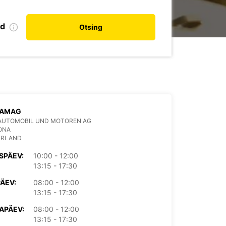
nd
Otsing
 AMAG
AUTOMOBIL UND MOTOREN AG
ONA
ERLAND
SPÄEV:
10:00 - 12:00
13:15 - 17:30
PÄEV:
08:00 - 12:00
13:15 - 17:30
APÄEV:
08:00 - 12:00
13:15 - 17:30