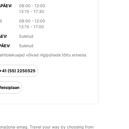
PÄEV:
08:00 - 12:00
13:15 - 17:30
:
08:00 - 12:00
13:15 - 17:00
EV:
Suletud
PÄEV:
Suletud
ahtiolekuajad võivad riigipühade tõttu erineda.
+41 (55) 2250525
Reisiplaan
d/jona/jona-amag. Travel your way by choosing from