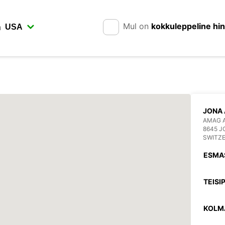
Mul on
kokkuleppeline hi
n
JONA
AMAG 
8645 J
SWITZ
ESMA
TEISI
KOLM