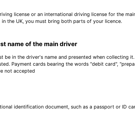
driving license or an international driving license for the ma
d in the UK, you must bring both parts of your licence.
last name of the main driver
t be in the driver's name and presented when collecting it
sted. Payment cards bearing the words "debit card", "prepaid
are not accepted
ional identification document, such as a passport or ID card