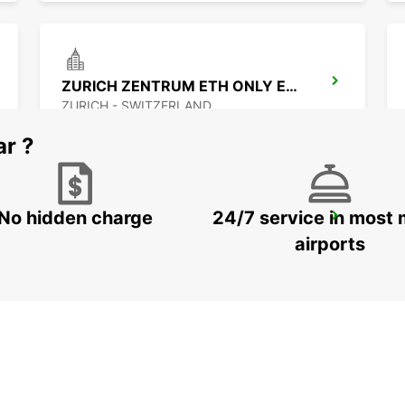
ZURICH ZENTRUM ETH ONLY ETH
ZURICH - SWITZERLAND
ar ?
No hidden charge
24/7 service in most 
ZÜRICH LINN
ZURICH - SWITZERLAND
airports