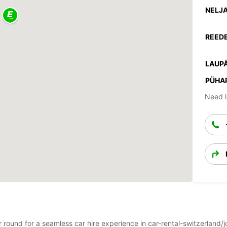
NELJA
REEDE
LAUPÄ
PÜHA
Need l
ear round for a seamless car hire experience in car-rental-switzerlan