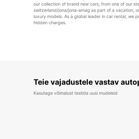
our collection of brand new cars, from one of our st
switzerland/jona/jona-amag as part of a vacation, or
luxury models. As a global leader in car rental, we pr
hidden charges.
Teie vajadustele vastav auto
Kasutage võimalust testida uusi mudeleid