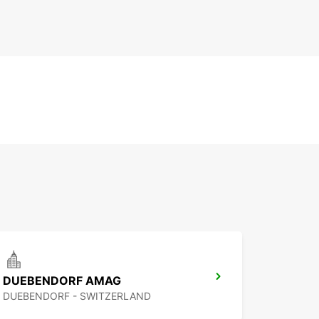
DUEBENDORF AMAG
DUEBENDORF - SWITZERLAND