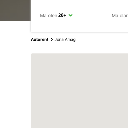
Ma olen
Ma ela
Autorent
Jona Amag