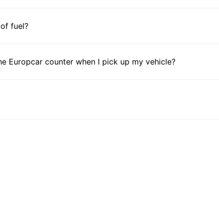
 of fuel?
he Europcar counter when I pick up my vehicle?