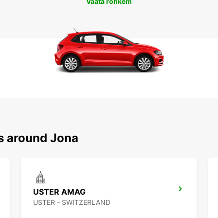
Vaata rohkem
ns around Jona
USTER AMAG
USTER - SWITZERLAND