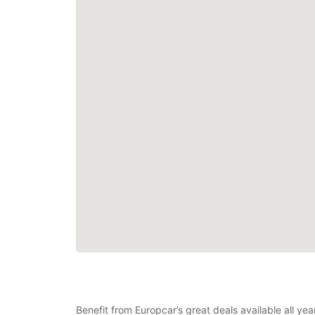
Benefit from Europcar’s great deals available all y