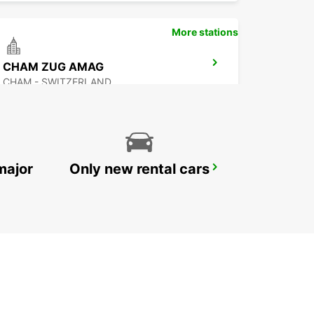
More stations
CHAM ZUG AMAG
CHAM - SWITZERLAND
major
Only new rental cars
ZURICH NORTH OERLIKON
ZURICH - SWITZERLAND