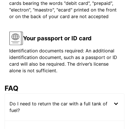
cards bearing the words "debit card", "prepaid",
"electron", "maestro", "ecard" printed on the front
or on the back of your card are not accepted
Your passport or ID card
Identification documents required: An additional
identification document, such as a passport or ID
card will also be required. The driver’s license
alone is not sufficient.
FAQ
Do I need to return the car with a full tank of
fuel?