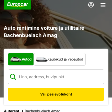
Auto rentimine voiture ja utilitaire
Bachenbuelach Amag
Mis tüüpi sõiduk?
Autod
Kaubikud ja veoautod
Vali pealevõtukoht
Autorent
Bachenbuelach Amag