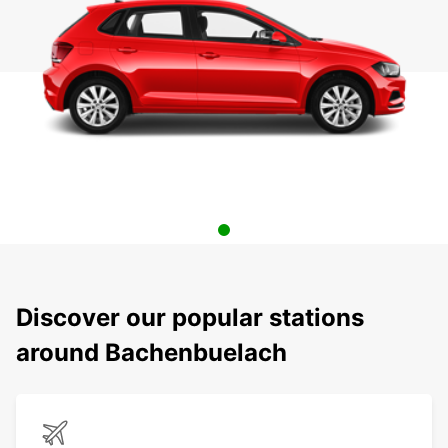
Discover our popular stations
around Bachenbuelach