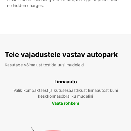
no hidden charges.
Teie vajadustele vastav autopark
Kasutage võimalust testida uusi mudeleid
Linnaauto
Valik kompaktsest ja kütusesäästlikust linnaautost kuni
keskkonnasõbraliku mudelini
Vaata rohkem