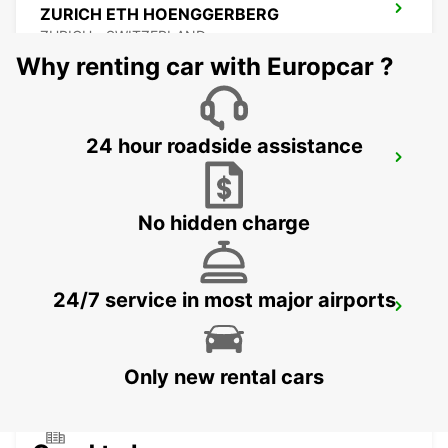
ZURICH ETH HOENGGERBERG
ZURICH - SWITZERLAND
Why renting car with Europcar ?
24 hour roadside assistance
WINTERTHUR TOESS AMAG
WINTERTHUR - SWITZERLAND
No hidden charge
24/7 service in most major airports
DUEBENDORF AMAG
DUEBENDORF - SWITZERLAND
Only new rental cars