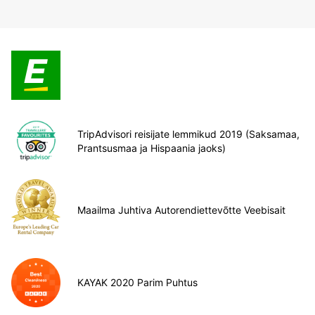
TripAdvisori reisijate lemmikud 2019 (Saksamaa,
Prantsusmaa ja Hispaania jaoks)
Maailma Juhtiva Autorendiettevõtte Veebisait
KAYAK 2020 Parim Puhtus