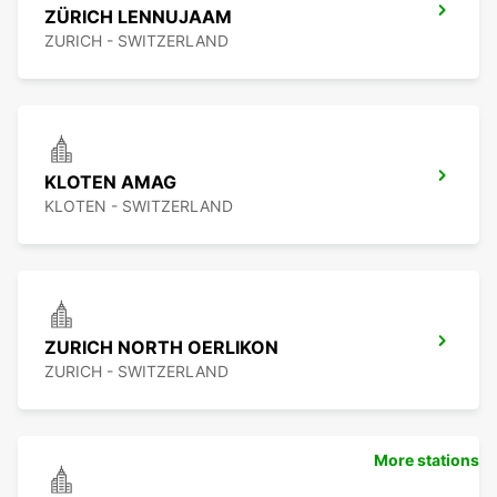
ZÜRICH LENNUJAAM
ZURICH - SWITZERLAND
KLOTEN AMAG
KLOTEN - SWITZERLAND
ZURICH NORTH OERLIKON
ZURICH - SWITZERLAND
More stations