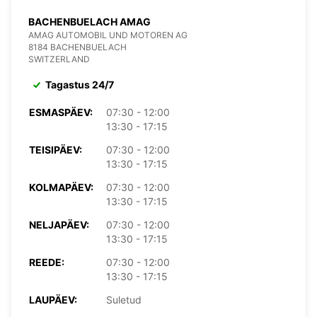
BACHENBUELACH AMAG
AMAG AUTOMOBIL UND MOTOREN AG
8184 BACHENBUELACH
SWITZERLAND
Tagastus 24/7
ESMASPÄEV:
07:30 - 12:00
13:30 - 17:15
TEISIPÄEV:
07:30 - 12:00
13:30 - 17:15
KOLMAPÄEV:
07:30 - 12:00
13:30 - 17:15
NELJAPÄEV:
07:30 - 12:00
13:30 - 17:15
REEDE:
07:30 - 12:00
13:30 - 17:15
LAUPÄEV:
Suletud