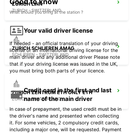
Good to know
ZÜRICH LINN
ZURICH - SWITZERLAND
What should you bring at the station ?
Your valid driver license
If needed - an official translation of your driving
ZURICH SCHLIEREN AMAG
license or an international driving license for the
SCHLIEREN - SWITZERLAND
main driver and any additional driver Please note
that if your driving license was issued in the UK,
you must bring both parts of your licence.
Credit card in the first and last
ZURICH ZENTRUM ETH ONLY ETH
name of the main driver
ZURICH - SWITZERLAND
In case of prepayment, the used credit must be in
the driver's name and presented when collecting
it. For some vehicles, 2 compulsory credit cards,
including a major one, will be requested. Payment