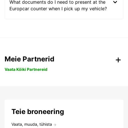
What documents do I need to present at the
Europcar counter when I pick up my vehicle?
Meie Partnerid
Vaata Kõiki Partnereid
Teie broneering
Vaata, muuda, tühista