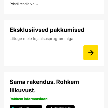
Prindi rendiarve
Eksklusiivsed pakkumised
Liituge meie lojaalsusprogrammiga
Sama rakendus. Rohkem
liikuvust.
Rohkem informatsiooni