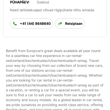
PÜHAPÄEV:
Suletud
Need lahtiolekuajad võivad riigipühade tõttu erineda.
+41 (44) 8648640
Reisiplaan
Benefit from Europcar’s great deals available all year round
for a seamless car hire experience in car-rental-
switzerland/bachenbuelach/bachenbuelach-amag. Travel
your way by choosing from our collection of brand new cars,
from one of our stations across car-rental-
switzerland/bachenbuelach/bachenbuelach-amag. Whether
you are looking for car rental in car-rental-
switzerland/bachenbuelach/bachenbuelach-amag as part of
a vacation, or renting a car for a special event, you will be
sure to find a car to suit your needs from our wide range of
economy and luxury models. As a global leader in car rental,
we pride ourselves on providing world class service, offering
flexible short- and long-term rental, all at great prices with