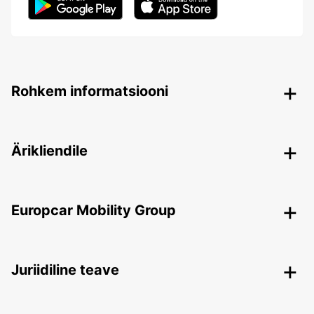
Rohkem informatsiooni
Ärikliendile
Europcar Mobility Group
Juriidiline teave