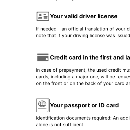
Your valid driver license
If needed - an official translation of your 
note that if your driving license was issue
Credit card in the first and 
In case of prepayment, the used credit mus
cards, including a major one, will be reque
on the front or on the back of your card 
Your passport or ID card
Identification documents required: An addit
alone is not sufficient.