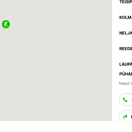
TEISI
KOLM
NELJA
REEDE
LAUPÄ
PÜHA
Need l