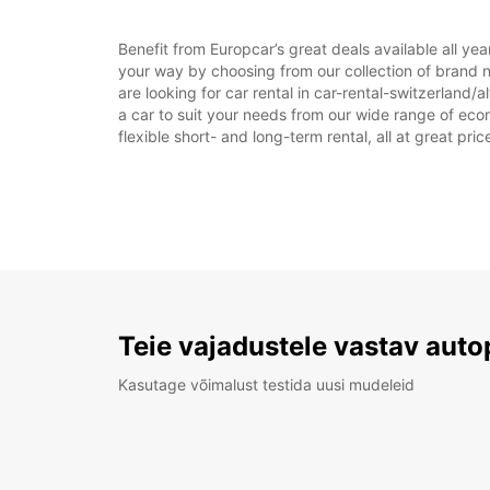
Benefit from Europcar’s great deals available all ye
your way by choosing from our collection of brand n
are looking for car rental in car-rental-switzerland/a
a car to suit your needs from our wide range of econ
flexible short- and long-term rental, all at great pr
Teie vajadustele vastav auto
Kasutage võimalust testida uusi mudeleid