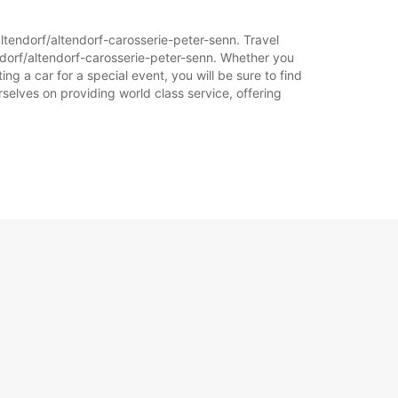
altendorf/altendorf-carosserie-peter-senn. Travel
ndorf/altendorf-carosserie-peter-senn. Whether you
ing a car for a special event, you will be sure to find
selves on providing world class service, offering