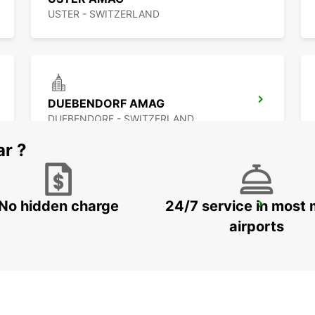
USTER - SWITZERLAND
DUEBENDORF AMAG
DUEBENDORF - SWITZERLAND
ar ?
No hidden charge
24/7 service in most 
ZÜRICH LINN
ZURICH - SWITZERLAND
airports