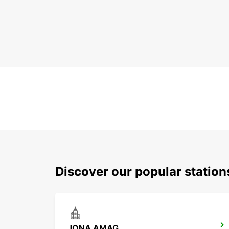
Discover our popular station
JONA AMAG