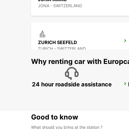
JONA - SWITZERLAND
ZURICH SEEFELD
ZURICH - SWITZERLAND
Why renting car with Europc
24 hour roadside assistance
ZURICH BRUNAUPARK
ZURICH - SWITZERLAND
Good to know
What should you bring at the station ?