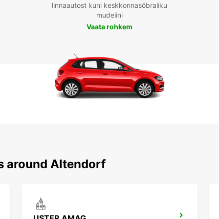
linnaautost kuni keskkonnasõbraliku
mudelini
Vaata rohkem
s around Altendorf
USTER AMAG