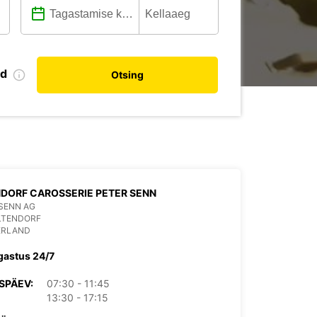
nd
Otsing
DORF CAROSSERIE PETER SENN
SENN AG
LTENDORF
ERLAND
gastus 24/7
SPÄEV:
07:30 - 11:45
13:30 - 17:15