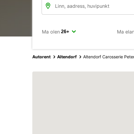
Ma olen
Ma ela
Autorent
Altendorf
Altendorf Carosserie Pete