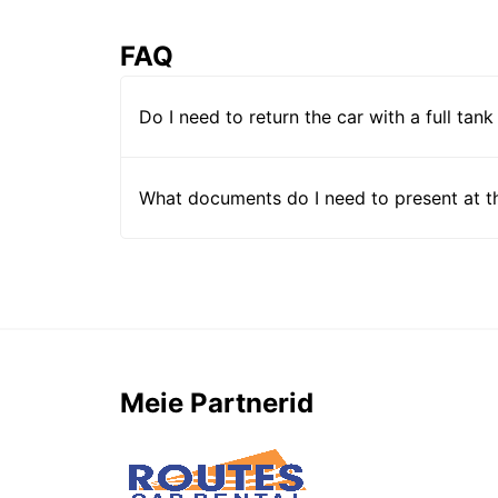
FAQ
Do I need to return the car with a full tank
What documents do I need to present at t
Meie Partnerid