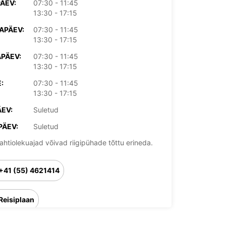
PÄEV:
07:30 - 11:45
13:30 - 17:15
APÄEV:
07:30 - 11:45
13:30 - 17:15
PÄEV:
07:30 - 11:45
13:30 - 17:15
:
07:30 - 11:45
13:30 - 17:15
EV:
Suletud
PÄEV:
Suletud
ahtiolekuajad võivad riigipühade tõttu erineda.
+41 (55) 4621414
Reisiplaan