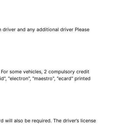
in driver and any additional driver Please
. For some vehicles, 2 compulsory credit
", "electron", "maestro", "ecard" printed
 will also be required. The driver’s license