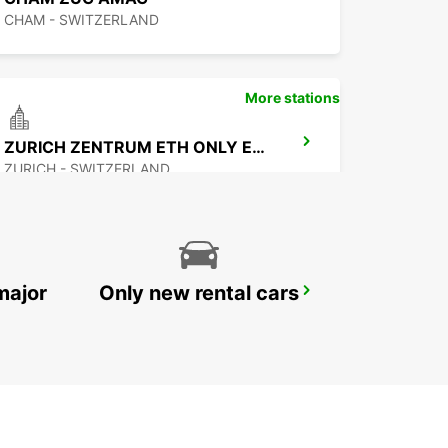
CHAM - SWITZERLAND
More stations
ZURICH ZENTRUM ETH ONLY ETH
ZURICH - SWITZERLAND
major
Only new rental cars
ZURICH NORTH OERLIKON
ZURICH - SWITZERLAND