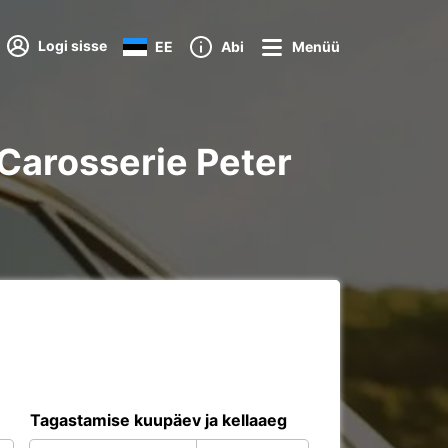
Logi sisse
EE
Abi
Menüü
f Carosserie Peter
Tagastamise kuupäev ja kellaaeg