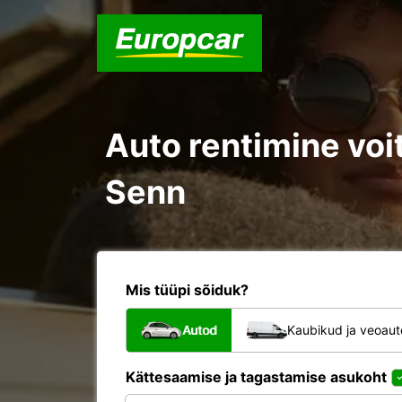
Auto rentimine voit
Senn
Mis tüüpi sõiduk?
Autod
Kaubikud ja veoau
Kättesaamise ja tagastamise asukoht