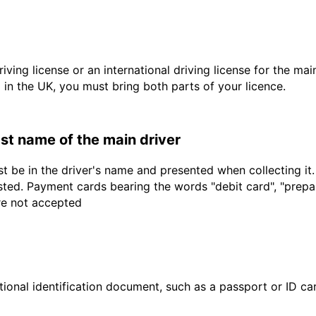
driving license or an international driving license for the ma
d in the UK, you must bring both parts of your licence.
last name of the main driver
t be in the driver's name and presented when collecting it
sted. Payment cards bearing the words "debit card", "prepaid
are not accepted
ional identification document, such as a passport or ID card