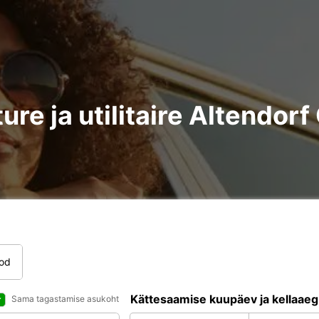
ure ja utilitaire Altendor
tod
Kättesaamise kuupäev ja kellaaeg
Sama tagastamise asukoht