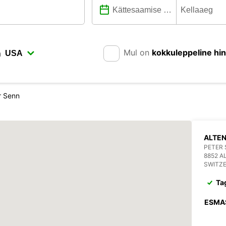
Mul on
kokkuleppeline hi
n
r Senn
ALTEN
PETER 
8852 A
SWITZ
Ta
ESMA