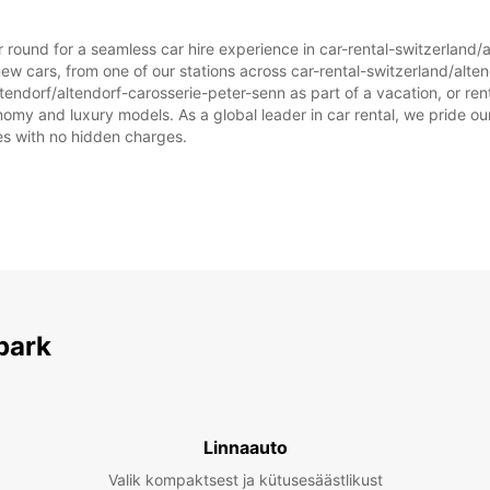
ar round for a seamless car hire experience in car-rental-switzerland/
ew cars, from one of our stations across car-rental-switzerland/alte
ltendorf/altendorf-carosserie-peter-senn as part of a vacation, or rent
omy and luxury models. As a global leader in car rental, we pride our
ices with no hidden charges.
park
Linnaauto
Valik kompaktsest ja kütusesäästlikust