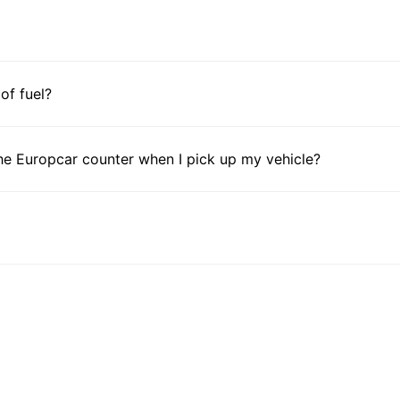
 of fuel?
he Europcar counter when I pick up my vehicle?