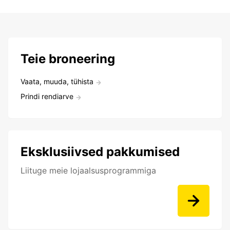
Teie broneering
Vaata, muuda, tühista
Prindi rendiarve
Eksklusiivsed pakkumised
Liituge meie lojaalsusprogrammiga