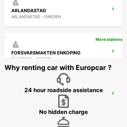
ARLANDASTAD
ARLANDASTAD - SWEDEN
More stations
FORSVARSMAKTEN ENKOPING
ENKÖPING - SWEDEN
Why renting car with Europcar ?
24 hour roadside assistance
UPPLANDS VASBY
UPPLANDS VASBY - SWEDEN
No hidden charge