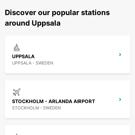
Discover our popular stations
around Uppsala
UPPSALA
UPPSALA - SWEDEN
STOCKHOLM - ARLANDA AIRPORT
STOCKHOLM - SWEDEN