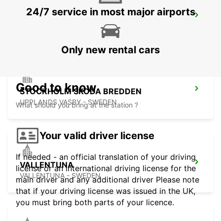
24/7 service in most major airports
STOCKHOLM BREDDEN
UPPLANDS VASBY - SWEDEN
Only new rental cars
Good to know
STOCKHOLM SKODA BREDDEN
UPPLANDS VASBY - SWEDEN
What should you bring at the station ?
Your valid driver license
If needed - an official translation of your driving
VALLENTUNA
license or an international driving license for the
VALLENTUNA - SWEDEN
main driver and any additional driver Please note
that if your driving license was issued in the UK,
you must bring both parts of your licence.