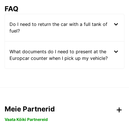
FAQ
Do I need to return the car with a full tank of
fuel?
What documents do I need to present at the
Europcar counter when I pick up my vehicle?
Meie Partnerid
Vaata Kõiki Partnereid