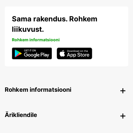
Sama rakendus. Rohkem
liikuvust.
Rohkem informatsiooni
Rohkem informatsiooni
Ärikliendile