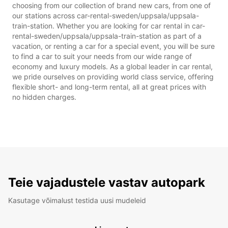
choosing from our collection of brand new cars, from one of
our stations across car-rental-sweden/uppsala/uppsala-
train-station. Whether you are looking for car rental in car-
rental-sweden/uppsala/uppsala-train-station as part of a
vacation, or renting a car for a special event, you will be sure
to find a car to suit your needs from our wide range of
economy and luxury models. As a global leader in car rental,
we pride ourselves on providing world class service, offering
flexible short- and long-term rental, all at great prices with
no hidden charges.
Teie vajadustele vastav autopark
Kasutage võimalust testida uusi mudeleid