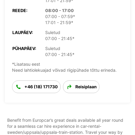
17:01 - 21:59*
REEDE:
08:00 - 17:00
07:00 - 07:59*
17:01 - 21:59*
LAUPÄEV:
Suletud
07:00 - 21:45*
PÜHAPÄEV:
Suletud
07:00 - 21:45*
*Lisatasu eest
Need lahtiolekuajad võivad riigipühade tõttu erineda.
+46 (18) 171730
Reisiplaan
Benefit from Europcar’s great deals available all year round
for a seamless car hire experience in car-rental-
sweden/uppsala/uppsala-train-station. Travel your way by