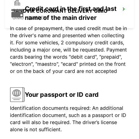
Credit card in the first and last
SANDVIK COROMANT DELIVERY GIMO
name of the main driver
GIMO - SWEDEN
In case of prepayment, the used credit must be in
the driver's name and presented when collecting
it. For some vehicles, 2 compulsory credit cards,
including a major one, will be requested. Payment
cards bearing the words "debit card", "prepaid",
"electron", "maestro", "ecard" printed on the front
or on the back of your card are not accepted
Your passport or ID card
Identification documents required: An additional
identification document, such as a passport or ID
card will also be required. The driver’s license
alone is not sufficient.