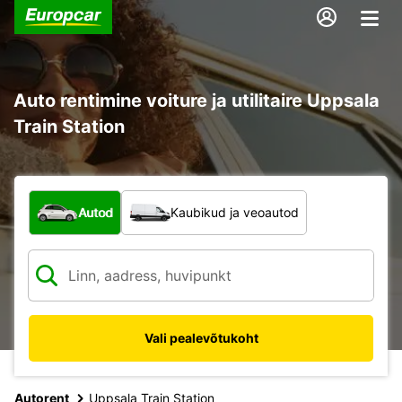
Auto rentimine voiture ja utilitaire Uppsala
Train Station
Mis tüüpi sõiduk?
Autod
Kaubikud ja veoautod
Vali pealevõtukoht
Autorent
Uppsala Train Station