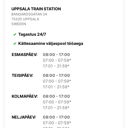
UPPSALA TRAIN STATION
BANGARDSGATAN 24
75320 UPPSALA
SWEDEN
Tagastus 24/7
Kättesaamine väljaspool tööaega
ESMASPÄEV:
08:00 - 17:00
07:00 - 07:59*
17:01 - 21:59*
TEISIPÄEV:
08:00 - 17:00
07:00 - 07:59*
17:01 - 21:59*
KOLMAPÄEV:
08:00 - 17:00
07:00 - 07:59*
17:01 - 21:59*
NELJAPÄEV:
08:00 - 17:00
07:00 - 07:59*