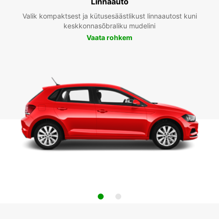
Linnaauto
Valik kompaktsest ja kütusesäästlikust linnaautost kuni
keskkonnasõbraliku mudelini
Vaata rohkem