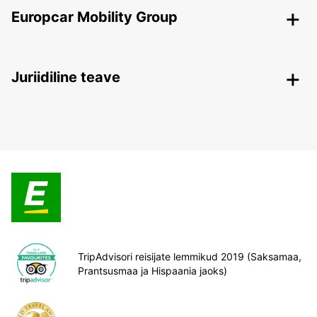
Europcar Mobility Group
Juriidiline teave
TripAdvisori reisijate lemmikud 2019 (Saksamaa,
Prantsusmaa ja Hispaania jaoks)