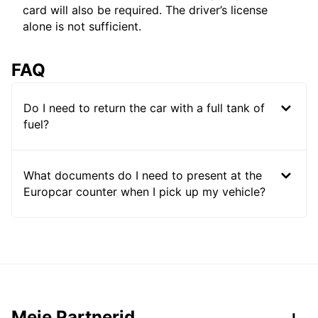
card will also be required. The driver’s license
alone is not sufficient.
FAQ
Do I need to return the car with a full tank of
fuel?
What documents do I need to present at the
Europcar counter when I pick up my vehicle?
Meie Partnerid