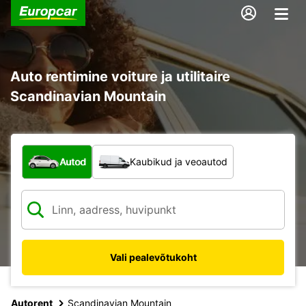
Auto rentimine voiture ja utilitaire
Scandinavian Mountain
Mis tüüpi sõiduk?
Autod
Kaubikud ja veoautod
Vali pealevõtukoht
Autorent
Scandinavian Mountain