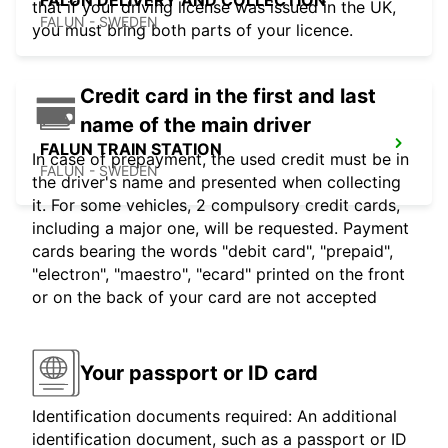
FALUN DELIVERY AND COLLECTION
that if your driving license was issued in the UK,
FALUN - SWEDEN
you must bring both parts of your licence.
Credit card in the first and last
name of the main driver
FALUN TRAIN STATION
In case of prepayment, the used credit must be in
FALUN - SWEDEN
the driver's name and presented when collecting
it. For some vehicles, 2 compulsory credit cards,
including a major one, will be requested. Payment
cards bearing the words "debit card", "prepaid",
"electron", "maestro", "ecard" printed on the front
or on the back of your card are not accepted
Your passport or ID card
Identification documents required: An additional
identification document, such as a passport or ID