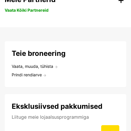
Vaata Kõiki Partnereid
Teie broneering
Vaata, muuda, tühista
Prindi rendiarve
Eksklusiivsed pakkumised
Liituge meie lojaalsusprogrammiga