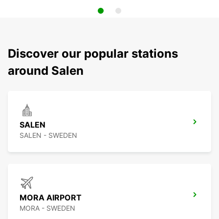
Discover our popular stations
around Salen
SALEN
SALEN - SWEDEN
MORA AIRPORT
MORA - SWEDEN