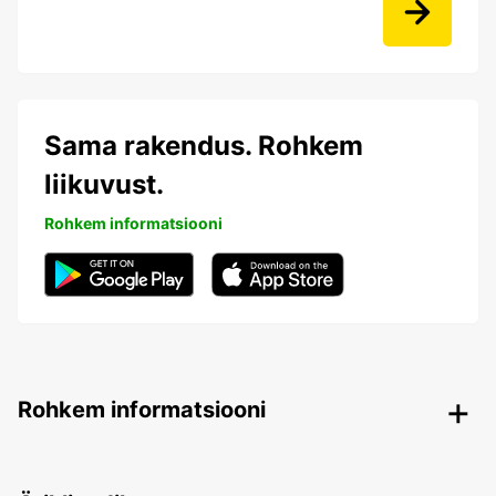
Sama rakendus. Rohkem
liikuvust.
Rohkem informatsiooni
Rohkem informatsiooni