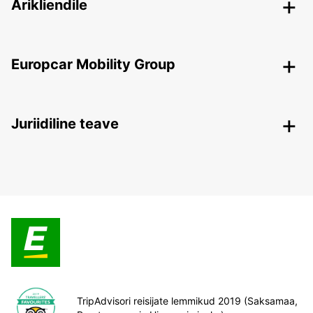
Ärikliendile
Europcar Mobility Group
Juriidiline teave
TripAdvisori reisijate lemmikud 2019 (Saksamaa,