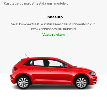
Kasutage võimalust testida uusi mudeleid
Linnaauto
Valik kompaktsest ja kütusesäästlikust linnaautost kuni
keskkonnasõbraliku mudelini
Vaata rohkem