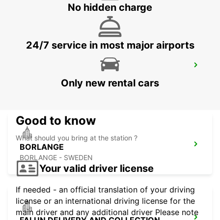
No hidden charge
24/7 service in most major airports
BORLANGE CENTRALSTATION GUSTAF
VASA
Only new rental cars
BORLANGE - SWEDEN
Good to know
What should you bring at the station ?
BORLANGE
BORLANGE - SWEDEN
Your valid driver license
If needed - an official translation of your driving
license or an international driving license for the
main driver and any additional driver Please note