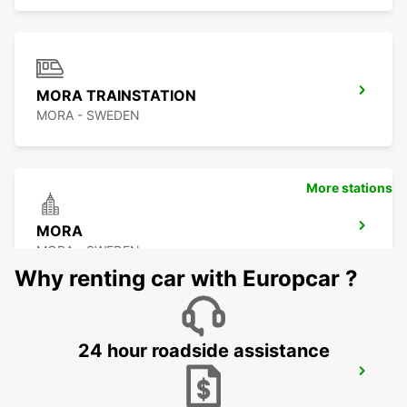
MORA TRAINSTATION
MORA - SWEDEN
More stations
MORA
MORA - SWEDEN
Why renting car with Europcar ?
24 hour roadside assistance
OSLO GARDERMOEN AIRPORT MEET
AND GREET
OSLO - NORWAY