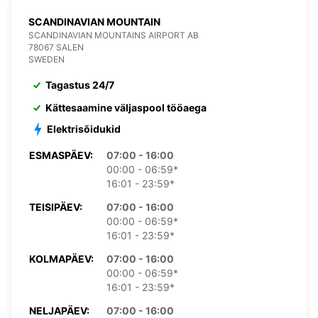
SCANDINAVIAN MOUNTAIN
SCANDINAVIAN MOUNTAINS AIRPORT AB
78067 SALEN
SWEDEN
Tagastus 24/7
Kättesaamine väljaspool tööaega
Elektrisõidukid
ESMASPÄEV:
07:00 - 16:00
00:00 - 06:59*
16:01 - 23:59*
TEISIPÄEV:
07:00 - 16:00
00:00 - 06:59*
16:01 - 23:59*
KOLMAPÄEV:
07:00 - 16:00
00:00 - 06:59*
16:01 - 23:59*
NELJAPÄEV:
07:00 - 16:00