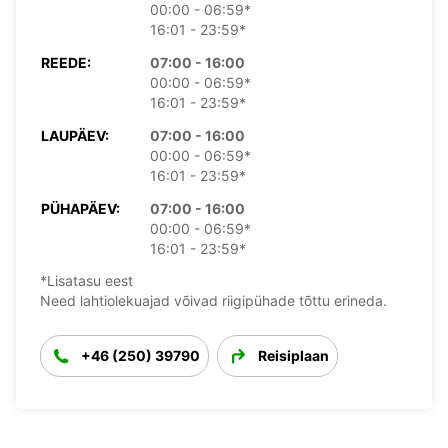
00:00 - 06:59*
16:01 - 23:59*
REEDE:
07:00 - 16:00
00:00 - 06:59*
16:01 - 23:59*
LAUPÄEV:
07:00 - 16:00
00:00 - 06:59*
16:01 - 23:59*
PÜHAPÄEV:
07:00 - 16:00
00:00 - 06:59*
16:01 - 23:59*
*Lisatasu eest
Need lahtiolekuajad võivad riigipühade tõttu erineda.
+46 (250) 39790
Reisiplaan