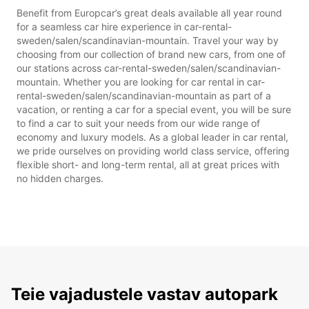
Benefit from Europcar’s great deals available all year round
for a seamless car hire experience in car-rental-
sweden/salen/scandinavian-mountain. Travel your way by
choosing from our collection of brand new cars, from one of
our stations across car-rental-sweden/salen/scandinavian-
mountain. Whether you are looking for car rental in car-
rental-sweden/salen/scandinavian-mountain as part of a
vacation, or renting a car for a special event, you will be sure
to find a car to suit your needs from our wide range of
economy and luxury models. As a global leader in car rental,
we pride ourselves on providing world class service, offering
flexible short- and long-term rental, all at great prices with
no hidden charges.
Teie vajadustele vastav autopark